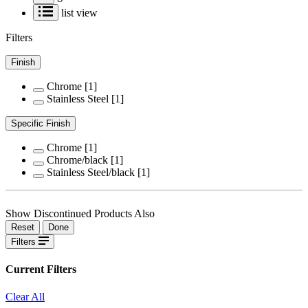
list view
Filters
Finish
Chrome
[1]
Stainless Steel
[1]
Specific Finish
Chrome
[1]
Chrome/black
[1]
Stainless Steel/black
[1]
Show Discontinued Products Also
Reset
Done
Filters
Current Filters
Clear All