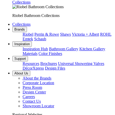
Collections
Riobel Bathroom Collections
Collections
Brands
Riobel
Perrin & Rowe
Shaws
Victoria + Albert
ROHL
Emtek
Schaub
Inspiration
Inspiration Hub
Bathroom Gallery
Kitchen Gallery
Materials
Color Finishes
Support
Resources
Brochures
Universal Showering Valves
DécorXpress
Design Files
About Us
About the Brands
Corporate Location
Press Room
Design Center
Careers
Contact Us
Showroom Locator
Regional Websites