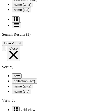
name (a - z)
name (z-a)
Search Results
(1)
Filter & Sort
Close
Sort by:
new
collection (a-z)
name (a - z)
name (z-a)
View by:
grid view