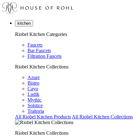
kitchen
Riobel Kitchen Categories
Faucets
Bar Faucets
Filtration Faucets
Riobel Kitchen Collections
Azure
Bistro
Cayo
Ludik
Mythic
Solstice
Trattoria
All Riobel Kitchen Products
All Riobel Kitchen Collections
Riobel Kitchen Collections