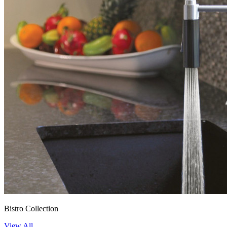
Bistro Collection
View All