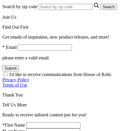
Search by zip code
Search
Join Us
Find Out First
Get emails of inspiration, new product releases, and more!
* Email
please enter a valid email.
Submit
I'd like to receive communications from House of Rohl.
Privacy Policy
Terms of Use
Thank You
Tell Us More
Ready to receive tailored content just for you!
*First Name