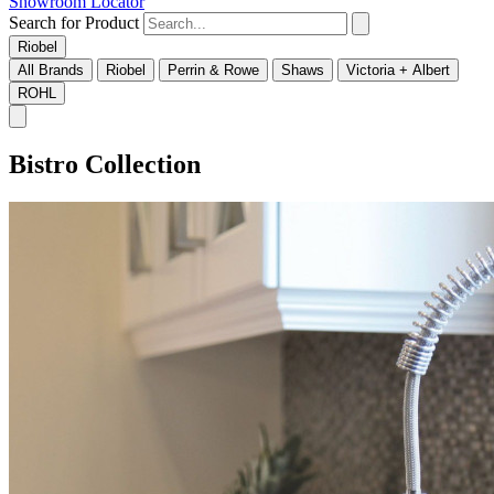
Showroom Locator
Search for Product
Riobel
All Brands
Riobel
Perrin & Rowe
Shaws
Victoria + Albert
ROHL
Bistro Collection