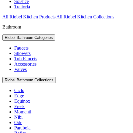
Solstice
Trattoria
All Riobel Kitchen Products
All Riobel Kitchen Collections
Bathroom
Riobel Bathroom Categories
Faucets
Showers
Tub Faucets
Accessories
Valves
Riobel Bathroom Collections
Ciclo
Edge
Equinox
Fresk
Momenti
Nibi
Ode
Parabola