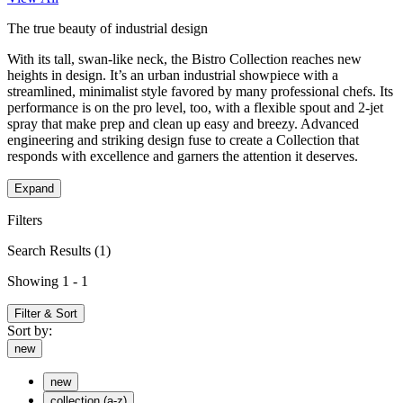
The true beauty of industrial design
With its tall, swan-like neck, the Bistro Collection reaches new
heights in design. It’s an urban industrial showpiece with a
streamlined, minimalist style favored by many professional chefs. Its
performance is on the pro level, too, with a flexible spout and 2-jet
spray that make prep and clean up easy and breezy. Advanced
engineering and striking design fuse to create a Collection that
responds with excellence and garners the attention it deserves.
Expand
Filters
Search Results
(1)
Showing 1 - 1
Filter & Sort
Sort by:
new
new
collection (a-z)