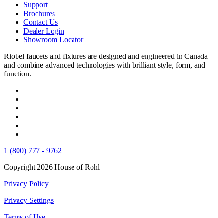
Support
Brochures
Contact Us
Dealer Login
Showroom Locator
Riobel faucets and fixtures are designed and engineered in Canada
and combine advanced technologies with brilliant style, form, and
function.
1 (800) 777 - 9762
Copyright 2026 House of Rohl
Privacy Policy
Privacy Settings
Terms of Use