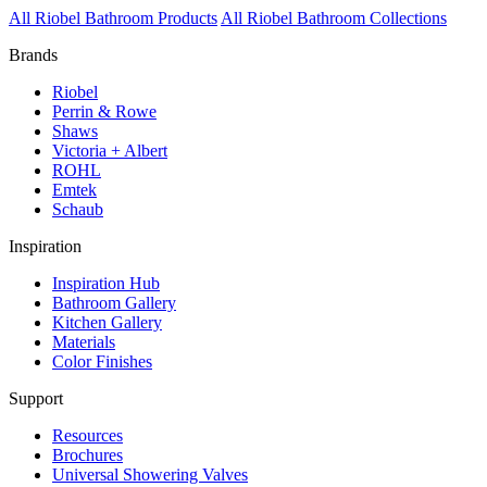
All Riobel Bathroom Products
All Riobel Bathroom Collections
Brands
Riobel
Perrin & Rowe
Shaws
Victoria + Albert
ROHL
Emtek
Schaub
Inspiration
Inspiration Hub
Bathroom Gallery
Kitchen Gallery
Materials
Color Finishes
Support
Resources
Brochures
Universal Showering Valves