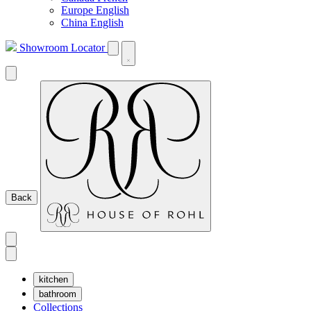
Europe English
China English
Showroom Locator
Back
kitchen
bathroom
Collections