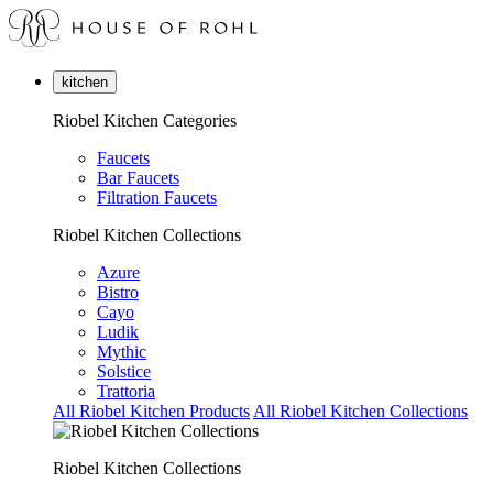
kitchen
Riobel Kitchen Categories
Faucets
Bar Faucets
Filtration Faucets
Riobel Kitchen Collections
Azure
Bistro
Cayo
Ludik
Mythic
Solstice
Trattoria
All Riobel Kitchen Products
All Riobel Kitchen Collections
Riobel Kitchen Collections