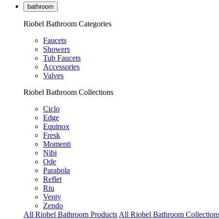
bathroom
Riobel Bathroom Categories
Faucets
Showers
Tub Faucets
Accessories
Valves
Riobel Bathroom Collections
Ciclo
Edge
Equinox
Fresk
Momenti
Nibi
Ode
Parabola
Reflet
Riu
Venty
Zendo
All Riobel Bathroom Products
All Riobel Bathroom Collection