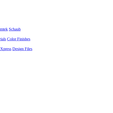
mtek
Schaub
ials
Color Finishes
Xpress
Design Files