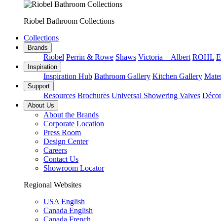
Riobel Bathroom Collections
Collections
Brands
Riobel
Perrin & Rowe
Shaws
Victoria + Albert
ROHL
E
Inspiration
Inspiration Hub
Bathroom Gallery
Kitchen Gallery
Mater
Support
Resources
Brochures
Universal Showering Valves
Décor
About Us
About the Brands
Corporate Location
Press Room
Design Center
Careers
Contact Us
Showroom Locator
Regional Websites
USA English
Canada English
Canada French