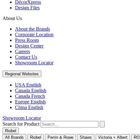
DécorXpress
Design Files
About Us
About the Brands
Corporate Location
Press Room
Design Center
Careers
Contact Us
Showroom Locator
Regional Websites
USA English
Canada English
Canada French
Europe English
China English
Showroom Locator
Search for Product
Riobel
All Brands
Riobel
Perrin & Rowe
Shaws
Victoria + Albert
RO