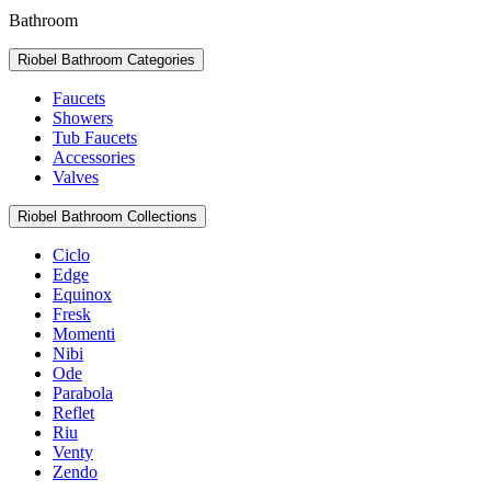
Bathroom
Riobel Bathroom Categories
Faucets
Showers
Tub Faucets
Accessories
Valves
Riobel Bathroom Collections
Ciclo
Edge
Equinox
Fresk
Momenti
Nibi
Ode
Parabola
Reflet
Riu
Venty
Zendo