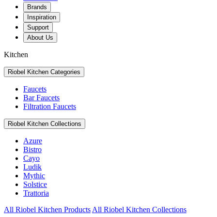
Brands
Inspiration
Support
About Us
Kitchen
Riobel Kitchen Categories
Faucets
Bar Faucets
Filtration Faucets
Riobel Kitchen Collections
Azure
Bistro
Cayo
Ludik
Mythic
Solstice
Trattoria
All Riobel Kitchen Products
All Riobel Kitchen Collections