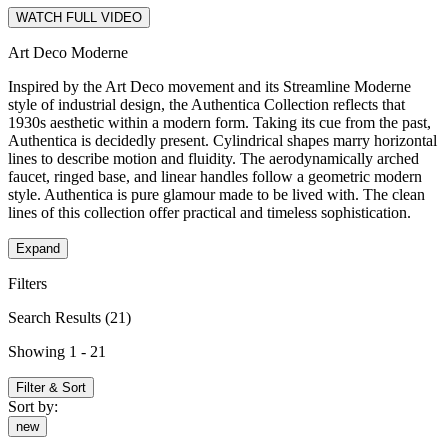
WATCH FULL VIDEO
Art Deco Moderne
Inspired by the Art Deco movement and its Streamline Moderne
style of industrial design, the Authentica Collection reflects that
1930s aesthetic within a modern form. Taking its cue from the past,
Authentica is decidedly present. Cylindrical shapes marry horizontal
lines to describe motion and fluidity. The aerodynamically arched
faucet, ringed base, and linear handles follow a geometric modern
style. Authentica is pure glamour made to be lived with. The clean
lines of this collection offer practical and timeless sophistication.
Expand
Filters
Search Results
(21)
Showing 1 - 21
Filter & Sort
Sort by:
new