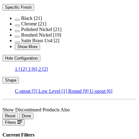
Specific Finish
Black
[21]
Chrome
[21]
Polished Nickel
[21]
Brushed Nickel
[19]
Satin Brass Us4
[2]
Show More
Hole Configuration
1
[12]
3
[6]
2
[2]
Shape
C-spout
[5]
Low Level
[1]
Round
[9]
U-spout
[6]
Show Discontinued Products Also
Reset
Done
Filters
Current Filters