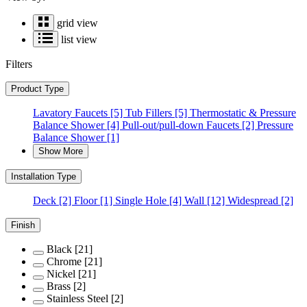
grid view
list view
Filters
Product Type
Lavatory Faucets
[5]
Tub Fillers
[5]
Thermostatic & Pressure
Balance Shower
[4]
Pull-out/pull-down Faucets
[2]
Pressure
Balance Shower
[1]
Show More
Installation Type
Deck
[2]
Floor
[1]
Single Hole
[4]
Wall
[12]
Widespread
[2]
Finish
Black
[21]
Chrome
[21]
Nickel
[21]
Brass
[2]
Stainless Steel
[2]