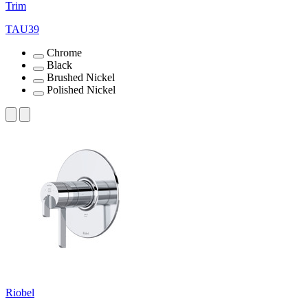
Trim
TAU39
Chrome
Black
Brushed Nickel
Polished Nickel
Riobel