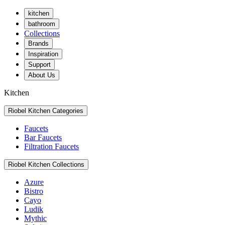
kitchen
bathroom
Collections
Brands
Inspiration
Support
About Us
Kitchen
Riobel Kitchen Categories
Faucets
Bar Faucets
Filtration Faucets
Riobel Kitchen Collections
Azure
Bistro
Cayo
Ludik
Mythic