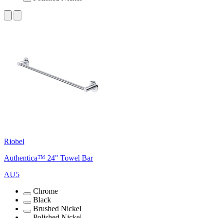
Riobel
Authentica™ 24" Towel Bar
AU5
Chrome
Black
Brushed Nickel
Polished Nickel