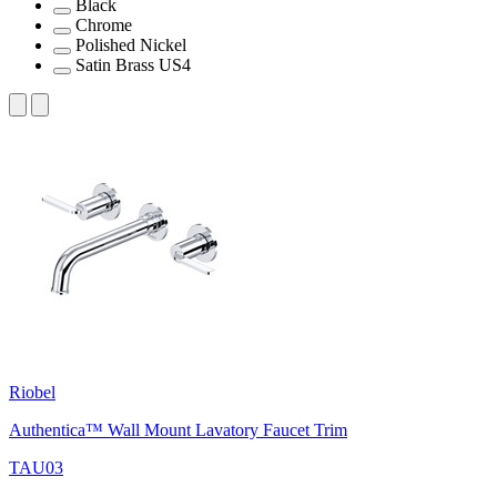
Black
Chrome
Polished Nickel
Satin Brass US4
Riobel
Authentica™ Wall Mount Lavatory Faucet Trim
TAU03