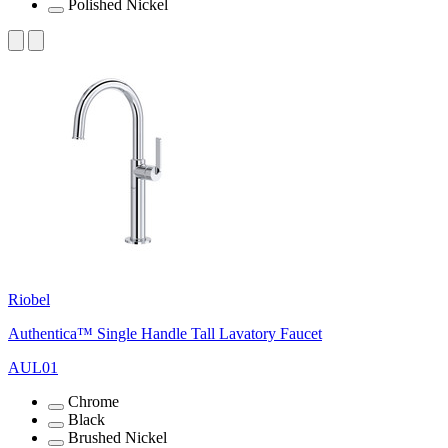
Polished Nickel
Riobel
Authentica™ Single Handle Tall Lavatory Faucet
AUL01
Chrome
Black
Brushed Nickel