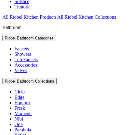
Solstice
Trattoria
All Riobel Kitchen Products
All Riobel Kitchen Collections
Bathroom
Riobel Bathroom Categories
Faucets
Showers
Tub Faucets
Accessories
Valves
Riobel Bathroom Collections
Ciclo
Edge
Equinox
Fresk
Momenti
Nibi
Ode
Parabola