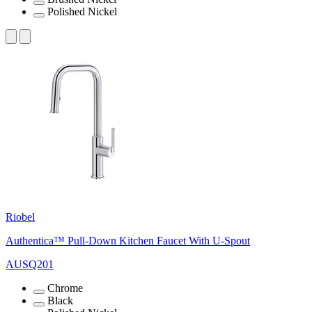
Polished Nickel
Riobel
Authentica™ Pull-Down Kitchen Faucet With U-Spout
AUSQ201
Chrome
Black