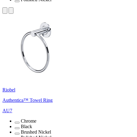
Riobel
Authentica™ Towel Ring
AU7
Chrome
Black
Brushed Nickel