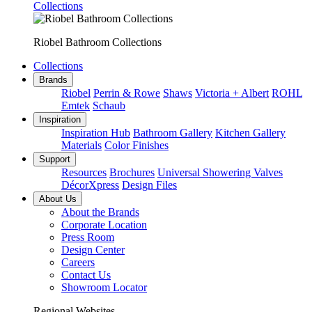
Collections
Riobel Bathroom Collections
Collections
Brands
Riobel
Perrin & Rowe
Shaws
Victoria + Albert
ROHL
Emtek
Schaub
Inspiration
Inspiration Hub
Bathroom Gallery
Kitchen Gallery
Materials
Color Finishes
Support
Resources
Brochures
Universal Showering Valves
DécorXpress
Design Files
About Us
About the Brands
Corporate Location
Press Room
Design Center
Careers
Contact Us
Showroom Locator
Regional Websites