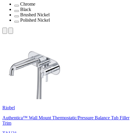
Chrome
Black
Brushed Nickel
Polished Nickel
Riobel
Authentica™ Wall Mount Thermostatic/Pressure Balance Tub Filler
Trim