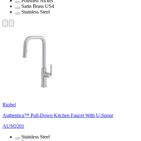
Polished Nickel
Satin Brass US4
Stainless Steel
Riobel
Authentica™ Pull-Down Kitchen Faucet With U-Spout
AUSQ201
Stainless Steel