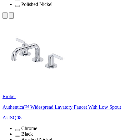
Polished Nickel
Riobel
Authentica™ Widespread Lavatory Faucet With Low Spout
AUSQ08
Chrome
Black
Brushed Nickel