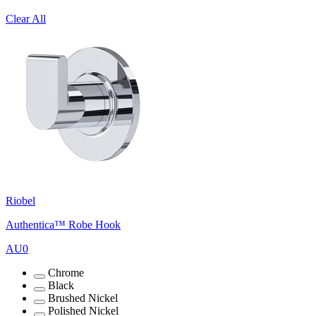
Clear All
Riobel
Authentica™ Robe Hook
AU0
Chrome
Black
Brushed Nickel
Polished Nickel