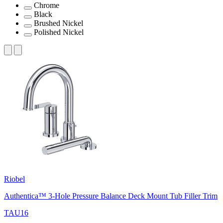
Chrome
Black
Brushed Nickel
Polished Nickel
Riobel
Authentica™ 3-Hole Pressure Balance Deck Mount Tub Filler Trim
TAU16