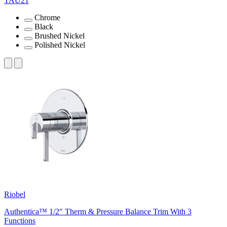
TAU21
Chrome
Black
Brushed Nickel
Polished Nickel
Riobel
Authentica™ 1/2" Therm & Pressure Balance Trim With 3
Functions