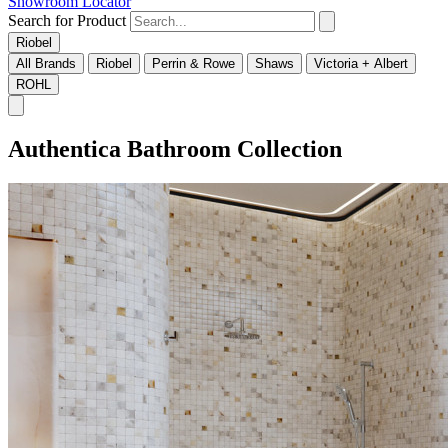
Showroom Locator
Search for Product
Riobel
All Brands
Riobel
Perrin & Rowe
Shaws
Victoria + Albert
ROHL
Authentica Bathroom Collection