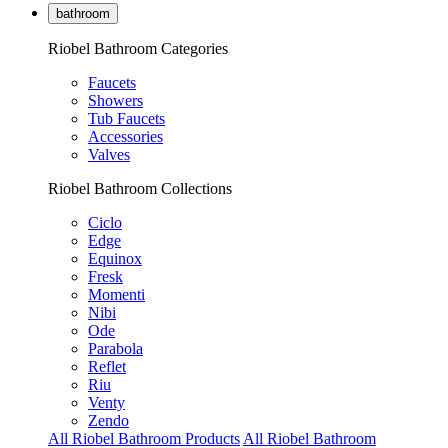
bathroom
Riobel Bathroom Categories
Faucets
Showers
Tub Faucets
Accessories
Valves
Riobel Bathroom Collections
Ciclo
Edge
Equinox
Fresk
Momenti
Nibi
Ode
Parabola
Reflet
Riu
Venty
Zendo
All Riobel Bathroom Products
All Riobel Bathroom