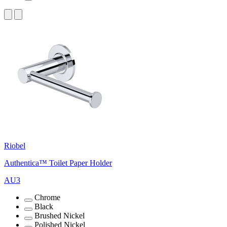
Riobel
Authentica™ Toilet Paper Holder
AU3
Chrome
Black
Brushed Nickel
Polished Nickel