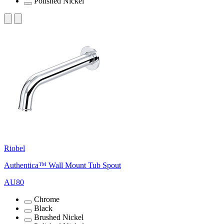
Polished Nickel
Riobel
Authentica™ Wall Mount Tub Spout
AU80
Chrome
Black
Brushed Nickel