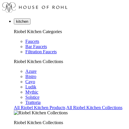
kitchen
Riobel Kitchen Categories
Faucets
Bar Faucets
Filtration Faucets
Riobel Kitchen Collections
Azure
Bistro
Cayo
Ludik
Mythic
Solstice
Trattoria
All Riobel Kitchen Products
All Riobel Kitchen Collections
Riobel Kitchen Collections