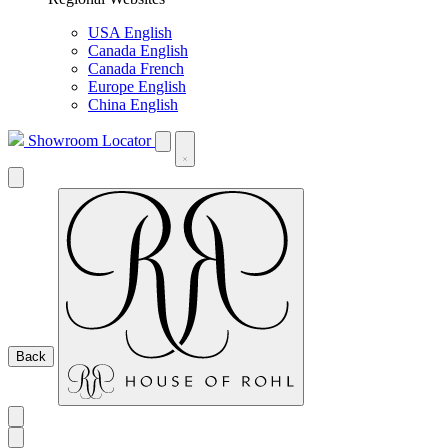
USA English
Canada English
Canada French
Europe English
China English
Showroom Locator
Back