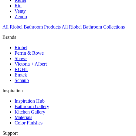
Reflet
Riu
Venty
Zendo
All Riobel Bathroom Products
All Riobel Bathroom Collections
Brands
Riobel
Perrin & Rowe
Shaws
Victoria + Albert
ROHL
Emtek
Schaub
Inspiration
Inspiration Hub
Bathroom Gallery
Kitchen Gallery
Materials
Color Finishes
Support