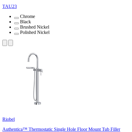
TAU23
Chrome
Black
Brushed Nickel
Polished Nickel
Riobel
Authentica™ Thermostatic Single Hole Floor Mount Tub Filler