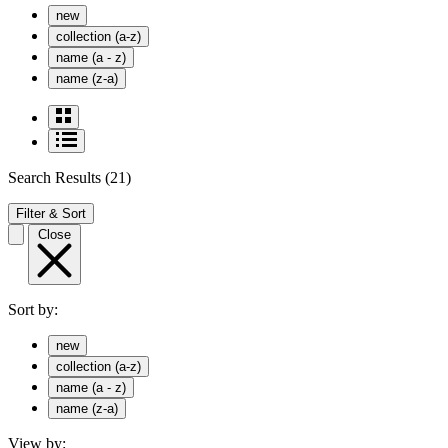
new
collection (a-z)
name (a - z)
name (z-a)
Search Results
(21)
Filter & Sort
Close
Sort by:
new
collection (a-z)
name (a - z)
name (z-a)
View by: