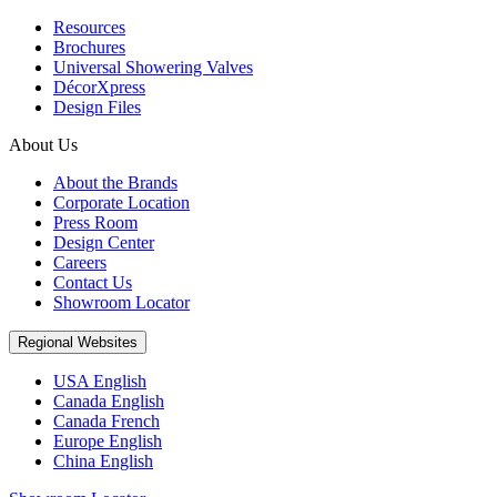
Resources
Brochures
Universal Showering Valves
DécorXpress
Design Files
About Us
About the Brands
Corporate Location
Press Room
Design Center
Careers
Contact Us
Showroom Locator
Regional Websites
USA English
Canada English
Canada French
Europe English
China English