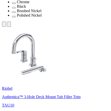
Chrome
Black
Brushed Nickel
Polished Nickel
Riobel
Authentica™ 3-Hole Deck Mount Tub Filler Trim
TAU10