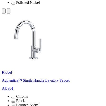
Polished Nickel
Riobel
Authentica™ Single Handle Lavatory Faucet
AUS01
Chrome
Black
Brushed Nickel