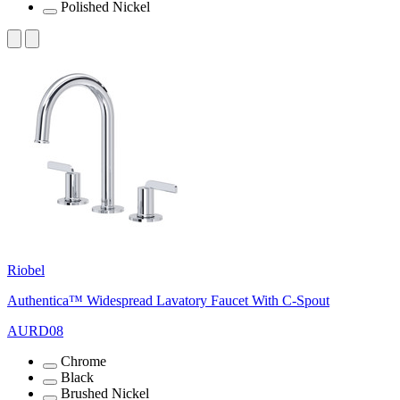
Polished Nickel
Riobel
Authentica™ Widespread Lavatory Faucet With C-Spout
AURD08
Chrome
Black
Brushed Nickel