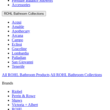
Pressure Balance Showers
Accessories
ROHL Bathroom Collections
Acqui
Amahle
Apothecary
Arcana
Campo
Eclissi
Graceline
Lombardia
Palladian
San Giovanni
Tenerife
All ROHL Bathroom Products
All ROHL Bathroom Collections
Brands
Riobel
Perrin & Rowe
Shaws
Victoria + Albert
ROHL