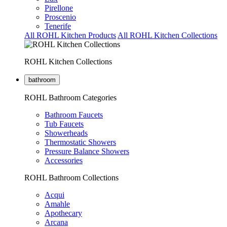
Pirellone
Proscenio
Tenerife
All ROHL Kitchen Products
All ROHL Kitchen Collections
ROHL Kitchen Collections
bathroom
ROHL Bathroom Categories
Bathroom Faucets
Tub Faucets
Showerheads
Thermostatic Showers
Pressure Balance Showers
Accessories
ROHL Bathroom Collections
Acqui
Amahle
Apothecary
Arcana