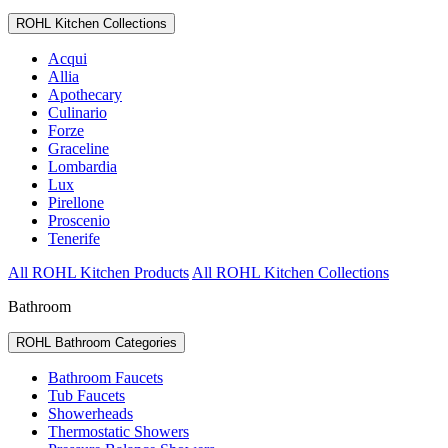
ROHL Kitchen Collections
Acqui
Allia
Apothecary
Culinario
Forze
Graceline
Lombardia
Lux
Pirellone
Proscenio
Tenerife
All ROHL Kitchen Products
All ROHL Kitchen Collections
Bathroom
ROHL Bathroom Categories
Bathroom Faucets
Tub Faucets
Showerheads
Thermostatic Showers