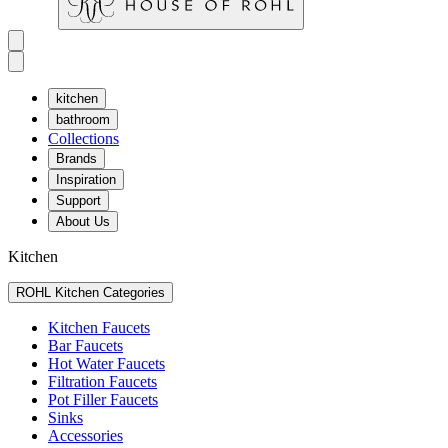
kitchen
bathroom
Collections
Brands
Inspiration
Support
About Us
Kitchen
ROHL Kitchen Categories
Kitchen Faucets
Bar Faucets
Hot Water Faucets
Filtration Faucets
Pot Filler Faucets
Sinks
Accessories