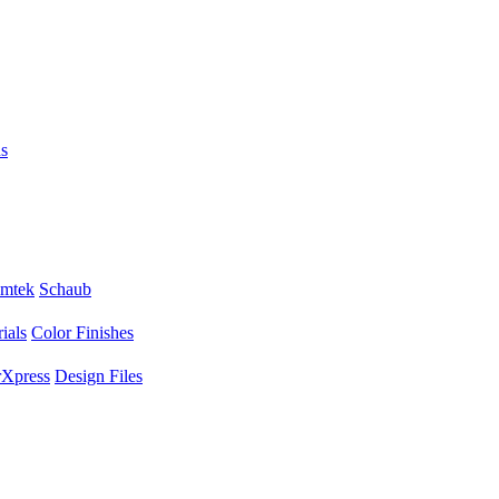
s
mtek
Schaub
ials
Color Finishes
Xpress
Design Files