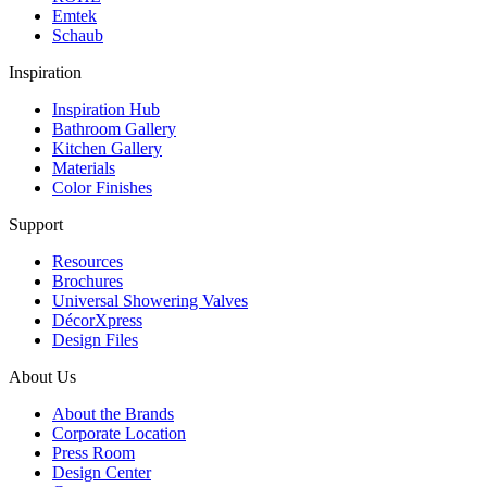
Emtek
Schaub
Inspiration
Inspiration Hub
Bathroom Gallery
Kitchen Gallery
Materials
Color Finishes
Support
Resources
Brochures
Universal Showering Valves
DécorXpress
Design Files
About Us
About the Brands
Corporate Location
Press Room
Design Center