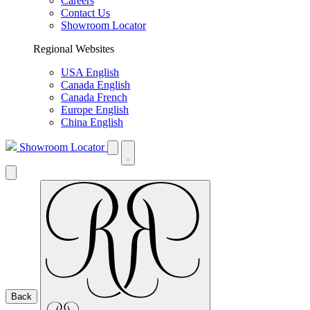
Careers
Contact Us
Showroom Locator
Regional Websites
USA English
Canada English
Canada French
Europe English
China English
Showroom Locator
Back