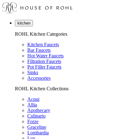
kitchen
ROHL Kitchen Categories
Kitchen Faucets
Bar Faucets
Hot Water Faucets
Filtration Faucets
Pot Filler Faucets
Sinks
Accessories
ROHL Kitchen Collections
Acqui
Allia
Apothecary
Culinario
Forze
Graceline
Lombardia
Lux