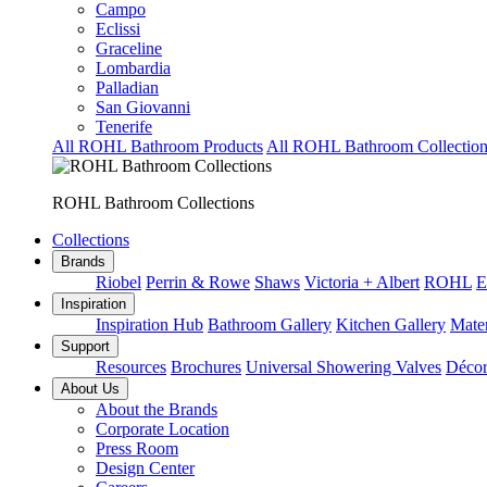
Campo
Eclissi
Graceline
Lombardia
Palladian
San Giovanni
Tenerife
All ROHL Bathroom Products
All ROHL Bathroom Collection
ROHL Bathroom Collections
Collections
Brands
Riobel
Perrin & Rowe
Shaws
Victoria + Albert
ROHL
E
Inspiration
Inspiration Hub
Bathroom Gallery
Kitchen Gallery
Mater
Support
Resources
Brochures
Universal Showering Valves
Décor
About Us
About the Brands
Corporate Location
Press Room
Design Center