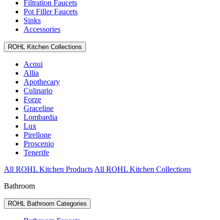
Filtration Faucets
Pot Filler Faucets
Sinks
Accessories
ROHL Kitchen Collections
Acqui
Allia
Apothecary
Culinario
Forze
Graceline
Lombardia
Lux
Pirellone
Proscenio
Tenerife
All ROHL Kitchen Products
All ROHL Kitchen Collections
Bathroom
ROHL Bathroom Categories