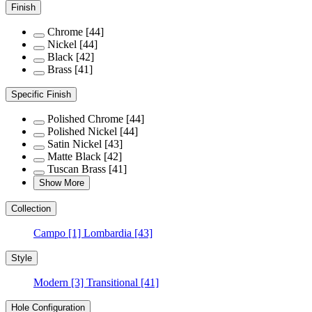
Finish
Chrome
[44]
Nickel
[44]
Black
[42]
Brass
[41]
Specific Finish
Polished Chrome
[44]
Polished Nickel
[44]
Satin Nickel
[43]
Matte Black
[42]
Tuscan Brass
[41]
Show More
Collection
Campo
[1]
Lombardia
[43]
Style
Modern
[3]
Transitional
[41]
Hole Configuration