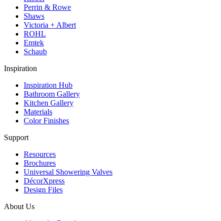
Perrin & Rowe
Shaws
Victoria + Albert
ROHL
Emtek
Schaub
Inspiration
Inspiration Hub
Bathroom Gallery
Kitchen Gallery
Materials
Color Finishes
Support
Resources
Brochures
Universal Showering Valves
DécorXpress
Design Files
About Us