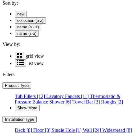
Sort by:
new
collection (a-z)
name (a - z)
name (z-a)
View by:
grid view
list view
Filters
Product Type
Tub Fillers
[12]
Lavatory Faucets
[11]
Thermostatic &
Pressure Balance Shower
[6]
Towel Bar
[3]
Roughs
[2]
Show More
Installation Type
Deck
[8]
Floor
[3]
Single Hole
[1]
Wall
[24]
Widespread
[8]