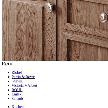
Riobel
Perrin & Rowe
Shaws
Victoria + Albert
ROHL
Emtek
Schaub
Kitchen