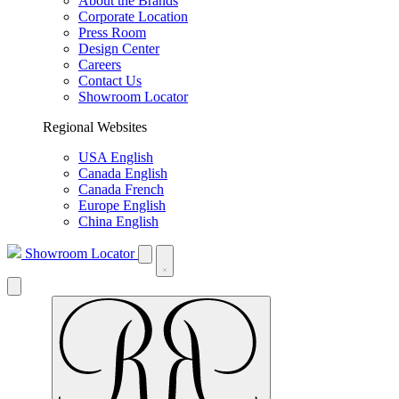
About the Brands
Corporate Location
Press Room
Design Center
Careers
Contact Us
Showroom Locator
Regional Websites
USA English
Canada English
Canada French
Europe English
China English
Showroom Locator