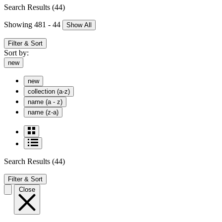
Search Results
(44)
Showing 481 - 44
Show All
Filter & Sort
Sort by:
new
new
collection (a-z)
name (a - z)
name (z-a)
Search Results
(44)
Filter & Sort
Close