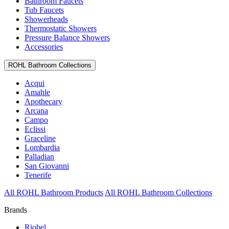
Bathroom Faucets
Tub Faucets
Showerheads
Thermostatic Showers
Pressure Balance Showers
Accessories
ROHL Bathroom Collections
Acqui
Amahle
Apothecary
Arcana
Campo
Eclissi
Graceline
Lombardia
Palladian
San Giovanni
Tenerife
All ROHL Bathroom Products
All ROHL Bathroom Collections
Brands
Riobel