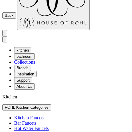
Back
kitchen
bathroom
Collections
Brands
Inspiration
Support
About Us
Kitchen
ROHL Kitchen Categories
Kitchen Faucets
Bar Faucets
Hot Water Faucets