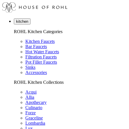
kitchen
ROHL Kitchen Categories
Kitchen Faucets
Bar Faucets
Hot Water Faucets
Filtration Faucets
Pot Filler Faucets
Sinks
Accessories
ROHL Kitchen Collections
Acqui
Allia
Apothecary
Culinario
Forze
Graceline
Lombardia
Lux