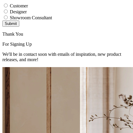
Customer
Designer
Showroom Consultant
Submit
Thank You
For Signing Up
We'll be in contact soon with emails of inspiration, new product
releases, and more!