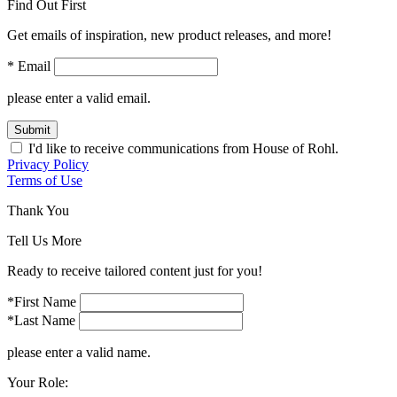
Find Out First
Get emails of inspiration, new product releases, and more!
* Email
please enter a valid email.
Submit
I'd like to receive communications from House of Rohl.
Privacy Policy
Terms of Use
Thank You
Tell Us More
Ready to receive tailored content just for you!
*First Name
*Last Name
please enter a valid name.
Your Role: