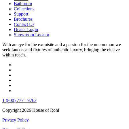
Bathroom
Collections
Support
Brochures
Contact Us
Dealer Login
Showroom Locator
With an eye for the exquisite and a passion for the uncommon we
seek faucets and fixtures of authentic luxury, bringing the elusive
within reach.
1 (800) 777 - 9762
Copyright 2026 House of Rohl
Privacy Policy