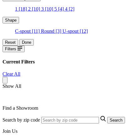
1
[18]
2
[10]
3
[10]
5
[4]
4
[2]
Shape
C-spout
[11]
Round
[3]
U-spout
[12]
Reset
Done
Filters
Current Filters
Clear All
Show All
Find a Showroom
Search by zip code
Search
Join Us