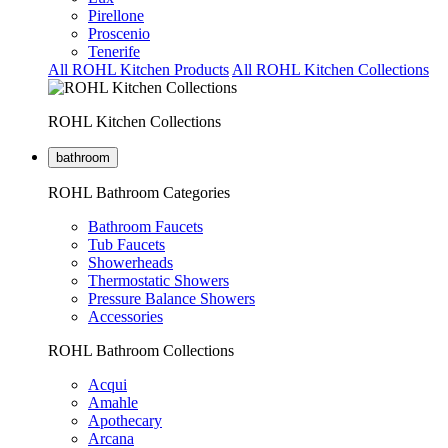
Pirellone
Proscenio
Tenerife
All ROHL Kitchen Products
All ROHL Kitchen Collections
ROHL Kitchen Collections
bathroom
ROHL Bathroom Categories
Bathroom Faucets
Tub Faucets
Showerheads
Thermostatic Showers
Pressure Balance Showers
Accessories
ROHL Bathroom Collections
Acqui
Amahle
Apothecary
Arcana