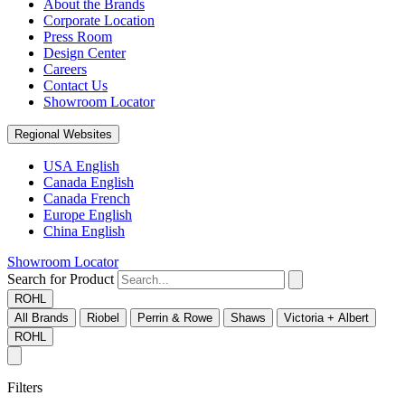
About the Brands
Corporate Location
Press Room
Design Center
Careers
Contact Us
Showroom Locator
Regional Websites
USA English
Canada English
Canada French
Europe English
China English
Showroom Locator
Search for Product
ROHL
All Brands
Riobel
Perrin & Rowe
Shaws
Victoria + Albert
ROHL
Filters