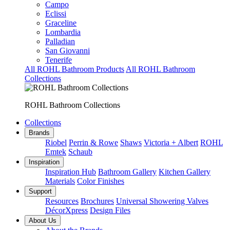
Campo
Eclissi
Graceline
Lombardia
Palladian
San Giovanni
Tenerife
All ROHL Bathroom Products
All ROHL Bathroom
Collections
ROHL Bathroom Collections
Collections
Brands
Riobel
Perrin & Rowe
Shaws
Victoria + Albert
ROHL
Emtek
Schaub
Inspiration
Inspiration Hub
Bathroom Gallery
Kitchen Gallery
Materials
Color Finishes
Support
Resources
Brochures
Universal Showering Valves
DécorXpress
Design Files
About Us