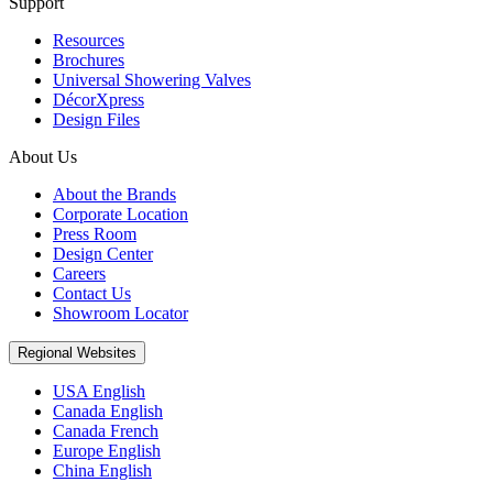
Support
Resources
Brochures
Universal Showering Valves
DécorXpress
Design Files
About Us
About the Brands
Corporate Location
Press Room
Design Center
Careers
Contact Us
Showroom Locator
Regional Websites
USA English
Canada English
Canada French
Europe English
China English