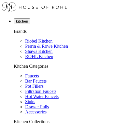
kitchen
Brands
Riobel Kitchen
Perrin & Rowe Kitchen
Shaws Kitchen
ROHL Kitchen
Kitchen Categories
Faucets
Bar Faucets
Pot Fillers
Filtration Faucets
Hot Water Faucets
Sinks
Drawer Pulls
Accessories
Kitchen Collections