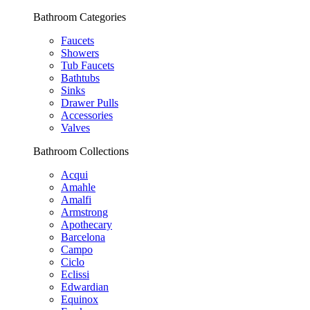
Bathroom Categories
Faucets
Showers
Tub Faucets
Bathtubs
Sinks
Drawer Pulls
Accessories
Valves
Bathroom Collections
Acqui
Amahle
Amalfi
Armstrong
Apothecary
Barcelona
Campo
Ciclo
Eclissi
Edwardian
Equinox