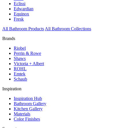
Eclissi
Edwardian
Equinox
Fresk
All Bathroom Products
All Bathroom Collections
Brands
Riobel
Perrin & Rowe
Shaws
Victoria + Albert
ROHL
Emtek
Schaub
Inspiration
Inspiration Hub
Bathroom Gallery
Kitchen Gallery
Materials
Color Finishes