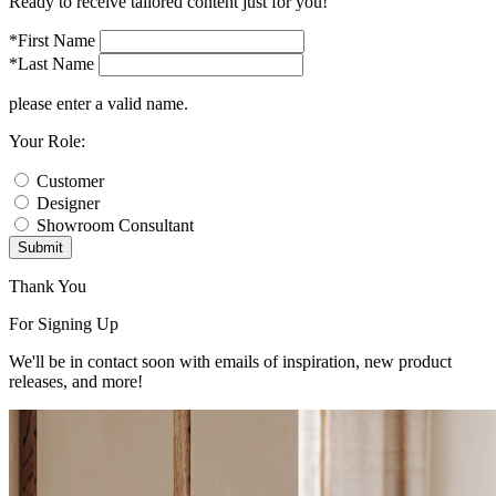
Ready to receive tailored content just for you!
*First Name
*Last Name
please enter a valid name.
Your Role:
Customer
Designer
Showroom Consultant
Submit
Thank You
For Signing Up
We'll be in contact soon with emails of inspiration, new product
releases, and more!