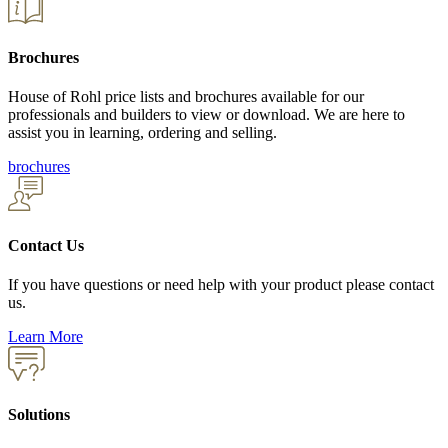
Brochures
House of Rohl price lists and brochures available for our
professionals and builders to view or download. We are here to
assist you in learning, ordering and selling.
brochures
Contact Us
If you have questions or need help with your product please contact
us.
Learn More
Solutions