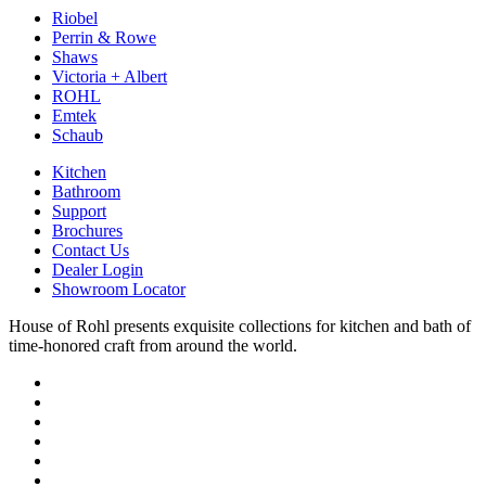
Riobel
Perrin & Rowe
Shaws
Victoria + Albert
ROHL
Emtek
Schaub
Kitchen
Bathroom
Support
Brochures
Contact Us
Dealer Login
Showroom Locator
House of Rohl presents exquisite collections for kitchen and bath of
time-honored craft from around the world.