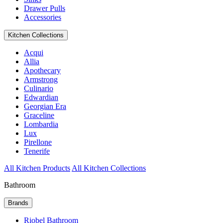
Drawer Pulls
Accessories
Kitchen Collections
Acqui
Allia
Apothecary
Armstrong
Culinario
Edwardian
Georgian Era
Graceline
Lombardia
Lux
Pirellone
Tenerife
All Kitchen Products
All Kitchen Collections
Bathroom
Brands
Riobel Bathroom