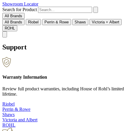
Showroom Locator
Search for Product
All Brands
All Brands
Riobel
Perrin & Rowe
Shaws
Victoria + Albert
ROHL
Support
Warranty Information
Review full product warranties, including House of Rohl’s limited
lifetime.
Riobel
Perrin & Rowe
Shaws
Victoria and Albert
ROHL