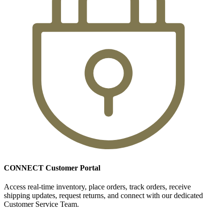
CONNECT Customer Portal
Access real-time inventory, place orders, track orders, receive
shipping updates, request returns, and connect with our dedicated
Customer Service Team.