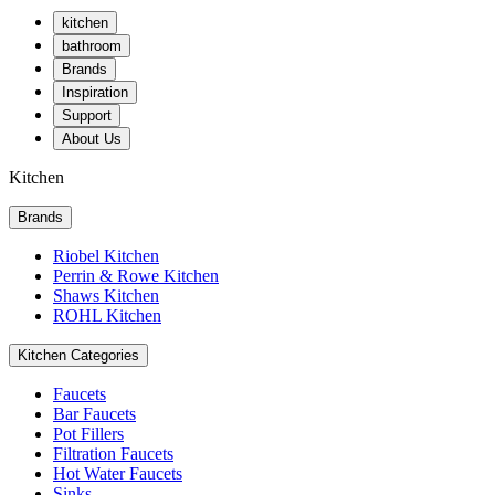
kitchen
bathroom
Brands
Inspiration
Support
About Us
Kitchen
Brands
Riobel Kitchen
Perrin & Rowe Kitchen
Shaws Kitchen
ROHL Kitchen
Kitchen Categories
Faucets
Bar Faucets
Pot Fillers
Filtration Faucets
Hot Water Faucets
Sinks