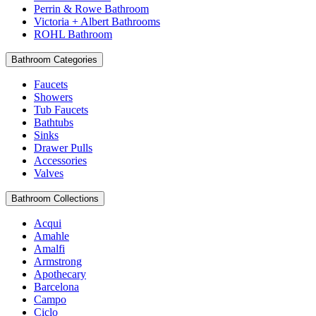
Perrin & Rowe Bathroom
Victoria + Albert Bathrooms
ROHL Bathroom
Bathroom Categories
Faucets
Showers
Tub Faucets
Bathtubs
Sinks
Drawer Pulls
Accessories
Valves
Bathroom Collections
Acqui
Amahle
Amalfi
Armstrong
Apothecary
Barcelona
Campo
Ciclo