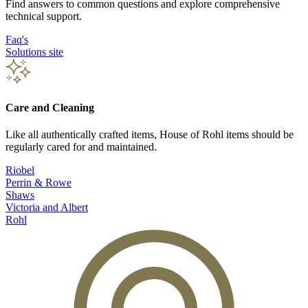
Find answers to common questions and explore comprehensive
technical support.
Faq's
Solutions site
Care and Cleaning
Like all authentically crafted items, House of Rohl items should be
regularly cared for and maintained.
Riobel
Perrin & Rowe
Shaws
Victoria and Albert
Rohl