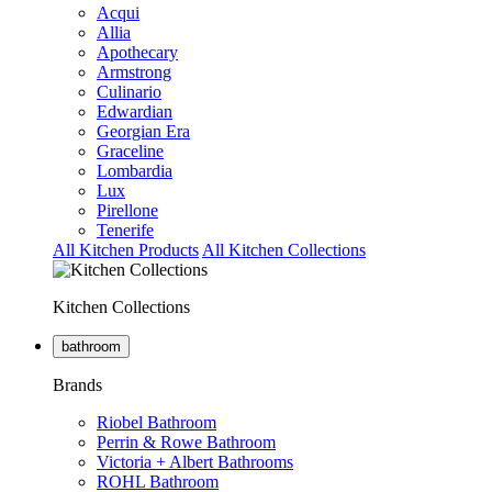
Acqui
Allia
Apothecary
Armstrong
Culinario
Edwardian
Georgian Era
Graceline
Lombardia
Lux
Pirellone
Tenerife
All Kitchen Products
All Kitchen Collections
Kitchen Collections
bathroom
Brands
Riobel Bathroom
Perrin & Rowe Bathroom
Victoria + Albert Bathrooms
ROHL Bathroom