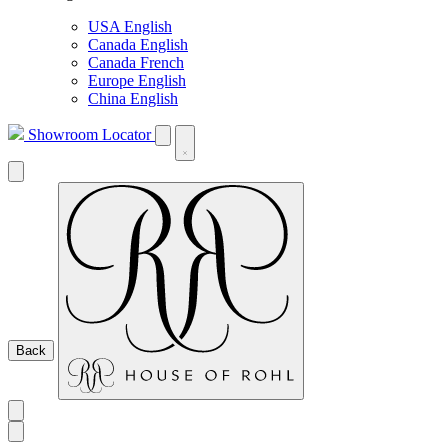
USA English
Canada English
Canada French
Europe English
China English
Showroom Locator
Back