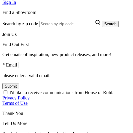
Sign In
Find a Showroom
Search by zip code
Search
Join Us
Find Out First
Get emails of inspiration, new product releases, and more!
* Email
please enter a valid email.
Submit
I'd like to receive communications from House of Rohl.
Privacy Policy
Terms of Use
Thank You
Tell Us More