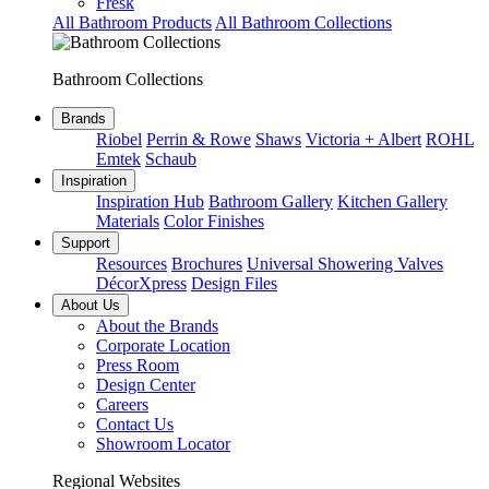
Fresk
All Bathroom Products
All Bathroom Collections
Bathroom Collections
Brands
Riobel
Perrin & Rowe
Shaws
Victoria + Albert
ROHL
Emtek
Schaub
Inspiration
Inspiration Hub
Bathroom Gallery
Kitchen Gallery
Materials
Color Finishes
Support
Resources
Brochures
Universal Showering Valves
DécorXpress
Design Files
About Us
About the Brands
Corporate Location
Press Room
Design Center
Careers
Contact Us
Showroom Locator
Regional Websites