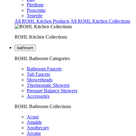
Pirellone
Proscenio
Tenerife
All ROHL Kitchen Products
All ROHL Kitchen Collections
ROHL Kitchen Collections
bathroom
ROHL Bathroom Categories
Bathroom Faucets
Tub Faucets
Showerheads
Thermostatic Showers
Pressure Balance Showers
Accessories
ROHL Bathroom Collections
Acqui
Amahle
Apothecary
Arcana