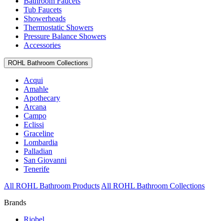
Bathroom Faucets
Tub Faucets
Showerheads
Thermostatic Showers
Pressure Balance Showers
Accessories
ROHL Bathroom Collections
Acqui
Amahle
Apothecary
Arcana
Campo
Eclissi
Graceline
Lombardia
Palladian
San Giovanni
Tenerife
All ROHL Bathroom Products
All ROHL Bathroom Collections
Brands
Riobel