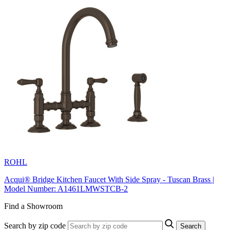
ROHL
Acqui® Bridge Kitchen Faucet With Side Spray - Tuscan Brass |
Model Number: A1461LMWSTCB-2
Find a Showroom
Search by zip code
Search