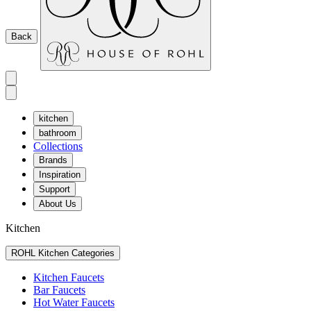
Back
kitchen
bathroom
Collections
Brands
Inspiration
Support
About Us
Kitchen
ROHL Kitchen Categories
Kitchen Faucets
Bar Faucets
Hot Water Faucets