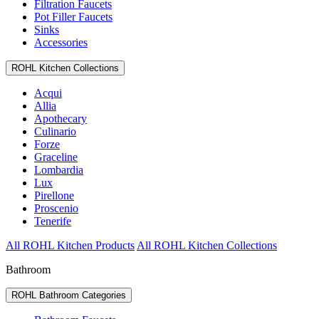
Filtration Faucets
Pot Filler Faucets
Sinks
Accessories
ROHL Kitchen Collections
Acqui
Allia
Apothecary
Culinario
Forze
Graceline
Lombardia
Lux
Pirellone
Proscenio
Tenerife
All ROHL Kitchen Products
All ROHL Kitchen Collections
Bathroom
ROHL Bathroom Categories