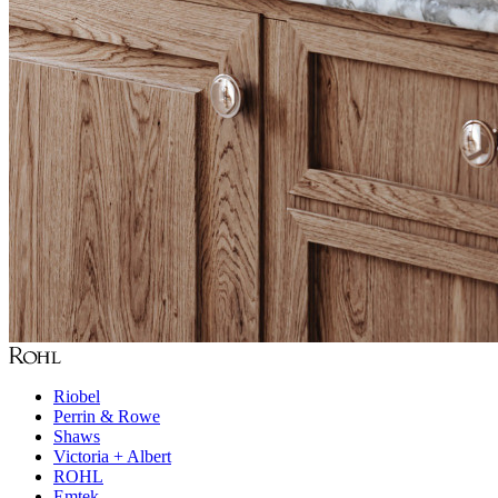
Riobel
Perrin & Rowe
Shaws
Victoria + Albert
ROHL
Emtek