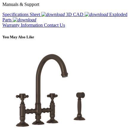
Manuals & Support
Specifications Sheet
3D CAD
Exploded
Parts
Warranty Information
Contact Us
You May Also Like