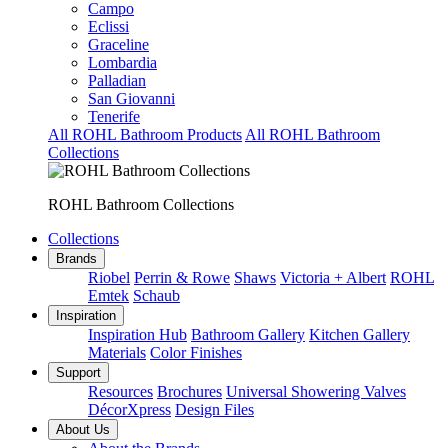
Campo
Eclissi
Graceline
Lombardia
Palladian
San Giovanni
Tenerife
All ROHL Bathroom Products
All ROHL Bathroom
Collections
ROHL Bathroom Collections
Collections
Brands
Riobel
Perrin & Rowe
Shaws
Victoria + Albert
ROHL
Emtek
Schaub
Inspiration
Inspiration Hub
Bathroom Gallery
Kitchen Gallery
Materials
Color Finishes
Support
Resources
Brochures
Universal Showering Valves
DécorXpress
Design Files
About Us