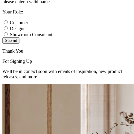
please enter a valid name.
Your Role:
Customer
Designer
Showroom Consultant
Submit
Thank You
For Signing Up
We'll be in contact soon with emails of inspiration, new product
releases, and more!