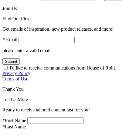
Join Us
Find Out First
Get emails of inspiration, new product releases, and more!
* Email
please enter a valid email.
Submit
I'd like to receive communications from House of Rohl.
Privacy Policy
Terms of Use
Thank You
Tell Us More
Ready to receive tailored content just for you!
*First Name
*Last Name