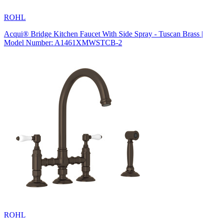
ROHL
Acqui® Bridge Kitchen Faucet With Side Spray - Tuscan Brass |
Model Number: A1461XMWSTCB-2
ROHL