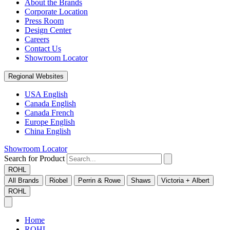
About the Brands
Corporate Location
Press Room
Design Center
Careers
Contact Us
Showroom Locator
Regional Websites
USA English
Canada English
Canada French
Europe English
China English
Showroom Locator
Search for Product
ROHL
All Brands
Riobel
Perrin & Rowe
Shaws
Victoria + Albert
ROHL
Home
ROHL