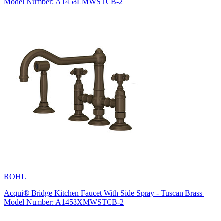
Model Number: A1458LMWSTCB-2
ROHL
Acqui® Bridge Kitchen Faucet With Side Spray - Tuscan Brass |
Model Number: A1458XMWSTCB-2