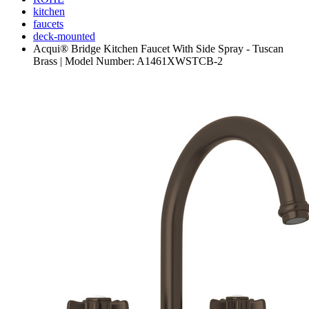
kitchen
faucets
deck-mounted
Acqui® Bridge Kitchen Faucet With Side Spray - Tuscan
Brass | Model Number: A1461XWSTCB-2