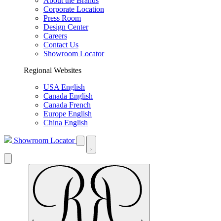
About the Brands
Corporate Location
Press Room
Design Center
Careers
Contact Us
Showroom Locator
Regional Websites
USA English
Canada English
Canada French
Europe English
China English
Showroom Locator