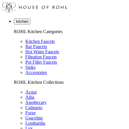
kitchen
ROHL Kitchen Categories
Kitchen Faucets
Bar Faucets
Hot Water Faucets
Filtration Faucets
Pot Filler Faucets
Sinks
Accessories
ROHL Kitchen Collections
Acqui
Allia
Apothecary
Culinario
Forze
Graceline
Lombardia
Lux