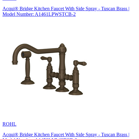
Acqui® Bridge Kitchen Faucet With Side Spray - Tuscan Brass |
Model Number: A1461LPWSTCB-2
ROHL
Acqui® Bridge Kitchen Faucet With Side Spray - Tuscan Brass |