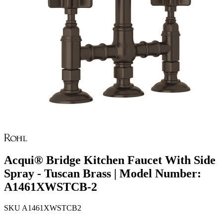
Acqui® Bridge Kitchen Faucet With Side
Spray - Tuscan Brass | Model Number:
A1461XWSTCB-2
SKU
A1461XWSTCB2