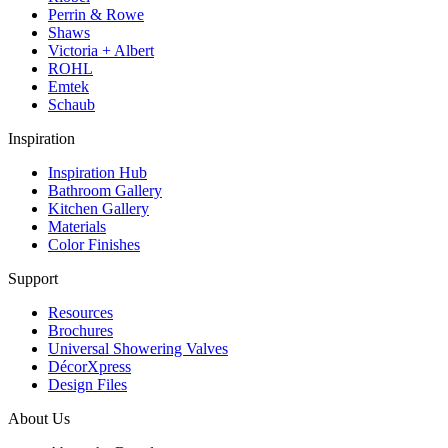
Perrin & Rowe
Shaws
Victoria + Albert
ROHL
Emtek
Schaub
Inspiration
Inspiration Hub
Bathroom Gallery
Kitchen Gallery
Materials
Color Finishes
Support
Resources
Brochures
Universal Showering Valves
DécorXpress
Design Files
About Us