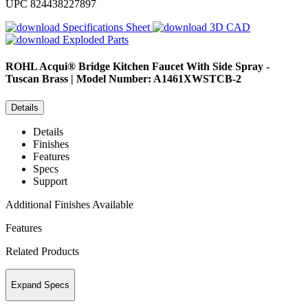
UPC
824438227897
Specifications Sheet
3D CAD
Exploded Parts
ROHL
Acqui® Bridge Kitchen Faucet With Side Spray -
Tuscan Brass | Model Number: A1461XWSTCB-2
Details
Details
Finishes
Features
Specs
Support
Additional Finishes Available
Features
Related Products
Expand Specs