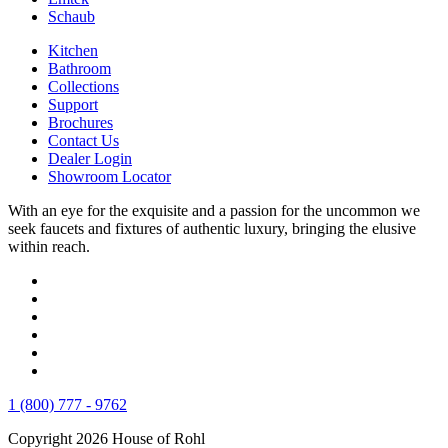
Schaub
Kitchen
Bathroom
Collections
Support
Brochures
Contact Us
Dealer Login
Showroom Locator
With an eye for the exquisite and a passion for the uncommon we
seek faucets and fixtures of authentic luxury, bringing the elusive
within reach.
1 (800) 777 - 9762
Copyright 2026 House of Rohl