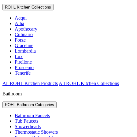
ROHL Kitchen Collections
Acqui
Allia
Apothecary
Culinario
Forze
Graceline
Lombardia
Lux
Pirellone
Proscenio
Tenerife
All ROHL Kitchen Products
All ROHL Kitchen Collections
Bathroom
ROHL Bathroom Categories
Bathroom Faucets
Tub Faucets
Showerheads
Thermostatic Showers