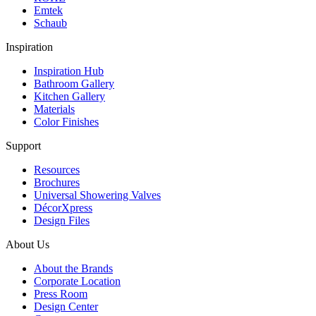
Emtek
Schaub
Inspiration
Inspiration Hub
Bathroom Gallery
Kitchen Gallery
Materials
Color Finishes
Support
Resources
Brochures
Universal Showering Valves
DécorXpress
Design Files
About Us
About the Brands
Corporate Location
Press Room
Design Center