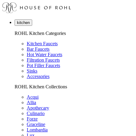
kitchen
ROHL Kitchen Categories
Kitchen Faucets
Bar Faucets
Hot Water Faucets
Filtration Faucets
Pot Filler Faucets
Sinks
Accessories
ROHL Kitchen Collections
Acqui
Allia
Apothecary
Culinario
Forze
Graceline
Lombardia
Lux