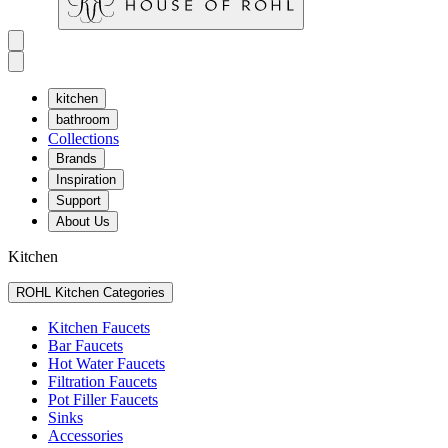
kitchen
bathroom
Collections
Brands
Inspiration
Support
About Us
Kitchen
ROHL Kitchen Categories
Kitchen Faucets
Bar Faucets
Hot Water Faucets
Filtration Faucets
Pot Filler Faucets
Sinks
Accessories