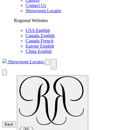
Careers
Contact Us
Showroom Locator
Regional Websites
USA English
Canada English
Canada French
Europe English
China English
Showroom Locator
Back