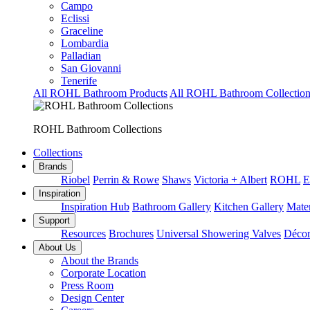
Campo
Eclissi
Graceline
Lombardia
Palladian
San Giovanni
Tenerife
All ROHL Bathroom Products
All ROHL Bathroom Collection
ROHL Bathroom Collections
Collections
Brands
Riobel
Perrin & Rowe
Shaws
Victoria + Albert
ROHL
E
Inspiration
Inspiration Hub
Bathroom Gallery
Kitchen Gallery
Mater
Support
Resources
Brochures
Universal Showering Valves
Décor
About Us
About the Brands
Corporate Location
Press Room
Design Center