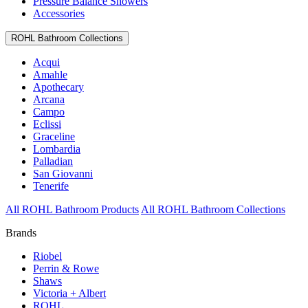
Pressure Balance Showers
Accessories
ROHL Bathroom Collections
Acqui
Amahle
Apothecary
Arcana
Campo
Eclissi
Graceline
Lombardia
Palladian
San Giovanni
Tenerife
All ROHL Bathroom Products
All ROHL Bathroom Collections
Brands
Riobel
Perrin & Rowe
Shaws
Victoria + Albert
ROHL