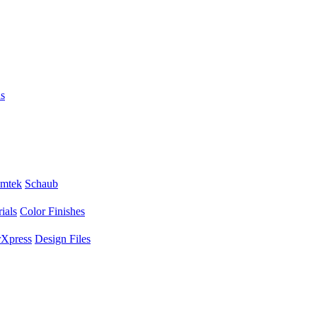
s
mtek
Schaub
ials
Color Finishes
Xpress
Design Files