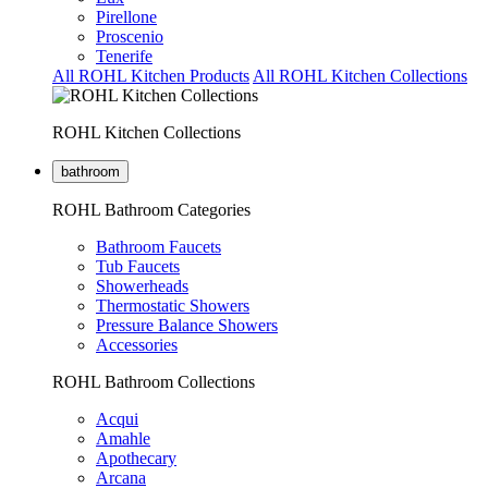
Pirellone
Proscenio
Tenerife
All ROHL Kitchen Products
All ROHL Kitchen Collections
ROHL Kitchen Collections
bathroom
ROHL Bathroom Categories
Bathroom Faucets
Tub Faucets
Showerheads
Thermostatic Showers
Pressure Balance Showers
Accessories
ROHL Bathroom Collections
Acqui
Amahle
Apothecary
Arcana