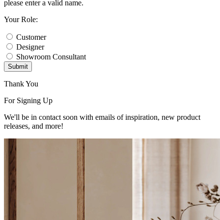
please enter a valid name.
Your Role:
Customer
Designer
Showroom Consultant
Submit
Thank You
For Signing Up
We'll be in contact soon with emails of inspiration, new product
releases, and more!