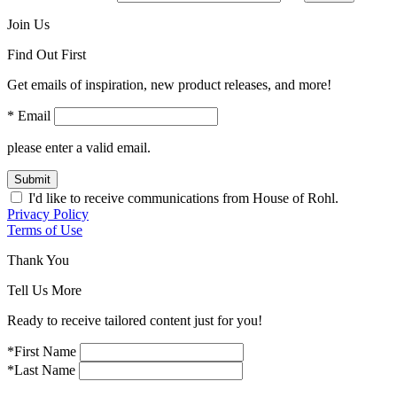
Join Us
Find Out First
Get emails of inspiration, new product releases, and more!
* Email
please enter a valid email.
Submit
I'd like to receive communications from House of Rohl.
Privacy Policy
Terms of Use
Thank You
Tell Us More
Ready to receive tailored content just for you!
*First Name
*Last Name