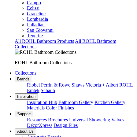
Campo
Eclissi
Graceline
Lombardia
Palladian
San Giovanni
Tenerife
All ROHL Bathroom Products
All ROHL Bathroom
Collections
ROHL Bathroom Collections
Collections
Brands
Riobel
Perrin & Rowe
Shaws
Victoria + Albert
ROHL
Emtek
Schaub
Inspiration
Inspiration Hub
Bathroom Gallery
Kitchen Gallery
Materials
Color Finishes
Support
Resources
Brochures
Universal Showering Valves
DécorXpress
Design Files
About Us