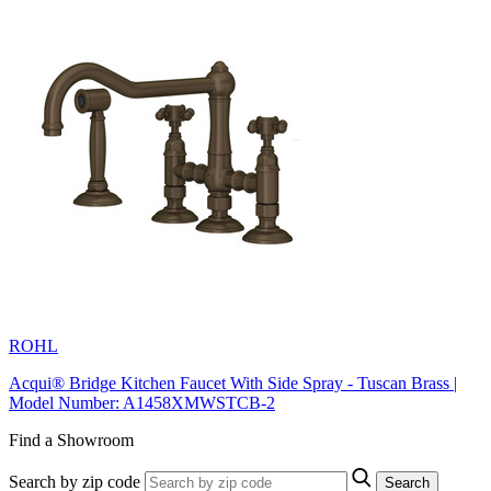
ROHL
Acqui® Bridge Kitchen Faucet With Side Spray - Tuscan Brass |
Model Number: A1458XMWSTCB-2
Find a Showroom
Search by zip code
Search