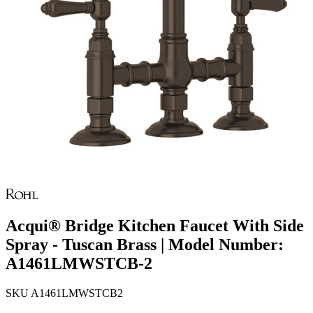
Acqui® Bridge Kitchen Faucet With Side
Spray - Tuscan Brass | Model Number:
A1461LMWSTCB-2
SKU
A1461LMWSTCB2