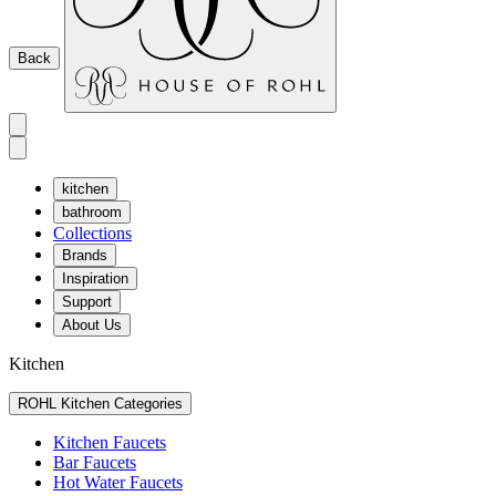
Back
kitchen
bathroom
Collections
Brands
Inspiration
Support
About Us
Kitchen
ROHL Kitchen Categories
Kitchen Faucets
Bar Faucets
Hot Water Faucets