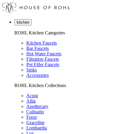
kitchen
ROHL Kitchen Categories
Kitchen Faucets
Bar Faucets
Hot Water Faucets
Filtration Faucets
Pot Filler Faucets
Sinks
Accessories
ROHL Kitchen Collections
Acqui
Allia
Apothecary
Culinario
Forze
Graceline
Lombardia
Lux