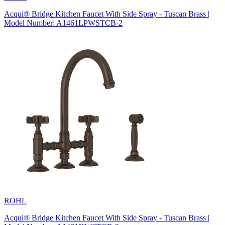
Acqui® Bridge Kitchen Faucet With Side Spray - Tuscan Brass |
Model Number: A1461LPWSTCB-2
ROHL
Acqui® Bridge Kitchen Faucet With Side Spray - Tuscan Brass |