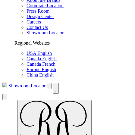
About the Brands
Corporate Location
Press Room
Design Center
Careers
Contact Us
Showroom Locator
Regional Websites
USA English
Canada English
Canada French
Europe English
China English
Showroom Locator