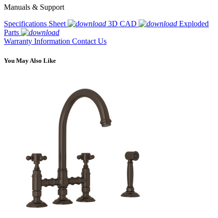
Manuals & Support
Specifications Sheet
3D CAD
Exploded
Parts
Warranty Information
Contact Us
You May Also Like