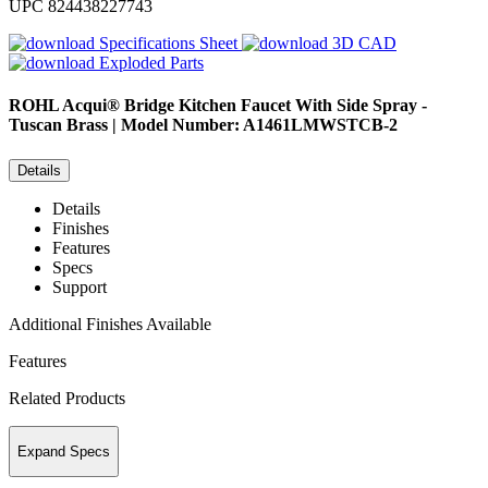
UPC
824438227743
Specifications Sheet
3D CAD
Exploded Parts
ROHL
Acqui® Bridge Kitchen Faucet With Side Spray -
Tuscan Brass | Model Number: A1461LMWSTCB-2
Details
Details
Finishes
Features
Specs
Support
Additional Finishes Available
Features
Related Products
Expand Specs