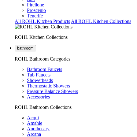
Pirellone
Proscenio
Tenerife
All ROHL Kitchen Products
All ROHL Kitchen Collections
ROHL Kitchen Collections
bathroom
ROHL Bathroom Categories
Bathroom Faucets
Tub Faucets
Showerheads
Thermostatic Showers
Pressure Balance Showers
Accessories
ROHL Bathroom Collections
Acqui
Amahle
Apothecary
Arcana