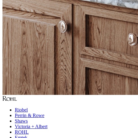
Riobel
Perrin & Rowe
Shaws
Victoria + Albert
ROHL
Emtek