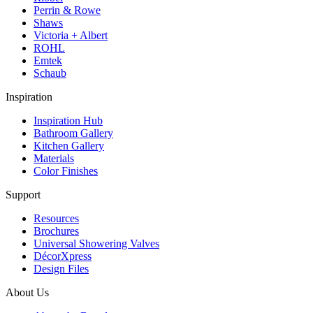
Perrin & Rowe
Shaws
Victoria + Albert
ROHL
Emtek
Schaub
Inspiration
Inspiration Hub
Bathroom Gallery
Kitchen Gallery
Materials
Color Finishes
Support
Resources
Brochures
Universal Showering Valves
DécorXpress
Design Files
About Us