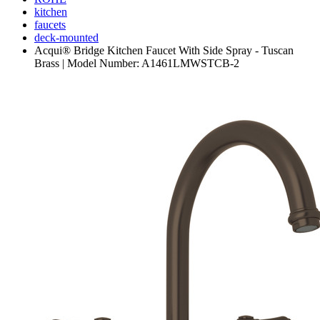
kitchen
faucets
deck-mounted
Acqui® Bridge Kitchen Faucet With Side Spray - Tuscan
Brass | Model Number: A1461LMWSTCB-2