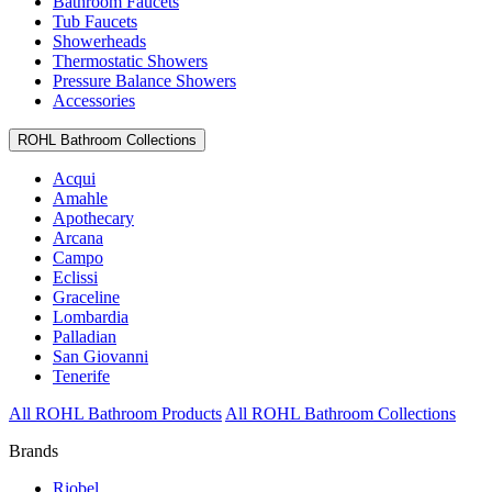
Bathroom Faucets
Tub Faucets
Showerheads
Thermostatic Showers
Pressure Balance Showers
Accessories
ROHL Bathroom Collections
Acqui
Amahle
Apothecary
Arcana
Campo
Eclissi
Graceline
Lombardia
Palladian
San Giovanni
Tenerife
All ROHL Bathroom Products
All ROHL Bathroom Collections
Brands
Riobel