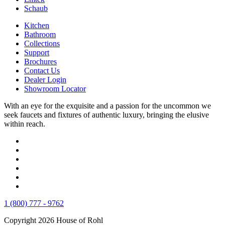
Schaub
Kitchen
Bathroom
Collections
Support
Brochures
Contact Us
Dealer Login
Showroom Locator
With an eye for the exquisite and a passion for the uncommon we
seek faucets and fixtures of authentic luxury, bringing the elusive
within reach.
1 (800) 777 - 9762
Copyright 2026 House of Rohl