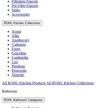
Filtration Faucets
Pot Filler Faucets
Sinks
Accessories
ROHL Kitchen Collections
Acqui
Allia
Apothecary
Culinario
Forze
Graceline
Lombardia
Lux
Pirellone
Proscenio
Tenerife
All ROHL Kitchen Products
All ROHL Kitchen Collections
Bathroom
ROHL Bathroom Categories