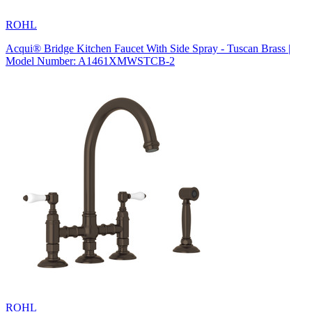
ROHL
Acqui® Bridge Kitchen Faucet With Side Spray - Tuscan Brass |
Model Number: A1461XMWSTCB-2
ROHL