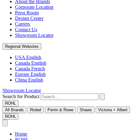
About the Brands
Corporate Location
Press Room
Design Center
Careers
Contact Us
Showroom Locator
Regional Websites
USA English
Canada English
Canada French
Europe English
China English
Showroom Locator
Search for Product
ROHL
All Brands
Riobel
Perrin & Rowe
Shaws
Victoria + Albert
ROHL
Home
ROHL