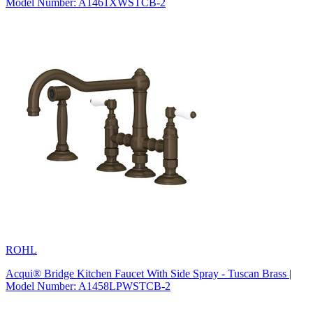
Model Number: A1461XWSTCB-2
ROHL
Acqui® Bridge Kitchen Faucet With Side Spray - Tuscan Brass |
Model Number: A1458LPWSTCB-2