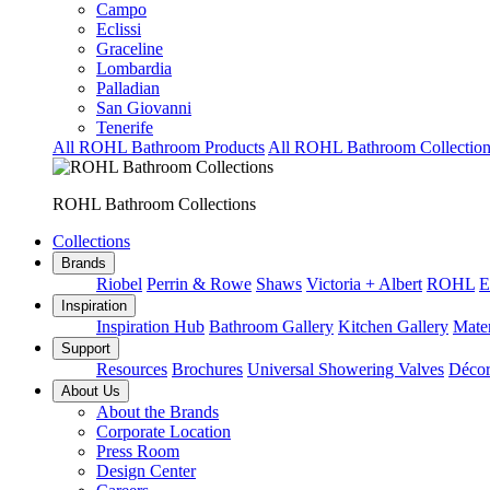
Campo
Eclissi
Graceline
Lombardia
Palladian
San Giovanni
Tenerife
All ROHL Bathroom Products
All ROHL Bathroom Collection
ROHL Bathroom Collections
Collections
Brands
Riobel
Perrin & Rowe
Shaws
Victoria + Albert
ROHL
E
Inspiration
Inspiration Hub
Bathroom Gallery
Kitchen Gallery
Mater
Support
Resources
Brochures
Universal Showering Valves
Décor
About Us
About the Brands
Corporate Location
Press Room
Design Center