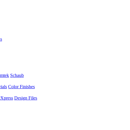
s
mtek
Schaub
ials
Color Finishes
Xpress
Design Files