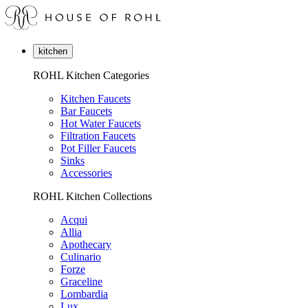
kitchen
ROHL Kitchen Categories
Kitchen Faucets
Bar Faucets
Hot Water Faucets
Filtration Faucets
Pot Filler Faucets
Sinks
Accessories
ROHL Kitchen Collections
Acqui
Allia
Apothecary
Culinario
Forze
Graceline
Lombardia
Lux