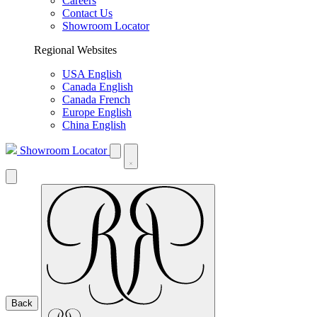
Careers
Contact Us
Showroom Locator
Regional Websites
USA English
Canada English
Canada French
Europe English
China English
Showroom Locator
Back