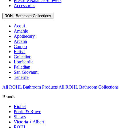
Pressure Balance Showers
Accessories
ROHL Bathroom Collections
Acqui
Amahle
Apothecary
Arcana
Campo
Eclissi
Graceline
Lombardia
Palladian
San Giovanni
Tenerife
All ROHL Bathroom Products
All ROHL Bathroom Collections
Brands
Riobel
Perrin & Rowe
Shaws
Victoria + Albert
ROHL