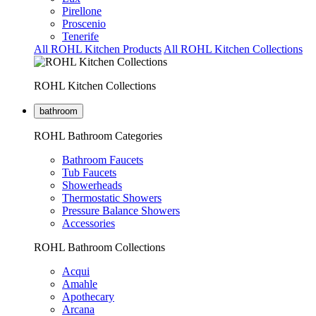
Pirellone
Proscenio
Tenerife
All ROHL Kitchen Products
All ROHL Kitchen Collections
ROHL Kitchen Collections
bathroom
ROHL Bathroom Categories
Bathroom Faucets
Tub Faucets
Showerheads
Thermostatic Showers
Pressure Balance Showers
Accessories
ROHL Bathroom Collections
Acqui
Amahle
Apothecary
Arcana