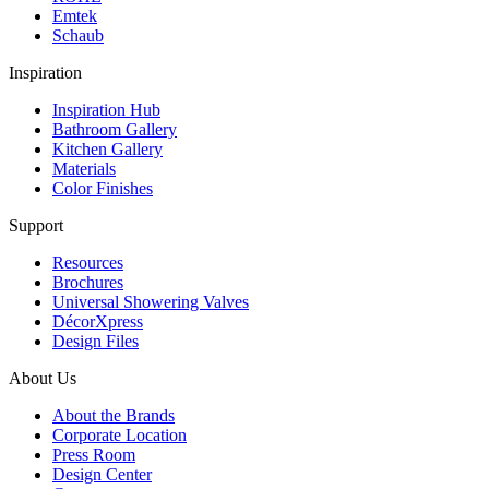
Emtek
Schaub
Inspiration
Inspiration Hub
Bathroom Gallery
Kitchen Gallery
Materials
Color Finishes
Support
Resources
Brochures
Universal Showering Valves
DécorXpress
Design Files
About Us
About the Brands
Corporate Location
Press Room
Design Center