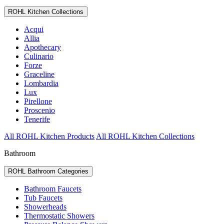
ROHL Kitchen Collections
Acqui
Allia
Apothecary
Culinario
Forze
Graceline
Lombardia
Lux
Pirellone
Proscenio
Tenerife
All ROHL Kitchen Products
All ROHL Kitchen Collections
Bathroom
ROHL Bathroom Categories
Bathroom Faucets
Tub Faucets
Showerheads
Thermostatic Showers