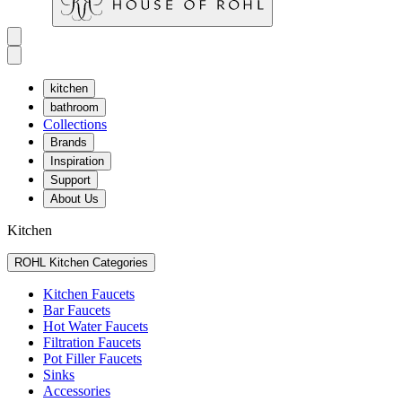
kitchen
bathroom
Collections
Brands
Inspiration
Support
About Us
Kitchen
ROHL Kitchen Categories
Kitchen Faucets
Bar Faucets
Hot Water Faucets
Filtration Faucets
Pot Filler Faucets
Sinks
Accessories