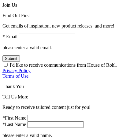
Join Us
Find Out First
Get emails of inspiration, new product releases, and more!
* Email
please enter a valid email.
Submit
I'd like to receive communications from House of Rohl.
Privacy Policy
Terms of Use
Thank You
Tell Us More
Ready to receive tailored content just for you!
*First Name
*Last Name
please enter a valid name.