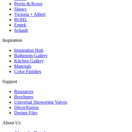
Perrin & Rowe
Shaws
Victoria + Albert
ROHL
Emtek
Schaub
Inspiration
Inspiration Hub
Bathroom Gallery
Kitchen Gallery
Materials
Color Finishes
Support
Resources
Brochures
Universal Showering Valves
DécorXpress
Design Files
About Us