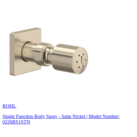
ROHL
Single Function Body Spray - Satin Nickel | Model Number:
0226BS1STN