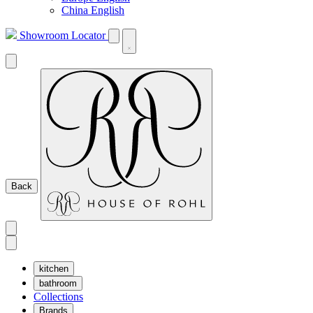
China English
Showroom Locator
Back
kitchen
bathroom
Collections
Brands