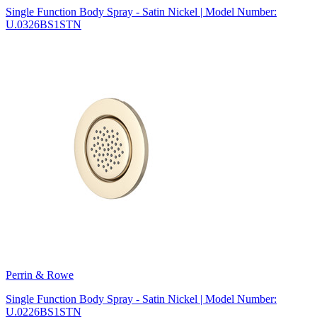
Single Function Body Spray - Satin Nickel | Model Number:
U.0326BS1STN
Perrin & Rowe
Single Function Body Spray - Satin Nickel | Model Number:
U.0226BS1STN