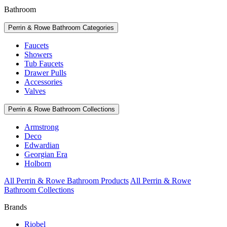
Bathroom
Perrin & Rowe Bathroom Categories
Faucets
Showers
Tub Faucets
Drawer Pulls
Accessories
Valves
Perrin & Rowe Bathroom Collections
Armstrong
Deco
Edwardian
Georgian Era
Holborn
All Perrin & Rowe Bathroom Products
All Perrin & Rowe
Bathroom Collections
Brands
Riobel