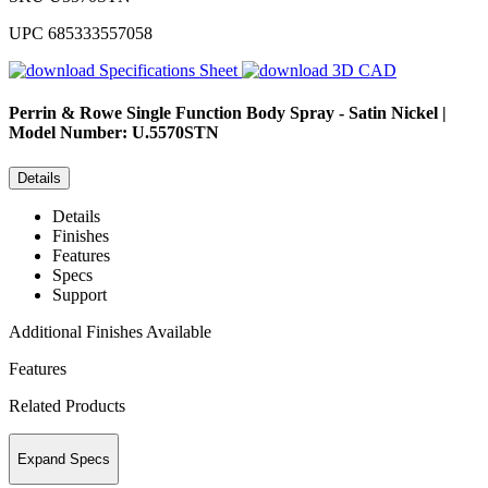
UPC
685333557058
Specifications Sheet
3D CAD
Perrin & Rowe
Single Function Body Spray - Satin Nickel |
Model Number: U.5570STN
Details
Details
Finishes
Features
Specs
Support
Additional Finishes Available
Features
Related Products
Expand Specs