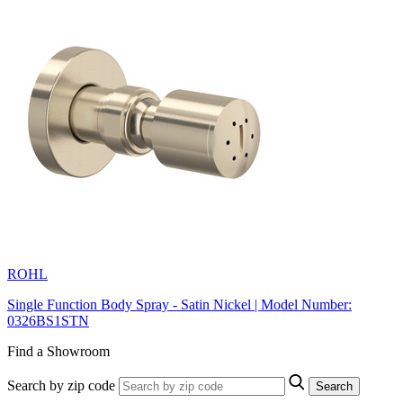
ROHL
Single Function Body Spray - Satin Nickel | Model Number:
0326BS1STN
Find a Showroom
Search by zip code
Search