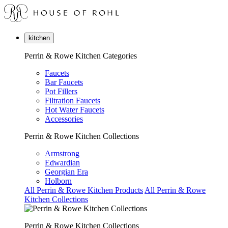
kitchen
Perrin & Rowe Kitchen Categories
Faucets
Bar Faucets
Pot Fillers
Filtration Faucets
Hot Water Faucets
Accessories
Perrin & Rowe Kitchen Collections
Armstrong
Edwardian
Georgian Era
Holborn
All Perrin & Rowe Kitchen Products
All Perrin & Rowe
Kitchen Collections
Perrin & Rowe Kitchen Collections