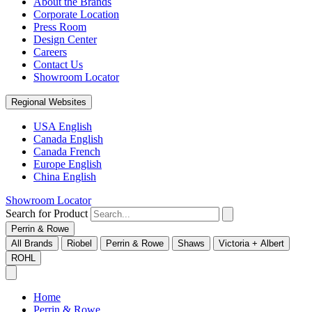
About the Brands
Corporate Location
Press Room
Design Center
Careers
Contact Us
Showroom Locator
Regional Websites
USA English
Canada English
Canada French
Europe English
China English
Showroom Locator
Search for Product
Perrin & Rowe
All Brands
Riobel
Perrin & Rowe
Shaws
Victoria + Albert
ROHL
Home
Perrin & Rowe