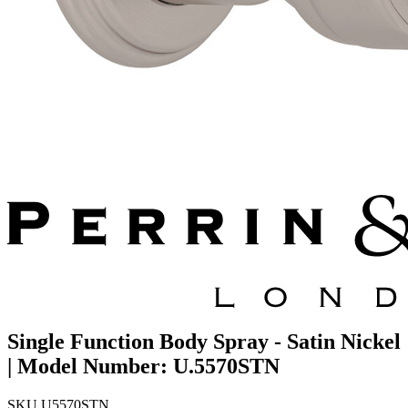
Single Function Body Spray - Satin Nickel
| Model Number: U.5570STN
SKU
U5570STN