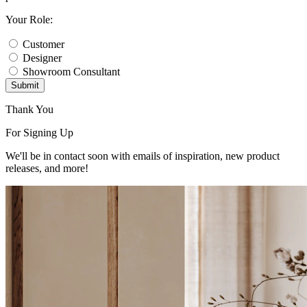
Your Role:
Customer
Designer
Showroom Consultant
Submit
Thank You
For Signing Up
We'll be in contact soon with emails of inspiration, new product
releases, and more!