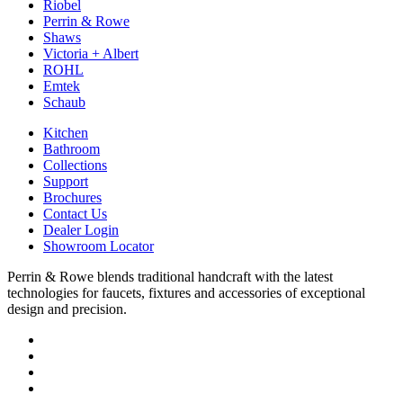
Riobel
Perrin & Rowe
Shaws
Victoria + Albert
ROHL
Emtek
Schaub
Kitchen
Bathroom
Collections
Support
Brochures
Contact Us
Dealer Login
Showroom Locator
Perrin & Rowe blends traditional handcraft with the latest
technologies for faucets, fixtures and accessories of exceptional
design and precision.