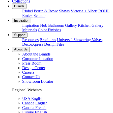
Collections
Brands
Riobel
Perrin & Rowe
Shaws
Victoria + Albert
ROHL
Emtek
Schaub
Inspiration
Inspiration Hub
Bathroom Gallery
Kitchen Gallery
Materials
Color Finishes
Support
Resources
Brochures
Universal Showering Valves
DécorXpress
Design Files
About Us
About the Brands
Corporate Location
Press Room
Design Center
Careers
Contact Us
Showroom Locator
Regional Websites
USA English
Canada English
Canada French
Europe English