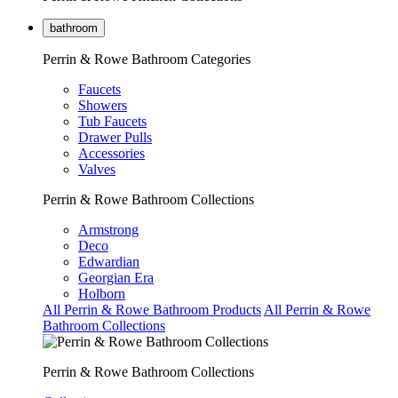
bathroom
Perrin & Rowe Bathroom Categories
Faucets
Showers
Tub Faucets
Drawer Pulls
Accessories
Valves
Perrin & Rowe Bathroom Collections
Armstrong
Deco
Edwardian
Georgian Era
Holborn
All Perrin & Rowe Bathroom Products
All Perrin & Rowe
Bathroom Collections
Perrin & Rowe Bathroom Collections