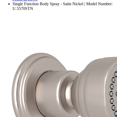
Single Function Body Spray - Satin Nickel | Model Number:
U.5570STN