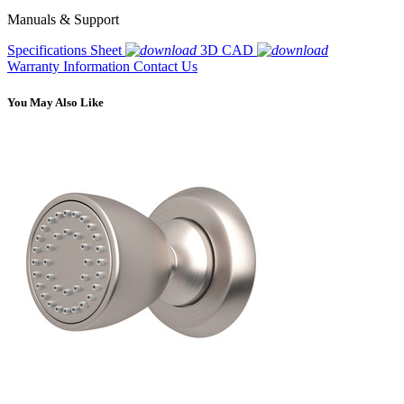
Manuals & Support
Specifications Sheet
3D CAD
Warranty Information
Contact Us
You May Also Like