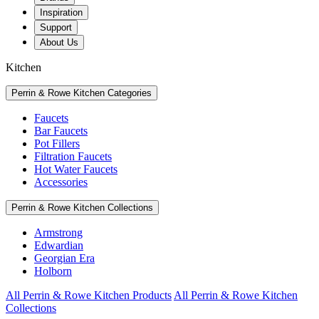
Inspiration
Support
About Us
Kitchen
Perrin & Rowe Kitchen Categories
Faucets
Bar Faucets
Pot Fillers
Filtration Faucets
Hot Water Faucets
Accessories
Perrin & Rowe Kitchen Collections
Armstrong
Edwardian
Georgian Era
Holborn
All Perrin & Rowe Kitchen Products
All Perrin & Rowe Kitchen
Collections