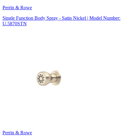
Perrin & Rowe
Single Function Body Spray - Satin Nickel | Model Number:
U.5870STN
Perrin & Rowe