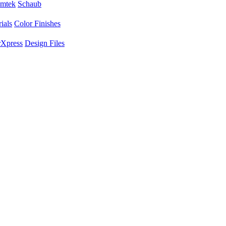
mtek
Schaub
ials
Color Finishes
Xpress
Design Files