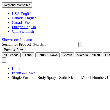
Regional Websites
USA English
Canada English
Canada French
Europe English
China English
Showroom Locator
Search for Product
Perrin & Rowe
All Brands
Riobel
Perrin & Rowe
Shaws
Victoria + Albert
RO
Home
Perrin & Rowe
Single Function Body Spray - Satin Nickel | Model Number