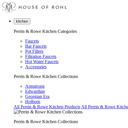
kitchen
Perrin & Rowe Kitchen Categories
Faucets
Bar Faucets
Pot Fillers
Filtration Faucets
Hot Water Faucets
Accessories
Perrin & Rowe Kitchen Collections
Armstrong
Edwardian
Georgian Era
Holborn
All Perrin & Rowe Kitchen Products
All Perrin & Rowe Kitche
Perrin & Rowe Kitchen Collections