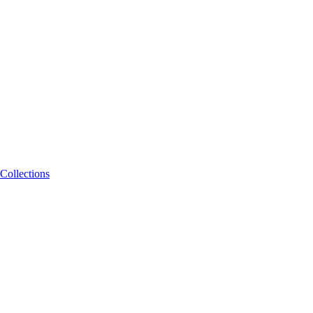
Collections