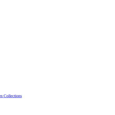
n Collections