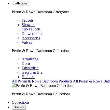
bathroom
Perrin & Rowe Bathroom Categories
Faucets
Showers
Tub Faucets
Drawer Pulls
Accessories
Valves
Perrin & Rowe Bathroom Collections
Armstrong
Deco
Edwardian
Georgian Era
Holborn
All Perrin & Rowe Bathroom Products
All Perrin & Rowe Bat
Perrin & Rowe Bathroom Collections
Collections
Brands