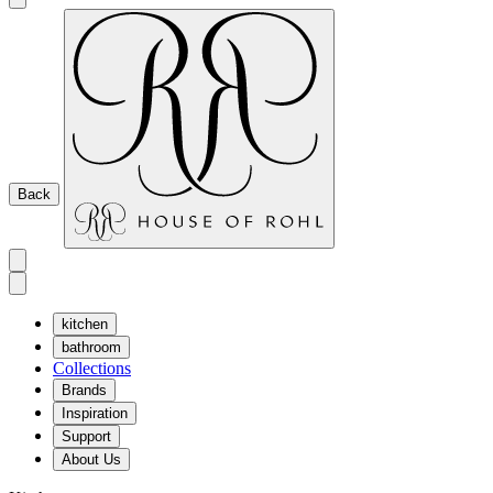
Back
kitchen
bathroom
Collections
Brands
Inspiration
Support
About Us