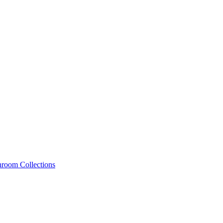
hroom Collections