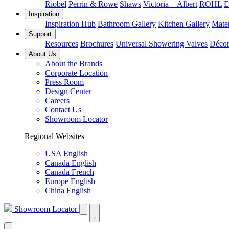
Riobel
Perrin & Rowe
Shaws
Victoria + Albert
ROHL
E
Inspiration
Inspiration Hub
Bathroom Gallery
Kitchen Gallery
Mater
Support
Resources
Brochures
Universal Showering Valves
Décor
About Us
About the Brands
Corporate Location
Press Room
Design Center
Careers
Contact Us
Showroom Locator
Regional Websites
USA English
Canada English
Canada French
Europe English
China English
Showroom Locator