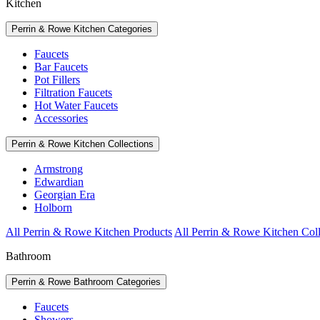
Kitchen
Perrin & Rowe Kitchen Categories
Faucets
Bar Faucets
Pot Fillers
Filtration Faucets
Hot Water Faucets
Accessories
Perrin & Rowe Kitchen Collections
Armstrong
Edwardian
Georgian Era
Holborn
All Perrin & Rowe Kitchen Products
All Perrin & Rowe Kitchen Coll
Bathroom
Perrin & Rowe Bathroom Categories
Faucets
Showers