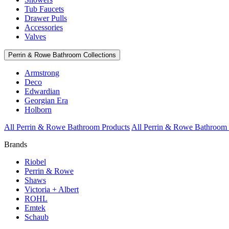
Tub Faucets
Drawer Pulls
Accessories
Valves
Perrin & Rowe Bathroom Collections
Armstrong
Deco
Edwardian
Georgian Era
Holborn
All Perrin & Rowe Bathroom Products
All Perrin & Rowe Bathroom 
Brands
Riobel
Perrin & Rowe
Shaws
Victoria + Albert
ROHL
Emtek
Schaub