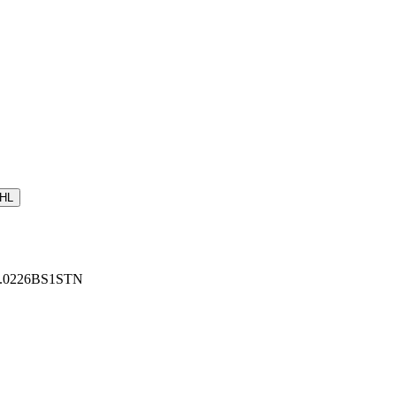
HL
: U.0226BS1STN