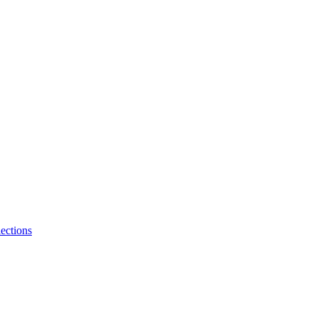
ections