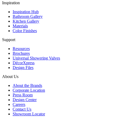
Inspiration
Inspiration Hub
Bathroom Gallery
Kitchen Gallery
Materials
Color Finishes
Support
Resources
Brochures
Universal Showering Valves
DécorXpress
Design Files
About Us
About the Brands
Corporate Location
Press Room
Design Center
Careers
Contact Us
Showroom Locator