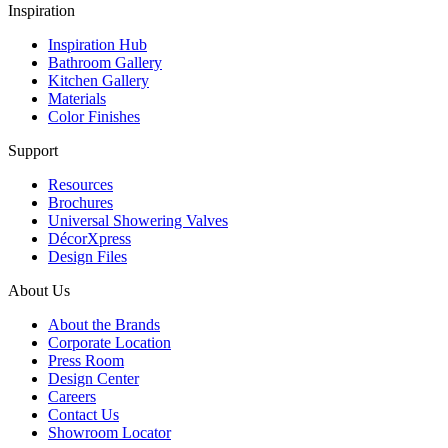
Inspiration
Inspiration Hub
Bathroom Gallery
Kitchen Gallery
Materials
Color Finishes
Support
Resources
Brochures
Universal Showering Valves
DécorXpress
Design Files
About Us
About the Brands
Corporate Location
Press Room
Design Center
Careers
Contact Us
Showroom Locator