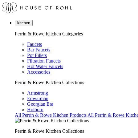
kitchen
Perrin & Rowe Kitchen Categories
Faucets
Bar Faucets
Pot Fillers
Filtration Faucets
Hot Water Faucets
Accessories
Perrin & Rowe Kitchen Collections
Armstrong
Edwardian
Georgian Era
Holborn
All Perrin & Rowe Kitchen Products
All Perrin & Rowe Kitche
Perrin & Rowe Kitchen Collections