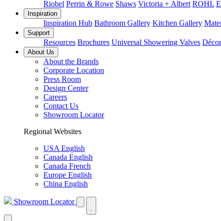
Riobel
Perrin & Rowe
Shaws
Victoria + Albert
ROHL
E
Inspiration
Inspiration Hub
Bathroom Gallery
Kitchen Gallery
Mater
Support
Resources
Brochures
Universal Showering Valves
Décor
About Us
About the Brands
Corporate Location
Press Room
Design Center
Careers
Contact Us
Showroom Locator
Regional Websites
USA English
Canada English
Canada French
Europe English
China English
Showroom Locator