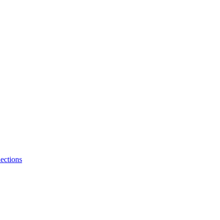
ections