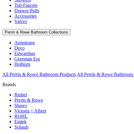
Tub Faucets
Drawer Pulls
Accessories
Valves
Perrin & Rowe Bathroom Collections
Armstrong
Deco
Edwardian
Georgian Era
Holborn
All Perrin & Rowe Bathroom Products
All Perrin & Rowe Bathroom 
Brands
Riobel
Perrin & Rowe
Shaws
Victoria + Albert
ROHL
Emtek
Schaub