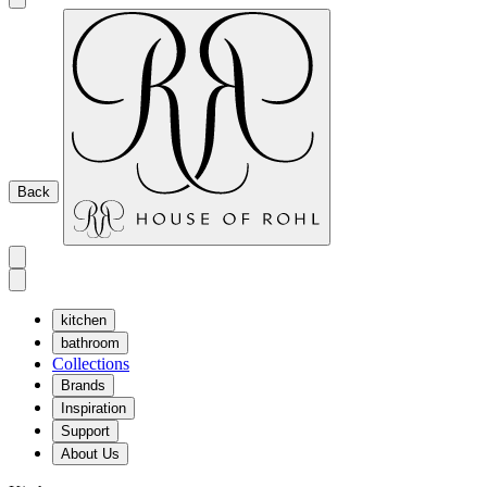
Back
kitchen
bathroom
Collections
Brands
Inspiration
Support
About Us