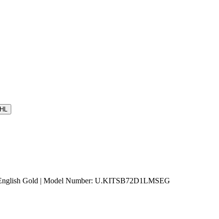
HL
tin English Gold | Model Number: U.KITSB72D1LMSEG