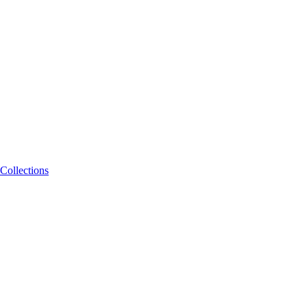
Collections