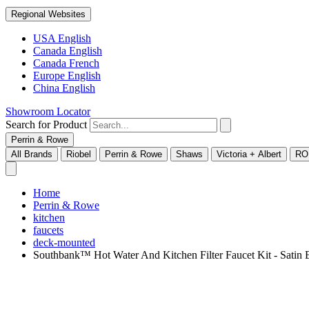
Regional Websites
USA English
Canada English
Canada French
Europe English
China English
Showroom Locator
Search for Product
Perrin & Rowe
All Brands
Riobel
Perrin & Rowe
Shaws
Victoria + Albert
RO
Home
Perrin & Rowe
kitchen
faucets
deck-mounted
Southbank™ Hot Water And Kitchen Filter Faucet Kit - Sa