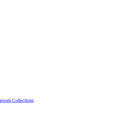
hroom Collections