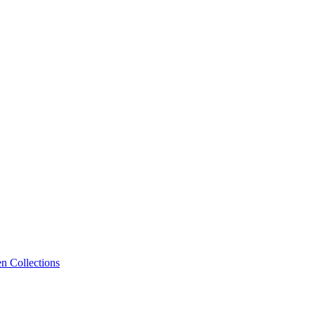
n Collections