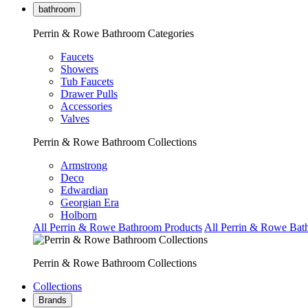
bathroom
Perrin & Rowe Bathroom Categories
Faucets
Showers
Tub Faucets
Drawer Pulls
Accessories
Valves
Perrin & Rowe Bathroom Collections
Armstrong
Deco
Edwardian
Georgian Era
Holborn
All Perrin & Rowe Bathroom Products
All Perrin & Rowe Bat
Perrin & Rowe Bathroom Collections
Collections
Brands