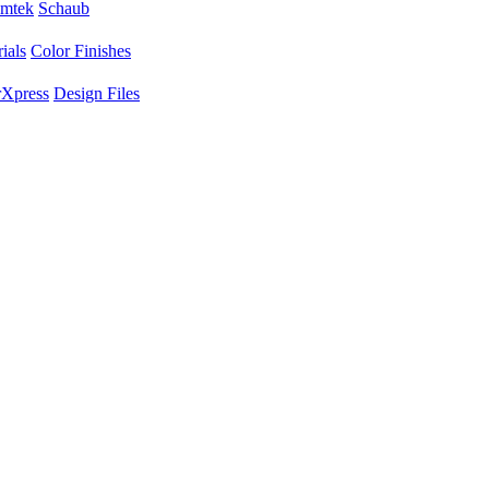
mtek
Schaub
ials
Color Finishes
Xpress
Design Files