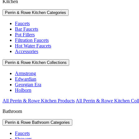
Kitchen
Perrin & Rowe Kitchen Categories
Faucets
Bar Faucets
Pot Fillers
Filtration Faucets
Hot Water Faucets
Accessories
Perrin & Rowe Kitchen Collections
Armstrong
Edwardian
Georgian Era
Holborn
All Perrin & Rowe Kitchen Products
All Perrin & Rowe Kitchen Coll
Bathroom
Perrin & Rowe Bathroom Categories
Faucets
Showers