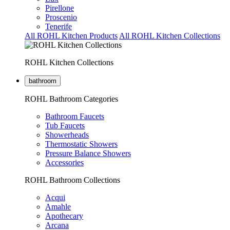
Pirellone
Proscenio
Tenerife
All ROHL Kitchen Products
All ROHL Kitchen Collections
ROHL Kitchen Collections
bathroom
ROHL Bathroom Categories
Bathroom Faucets
Tub Faucets
Showerheads
Thermostatic Showers
Pressure Balance Showers
Accessories
ROHL Bathroom Collections
Acqui
Amahle
Apothecary
Arcana