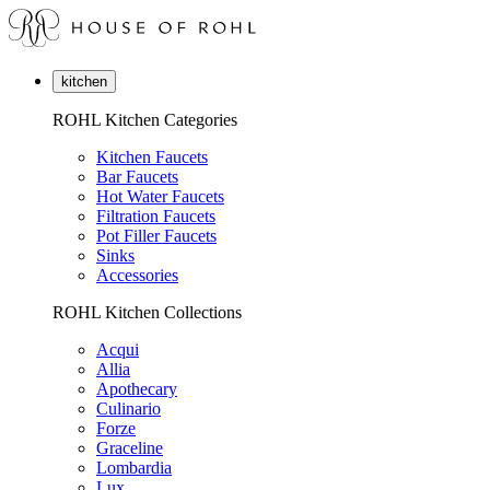
kitchen
ROHL Kitchen Categories
Kitchen Faucets
Bar Faucets
Hot Water Faucets
Filtration Faucets
Pot Filler Faucets
Sinks
Accessories
ROHL Kitchen Collections
Acqui
Allia
Apothecary
Culinario
Forze
Graceline
Lombardia
Lux