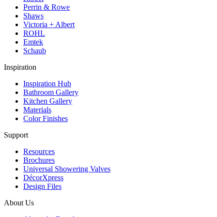
Perrin & Rowe
Shaws
Victoria + Albert
ROHL
Emtek
Schaub
Inspiration
Inspiration Hub
Bathroom Gallery
Kitchen Gallery
Materials
Color Finishes
Support
Resources
Brochures
Universal Showering Valves
DécorXpress
Design Files
About Us