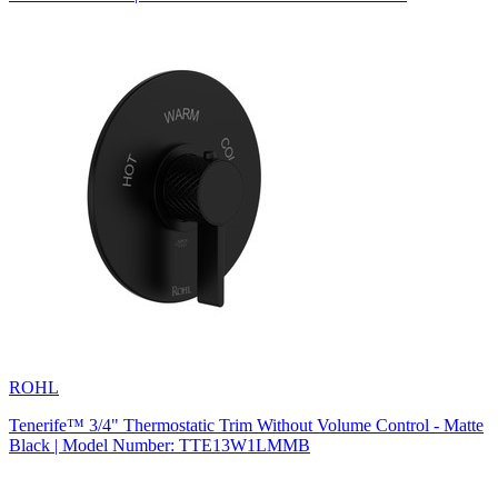
ROHL
Tenerife™ 3/4" Thermostatic Trim Without Volume Control - Matte
Black | Model Number: TTE13W1LMMB