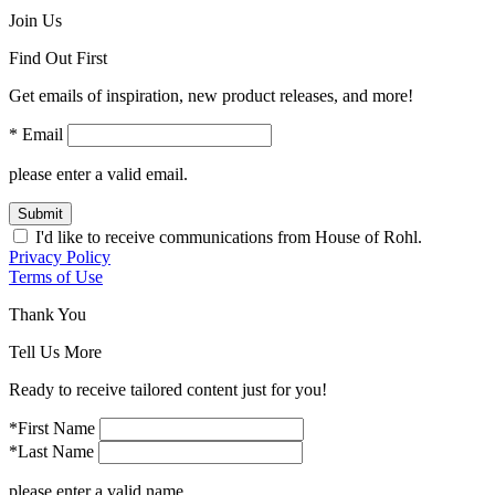
Join Us
Find Out First
Get emails of inspiration, new product releases, and more!
* Email
please enter a valid email.
Submit
I'd like to receive communications from House of Rohl.
Privacy Policy
Terms of Use
Thank You
Tell Us More
Ready to receive tailored content just for you!
*First Name
*Last Name
please enter a valid name.