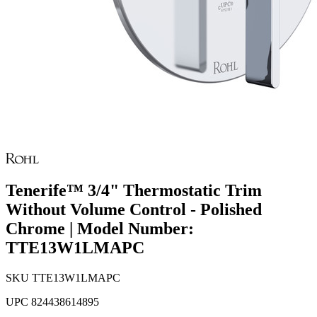
Tenerife™ 3/4" Thermostatic Trim
Without Volume Control - Polished
Chrome | Model Number:
TTE13W1LMAPC
SKU
TTE13W1LMAPC
UPC
824438614895