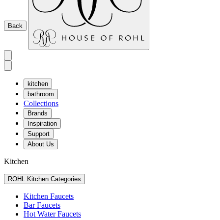
Back
kitchen
bathroom
Collections
Brands
Inspiration
Support
About Us
Kitchen
ROHL Kitchen Categories
Kitchen Faucets
Bar Faucets
Hot Water Faucets