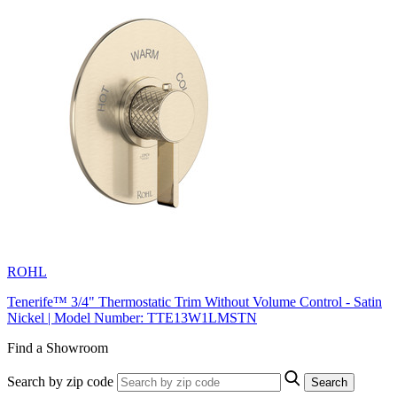
ROHL
Tenerife™ 3/4" Thermostatic Trim Without Volume Control - Satin
Nickel | Model Number: TTE13W1LMSTN
Find a Showroom
Search by zip code
Search