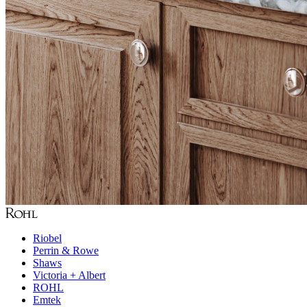
Riobel
Perrin & Rowe
Shaws
Victoria + Albert
ROHL
Emtek