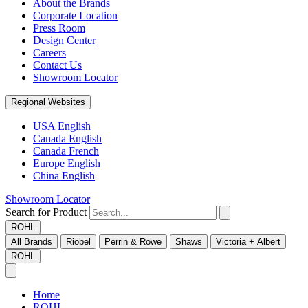
About the Brands
Corporate Location
Press Room
Design Center
Careers
Contact Us
Showroom Locator
Regional Websites
USA English
Canada English
Canada French
Europe English
China English
Showroom Locator
Search for Product
ROHL
All Brands
Riobel
Perrin & Rowe
Shaws
Victoria + Albert
ROHL
Home
ROHL