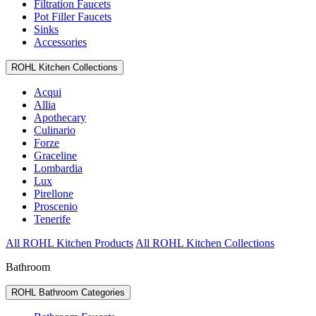
Filtration Faucets
Pot Filler Faucets
Sinks
Accessories
ROHL Kitchen Collections
Acqui
Allia
Apothecary
Culinario
Forze
Graceline
Lombardia
Lux
Pirellone
Proscenio
Tenerife
All ROHL Kitchen Products
All ROHL Kitchen Collections
Bathroom
ROHL Bathroom Categories