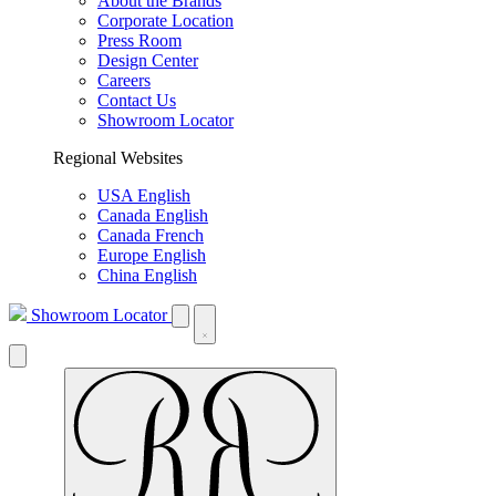
About the Brands
Corporate Location
Press Room
Design Center
Careers
Contact Us
Showroom Locator
Regional Websites
USA English
Canada English
Canada French
Europe English
China English
Showroom Locator