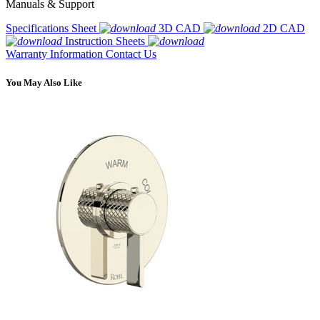
Manuals & Support
Specifications Sheet
3D CAD
2D CAD
Instruction Sheets
Warranty Information
Contact Us
You May Also Like