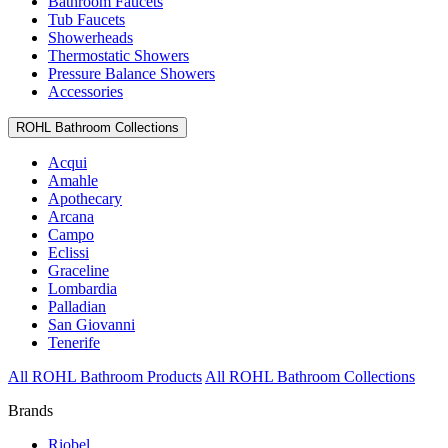
Bathroom Faucets
Tub Faucets
Showerheads
Thermostatic Showers
Pressure Balance Showers
Accessories
ROHL Bathroom Collections
Acqui
Amahle
Apothecary
Arcana
Campo
Eclissi
Graceline
Lombardia
Palladian
San Giovanni
Tenerife
All ROHL Bathroom Products
All ROHL Bathroom Collections
Brands
Riobel