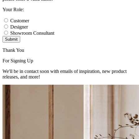
Your Role:
Customer
Designer
Showroom Consultant
Submit
Thank You
For Signing Up
We'll be in contact soon with emails of inspiration, new product
releases, and more!