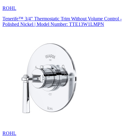
ROHL
Tenerife™ 3/4" Thermostatic Trim Without Volume Control -
Polished Nickel | Model Number: TTE13W1LMPN
ROHL