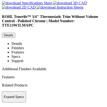
Specifications Sheet
3D CAD
2D CAD
Instruction Sheets
ROHL
Tenerife™ 3/4" Thermostatic Trim Without Volume
Control - Polished Chrome | Model Number:
TTE13W1LMAPC
Details
Details
Finishes
Features
Specs
Support
Additional Finishes Available
Features
Related Products
Expand Specs