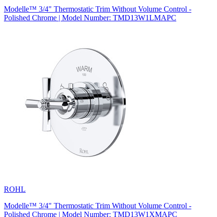
Modelle™ 3/4" Thermostatic Trim Without Volume Control -
Polished Chrome | Model Number: TMD13W1LMAPC
ROHL
Modelle™ 3/4" Thermostatic Trim Without Volume Control -
Polished Chrome | Model Number: TMD13W1XMAPC