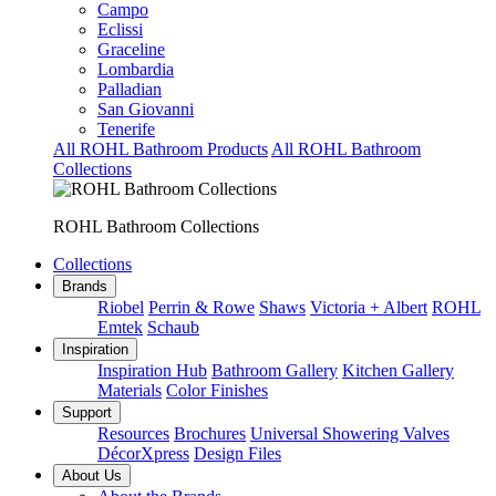
Campo
Eclissi
Graceline
Lombardia
Palladian
San Giovanni
Tenerife
All ROHL Bathroom Products
All ROHL Bathroom
Collections
ROHL Bathroom Collections
Collections
Brands
Riobel
Perrin & Rowe
Shaws
Victoria + Albert
ROHL
Emtek
Schaub
Inspiration
Inspiration Hub
Bathroom Gallery
Kitchen Gallery
Materials
Color Finishes
Support
Resources
Brochures
Universal Showering Valves
DécorXpress
Design Files
About Us