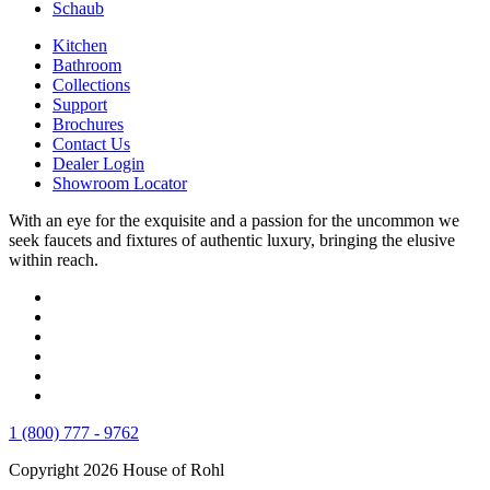
Schaub
Kitchen
Bathroom
Collections
Support
Brochures
Contact Us
Dealer Login
Showroom Locator
With an eye for the exquisite and a passion for the uncommon we
seek faucets and fixtures of authentic luxury, bringing the elusive
within reach.
1 (800) 777 - 9762
Copyright 2026 House of Rohl