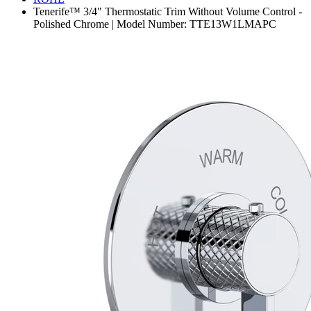
Tenerife™ 3/4" Thermostatic Trim Without Volume Control -
Polished Chrome | Model Number: TTE13W1LMAPC