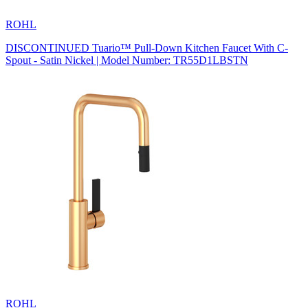
ROHL
DISCONTINUED Tuario™ Pull-Down Kitchen Faucet With C-
Spout - Satin Nickel | Model Number: TR55D1LBSTN
ROHL