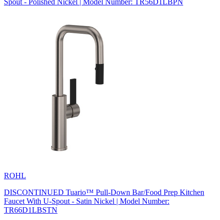
Spout - Polished Nickel | Model Number: TR56D1LBPN
ROHL
DISCONTINUED Tuario™ Pull-Down Bar/Food Prep Kitchen
Faucet With U-Spout - Satin Nickel | Model Number:
TR66D1LBSTN