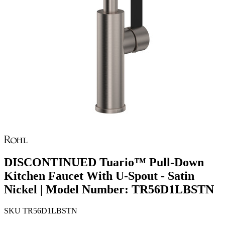
DISCONTINUED Tuario™ Pull-Down
Kitchen Faucet With U-Spout - Satin
Nickel | Model Number: TR56D1LBSTN
SKU
TR56D1LBSTN