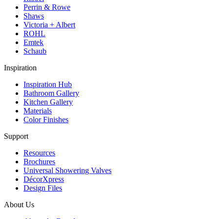
Perrin & Rowe
Shaws
Victoria + Albert
ROHL
Emtek
Schaub
Inspiration
Inspiration Hub
Bathroom Gallery
Kitchen Gallery
Materials
Color Finishes
Support
Resources
Brochures
Universal Showering Valves
DécorXpress
Design Files
About Us