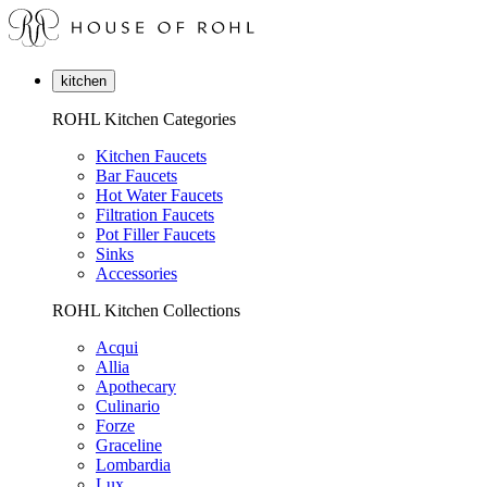
kitchen
ROHL Kitchen Categories
Kitchen Faucets
Bar Faucets
Hot Water Faucets
Filtration Faucets
Pot Filler Faucets
Sinks
Accessories
ROHL Kitchen Collections
Acqui
Allia
Apothecary
Culinario
Forze
Graceline
Lombardia
Lux