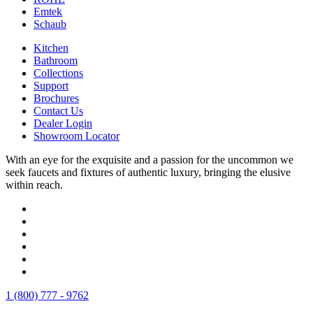
Emtek
Schaub
Kitchen
Bathroom
Collections
Support
Brochures
Contact Us
Dealer Login
Showroom Locator
With an eye for the exquisite and a passion for the uncommon we
seek faucets and fixtures of authentic luxury, bringing the elusive
within reach.
1 (800) 777 - 9762