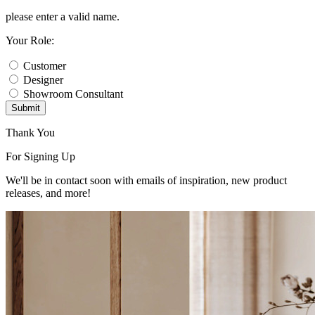
please enter a valid name.
Your Role:
Customer
Designer
Showroom Consultant
Submit
Thank You
For Signing Up
We'll be in contact soon with emails of inspiration, new product
releases, and more!