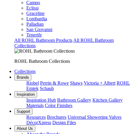
Campo
Eclissi
Graceline
Lombardia
Palladian
San Giovanni
Tenerife
All ROHL Bathroom Products
All ROHL Bathroom
Collections
ROHL Bathroom Collections
Collections
Brands
Riobel
Perrin & Rowe
Shaws
Victoria + Albert
ROHL
Emtek
Schaub
Inspiration
Inspiration Hub
Bathroom Gallery
Kitchen Gallery
Materials
Color Finishes
Support
Resources
Brochures
Universal Showering Valves
DécorXpress
Design Files
About Us