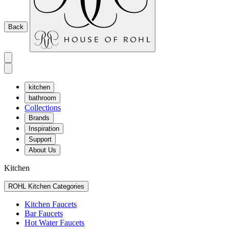
Back
kitchen
bathroom
Collections
Brands
Inspiration
Support
About Us
Kitchen
ROHL Kitchen Categories
Kitchen Faucets
Bar Faucets
Hot Water Faucets