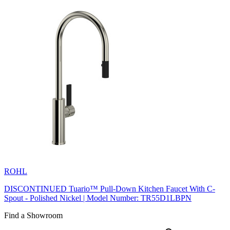
ROHL
DISCONTINUED Tuario™ Pull-Down Kitchen Faucet With C-
Spout - Polished Nickel | Model Number: TR55D1LBPN
Find a Showroom