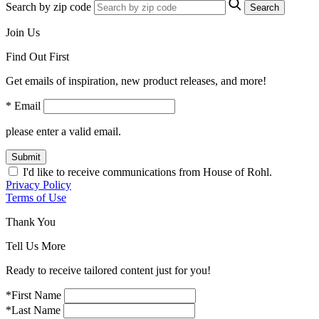
Search by zip code
Search
Join Us
Find Out First
Get emails of inspiration, new product releases, and more!
* Email
please enter a valid email.
Submit
I'd like to receive communications from House of Rohl.
Privacy Policy
Terms of Use
Thank You
Tell Us More
Ready to receive tailored content just for you!
*First Name
*Last Name