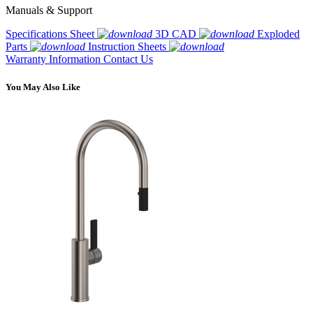
Manuals & Support
Specifications Sheet
3D CAD
Exploded
Parts
Instruction Sheets
Warranty Information
Contact Us
You May Also Like