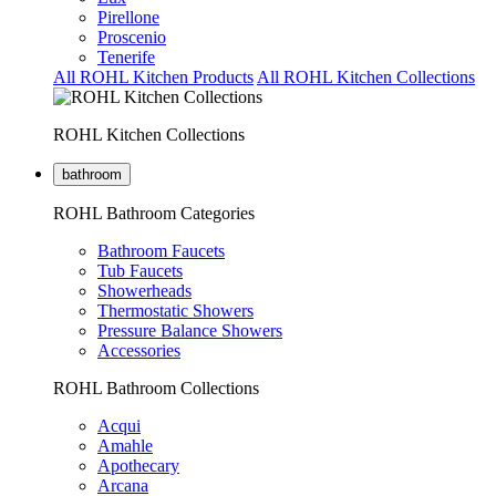
Pirellone
Proscenio
Tenerife
All ROHL Kitchen Products
All ROHL Kitchen Collections
ROHL Kitchen Collections
bathroom
ROHL Bathroom Categories
Bathroom Faucets
Tub Faucets
Showerheads
Thermostatic Showers
Pressure Balance Showers
Accessories
ROHL Bathroom Collections
Acqui
Amahle
Apothecary
Arcana