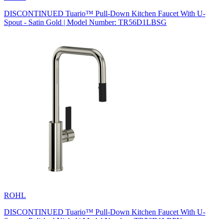
DISCONTINUED Tuario™ Pull-Down Kitchen Faucet With U-
Spout - Satin Gold | Model Number: TR56D1LBSG
ROHL
DISCONTINUED Tuario™ Pull-Down Kitchen Faucet With U-