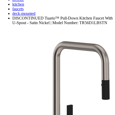
kitchen
faucets
deck-mounted
DISCONTINUED Tuario™ Pull-Down Kitchen Faucet With
U-Spout - Satin Nickel | Model Number: TR56D1LBSTN