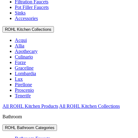
Filtration Faucets
Pot Filler Faucets
Sinks
Accessories
ROHL Kitchen Collections
Acqui
Allia
Apothecary
Culinario
Forze
Graceline
Lombardia
Lux
Pirellone
Proscenio
Tenerife
All ROHL Kitchen Products
All ROHL Kitchen Collections
Bathroom
ROHL Bathroom Categories