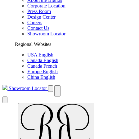
About the Brands
Corporate Location
Press Room
Design Center
Careers
Contact Us
Showroom Locator
Regional Websites
USA English
Canada English
Canada French
Europe English
China English
Showroom Locator