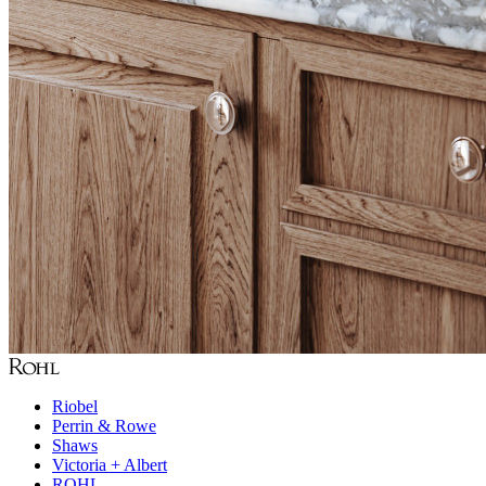
Riobel
Perrin & Rowe
Shaws
Victoria + Albert
ROHL