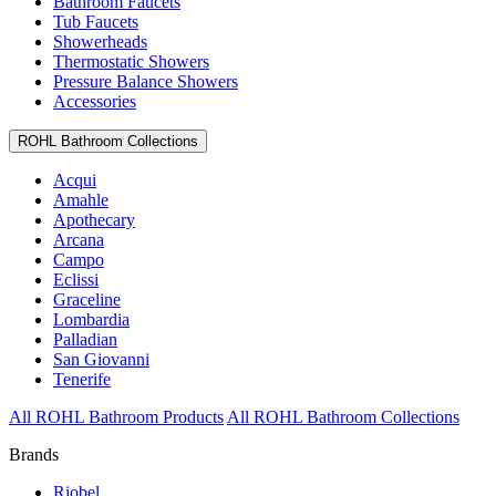
Bathroom Faucets
Tub Faucets
Showerheads
Thermostatic Showers
Pressure Balance Showers
Accessories
ROHL Bathroom Collections
Acqui
Amahle
Apothecary
Arcana
Campo
Eclissi
Graceline
Lombardia
Palladian
San Giovanni
Tenerife
All ROHL Bathroom Products
All ROHL Bathroom Collections
Brands
Riobel