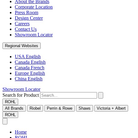
About the Brands
Corporate Location
Press Room
Design Center
Careers
Contact Us
Showroom Locator
Regional Websites
USA English
Canada English
Canada French
Europe English
China English
Showroom Locator
Search for Product
ROHL
All Brands
Riobel
Perrin & Rowe
Shaws
Victoria + Albert
ROHL
Home
ROHL