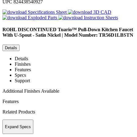
UPC
824438540927
Specifications Sheet
3D CAD
Exploded Parts
Instruction Sheets
ROHL
DISCONTINUED Tuario™ Pull-Down Kitchen Faucet
With U-Spout - Satin Nickel | Model Number: TR56D1LBSTN
Details
Details
Finishes
Features
Specs
Support
Additional Finishes Available
Features
Related Products
Expand Specs