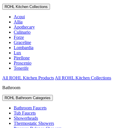
ROHL Kitchen Collections
Acqui
Allia
Apothecary
Culinario
Forze
Graceline
Lombardia
Lux
Pirellone
Proscenio
Tenerife
All ROHL Kitchen Products
All ROHL Kitchen Collections
Bathroom
ROHL Bathroom Categories
Bathroom Faucets
Tub Faucets
Showerheads
Thermostatic Showers