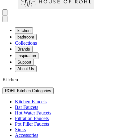
kitchen
bathroom
Collections
Brands
Inspiration
Support
About Us
Kitchen
ROHL Kitchen Categories
Kitchen Faucets
Bar Faucets
Hot Water Faucets
Filtration Faucets
Pot Filler Faucets
Sinks
Accessories