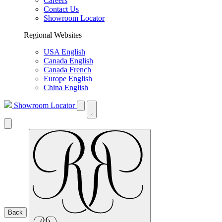
Careers
Contact Us
Showroom Locator
Regional Websites
USA English
Canada English
Canada French
Europe English
China English
Showroom Locator
Back