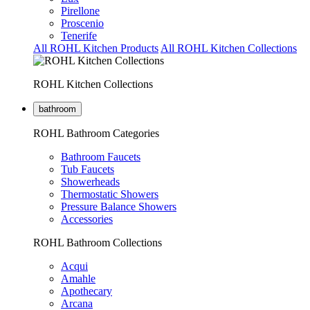
Pirellone
Proscenio
Tenerife
All ROHL Kitchen Products
All ROHL Kitchen Collections
ROHL Kitchen Collections
bathroom
ROHL Bathroom Categories
Bathroom Faucets
Tub Faucets
Showerheads
Thermostatic Showers
Pressure Balance Showers
Accessories
ROHL Bathroom Collections
Acqui
Amahle
Apothecary
Arcana