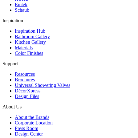
Emtek
Schaub
Inspiration
Inspiration Hub
Bathroom Gallery
Kitchen Gallery
Materials
Color Finishes
Support
Resources
Brochures
Universal Showering Valves
DécorXpress
Design Files
About Us
About the Brands
Corporate Location
Press Room
Design Center