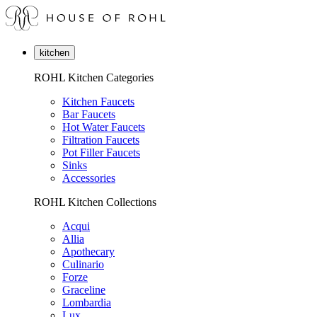
kitchen
ROHL Kitchen Categories
Kitchen Faucets
Bar Faucets
Hot Water Faucets
Filtration Faucets
Pot Filler Faucets
Sinks
Accessories
ROHL Kitchen Collections
Acqui
Allia
Apothecary
Culinario
Forze
Graceline
Lombardia
Lux