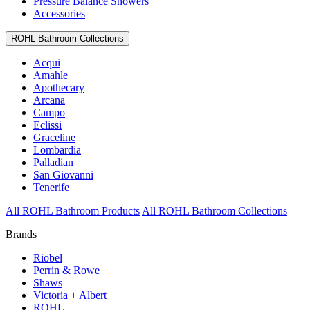
Pressure Balance Showers
Accessories
ROHL Bathroom Collections
Acqui
Amahle
Apothecary
Arcana
Campo
Eclissi
Graceline
Lombardia
Palladian
San Giovanni
Tenerife
All ROHL Bathroom Products
All ROHL Bathroom Collections
Brands
Riobel
Perrin & Rowe
Shaws
Victoria + Albert
ROHL