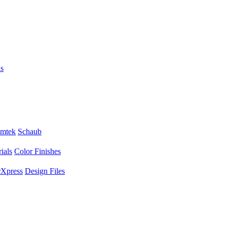
s
mtek
Schaub
ials
Color Finishes
Xpress
Design Files