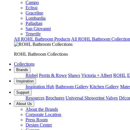
Campo
Eclissi
Graceline
Lombardia
Palladian
San Giovanni
Tenerife
All ROHL Bathroom Products
All ROHL Bathroom Collection
ROHL Bathroom Collections
Collections
Brands
Riobel
Perrin & Rowe
Shaws
Victoria + Albert
ROHL
E
Inspiration
Inspiration Hub
Bathroom Gallery
Kitchen Gallery
Mater
Support
Resources
Brochures
Universal Showering Valves
Décor
About Us
About the Brands
Corporate Location
Press Room
Design Center