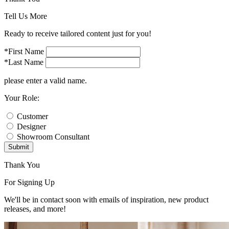
Tell Us More
Ready to receive tailored content just for you!
*First Name
*Last Name
please enter a valid name.
Your Role:
Customer
Designer
Showroom Consultant
Submit
Thank You
For Signing Up
We'll be in contact soon with emails of inspiration, new product
releases, and more!