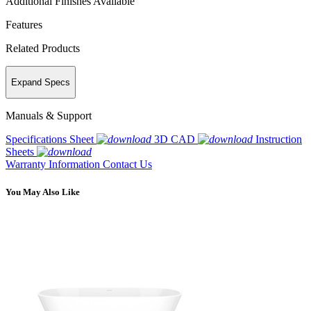
Additional Finishes Available
Features
Related Products
Expand Specs
Manuals & Support
Specifications Sheet
3D CAD
Instruction
Sheets
Warranty Information
Contact Us
You May Also Like