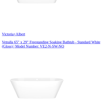
Victoria+Albert
Vetralla 65" x 29" Freestanding Soaking Bathtub - Standard White
(Gloss) | Model Number: VE2-N-SW-NO