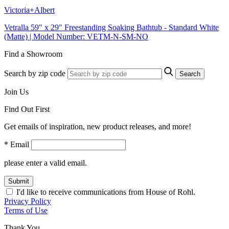
Victoria+Albert
Vetralla 59" x 29" Freestanding Soaking Bathtub - Standard White
(Matte) | Model Number: VETM-N-SM-NO
Find a Showroom
Search by zip code
Search
Join Us
Find Out First
Get emails of inspiration, new product releases, and more!
* Email
please enter a valid email.
Submit
I'd like to receive communications from House of Rohl.
Privacy Policy
Terms of Use
Thank You