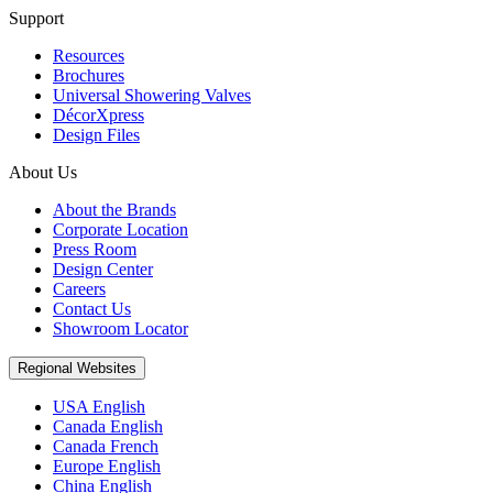
Support
Resources
Brochures
Universal Showering Valves
DécorXpress
Design Files
About Us
About the Brands
Corporate Location
Press Room
Design Center
Careers
Contact Us
Showroom Locator
Regional Websites
USA English
Canada English
Canada French
Europe English
China English