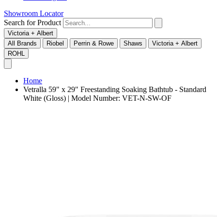
Showroom Locator
Search for Product
Victoria + Albert
All Brands
Riobel
Perrin & Rowe
Shaws
Victoria + Albert
ROHL
Home
Vetralla 59" x 29" Freestanding Soaking Bathtub - Standard
White (Gloss) | Model Number: VET-N-SW-OF