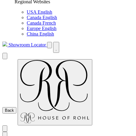
Regional Websites
USA English
Canada English
Canada French
Europe English
China English
Showroom Locator
Back