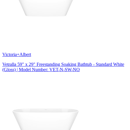
Victoria+Albert
Vetralla 59" x 29" Freestanding Soaking Bathtub - Standard White
(Gloss) | Model Number: VET-N-SW-NO