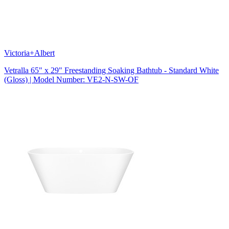
Victoria+Albert
Vetralla 65" x 29" Freestanding Soaking Bathtub - Standard White
(Gloss) | Model Number: VE2-N-SW-OF