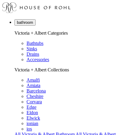
bathroom
Victoria + Albert Categories
Bathtubs
Sinks
Drains
Accessories
Victoria + Albert Collections
Amalfi
Amiata
Barcelona
Cheshire
Corvara
Edge
Eldon
Elwick
ionian
ios
All Victoria & Albert Bathroom
All Victoria & Albert