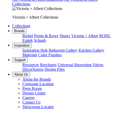
Collections
Victoria + Albert Collections
Collections
Brands
Riobel
Perrin & Rowe
Shaws
Victoria + Albert
ROHL
Emtek
Schaub
Inspiration
Inspiration Hub
Bathroom Gallery
Kitchen Gallery
Materials
Color Finishes
Support
Resources
Brochures
Universal Showering Valves
DécorXpress
Design Files
About Us
About the Brands
Corporate Location
Press Room
Design Center
Careers
Contact Us
Showroom Locator