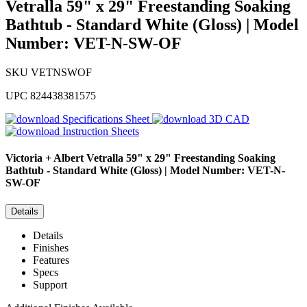
Vetralla 59" x 29" Freestanding Soaking
Bathtub - Standard White (Gloss) | Model
Number: VET-N-SW-OF
SKU
VETNSWOF
UPC
824438381575
Specifications Sheet
3D CAD
Instruction Sheets
Victoria + Albert
Vetralla 59" x 29" Freestanding Soaking
Bathtub - Standard White (Gloss) | Model Number: VET-N-
SW-OF
Details
Details
Finishes
Features
Specs
Support