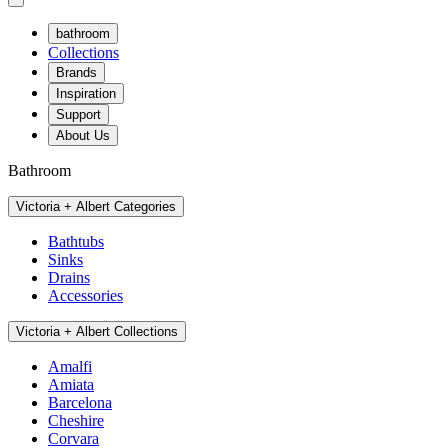
bathroom
Collections
Brands
Inspiration
Support
About Us
Bathroom
Victoria + Albert Categories
Bathtubs
Sinks
Drains
Accessories
Victoria + Albert Collections
Amalfi
Amiata
Barcelona
Cheshire
Corvara