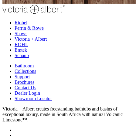
Riobel
Perrin & Rowe
Shaws
Victoria + Albert
ROHL
Emtek
Schaub
Bathroom
Collections
Support
Brochures
Contact Us
Dealer Login
Showroom Locator
Victoria + Albert creates freestanding bathtubs and basins of
exceptional luxury, made in South Africa with natural Volcanic
Limestone™.