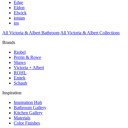
Edge
Eldon
Elwick
ionian
ios
All Victoria & Albert Bathroom
All Victoria & Albert Collections
Brands
Riobel
Perrin & Rowe
Shaws
Victoria + Albert
ROHL
Emtek
Schaub
Inspiration
Inspiration Hub
Bathroom Gallery
Kitchen Gallery
Materials
Color Finishes