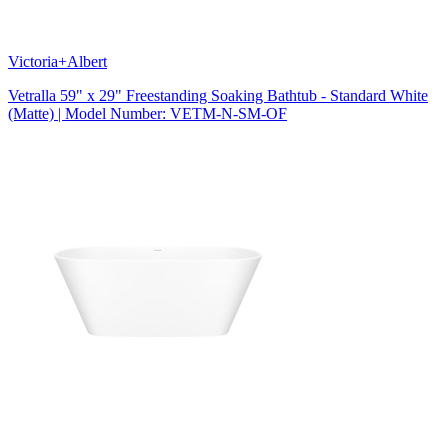
Victoria+Albert
Vetralla 59" x 29" Freestanding Soaking Bathtub - Standard White
(Matte) | Model Number: VETM-N-SM-OF