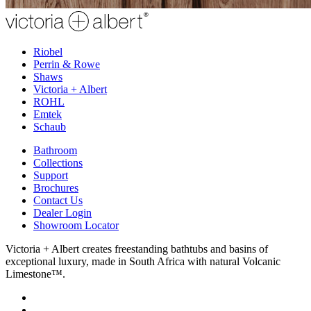
Riobel
Perrin & Rowe
Shaws
Victoria + Albert
ROHL
Emtek
Schaub
Bathroom
Collections
Support
Brochures
Contact Us
Dealer Login
Showroom Locator
Victoria + Albert creates freestanding bathtubs and basins of
exceptional luxury, made in South Africa with natural Volcanic
Limestone™.