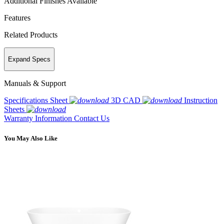
Additional Finishes Available
Features
Related Products
Expand Specs
Manuals & Support
Specifications Sheet
3D CAD
Instruction
Sheets
Warranty Information
Contact Us
You May Also Like