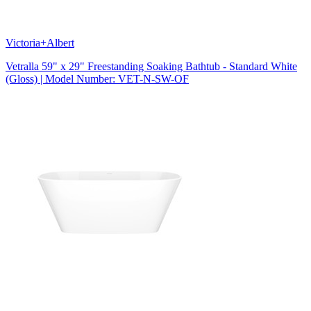
Victoria+Albert
Vetralla 59" x 29" Freestanding Soaking Bathtub - Standard White
(Gloss) | Model Number: VET-N-SW-OF