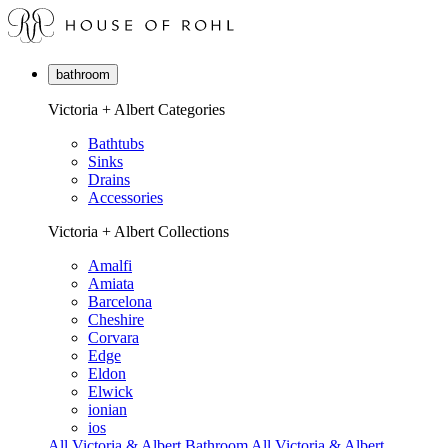
bathroom
Victoria + Albert Categories
Bathtubs
Sinks
Drains
Accessories
Victoria + Albert Collections
Amalfi
Amiata
Barcelona
Cheshire
Corvara
Edge
Eldon
Elwick
ionian
ios
All Victoria & Albert Bathroom
All Victoria & Albert