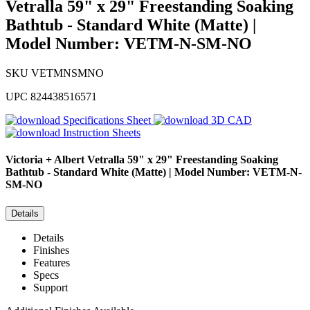
Vetralla 59" x 29" Freestanding Soaking
Bathtub - Standard White (Matte) |
Model Number: VETM-N-SM-NO
SKU
VETMNSMNO
UPC
824438516571
Specifications Sheet
3D CAD
Instruction Sheets
Victoria + Albert
Vetralla 59" x 29" Freestanding Soaking
Bathtub - Standard White (Matte) | Model Number: VETM-N-
SM-NO
Details
Details
Finishes
Features
Specs
Support