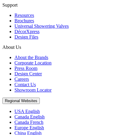
Support
Resources
Brochures
Universal Showering Valves
DécorXpress
Design Files
About Us
About the Brands
Corporate Location
Press Room
Design Center
Careers
Contact Us
Showroom Locator
Regional Websites
USA English
Canada English
Canada French
Europe English
China English