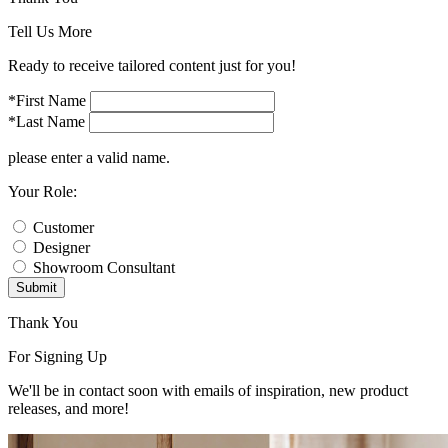
Tell Us More
Ready to receive tailored content just for you!
*First Name
*Last Name
please enter a valid name.
Your Role:
Customer
Designer
Showroom Consultant
Submit
Thank You
For Signing Up
We'll be in contact soon with emails of inspiration, new product
releases, and more!