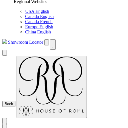
Regional Websites
USA English
Canada English
Canada French
Europe English
China English
Showroom Locator
Back