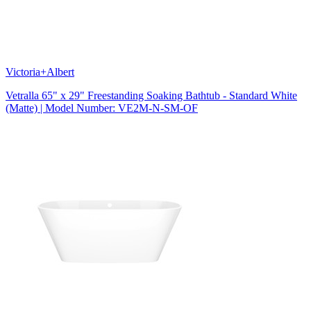
Victoria+Albert
Vetralla 65" x 29" Freestanding Soaking Bathtub - Standard White
(Matte) | Model Number: VE2M-N-SM-OF