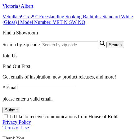
Victoria+Albert
Vetralla 59" x 29" Freestanding Soaking Bathtub - Standard White
(Gloss) | Model Number: VET-N-SW-NO
Find a Showroom
Search by zip code
Search
Join Us
Find Out First
Get emails of inspiration, new product releases, and more!
* Email
please enter a valid email.
Submit
I'd like to receive communications from House of Rohl.
Privacy Policy
Terms of Use
Thank You