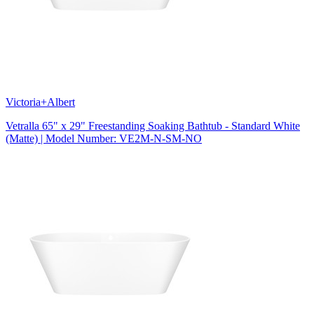
Victoria+Albert
Vetralla 65" x 29" Freestanding Soaking Bathtub - Standard White
(Matte) | Model Number: VE2M-N-SM-NO