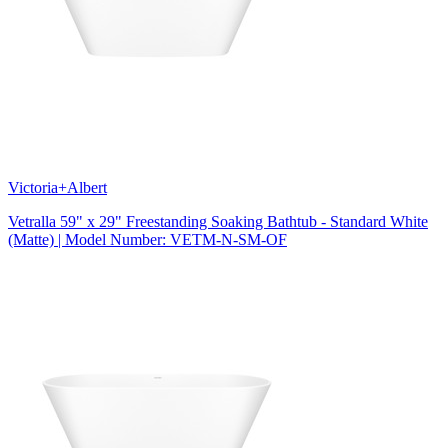
Victoria+Albert
Vetralla 59" x 29" Freestanding Soaking Bathtub - Standard White
(Matte) | Model Number: VETM-N-SM-OF