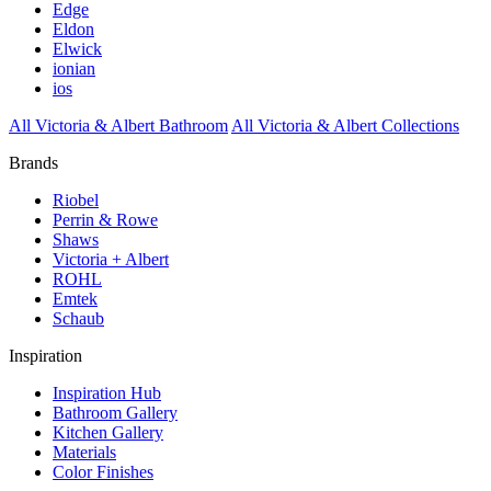
Edge
Eldon
Elwick
ionian
ios
All Victoria & Albert Bathroom
All Victoria & Albert Collections
Brands
Riobel
Perrin & Rowe
Shaws
Victoria + Albert
ROHL
Emtek
Schaub
Inspiration
Inspiration Hub
Bathroom Gallery
Kitchen Gallery
Materials
Color Finishes