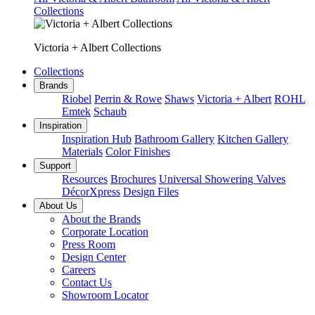
Collections
Victoria + Albert Collections
Collections
Brands
Riobel
Perrin & Rowe
Shaws
Victoria + Albert
ROHL
Emtek
Schaub
Inspiration
Inspiration Hub
Bathroom Gallery
Kitchen Gallery
Materials
Color Finishes
Support
Resources
Brochures
Universal Showering Valves
DécorXpress
Design Files
About Us
About the Brands
Corporate Location
Press Room
Design Center
Careers
Contact Us
Showroom Locator