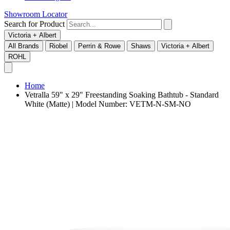
Showroom Locator
Search for Product
Victoria + Albert
All Brands
Riobel
Perrin & Rowe
Shaws
Victoria + Albert
ROHL
Home
Vetralla 59" x 29" Freestanding Soaking Bathtub - Standard
White (Matte) | Model Number: VETM-N-SM-NO