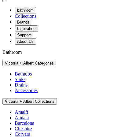
bathroom
Collections
Brands
Inspiration
Support
About Us
Bathroom
Victoria + Albert Categories
Bathtubs
Sinks
Drains
Accessories
Victoria + Albert Collections
Amalfi
Amiata
Barcelona
Cheshire
Corvara