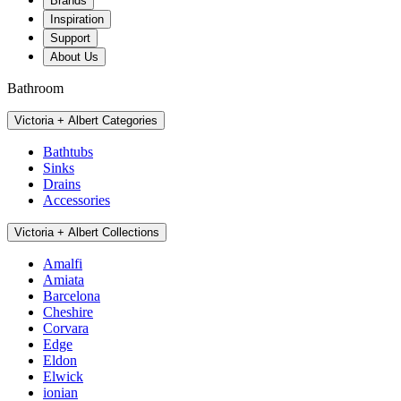
Brands
Inspiration
Support
About Us
Bathroom
Victoria + Albert Categories
Bathtubs
Sinks
Drains
Accessories
Victoria + Albert Collections
Amalfi
Amiata
Barcelona
Cheshire
Corvara
Edge
Eldon
Elwick
ionian