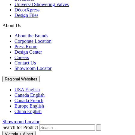
Universal Showering Valves
DécorXpress
Design Files
About Us
About the Brands
Corporate Location
Press Room
Design Center
Careers
Contact Us
Showroom Locator
Regional Websites
USA English
Canada English
Canada French
Europe English
China English
Showroom Locator
Search for Product
Victoria + Albert