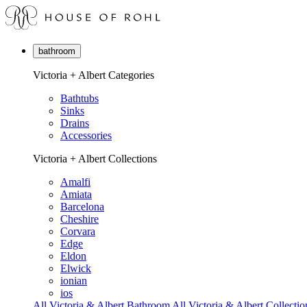
bathroom
Victoria + Albert Categories
Bathtubs
Sinks
Drains
Accessories
Victoria + Albert Collections
Amalfi
Amiata
Barcelona
Cheshire
Corvara
Edge
Eldon
Elwick
ionian
ios
All Victoria & Albert Bathroom
All Victoria & Albert Collectio