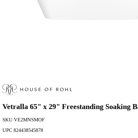
Vetralla 65" x 29" Freestanding Soakin
SKU
VE2MNSMOF
UPC
824438545878