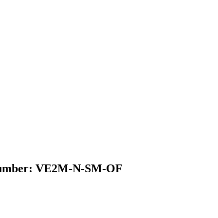
el Number: VE2M-N-SM-OF