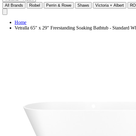
All Brands
Riobel
Perrin & Rowe
Shaws
Victoria + Albert
RO
Home
Vetralla 65" x 29" Freestanding Soaking Bathtub - Standar