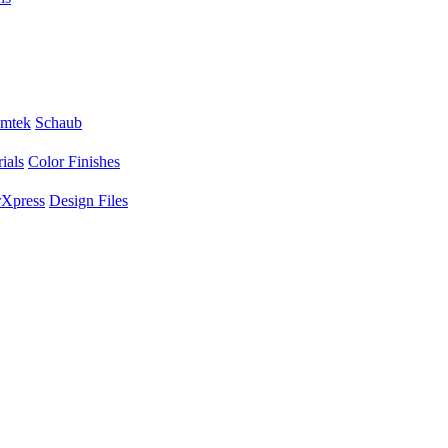
mtek
Schaub
ials
Color Finishes
Xpress
Design Files