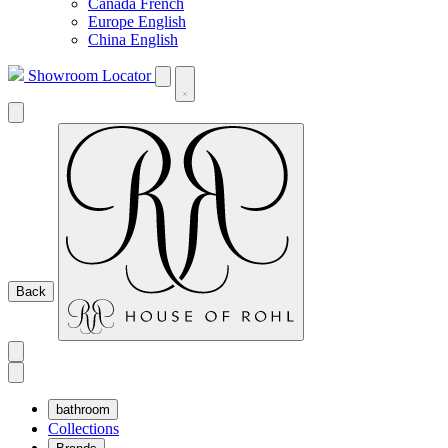
Canada French
Europe English
China English
Showroom Locator
Back
bathroom
Collections