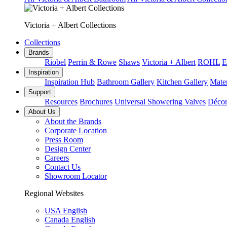
Victoria + Albert Collections
Collections
Brands
Riobel
Perrin & Rowe
Shaws
Victoria + Albert
ROHL
E
Inspiration
Inspiration Hub
Bathroom Gallery
Kitchen Gallery
Mater
Support
Resources
Brochures
Universal Showering Valves
Décor
About Us
About the Brands
Corporate Location
Press Room
Design Center
Careers
Contact Us
Showroom Locator
Regional Websites
USA English
Canada English