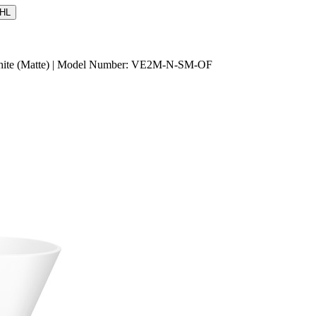
HL
d White (Matte) | Model Number: VE2M-N-SM-OF