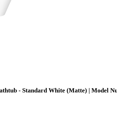
g Bathtub - Standard White (Matte) | Mod