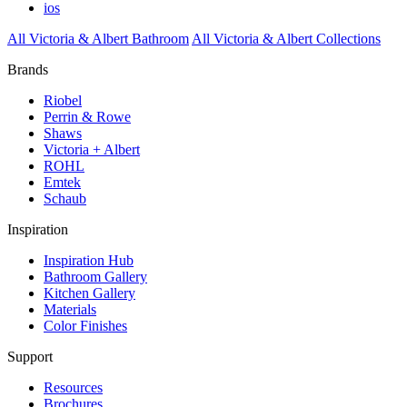
ios
All Victoria & Albert Bathroom
All Victoria & Albert Collections
Brands
Riobel
Perrin & Rowe
Shaws
Victoria + Albert
ROHL
Emtek
Schaub
Inspiration
Inspiration Hub
Bathroom Gallery
Kitchen Gallery
Materials
Color Finishes
Support
Resources
Brochures