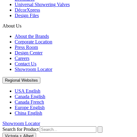
Universal Showering Valves
DécorXpress
Design Files
About Us
About the Brands
Corporate Location
Press Room
Design Center
Careers
Contact Us
Showroom Locator
Regional Websites
USA English
Canada English
Canada French
Europe English
China English
Showroom Locator
Search for Product
Victoria + Albert