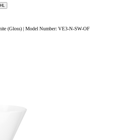
HL
 White (Gloss) | Model Number: VE3-N-SW-OF