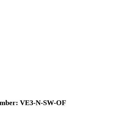
l Number: VE3-N-SW-OF