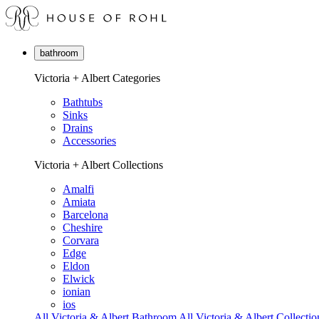
bathroom
Victoria + Albert Categories
Bathtubs
Sinks
Drains
Accessories
Victoria + Albert Collections
Amalfi
Amiata
Barcelona
Cheshire
Corvara
Edge
Eldon
Elwick
ionian
ios
All Victoria & Albert Bathroom
All Victoria & Albert Collectio