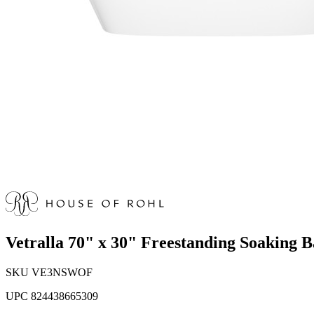
Vetralla 70" x 30" Freestanding Soaking
SKU
VE3NSWOF
UPC
824438665309