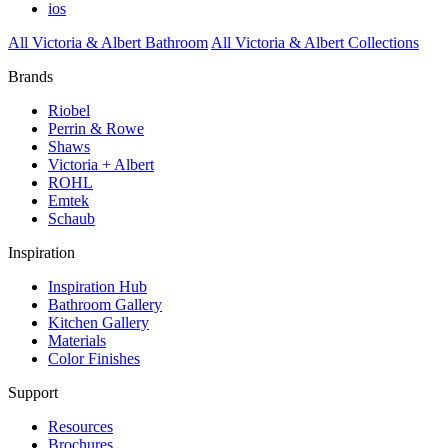
ios
All Victoria & Albert Bathroom
All Victoria & Albert Collections
Brands
Riobel
Perrin & Rowe
Shaws
Victoria + Albert
ROHL
Emtek
Schaub
Inspiration
Inspiration Hub
Bathroom Gallery
Kitchen Gallery
Materials
Color Finishes
Support
Resources
Brochures