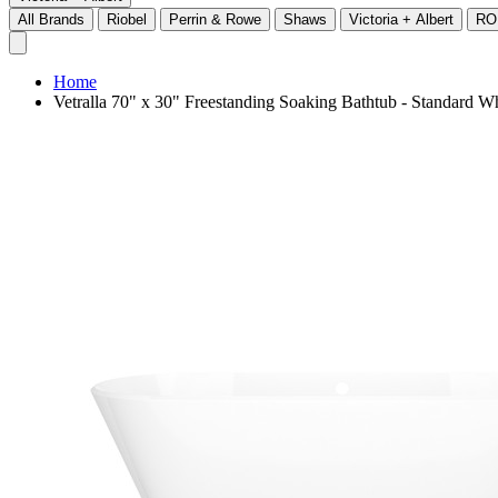
All Brands
Riobel
Perrin & Rowe
Shaws
Victoria + Albert
RO
Home
Vetralla 70" x 30" Freestanding Soaking Bathtub - Standard