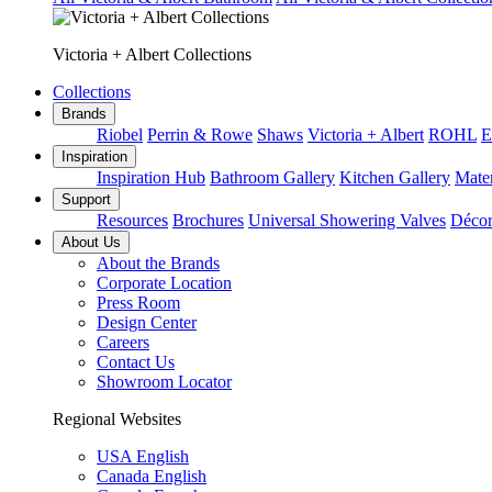
Victoria + Albert Collections
Collections
Brands
Riobel
Perrin & Rowe
Shaws
Victoria + Albert
ROHL
E
Inspiration
Inspiration Hub
Bathroom Gallery
Kitchen Gallery
Mater
Support
Resources
Brochures
Universal Showering Valves
Décor
About Us
About the Brands
Corporate Location
Press Room
Design Center
Careers
Contact Us
Showroom Locator
Regional Websites
USA English
Canada English