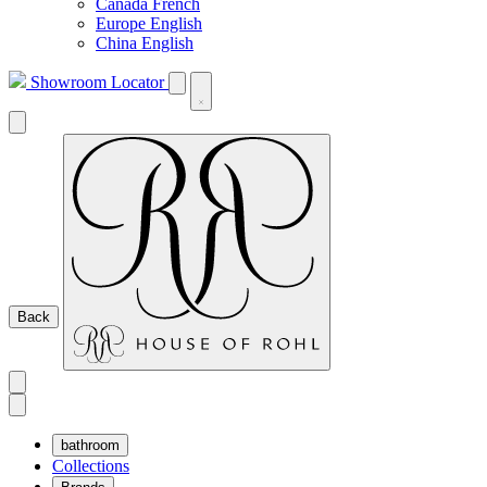
Canada French
Europe English
China English
Showroom Locator
Back
bathroom
Collections