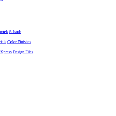
mtek
Schaub
ials
Color Finishes
Xpress
Design Files