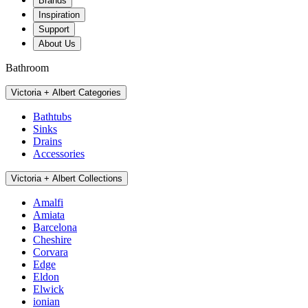
Brands
Inspiration
Support
About Us
Bathroom
Victoria + Albert Categories
Bathtubs
Sinks
Drains
Accessories
Victoria + Albert Collections
Amalfi
Amiata
Barcelona
Cheshire
Corvara
Edge
Eldon
Elwick
ionian