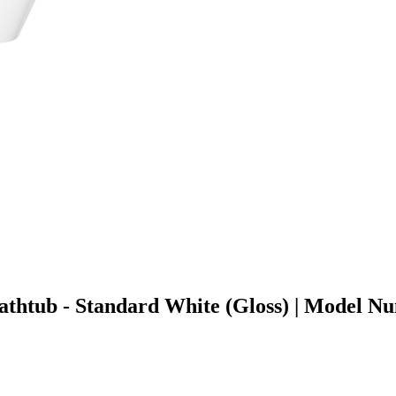
 Bathtub - Standard White (Gloss) | Mode