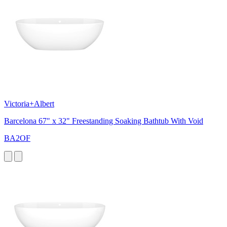
Victoria+Albert
Barcelona 67" x 32" Freestanding Soaking Bathtub With Void
BA2OF