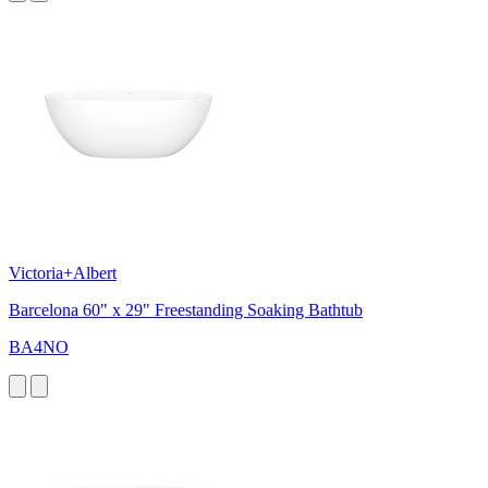
Victoria+Albert
Barcelona 60" x 29" Freestanding Soaking Bathtub
BA4NO