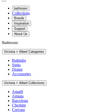
bathroom
Collections
Brands
Inspiration
Support
About Us
Bathroom
Victoria + Albert Categories
Bathtubs
Sinks
Drains
Accessories
Victoria + Albert Collections
Amalfi
Amiata
Barcelona
Cheshire
Corvara