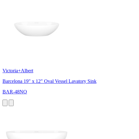
Victoria+Albert
Barcelona 19" x 12" Oval Vessel Lavatory Sink
BAR-48NO