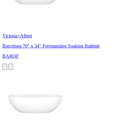
Victoria+Albert
Barcelona 70" x 34" Freestanding Soaking Bathtub
BAROF