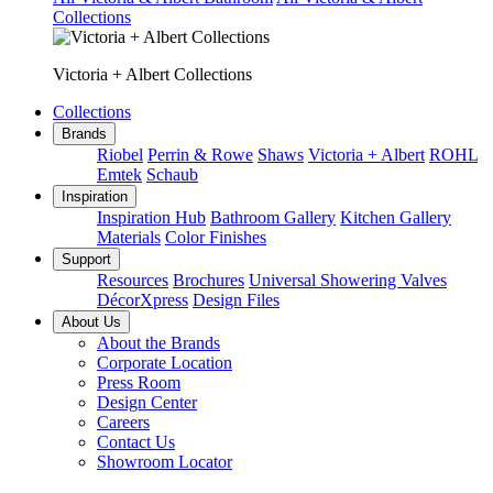
Collections
Victoria + Albert Collections
Collections
Brands
Riobel
Perrin & Rowe
Shaws
Victoria + Albert
ROHL
Emtek
Schaub
Inspiration
Inspiration Hub
Bathroom Gallery
Kitchen Gallery
Materials
Color Finishes
Support
Resources
Brochures
Universal Showering Valves
DécorXpress
Design Files
About Us
About the Brands
Corporate Location
Press Room
Design Center
Careers
Contact Us
Showroom Locator