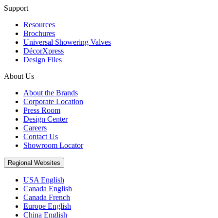
Support
Resources
Brochures
Universal Showering Valves
DécorXpress
Design Files
About Us
About the Brands
Corporate Location
Press Room
Design Center
Careers
Contact Us
Showroom Locator
Regional Websites
USA English
Canada English
Canada French
Europe English
China English