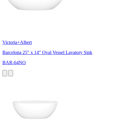
Victoria+Albert
Barcelona 25" x 14" Oval Vessel Lavatory Sink
BAR-64NO