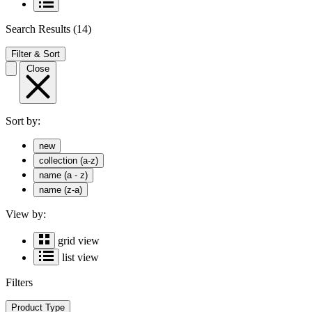
Search Results
(14)
Filter & Sort
Close
Sort by:
new
collection (a-z)
name (a - z)
name (z-a)
View by:
grid view
list view
Filters
Product Type