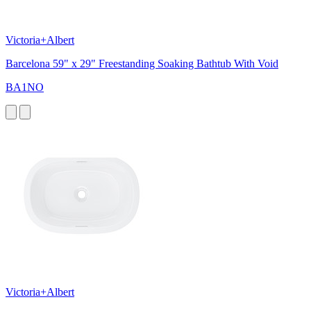
Victoria+Albert
Barcelona 59" x 29" Freestanding Soaking Bathtub With Void
BA1NO
Victoria+Albert