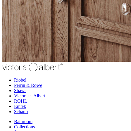
Riobel
Perrin & Rowe
Shaws
Victoria + Albert
ROHL
Emtek
Schaub
Bathroom
Collections