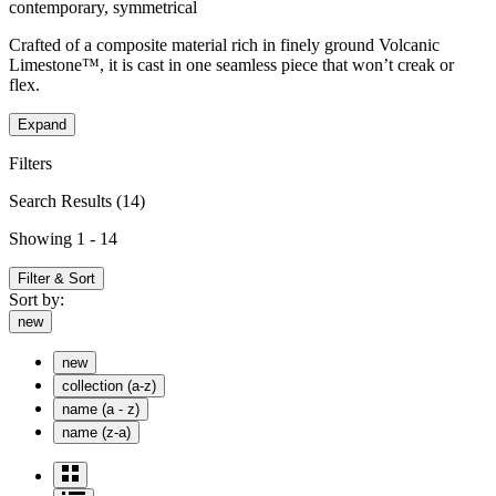
contemporary, symmetrical
Crafted of a composite material rich in finely ground Volcanic
Limestone™, it is cast in one seamless piece that won’t creak or
flex.
Expand
Filters
Search Results
(14)
Showing 1 - 14
Filter & Sort
Sort by:
new
new
collection (a-z)
name (a - z)
name (z-a)