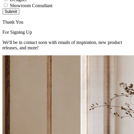
Showroom Consultant
Submit
Thank You
For Signing Up
We'll be in contact soon with emails of inspiration, new product
releases, and more!