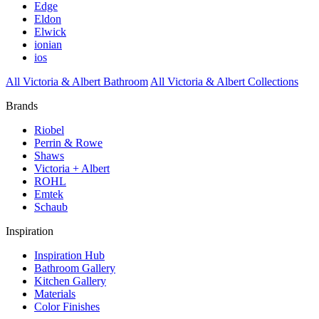
Edge
Eldon
Elwick
ionian
ios
All Victoria & Albert Bathroom
All Victoria & Albert Collections
Brands
Riobel
Perrin & Rowe
Shaws
Victoria + Albert
ROHL
Emtek
Schaub
Inspiration
Inspiration Hub
Bathroom Gallery
Kitchen Gallery
Materials
Color Finishes