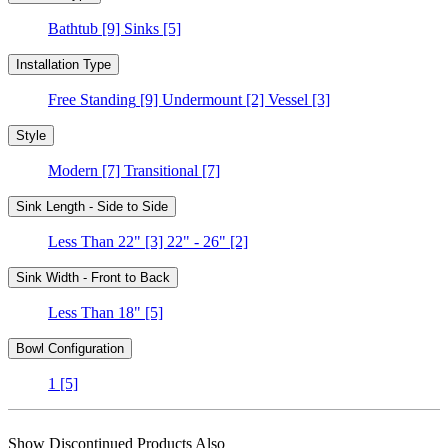
Bathtub
[9]
Sinks
[5]
Installation Type
Free Standing
[9]
Undermount
[2]
Vessel
[3]
Style
Modern
[7]
Transitional
[7]
Sink Length - Side to Side
Less Than 22"
[3]
22" - 26"
[2]
Sink Width - Front to Back
Less Than 18"
[5]
Bowl Configuration
1
[5]
Show Discontinued Products Also