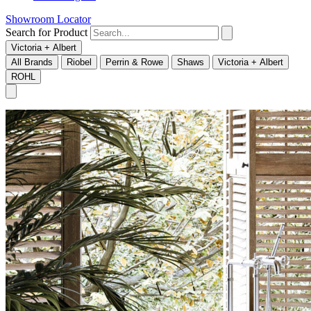
Showroom Locator
Search for Product
Victoria + Albert
All Brands
Riobel
Perrin & Rowe
Shaws
Victoria + Albert
ROHL