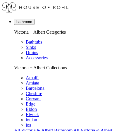
bathroom
Victoria + Albert Categories
Bathtubs
Sinks
Drains
Accessories
Victoria + Albert Collections
Amalfi
Amiata
Barcelona
Cheshire
Corvara
Edge
Eldon
Elwick
ionian
ios
All Victoria & Albert Bathroom
All Victoria & Albert