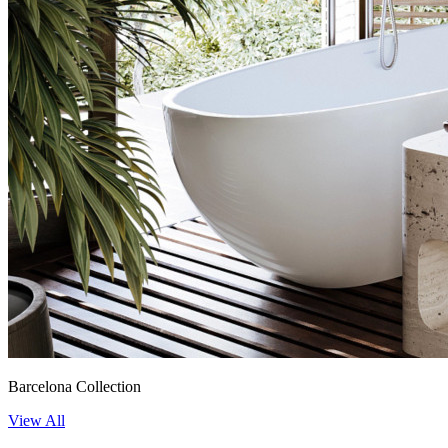
Barcelona Collection
View All