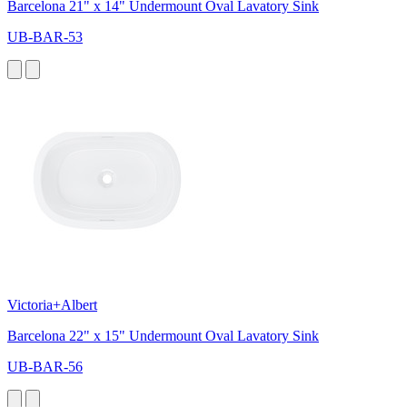
Barcelona 21" x 14" Undermount Oval Lavatory Sink
UB-BAR-53
Victoria+Albert
Barcelona 22" x 15" Undermount Oval Lavatory Sink
UB-BAR-56