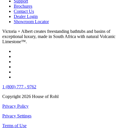
Support
Brochures
Contact Us
Dealer Login
Showroom Locator
Victoria + Albert creates freestanding bathtubs and basins of
exceptional luxury, made in South Africa with natural Volcanic
Limestone™.
1 (800) 777 - 9762
Copyright 2026 House of Rohl
Privacy Policy
Privacy Settings
Terms of Use