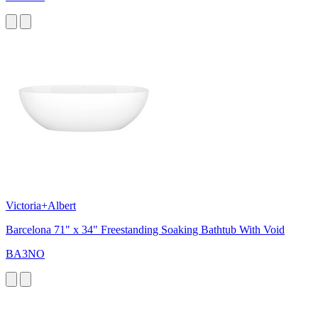
Victoria+Albert
Barcelona 71" x 34" Freestanding Soaking Bathtub With Void
BA3NO