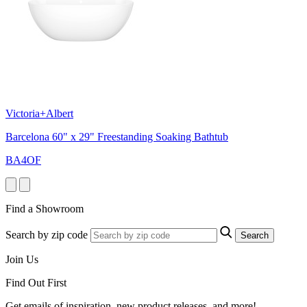
Victoria+Albert
Barcelona 60" x 29" Freestanding Soaking Bathtub
BA4OF
Find a Showroom
Search by zip code
Search
Join Us
Find Out First
Get emails of inspiration, new product releases, and more!