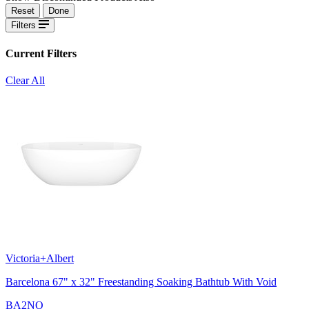
Reset
Done
Filters
Current Filters
Clear All
Victoria+Albert
Barcelona 67" x 32" Freestanding Soaking Bathtub With Void
BA2NO