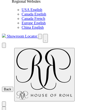
Regional Websites
USA English
Canada English
Canada French
Europe English
China English
Showroom Locator
Back