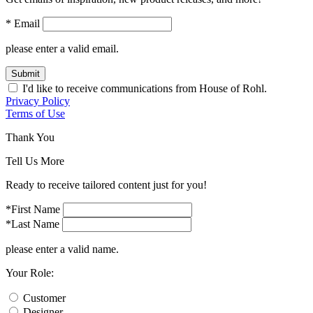
* Email
please enter a valid email.
Submit
I'd like to receive communications from House of Rohl.
Privacy Policy
Terms of Use
Thank You
Tell Us More
Ready to receive tailored content just for you!
*First Name
*Last Name
please enter a valid name.
Your Role:
Customer
Designer