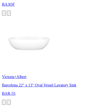
BA3OF
Victoria+Albert
Barcelona 22" x 13" Oval Vessel Lavatory Sink
BAR-55