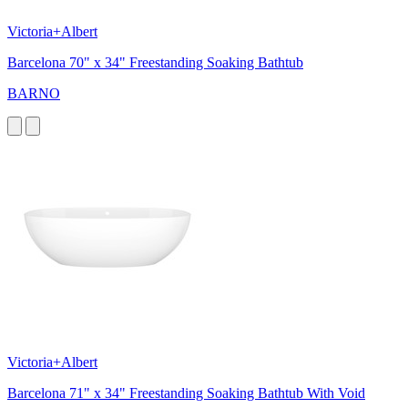
Victoria+Albert
Barcelona 70" x 34" Freestanding Soaking Bathtub
BARNO
Victoria+Albert
Barcelona 71" x 34" Freestanding Soaking Bathtub With Void