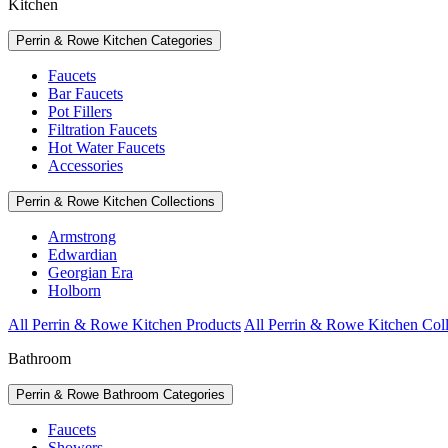
Kitchen
Perrin & Rowe Kitchen Categories
Faucets
Bar Faucets
Pot Fillers
Filtration Faucets
Hot Water Faucets
Accessories
Perrin & Rowe Kitchen Collections
Armstrong
Edwardian
Georgian Era
Holborn
All Perrin & Rowe Kitchen Products
All Perrin & Rowe Kitchen Coll
Bathroom
Perrin & Rowe Bathroom Categories
Faucets
Showers