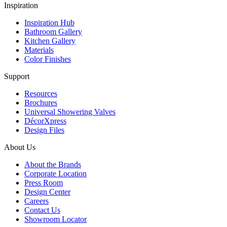
Inspiration
Inspiration Hub
Bathroom Gallery
Kitchen Gallery
Materials
Color Finishes
Support
Resources
Brochures
Universal Showering Valves
DécorXpress
Design Files
About Us
About the Brands
Corporate Location
Press Room
Design Center
Careers
Contact Us
Showroom Locator