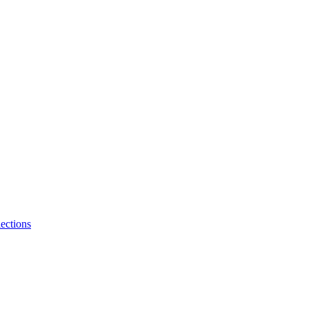
ections