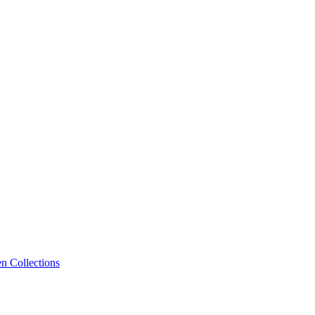
n Collections