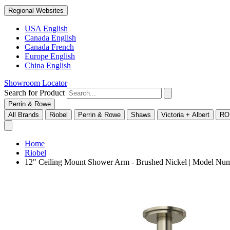
Regional Websites
USA English
Canada English
Canada French
Europe English
China English
Showroom Locator
Search for Product
Perrin & Rowe
All Brands
Riobel
Perrin & Rowe
Shaws
Victoria + Albert
RO
Home
Riobel
12" Ceiling Mount Shower Arm - Brushed Nickel | Model N