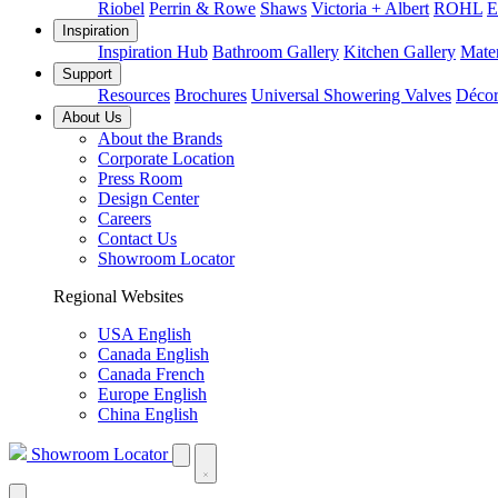
Riobel
Perrin & Rowe
Shaws
Victoria + Albert
ROHL
E
Inspiration
Inspiration Hub
Bathroom Gallery
Kitchen Gallery
Mater
Support
Resources
Brochures
Universal Showering Valves
Décor
About Us
About the Brands
Corporate Location
Press Room
Design Center
Careers
Contact Us
Showroom Locator
Regional Websites
USA English
Canada English
Canada French
Europe English
China English
Showroom Locator