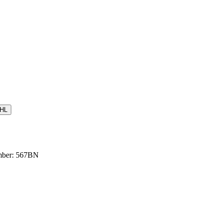
HL
umber: 567BN