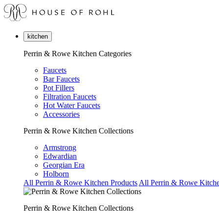
kitchen
Perrin & Rowe Kitchen Categories
Faucets
Bar Faucets
Pot Fillers
Filtration Faucets
Hot Water Faucets
Accessories
Perrin & Rowe Kitchen Collections
Armstrong
Edwardian
Georgian Era
Holborn
All Perrin & Rowe Kitchen Products
All Perrin & Rowe Kitche
Perrin & Rowe Kitchen Collections