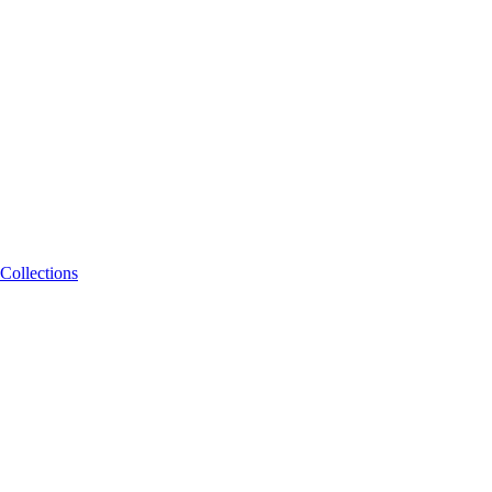
Collections