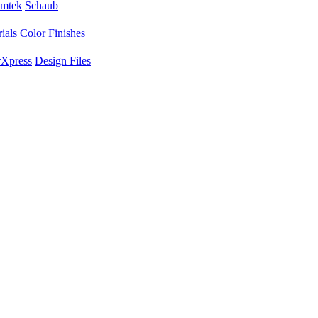
mtek
Schaub
ials
Color Finishes
Xpress
Design Files