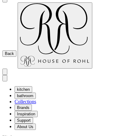
Back
kitchen
bathroom
Collections
Brands
Inspiration
Support
About Us