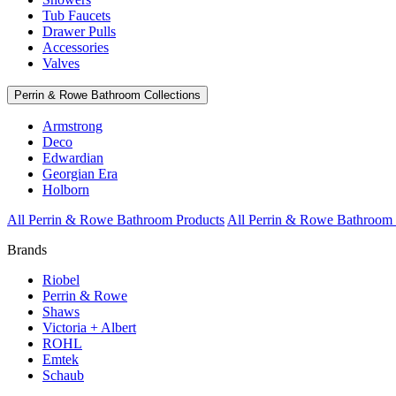
Tub Faucets
Drawer Pulls
Accessories
Valves
Perrin & Rowe Bathroom Collections
Armstrong
Deco
Edwardian
Georgian Era
Holborn
All Perrin & Rowe Bathroom Products
All Perrin & Rowe Bathroom 
Brands
Riobel
Perrin & Rowe
Shaws
Victoria + Albert
ROHL
Emtek
Schaub