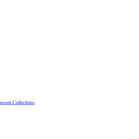
hroom Collections