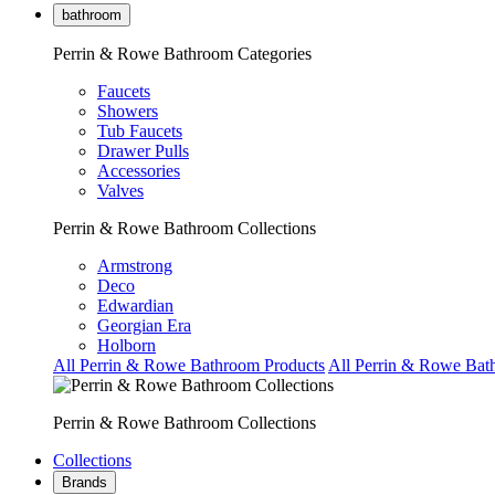
bathroom
Perrin & Rowe Bathroom Categories
Faucets
Showers
Tub Faucets
Drawer Pulls
Accessories
Valves
Perrin & Rowe Bathroom Collections
Armstrong
Deco
Edwardian
Georgian Era
Holborn
All Perrin & Rowe Bathroom Products
All Perrin & Rowe Bat
Perrin & Rowe Bathroom Collections
Collections
Brands