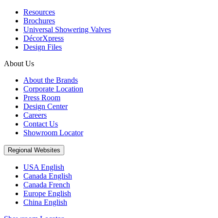
Resources
Brochures
Universal Showering Valves
DécorXpress
Design Files
About Us
About the Brands
Corporate Location
Press Room
Design Center
Careers
Contact Us
Showroom Locator
Regional Websites
USA English
Canada English
Canada French
Europe English
China English