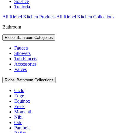
Solstice
Trattoria
All Riobel Kitchen Products
All Riobel Kitchen Collections
Bathroom
Riobel Bathroom Categories
Faucets
Showers
Tub Faucets
Accessories
Valves
Riobel Bathroom Collections
Ciclo
Edge
Equinox
Fresk
Momenti
Nibi
Ode
Parabola