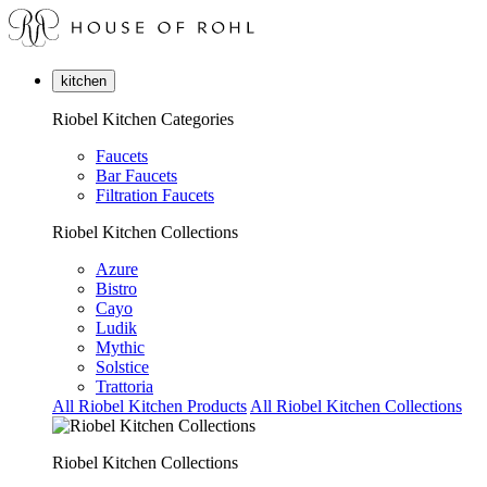
kitchen
Riobel Kitchen Categories
Faucets
Bar Faucets
Filtration Faucets
Riobel Kitchen Collections
Azure
Bistro
Cayo
Ludik
Mythic
Solstice
Trattoria
All Riobel Kitchen Products
All Riobel Kitchen Collections
Riobel Kitchen Collections