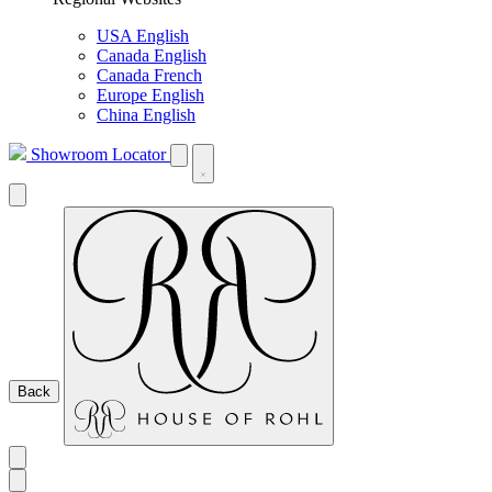
USA English
Canada English
Canada French
Europe English
China English
Showroom Locator
Back