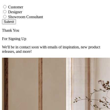
Customer
Designer
Showroom Consultant
Submit
Thank You
For Signing Up
We'll be in contact soon with emails of inspiration, new product
releases, and more!