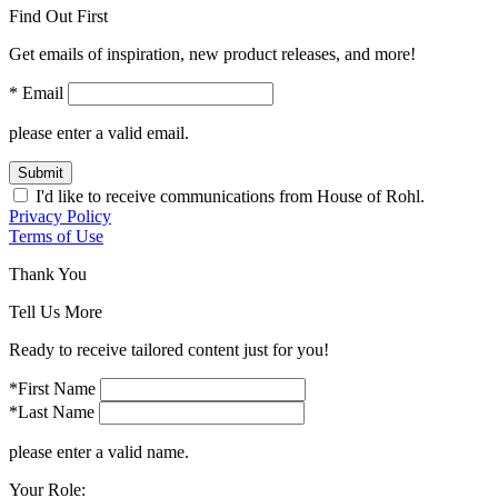
Find Out First
Get emails of inspiration, new product releases, and more!
* Email
please enter a valid email.
Submit
I'd like to receive communications from House of Rohl.
Privacy Policy
Terms of Use
Thank You
Tell Us More
Ready to receive tailored content just for you!
*First Name
*Last Name
please enter a valid name.
Your Role: