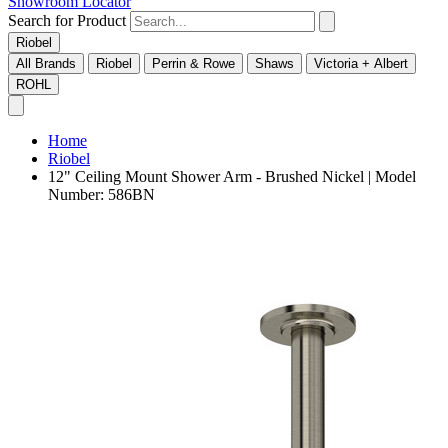
Showroom Locator
Search for Product
Riobel
All Brands
Riobel
Perrin & Rowe
Shaws
Victoria + Albert
ROHL
Home
Riobel
12" Ceiling Mount Shower Arm - Brushed Nickel | Model
Number: 586BN