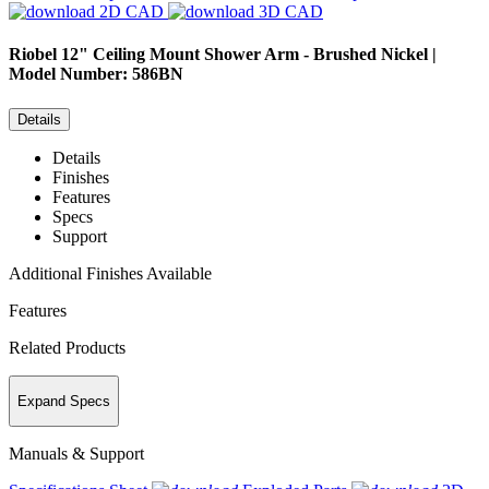
2D CAD
3D CAD
Riobel
12" Ceiling Mount Shower Arm - Brushed Nickel |
Model Number: 586BN
Details
Details
Finishes
Features
Specs
Support
Additional Finishes Available
Features
Related Products
Expand Specs
Manuals & Support