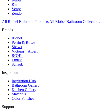
Reflet
Riu
Venty
Zendo
All Riobel Bathroom Products
All Riobel Bathroom Collections
Brands
Riobel
Perrin & Rowe
Shaws
Victoria + Albert
ROHL
Emtek
Schaub
Inspiration
Inspiration Hub
Bathroom Gallery
Kitchen Gallery
Materials
Color Finishes
Support