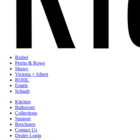
Riobel
Perrin & Rowe
Shaws
Victoria + Albert
ROHL
Emtek
Schaub
Kitchen
Bathroom
Collections
Support
Brochures
Contact Us
Dealer Login