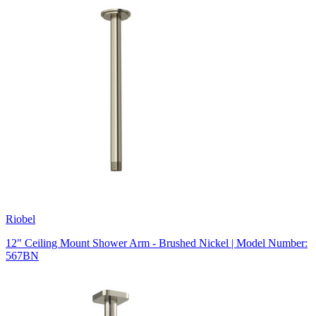
Riobel
12" Ceiling Mount Shower Arm - Brushed Nickel | Model Number:
567BN