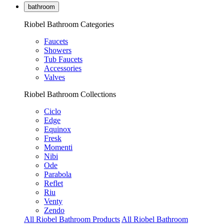
bathroom
Riobel Bathroom Categories
Faucets
Showers
Tub Faucets
Accessories
Valves
Riobel Bathroom Collections
Ciclo
Edge
Equinox
Fresk
Momenti
Nibi
Ode
Parabola
Reflet
Riu
Venty
Zendo
All Riobel Bathroom Products
All Riobel Bathroom