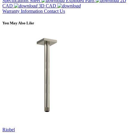
Specifications Sheet
Exploded Parts
2D
CAD
3D CAD
Warranty Information
Contact Us
You May Also Like
Riobel