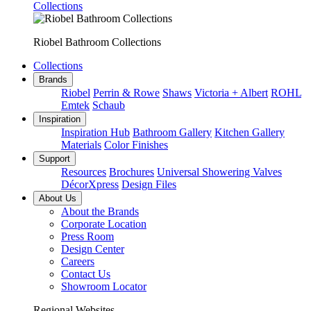
Collections
Riobel Bathroom Collections
Collections
Brands
Riobel
Perrin & Rowe
Shaws
Victoria + Albert
ROHL
Emtek
Schaub
Inspiration
Inspiration Hub
Bathroom Gallery
Kitchen Gallery
Materials
Color Finishes
Support
Resources
Brochures
Universal Showering Valves
DécorXpress
Design Files
About Us
About the Brands
Corporate Location
Press Room
Design Center
Careers
Contact Us
Showroom Locator
Regional Websites