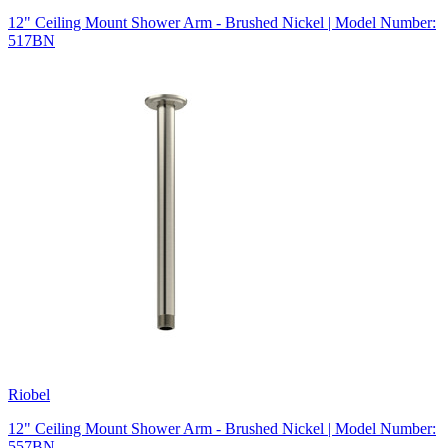
12" Ceiling Mount Shower Arm - Brushed Nickel | Model Number:
517BN
Riobel
12" Ceiling Mount Shower Arm - Brushed Nickel | Model Number:
557BN