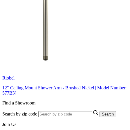
Riobel
12" Ceiling Mount Shower Arm - Brushed Nickel | Model Number:
577BN
Find a Showroom
Search by zip code
Search
Join Us