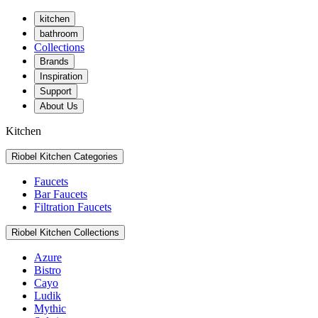
kitchen
bathroom
Collections
Brands
Inspiration
Support
About Us
Kitchen
Riobel Kitchen Categories
Faucets
Bar Faucets
Filtration Faucets
Riobel Kitchen Collections
Azure
Bistro
Cayo
Ludik
Mythic