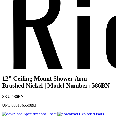
12" Ceiling Mount Shower Arm -
Brushed Nickel | Model Number: 586BN
SKU
586BN
UPC
883186550893
Specifications Sheet
Exploded Parts