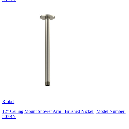
Riobel
12" Ceiling Mount Shower Arm - Brushed Nickel | Model Number:
507BN