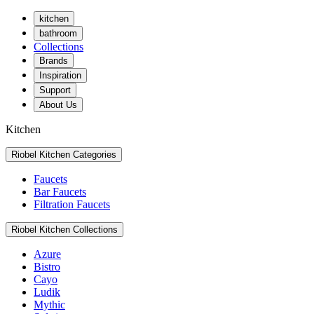
kitchen
bathroom
Collections
Brands
Inspiration
Support
About Us
Kitchen
Riobel Kitchen Categories
Faucets
Bar Faucets
Filtration Faucets
Riobel Kitchen Collections
Azure
Bistro
Cayo
Ludik
Mythic