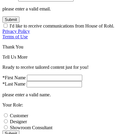
please enter a valid email.
Submit
I'd like to receive communications from House of Rohl.
Privacy Policy
Terms of Use
Thank You
Tell Us More
Ready to receive tailored content just for you!
*First Name
*Last Name
please enter a valid name.
Your Role:
Customer
Designer
Showroom Consultant
Submit