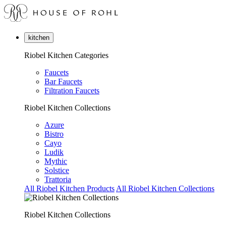
kitchen
Riobel Kitchen Categories
Faucets
Bar Faucets
Filtration Faucets
Riobel Kitchen Collections
Azure
Bistro
Cayo
Ludik
Mythic
Solstice
Trattoria
All Riobel Kitchen Products
All Riobel Kitchen Collections
Riobel Kitchen Collections