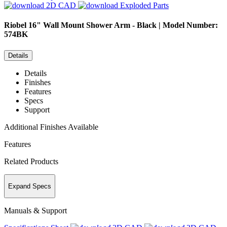
2D CAD
Exploded Parts
Riobel
16" Wall Mount Shower Arm - Black | Model Number:
574BK
Details
Details
Finishes
Features
Specs
Support
Additional Finishes Available
Features
Related Products
Expand Specs
Manuals & Support