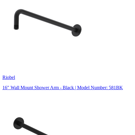
Riobel
16" Wall Mount Shower Arm - Black | Model Number: 581BK