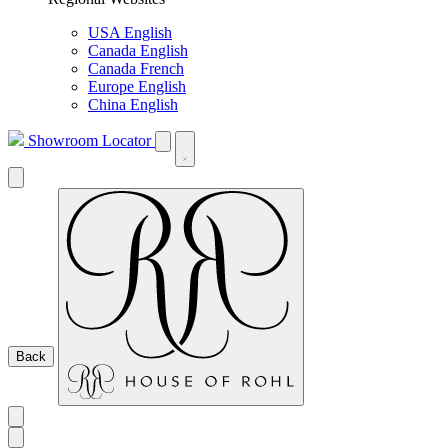
USA English
Canada English
Canada French
Europe English
China English
Showroom Locator
Back