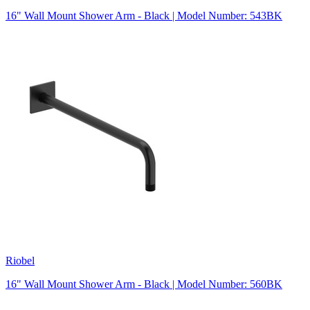
16" Wall Mount Shower Arm - Black | Model Number: 543BK
Riobel
16" Wall Mount Shower Arm - Black | Model Number: 560BK