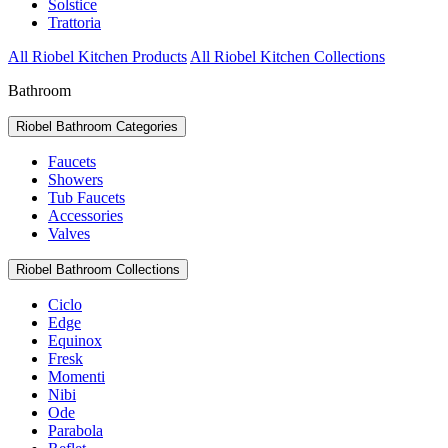
Solstice
Trattoria
All Riobel Kitchen Products
All Riobel Kitchen Collections
Bathroom
Riobel Bathroom Categories
Faucets
Showers
Tub Faucets
Accessories
Valves
Riobel Bathroom Collections
Ciclo
Edge
Equinox
Fresk
Momenti
Nibi
Ode
Parabola