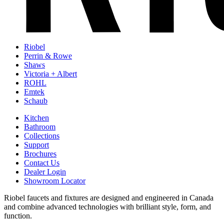
Riobel
Perrin & Rowe
Shaws
Victoria + Albert
ROHL
Emtek
Schaub
Kitchen
Bathroom
Collections
Support
Brochures
Contact Us
Dealer Login
Showroom Locator
Riobel faucets and fixtures are designed and engineered in Canada
and combine advanced technologies with brilliant style, form, and
function.