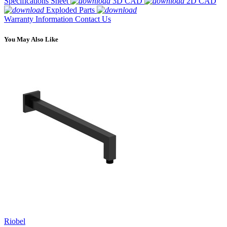
Specifications Sheet
3D CAD
2D CAD
Exploded Parts
Warranty Information
Contact Us
You May Also Like
Riobel