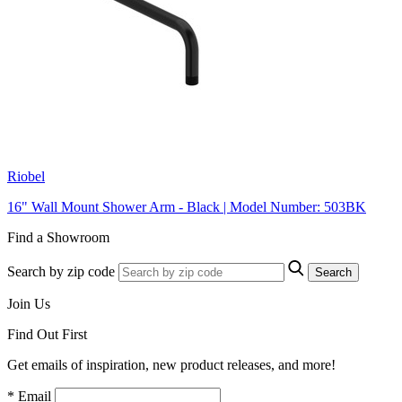
Riobel
16" Wall Mount Shower Arm - Black | Model Number: 503BK
Find a Showroom
Search by zip code
Search
Join Us
Find Out First
Get emails of inspiration, new product releases, and more!
* Email