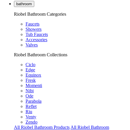
bathroom
Riobel Bathroom Categories
Faucets
Showers
Tub Faucets
Accessories
Valves
Riobel Bathroom Collections
Ciclo
Edge
Equinox
Fresk
Momenti
Nibi
Ode
Parabola
Reflet
Riu
Venty
Zendo
All Riobel Bathroom Products
All Riobel Bathroom