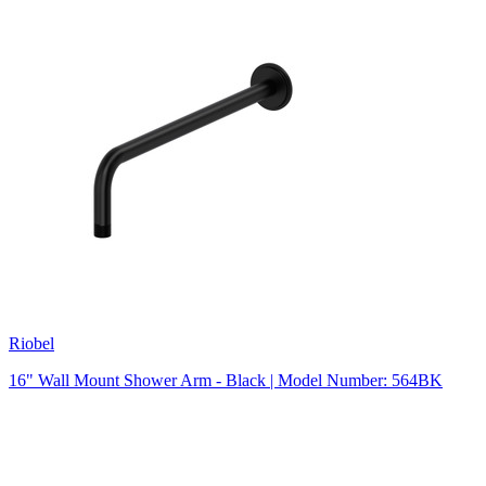
Riobel
16" Wall Mount Shower Arm - Black | Model Number: 564BK