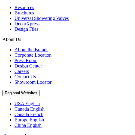
Resources
Brochures
Universal Showering Valves
DécorXpress
Design Files
About Us
About the Brands
Corporate Location
Press Room
Design Center
Careers
Contact Us
Showroom Locator
Regional Websites
USA English
Canada English
Canada French
Europe English
China English