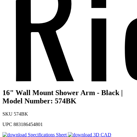
16" Wall Mount Shower Arm - Black |
Model Number: 574BK
SKU
574BK
UPC
883186454801
Specifications Sheet
3D CAD