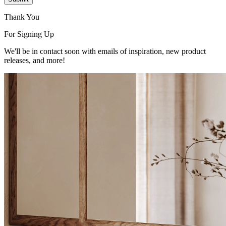
Thank You
For Signing Up
We'll be in contact soon with emails of inspiration, new product
releases, and more!