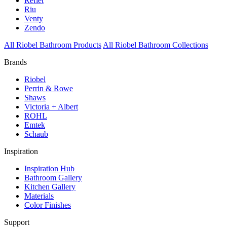
Reflet
Riu
Venty
Zendo
All Riobel Bathroom Products
All Riobel Bathroom Collections
Brands
Riobel
Perrin & Rowe
Shaws
Victoria + Albert
ROHL
Emtek
Schaub
Inspiration
Inspiration Hub
Bathroom Gallery
Kitchen Gallery
Materials
Color Finishes
Support