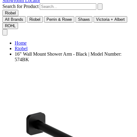
Showroom Locator
Search for Product
Riobel
All Brands
Riobel
Perrin & Rowe
Shaws
Victoria + Albert
ROHL
Home
Riobel
16" Wall Mount Shower Arm - Black | Model Number:
574BK