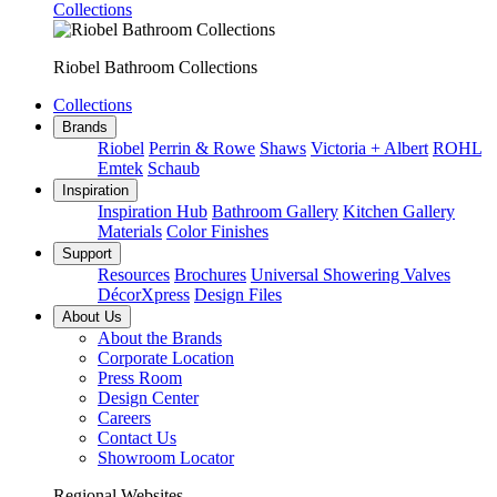
Collections
Riobel Bathroom Collections
Collections
Brands
Riobel
Perrin & Rowe
Shaws
Victoria + Albert
ROHL
Emtek
Schaub
Inspiration
Inspiration Hub
Bathroom Gallery
Kitchen Gallery
Materials
Color Finishes
Support
Resources
Brochures
Universal Showering Valves
DécorXpress
Design Files
About Us
About the Brands
Corporate Location
Press Room
Design Center
Careers
Contact Us
Showroom Locator
Regional Websites