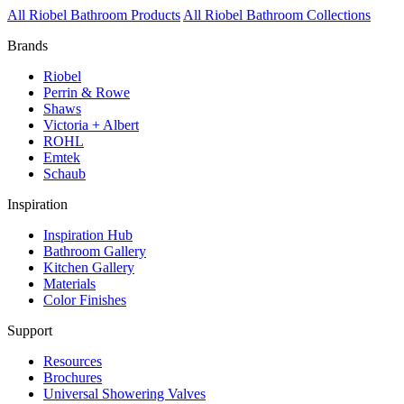
All Riobel Bathroom Products
All Riobel Bathroom Collections
Brands
Riobel
Perrin & Rowe
Shaws
Victoria + Albert
ROHL
Emtek
Schaub
Inspiration
Inspiration Hub
Bathroom Gallery
Kitchen Gallery
Materials
Color Finishes
Support
Resources
Brochures
Universal Showering Valves