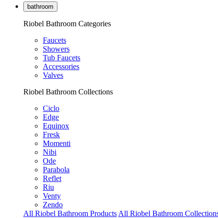
bathroom
Riobel Bathroom Categories
Faucets
Showers
Tub Faucets
Accessories
Valves
Riobel Bathroom Collections
Ciclo
Edge
Equinox
Fresk
Momenti
Nibi
Ode
Parabola
Reflet
Riu
Venty
Zendo
All Riobel Bathroom Products
All Riobel Bathroom Collection