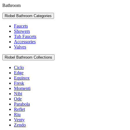
Bathroom
Riobel Bathroom Categories
Faucets
Showers
Tub Faucets
Accessories
Valves
Riobel Bathroom Collections
Ciclo
Edge
Equinox
Fresk
Momenti
Nibi
Ode
Parabola
Reflet
Riu
Venty
Zendo