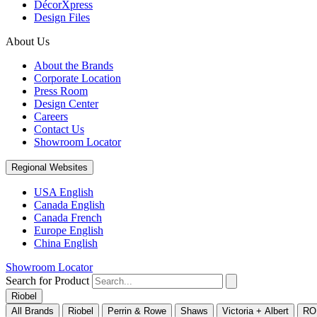
DécorXpress
Design Files
About Us
About the Brands
Corporate Location
Press Room
Design Center
Careers
Contact Us
Showroom Locator
Regional Websites
USA English
Canada English
Canada French
Europe English
China English
Showroom Locator
Search for Product
Riobel
All Brands
Riobel
Perrin & Rowe
Shaws
Victoria + Albert
RO