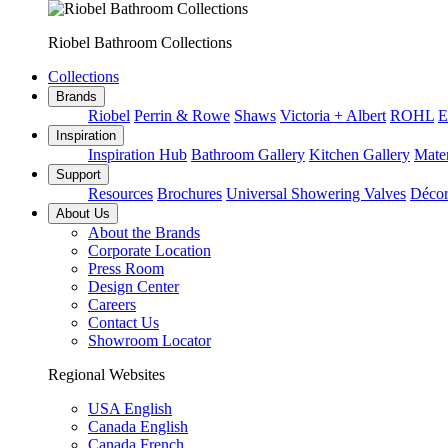
Riobel Bathroom Collections
Collections
Brands
Riobel
Perrin & Rowe
Shaws
Victoria + Albert
ROHL
E
Inspiration
Inspiration Hub
Bathroom Gallery
Kitchen Gallery
Mater
Support
Resources
Brochures
Universal Showering Valves
Décor
About Us
About the Brands
Corporate Location
Press Room
Design Center
Careers
Contact Us
Showroom Locator
Regional Websites
USA English
Canada English
Canada French