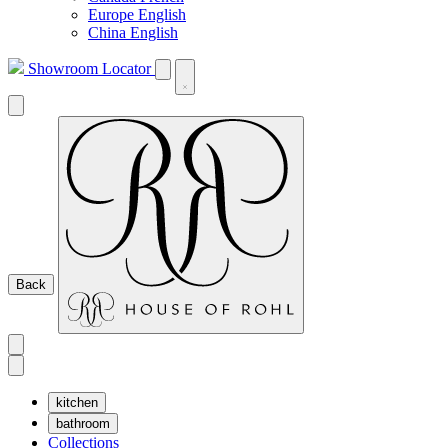
Europe English
China English
Showroom Locator
Back
kitchen
bathroom
Collections