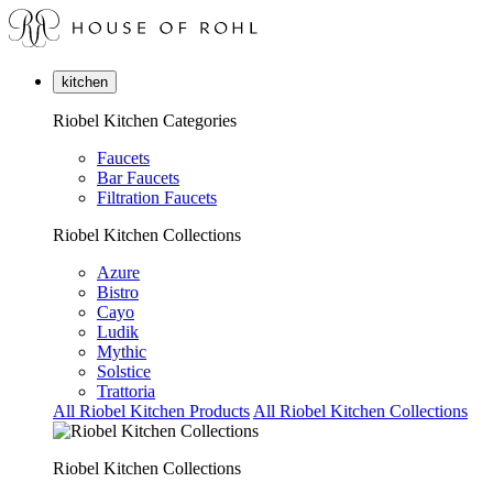
kitchen
Riobel Kitchen Categories
Faucets
Bar Faucets
Filtration Faucets
Riobel Kitchen Collections
Azure
Bistro
Cayo
Ludik
Mythic
Solstice
Trattoria
All Riobel Kitchen Products
All Riobel Kitchen Collections
Riobel Kitchen Collections