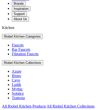
Brands
Inspiration
Support
About Us
Kitchen
Riobel Kitchen Categories
Faucets
Bar Faucets
Filtration Faucets
Riobel Kitchen Collections
Azure
Bistro
Cayo
Ludik
Mythic
Solstice
Trattoria
All Riobel Kitchen Products
All Riobel Kitchen Collections