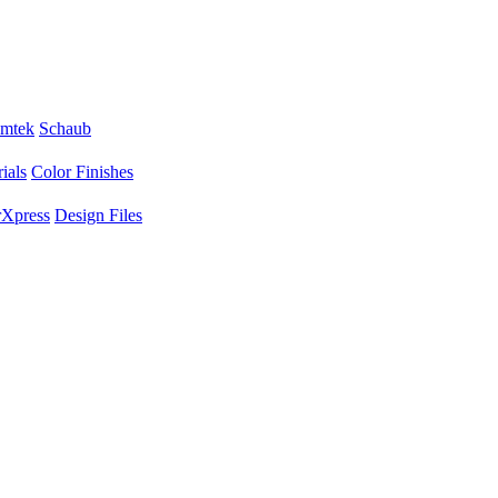
mtek
Schaub
ials
Color Finishes
Xpress
Design Files