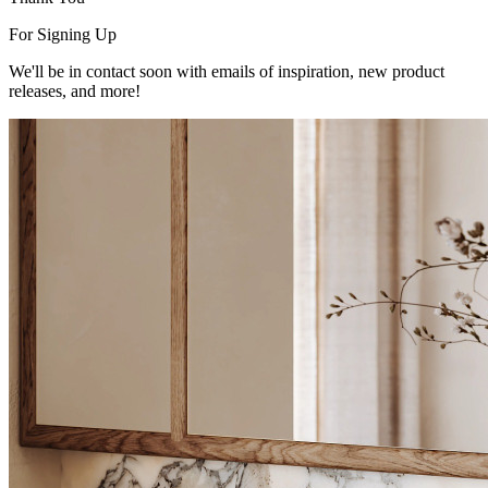
For Signing Up
We'll be in contact soon with emails of inspiration, new product
releases, and more!