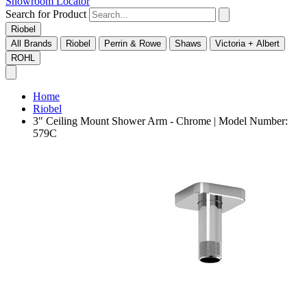
Showroom Locator
Search for Product
Riobel
All Brands
Riobel
Perrin & Rowe
Shaws
Victoria + Albert
ROHL
Home
Riobel
3" Ceiling Mount Shower Arm - Chrome | Model Number:
579C