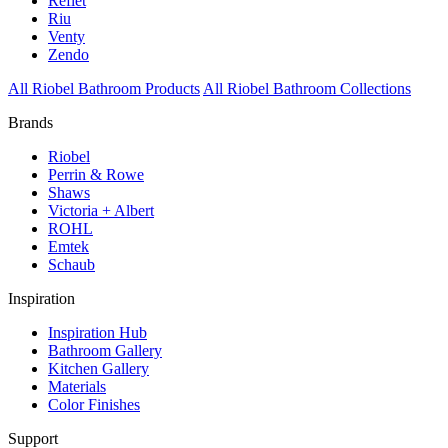
Reflet
Riu
Venty
Zendo
All Riobel Bathroom Products
All Riobel Bathroom Collections
Brands
Riobel
Perrin & Rowe
Shaws
Victoria + Albert
ROHL
Emtek
Schaub
Inspiration
Inspiration Hub
Bathroom Gallery
Kitchen Gallery
Materials
Color Finishes
Support