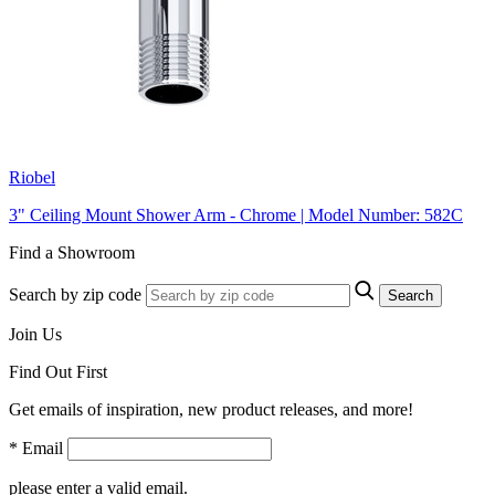
Riobel
3" Ceiling Mount Shower Arm - Chrome | Model Number: 582C
Find a Showroom
Search by zip code
Search
Join Us
Find Out First
Get emails of inspiration, new product releases, and more!
* Email
please enter a valid email.