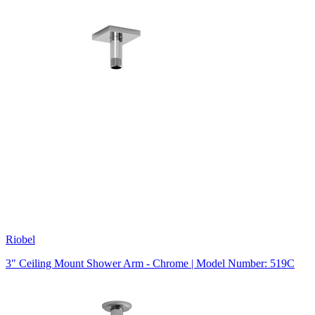
Riobel
3" Ceiling Mount Shower Arm - Chrome | Model Number: 519C