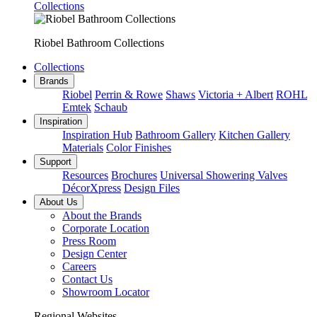
Collections
Riobel Bathroom Collections
Collections
Brands
Riobel
Perrin & Rowe
Shaws
Victoria + Albert
ROHL
Emtek
Schaub
Inspiration
Inspiration Hub
Bathroom Gallery
Kitchen Gallery
Materials
Color Finishes
Support
Resources
Brochures
Universal Showering Valves
DécorXpress
Design Files
About Us
About the Brands
Corporate Location
Press Room
Design Center
Careers
Contact Us
Showroom Locator
Regional Websites