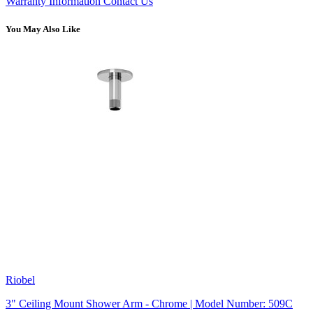
Warranty Information
Contact Us
You May Also Like
Riobel
3" Ceiling Mount Shower Arm - Chrome | Model Number: 509C