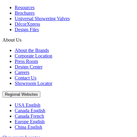
Resources
Brochures
Universal Showering Valves
DécorXpress
Design Files
About Us
About the Brands
Corporate Location
Press Room
Design Center
Careers
Contact Us
Showroom Locator
Regional Websites
USA English
Canada English
Canada French
Europe English
China English