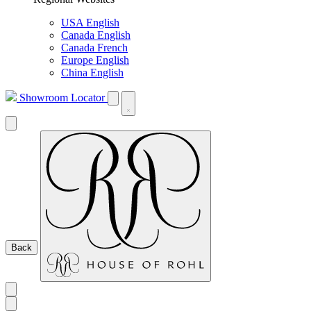
USA English
Canada English
Canada French
Europe English
China English
Showroom Locator
Back