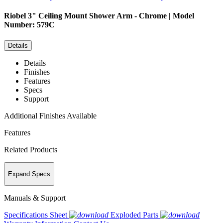
Riobel
3" Ceiling Mount Shower Arm - Chrome | Model
Number: 579C
Details
Details
Finishes
Features
Specs
Support
Additional Finishes Available
Features
Related Products
Expand Specs
Manuals & Support
Specifications Sheet
Exploded Parts