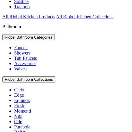
Solstice
Trattoria
All Riobel Kitchen Products
All Riobel Kitchen Collections
Bathroom
Riobel Bathroom Categories
Faucets
Showers
Tub Faucets
Accessories
Valves
Riobel Bathroom Collections
Ciclo
Edge
Equinox
Fresk
Momenti
Nibi
Ode
Parabola