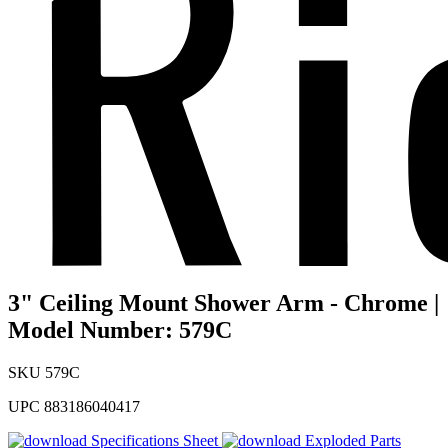
3" Ceiling Mount Shower Arm - Chrome |
Model Number: 579C
SKU
579C
UPC
883186040417
Specifications Sheet
Exploded Parts