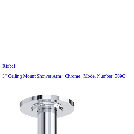
Riobel
3" Ceiling Mount Shower Arm - Chrome | Model Number: 569C