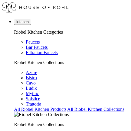
kitchen
Riobel Kitchen Categories
Faucets
Bar Faucets
Filtration Faucets
Riobel Kitchen Collections
Azure
Bistro
Cayo
Ludik
Mythic
Solstice
Trattoria
All Riobel Kitchen Products
All Riobel Kitchen Collections
Riobel Kitchen Collections