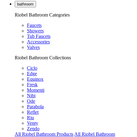
bathroom
Riobel Bathroom Categories
Faucets
Showers
Tub Faucets
Accessories
Valves
Riobel Bathroom Collections
Ciclo
Edge
Equinox
Fresk
Momenti
Nibi
Ode
Parabola
Reflet
Riu
Venty
Zendo
All Riobel Bathroom Products
All Riobel Bathroom