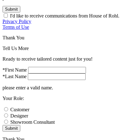
Submit
I'd like to receive communications from House of Rohl.
Privacy Policy
Terms of Use
Thank You
Tell Us More
Ready to receive tailored content just for you!
*First Name
*Last Name
please enter a valid name.
Your Role:
Customer
Designer
Showroom Consultant
Submit
Thank You