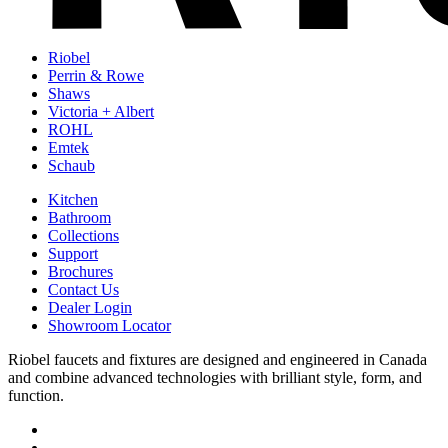
Riobel
Perrin & Rowe
Shaws
Victoria + Albert
ROHL
Emtek
Schaub
Kitchen
Bathroom
Collections
Support
Brochures
Contact Us
Dealer Login
Showroom Locator
Riobel faucets and fixtures are designed and engineered in Canada
and combine advanced technologies with brilliant style, form, and
function.