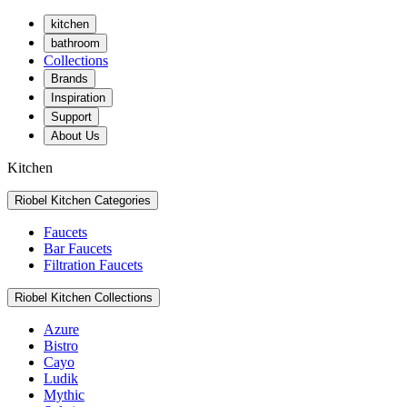
kitchen
bathroom
Collections
Brands
Inspiration
Support
About Us
Kitchen
Riobel Kitchen Categories
Faucets
Bar Faucets
Filtration Faucets
Riobel Kitchen Collections
Azure
Bistro
Cayo
Ludik
Mythic