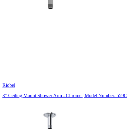
Riobel
3" Ceiling Mount Shower Arm - Chrome | Model Number: 559C