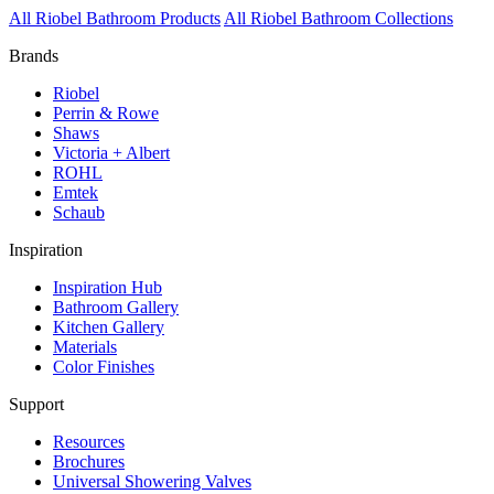
All Riobel Bathroom Products
All Riobel Bathroom Collections
Brands
Riobel
Perrin & Rowe
Shaws
Victoria + Albert
ROHL
Emtek
Schaub
Inspiration
Inspiration Hub
Bathroom Gallery
Kitchen Gallery
Materials
Color Finishes
Support
Resources
Brochures
Universal Showering Valves