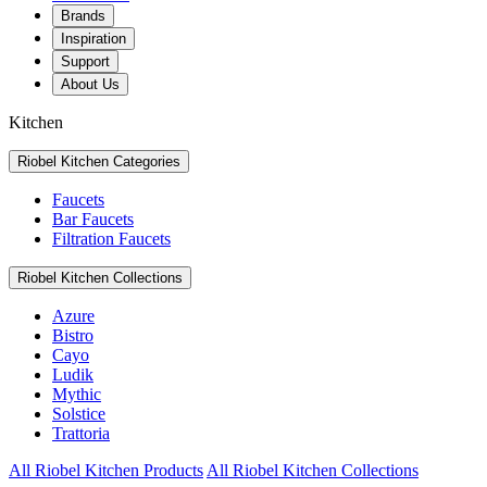
Brands
Inspiration
Support
About Us
Kitchen
Riobel Kitchen Categories
Faucets
Bar Faucets
Filtration Faucets
Riobel Kitchen Collections
Azure
Bistro
Cayo
Ludik
Mythic
Solstice
Trattoria
All Riobel Kitchen Products
All Riobel Kitchen Collections