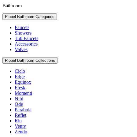
Bathroom
Riobel Bathroom Categories
Faucets
Showers
Tub Faucets
Accessories
Valves
Riobel Bathroom Collections
Ciclo
Edge
Equinox
Fresk
Momenti
Nibi
Ode
Parabola
Reflet
Riu
Venty
Zendo