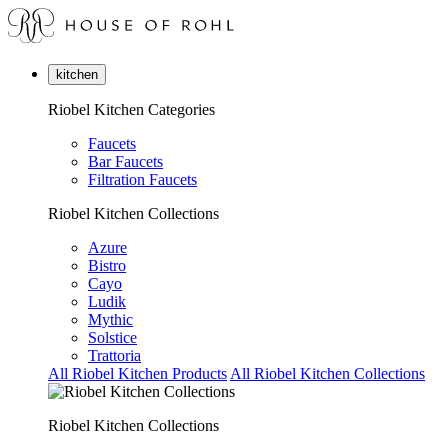
kitchen
Riobel Kitchen Categories
Faucets
Bar Faucets
Filtration Faucets
Riobel Kitchen Collections
Azure
Bistro
Cayo
Ludik
Mythic
Solstice
Trattoria
All Riobel Kitchen Products
All Riobel Kitchen Collections
Riobel Kitchen Collections