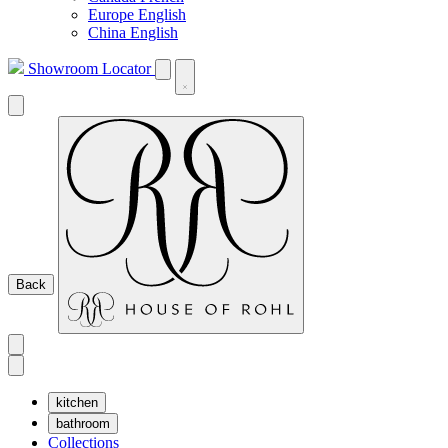
Europe English
China English
Showroom Locator
Back
kitchen
bathroom
Collections