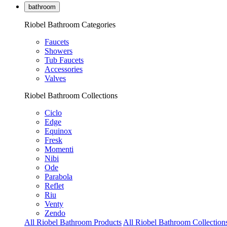
bathroom
Riobel Bathroom Categories
Faucets
Showers
Tub Faucets
Accessories
Valves
Riobel Bathroom Collections
Ciclo
Edge
Equinox
Fresk
Momenti
Nibi
Ode
Parabola
Reflet
Riu
Venty
Zendo
All Riobel Bathroom Products
All Riobel Bathroom Collection