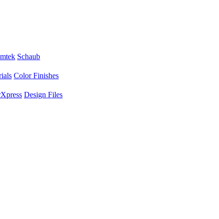
mtek
Schaub
ials
Color Finishes
Xpress
Design Files