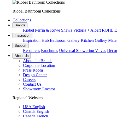
Riobel Bathroom Collections
Collections
Brands
Riobel
Perrin & Rowe
Shaws
Victoria + Albert
ROHL
E
Inspiration
Inspiration Hub
Bathroom Gallery
Kitchen Gallery
Mater
Support
Resources
Brochures
Universal Showering Valves
Décor
About Us
About the Brands
Corporate Location
Press Room
Design Center
Careers
Contact Us
Showroom Locator
Regional Websites
USA English
Canada English
Canada French