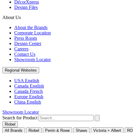
DécorXpress
Design Files
About Us
About the Brands
Corporate Location
Press Room
Design Center
Careers
Contact Us
Showroom Locator
Regional Websites
USA English
Canada English
Canada French
Europe English
China English
Showroom Locator
Search for Product
Riobel
All Brands
Riobel
Perrin & Rowe
Shaws
Victoria + Albert
RO