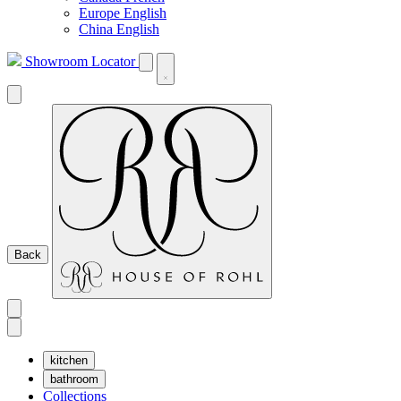
Europe English
China English
Showroom Locator
Back
kitchen
bathroom
Collections