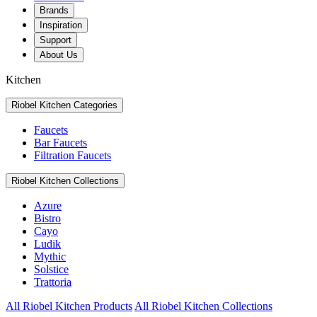
Brands
Inspiration
Support
About Us
Kitchen
Riobel Kitchen Categories
Faucets
Bar Faucets
Filtration Faucets
Riobel Kitchen Collections
Azure
Bistro
Cayo
Ludik
Mythic
Solstice
Trattoria
All Riobel Kitchen Products
All Riobel Kitchen Collections