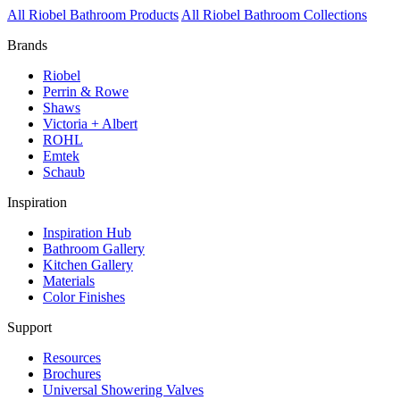
All Riobel Bathroom Products
All Riobel Bathroom Collections
Brands
Riobel
Perrin & Rowe
Shaws
Victoria + Albert
ROHL
Emtek
Schaub
Inspiration
Inspiration Hub
Bathroom Gallery
Kitchen Gallery
Materials
Color Finishes
Support
Resources
Brochures
Universal Showering Valves