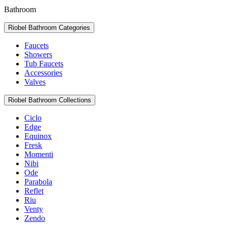
Bathroom
Riobel Bathroom Categories
Faucets
Showers
Tub Faucets
Accessories
Valves
Riobel Bathroom Collections
Ciclo
Edge
Equinox
Fresk
Momenti
Nibi
Ode
Parabola
Reflet
Riu
Venty
Zendo