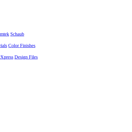
mtek
Schaub
ials
Color Finishes
Xpress
Design Files