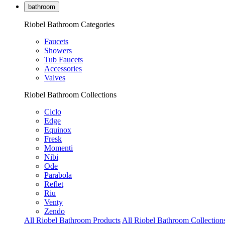
bathroom
Riobel Bathroom Categories
Faucets
Showers
Tub Faucets
Accessories
Valves
Riobel Bathroom Collections
Ciclo
Edge
Equinox
Fresk
Momenti
Nibi
Ode
Parabola
Reflet
Riu
Venty
Zendo
All Riobel Bathroom Products
All Riobel Bathroom Collection