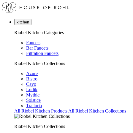
kitchen
Riobel Kitchen Categories
Faucets
Bar Faucets
Filtration Faucets
Riobel Kitchen Collections
Azure
Bistro
Cayo
Ludik
Mythic
Solstice
Trattoria
All Riobel Kitchen Products
All Riobel Kitchen Collections
Riobel Kitchen Collections