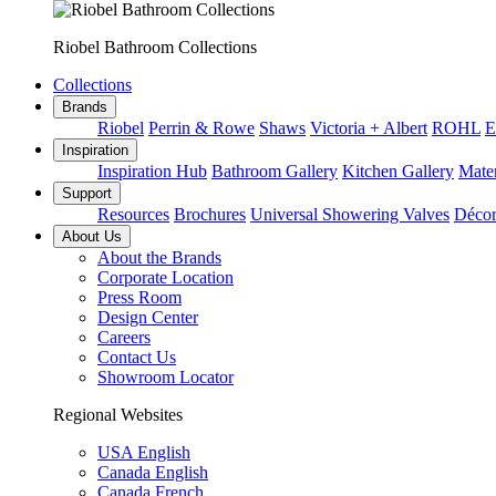
Riobel Bathroom Collections
Collections
Brands
Riobel
Perrin & Rowe
Shaws
Victoria + Albert
ROHL
E
Inspiration
Inspiration Hub
Bathroom Gallery
Kitchen Gallery
Mater
Support
Resources
Brochures
Universal Showering Valves
Décor
About Us
About the Brands
Corporate Location
Press Room
Design Center
Careers
Contact Us
Showroom Locator
Regional Websites
USA English
Canada English
Canada French