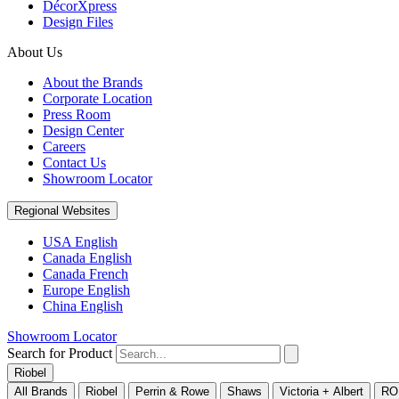
DécorXpress
Design Files
About Us
About the Brands
Corporate Location
Press Room
Design Center
Careers
Contact Us
Showroom Locator
Regional Websites
USA English
Canada English
Canada French
Europe English
China English
Showroom Locator
Search for Product
Riobel
All Brands
Riobel
Perrin & Rowe
Shaws
Victoria + Albert
RO