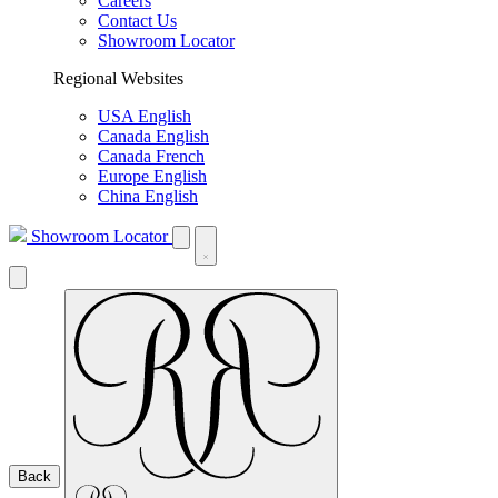
Careers
Contact Us
Showroom Locator
Regional Websites
USA English
Canada English
Canada French
Europe English
China English
Showroom Locator
Back