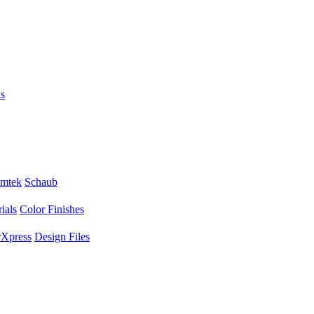
s
mtek
Schaub
ials
Color Finishes
Xpress
Design Files