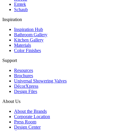
Emtek
Schaub
Inspiration
Inspiration Hub
Bathroom Gallery
Kitchen Gallery
Materials
Color Finishes
Support
Resources
Brochures
Universal Showering Valves
DécorXpress
Design Files
About Us
About the Brands
Corporate Location
Press Room
Design Center