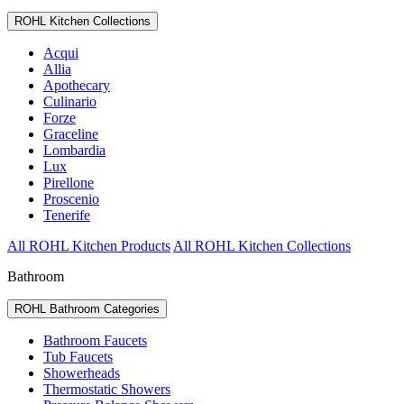
ROHL Kitchen Collections
Acqui
Allia
Apothecary
Culinario
Forze
Graceline
Lombardia
Lux
Pirellone
Proscenio
Tenerife
All ROHL Kitchen Products
All ROHL Kitchen Collections
Bathroom
ROHL Bathroom Categories
Bathroom Faucets
Tub Faucets
Showerheads
Thermostatic Showers