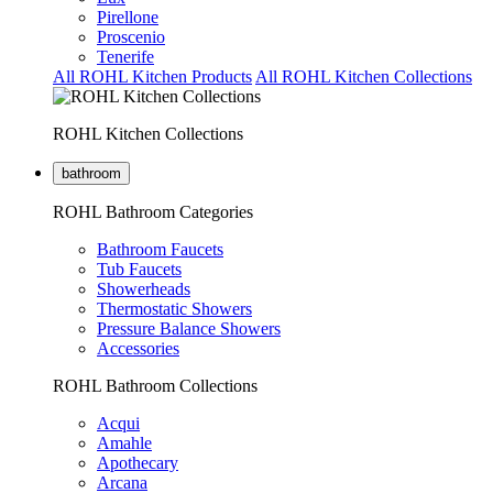
Pirellone
Proscenio
Tenerife
All ROHL Kitchen Products
All ROHL Kitchen Collections
ROHL Kitchen Collections
bathroom
ROHL Bathroom Categories
Bathroom Faucets
Tub Faucets
Showerheads
Thermostatic Showers
Pressure Balance Showers
Accessories
ROHL Bathroom Collections
Acqui
Amahle
Apothecary
Arcana