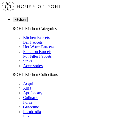
kitchen
ROHL Kitchen Categories
Kitchen Faucets
Bar Faucets
Hot Water Faucets
Filtration Faucets
Pot Filler Faucets
Sinks
Accessories
ROHL Kitchen Collections
Acqui
Allia
Apothecary
Culinario
Forze
Graceline
Lombardia
Lux