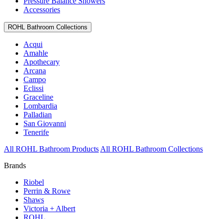
Pressure Balance Showers
Accessories
ROHL Bathroom Collections
Acqui
Amahle
Apothecary
Arcana
Campo
Eclissi
Graceline
Lombardia
Palladian
San Giovanni
Tenerife
All ROHL Bathroom Products
All ROHL Bathroom Collections
Brands
Riobel
Perrin & Rowe
Shaws
Victoria + Albert
ROHL