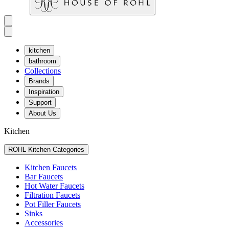
kitchen
bathroom
Collections
Brands
Inspiration
Support
About Us
Kitchen
ROHL Kitchen Categories
Kitchen Faucets
Bar Faucets
Hot Water Faucets
Filtration Faucets
Pot Filler Faucets
Sinks
Accessories