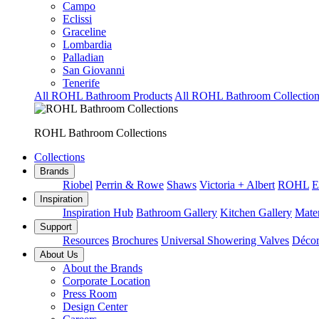
Campo
Eclissi
Graceline
Lombardia
Palladian
San Giovanni
Tenerife
All ROHL Bathroom Products
All ROHL Bathroom Collection
ROHL Bathroom Collections
Collections
Brands
Riobel
Perrin & Rowe
Shaws
Victoria + Albert
ROHL
E
Inspiration
Inspiration Hub
Bathroom Gallery
Kitchen Gallery
Mater
Support
Resources
Brochures
Universal Showering Valves
Décor
About Us
About the Brands
Corporate Location
Press Room
Design Center