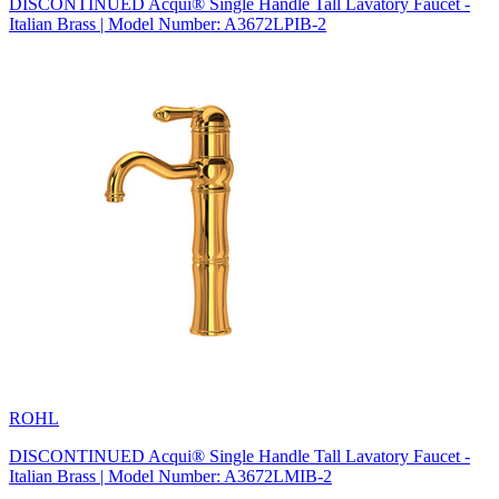
DISCONTINUED Acqui® Single Handle Tall Lavatory Faucet -
Italian Brass | Model Number: A3672LPIB-2
ROHL
DISCONTINUED Acqui® Single Handle Tall Lavatory Faucet -
Italian Brass | Model Number: A3672LMIB-2