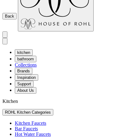
Back
kitchen
bathroom
Collections
Brands
Inspiration
Support
About Us
Kitchen
ROHL Kitchen Categories
Kitchen Faucets
Bar Faucets
Hot Water Faucets