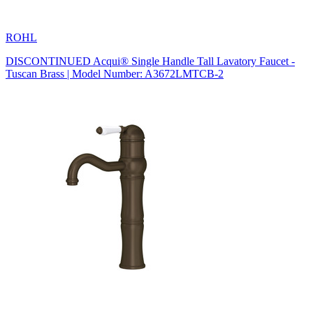
ROHL
DISCONTINUED Acqui® Single Handle Tall Lavatory Faucet -
Tuscan Brass | Model Number: A3672LMTCB-2