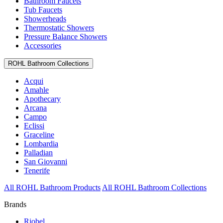
Bathroom Faucets
Tub Faucets
Showerheads
Thermostatic Showers
Pressure Balance Showers
Accessories
ROHL Bathroom Collections
Acqui
Amahle
Apothecary
Arcana
Campo
Eclissi
Graceline
Lombardia
Palladian
San Giovanni
Tenerife
All ROHL Bathroom Products
All ROHL Bathroom Collections
Brands
Riobel