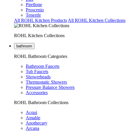
Pirellone
Proscenio
Tenerife
All ROHL Kitchen Products
All ROHL Kitchen Collections
ROHL Kitchen Collections
bathroom
ROHL Bathroom Categories
Bathroom Faucets
Tub Faucets
Showerheads
Thermostatic Showers
Pressure Balance Showers
Accessories
ROHL Bathroom Collections
Acqui
Amahle
Apothecary
Arcana