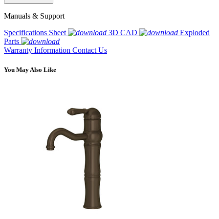
Manuals & Support
Specifications Sheet
3D CAD
Exploded
Parts
Warranty Information
Contact Us
You May Also Like