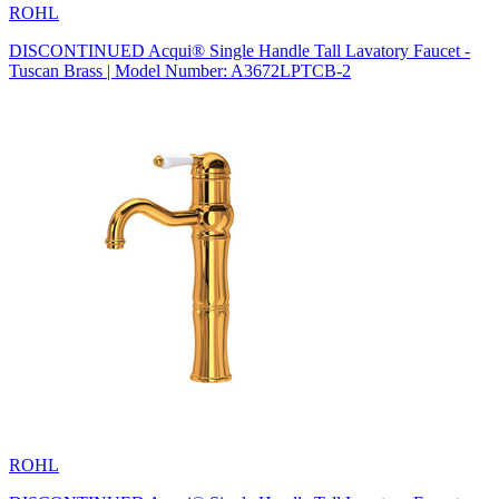
ROHL
DISCONTINUED Acqui® Single Handle Tall Lavatory Faucet -
Tuscan Brass | Model Number: A3672LPTCB-2
ROHL