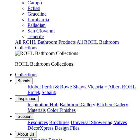
Campo
Eclissi
Graceline
Lombardia
Palladian
San Giovanni
Tenerife
All ROHL Bathroom Products
All ROHL Bathroom
Collections
ROHL Bathroom Collections
Collections
Brands
Riobel
Perrin & Rowe
Shaws
Victoria + Albert
ROHL
Emtek
Schaub
Inspiration
Inspiration Hub
Bathroom Gallery
Kitchen Gallery
Materials
Color Finishes
Support
Resources
Brochures
Universal Showering Valves
DécorXpress
Design Files
About Us