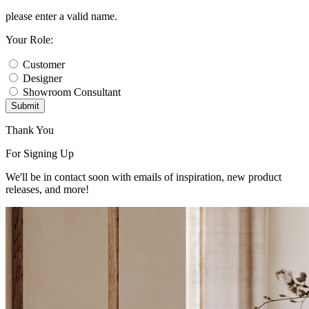
please enter a valid name.
Your Role:
Customer
Designer
Showroom Consultant
Submit
Thank You
For Signing Up
We'll be in contact soon with emails of inspiration, new product
releases, and more!