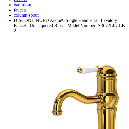
bathroom
faucets
column-spout
DISCONTINUED Acqui® Single Handle Tall Lavatory
Faucet - Unlacquered Brass | Model Number: A3672LPULB-
2