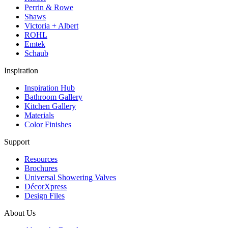
Perrin & Rowe
Shaws
Victoria + Albert
ROHL
Emtek
Schaub
Inspiration
Inspiration Hub
Bathroom Gallery
Kitchen Gallery
Materials
Color Finishes
Support
Resources
Brochures
Universal Showering Valves
DécorXpress
Design Files
About Us