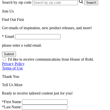
Search by zip code
Search
Join Us
Find Out First
Get emails of inspiration, new product releases, and more!
* Email
please enter a valid email.
Submit
I'd like to receive communications from House of Rohl.
Privacy Policy
Terms of Use
Thank You
Tell Us More
Ready to receive tailored content just for you!
*First Name
*Last Name