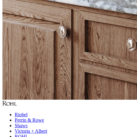
Riobel
Perrin & Rowe
Shaws
Victoria + Albert
ROHL