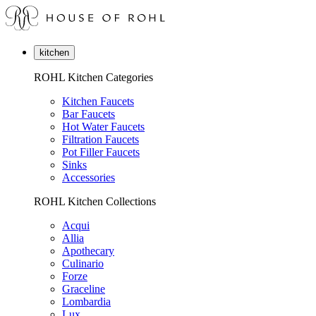
kitchen
ROHL Kitchen Categories
Kitchen Faucets
Bar Faucets
Hot Water Faucets
Filtration Faucets
Pot Filler Faucets
Sinks
Accessories
ROHL Kitchen Collections
Acqui
Allia
Apothecary
Culinario
Forze
Graceline
Lombardia
Lux