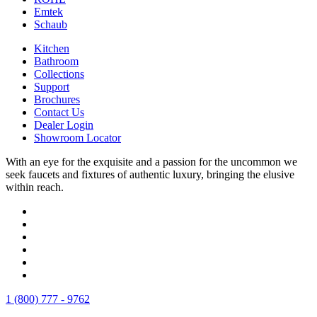
Emtek
Schaub
Kitchen
Bathroom
Collections
Support
Brochures
Contact Us
Dealer Login
Showroom Locator
With an eye for the exquisite and a passion for the uncommon we
seek faucets and fixtures of authentic luxury, bringing the elusive
within reach.
1 (800) 777 - 9762