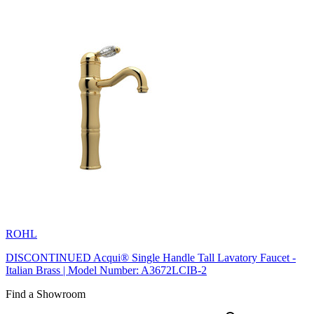
ROHL
DISCONTINUED Acqui® Single Handle Tall Lavatory Faucet -
Italian Brass | Model Number: A3672LCIB-2
Find a Showroom