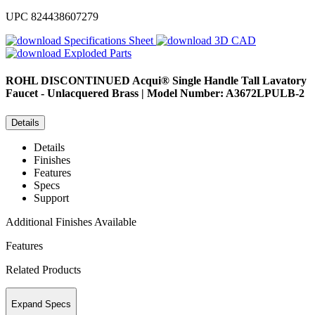
UPC
824438607279
Specifications Sheet
3D CAD
Exploded Parts
ROHL
DISCONTINUED Acqui® Single Handle Tall Lavatory
Faucet - Unlacquered Brass | Model Number: A3672LPULB-2
Details
Details
Finishes
Features
Specs
Support
Additional Finishes Available
Features
Related Products
Expand Specs