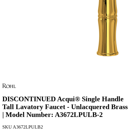
DISCONTINUED Acqui® Single Handle
Tall Lavatory Faucet - Unlacquered Brass
| Model Number: A3672LPULB-2
SKU
A3672LPULB2