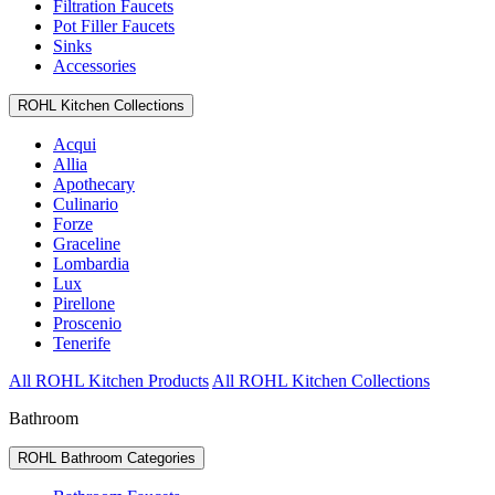
Filtration Faucets
Pot Filler Faucets
Sinks
Accessories
ROHL Kitchen Collections
Acqui
Allia
Apothecary
Culinario
Forze
Graceline
Lombardia
Lux
Pirellone
Proscenio
Tenerife
All ROHL Kitchen Products
All ROHL Kitchen Collections
Bathroom
ROHL Bathroom Categories