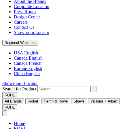
About the Brands
Corporate Location
Press Room
Design Center
Careers
Contact Us
Showroom Locator
Regional Websites
USA English
Canada English
Canada French
Europe English
China English
Showroom Locator
Search for Product
ROHL
All Brands
Riobel
Perrin & Rowe
Shaws
Victoria + Albert
ROHL
Home
ROHL