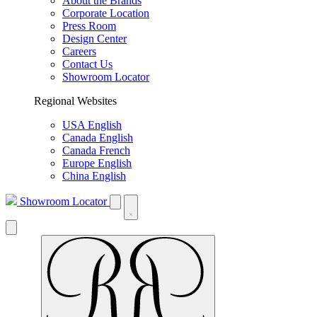
About the Brands
Corporate Location
Press Room
Design Center
Careers
Contact Us
Showroom Locator
Regional Websites
USA English
Canada English
Canada French
Europe English
China English
Showroom Locator