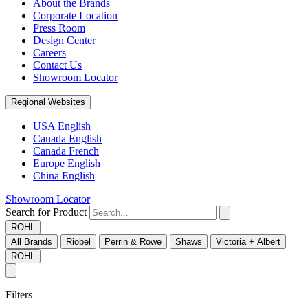
About the Brands
Corporate Location
Press Room
Design Center
Careers
Contact Us
Showroom Locator
Regional Websites
USA English
Canada English
Canada French
Europe English
China English
Showroom Locator
Search for Product
ROHL
All Brands
Riobel
Perrin & Rowe
Shaws
Victoria + Albert
ROHL
Filters