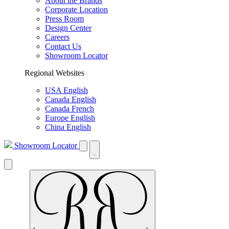
About the Brands
Corporate Location
Press Room
Design Center
Careers
Contact Us
Showroom Locator
Regional Websites
USA English
Canada English
Canada French
Europe English
China English
Showroom Locator