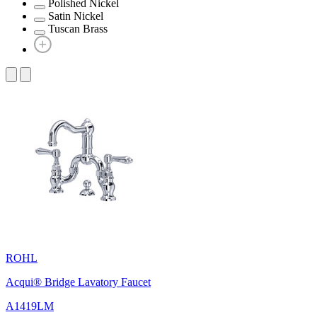
Polished Nickel
Satin Nickel
Tuscan Brass
ROHL
Acqui® Bridge Lavatory Faucet
A1419LM