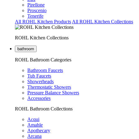
Pirellone
Proscenio
Tenerife
All ROHL Kitchen Products
All ROHL Kitchen Collections
ROHL Kitchen Collections
bathroom
ROHL Bathroom Categories
Bathroom Faucets
Tub Faucets
Showerheads
Thermostatic Showers
Pressure Balance Showers
Accessories
ROHL Bathroom Collections
Acqui
Amahle
Apothecary
Arcana