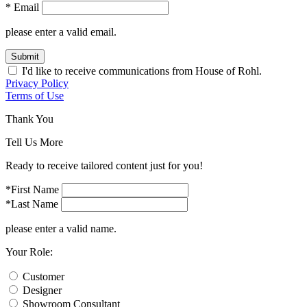
* Email
please enter a valid email.
Submit
I'd like to receive communications from House of Rohl.
Privacy Policy
Terms of Use
Thank You
Tell Us More
Ready to receive tailored content just for you!
*First Name
*Last Name
please enter a valid name.
Your Role:
Customer
Designer
Showroom Consultant