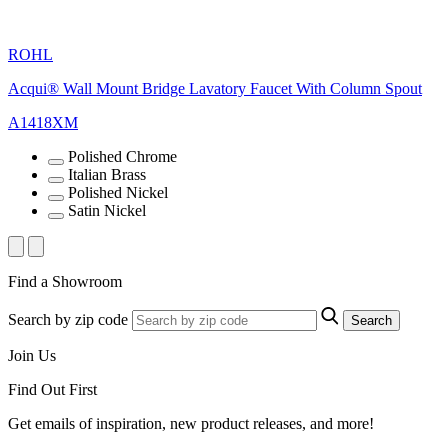
ROHL
Acqui® Wall Mount Bridge Lavatory Faucet With Column Spout
A1418XM
Polished Chrome
Italian Brass
Polished Nickel
Satin Nickel
Find a Showroom
Search by zip code
Search
Join Us
Find Out First
Get emails of inspiration, new product releases, and more!