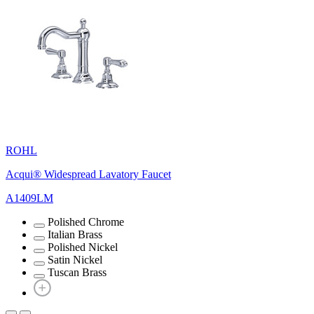
ROHL
Acqui® Widespread Lavatory Faucet
A1409LM
Polished Chrome
Italian Brass
Polished Nickel
Satin Nickel
Tuscan Brass