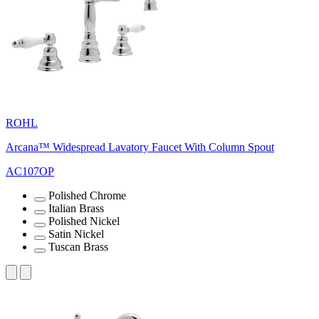
ROHL
Arcana™ Widespread Lavatory Faucet With Column Spout
AC107OP
Polished Chrome
Italian Brass
Polished Nickel
Satin Nickel
Tuscan Brass