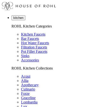
kitchen
ROHL Kitchen Categories
Kitchen Faucets
Bar Faucets
Hot Water Faucets
Filtration Faucets
Pot Filler Faucets
Sinks
Accessories
ROHL Kitchen Collections
Acqui
Allia
Apothecary
Culinario
Forze
Graceline
Lombardia
Lux