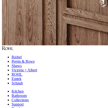
Riobel
Perrin & Rowe
Shaws
Victoria + Albert
ROHL
Emtek
Schaub
Kitchen
Bathroom
Collections
Support