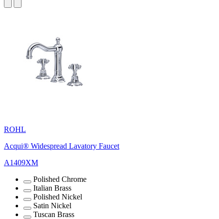
ROHL
Acqui® Widespread Lavatory Faucet
A1409XM
Polished Chrome
Italian Brass
Polished Nickel
Satin Nickel
Tuscan Brass