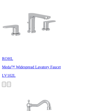
ROHL
Meda™ Widespread Lavatory Faucet
LV102L