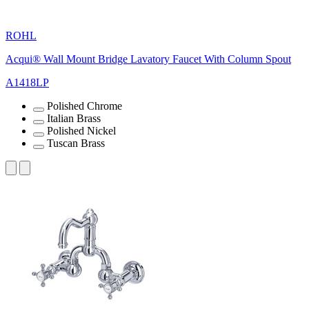
ROHL
Acqui® Wall Mount Bridge Lavatory Faucet With Column Spout
A1418LP
Polished Chrome
Italian Brass
Polished Nickel
Tuscan Brass