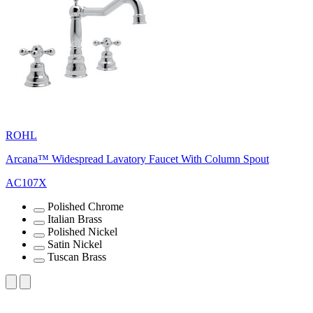
ROHL
Arcana™ Widespread Lavatory Faucet With Column Spout
AC107X
Polished Chrome
Italian Brass
Polished Nickel
Satin Nickel
Tuscan Brass