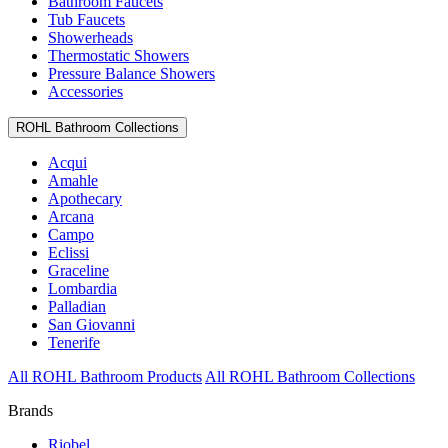
Bathroom Faucets
Tub Faucets
Showerheads
Thermostatic Showers
Pressure Balance Showers
Accessories
ROHL Bathroom Collections
Acqui
Amahle
Apothecary
Arcana
Campo
Eclissi
Graceline
Lombardia
Palladian
San Giovanni
Tenerife
All ROHL Bathroom Products
All ROHL Bathroom Collections
Brands
Riobel