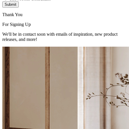
Submit
Thank You
For Signing Up
We'll be in contact soon with emails of inspiration, new product
releases, and more!