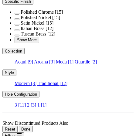
Specific Finish
Polished Chrome
[15]
Polished Nickel
[15]
Satin Nickel
[15]
Italian Brass
[12]
Tuscan Brass
[12]
Show More
Collection
Acqui
[9]
Arcana
[3]
Meda
[1]
Quartile
[2]
Style
Modern
[3]
Traditional
[12]
Hole Configuration
3
[11]
2
[3]
1
[1]
Show Discontinued Products Also
Reset
Done
Filters