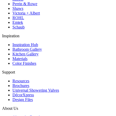
Perrin & Rowe
Shaws
Victoria + Albert
ROHL
Emtek
Schaub
Inspiration
Inspiration Hub
Bathroom Gallery
Kitchen Gallery
Materials
Color Finishes
Support
Resources
Brochures
Universal Showering Valves
DécorXpress
Design Files
About Us