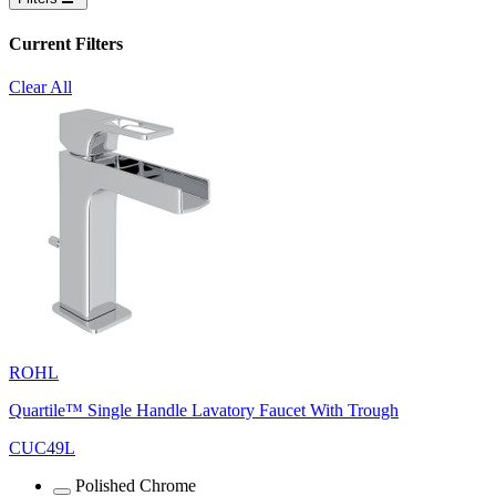
Current Filters
Clear All
ROHL
Quartile™ Single Handle Lavatory Faucet With Trough
CUC49L
Polished Chrome