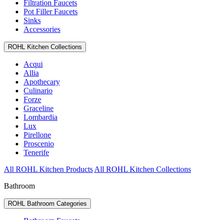
Filtration Faucets
Pot Filler Faucets
Sinks
Accessories
ROHL Kitchen Collections
Acqui
Allia
Apothecary
Culinario
Forze
Graceline
Lombardia
Lux
Pirellone
Proscenio
Tenerife
All ROHL Kitchen Products
All ROHL Kitchen Collections
Bathroom
ROHL Bathroom Categories