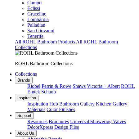
Campo
Eclissi
Graceline
Lombardia
Palladian
San Giovanni
Tenerife
All ROHL Bathroom Products
All ROHL Bathroom
Collections
ROHL Bathroom Collections
Collections
Brands
Riobel
Perrin & Rowe
Shaws
Victoria + Albert
ROHL
Emtek
Schaub
Inspiration
Inspiration Hub
Bathroom Gallery
Kitchen Gallery
Materials
Color Finishes
Support
Resources
Brochures
Universal Showering Valves
DécorXpress
Design Files
About Us