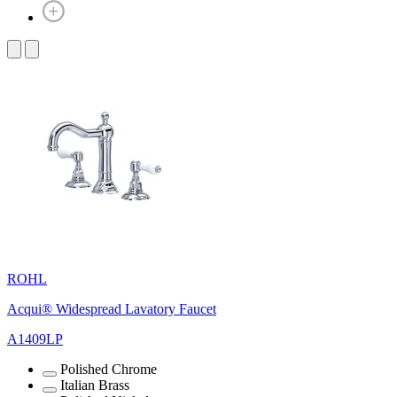
ROHL
Acqui® Widespread Lavatory Faucet
A1409LP
Polished Chrome
Italian Brass