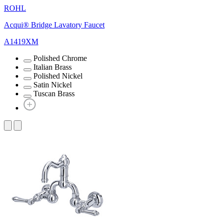
ROHL
Acqui® Bridge Lavatory Faucet
A1419XM
Polished Chrome
Italian Brass
Polished Nickel
Satin Nickel
Tuscan Brass