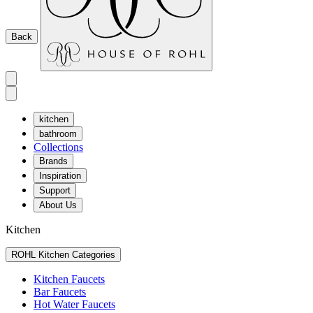
Back
kitchen
bathroom
Collections
Brands
Inspiration
Support
About Us
Kitchen
ROHL Kitchen Categories
Kitchen Faucets
Bar Faucets
Hot Water Faucets