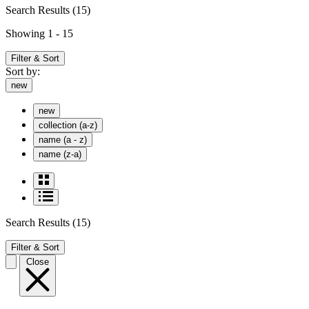
Search Results
(15)
Showing 1 - 15
Filter & Sort
Sort by:
new
new
collection (a-z)
name (a - z)
name (z-a)
Search Results
(15)
Filter & Sort
Close