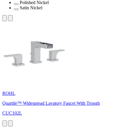
Polished Nickel
Satin Nickel
ROHL
Quartile™ Widespread Lavatory Faucet With Trough
CUC102L