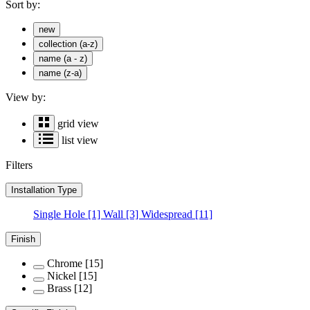
Sort by:
new
collection (a-z)
name (a - z)
name (z-a)
View by:
grid view
list view
Filters
Installation Type
Single Hole
[1]
Wall
[3]
Widespread
[11]
Finish
Chrome
[15]
Nickel
[15]
Brass
[12]