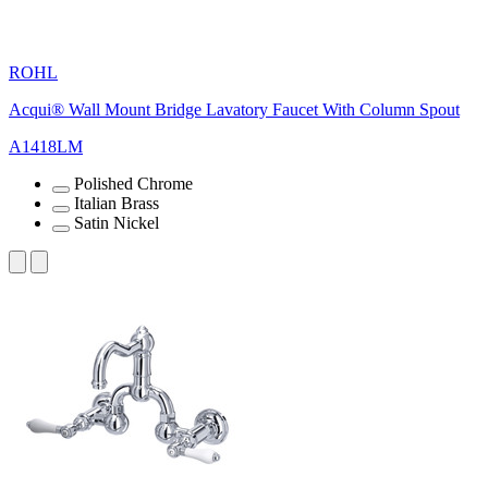
ROHL
Acqui® Wall Mount Bridge Lavatory Faucet With Column Spout
A1418LM
Polished Chrome
Italian Brass
Satin Nickel