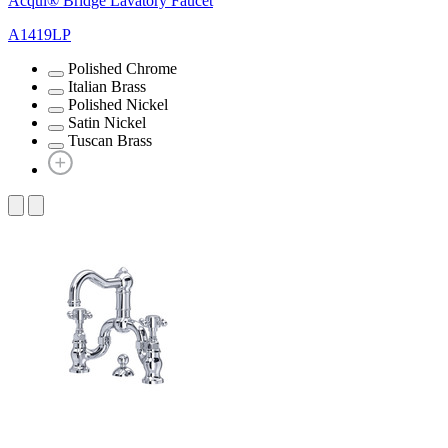
Acqui® Bridge Lavatory Faucet
A1419LP
Polished Chrome
Italian Brass
Polished Nickel
Satin Nickel
Tuscan Brass