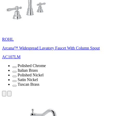
ROHL
Arcana™ Widespread Lavatory Faucet With Column Spout
AC107LM
Polished Chrome
Italian Brass
Polished Nickel
Satin Nickel
Tuscan Brass