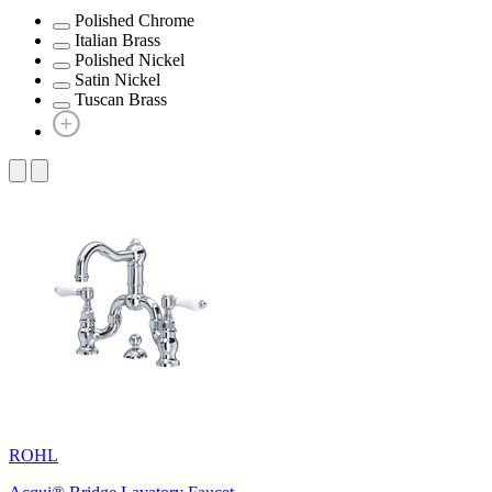
Polished Chrome
Italian Brass
Polished Nickel
Satin Nickel
Tuscan Brass
ROHL