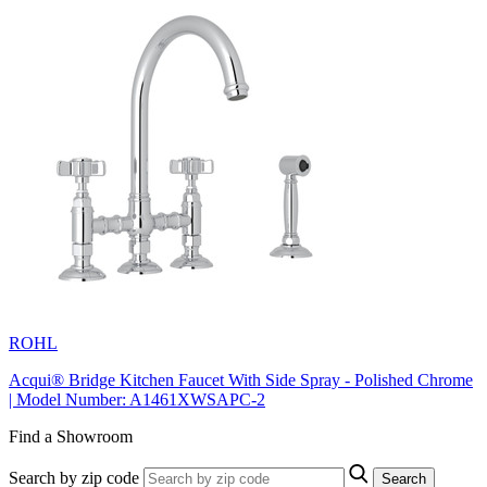
ROHL
Acqui® Bridge Kitchen Faucet With Side Spray - Polished Chrome
| Model Number: A1461XWSAPC-2
Find a Showroom
Search by zip code
Search