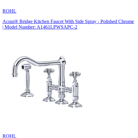
ROHL
Acqui® Bridge Kitchen Faucet With Side Spray - Polished Chrome
| Model Number: A1461LPWSAPC-2
ROHL