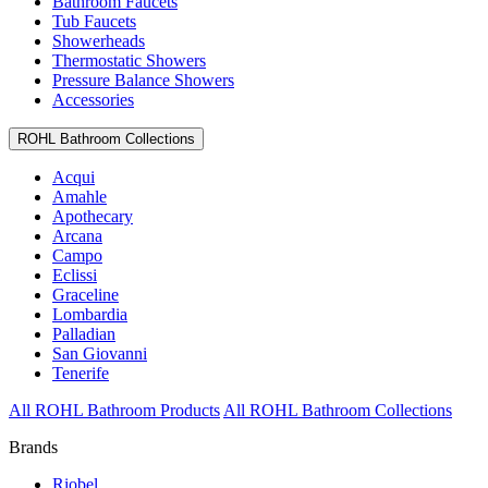
Bathroom Faucets
Tub Faucets
Showerheads
Thermostatic Showers
Pressure Balance Showers
Accessories
ROHL Bathroom Collections
Acqui
Amahle
Apothecary
Arcana
Campo
Eclissi
Graceline
Lombardia
Palladian
San Giovanni
Tenerife
All ROHL Bathroom Products
All ROHL Bathroom Collections
Brands
Riobel