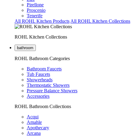
Pirellone
Proscenio
Tenerife
All ROHL Kitchen Products
All ROHL Kitchen Collections
ROHL Kitchen Collections
bathroom
ROHL Bathroom Categories
Bathroom Faucets
Tub Faucets
Showerheads
Thermostatic Showers
Pressure Balance Showers
Accessories
ROHL Bathroom Collections
Acqui
Amahle
Apothecary
Arcana