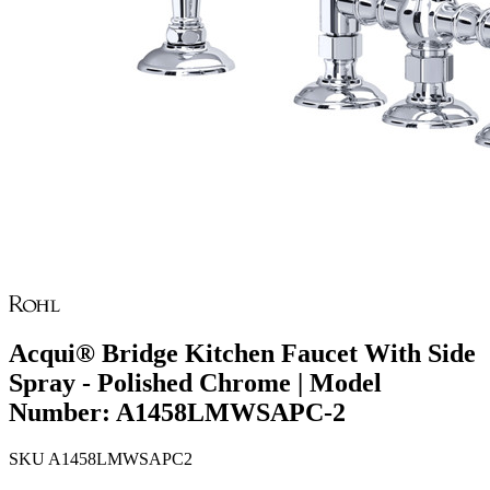
Acqui® Bridge Kitchen Faucet With Side
Spray - Polished Chrome | Model
Number: A1458LMWSAPC-2
SKU
A1458LMWSAPC2