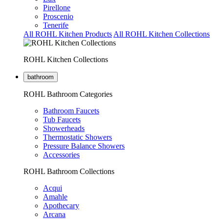
Pirellone
Proscenio
Tenerife
All ROHL Kitchen Products
All ROHL Kitchen Collections
ROHL Kitchen Collections
bathroom
ROHL Bathroom Categories
Bathroom Faucets
Tub Faucets
Showerheads
Thermostatic Showers
Pressure Balance Showers
Accessories
ROHL Bathroom Collections
Acqui
Amahle
Apothecary
Arcana