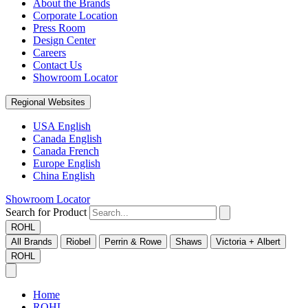
About the Brands
Corporate Location
Press Room
Design Center
Careers
Contact Us
Showroom Locator
Regional Websites
USA English
Canada English
Canada French
Europe English
China English
Showroom Locator
Search for Product
ROHL
All Brands
Riobel
Perrin & Rowe
Shaws
Victoria + Albert
ROHL
Home
ROHL