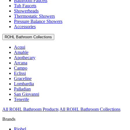
Bathroom Faucets
Tub Faucets
Showerheads
Thermostatic Showers
Pressure Balance Showers
Accessories
ROHL Bathroom Collections
Acqui
Amahle
Apothecary
Arcana
Campo
Eclissi
Graceline
Lombardia
Palladian
San Giovanni
Tenerife
All ROHL Bathroom Products
All ROHL Bathroom Collections
Brands
Riobel