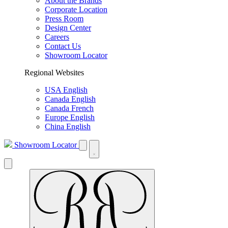
About the Brands
Corporate Location
Press Room
Design Center
Careers
Contact Us
Showroom Locator
Regional Websites
USA English
Canada English
Canada French
Europe English
China English
Showroom Locator