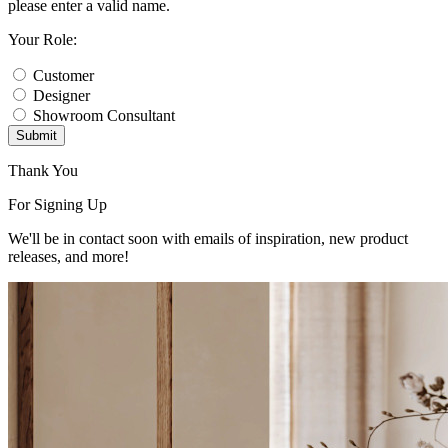
please enter a valid name.
Your Role:
Customer
Designer
Showroom Consultant
Submit
Thank You
For Signing Up
We'll be in contact soon with emails of inspiration, new product
releases, and more!