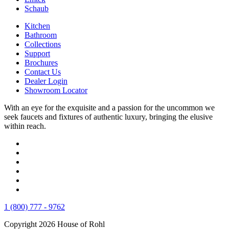
Schaub
Kitchen
Bathroom
Collections
Support
Brochures
Contact Us
Dealer Login
Showroom Locator
With an eye for the exquisite and a passion for the uncommon we
seek faucets and fixtures of authentic luxury, bringing the elusive
within reach.
1 (800) 777 - 9762
Copyright 2026 House of Rohl