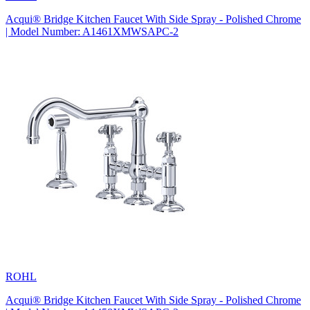
Acqui® Bridge Kitchen Faucet With Side Spray - Polished Chrome
| Model Number: A1461XMWSAPC-2
ROHL
Acqui® Bridge Kitchen Faucet With Side Spray - Polished Chrome