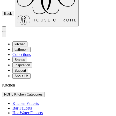
Back
kitchen
bathroom
Collections
Brands
Inspiration
Support
About Us
Kitchen
ROHL Kitchen Categories
Kitchen Faucets
Bar Faucets
Hot Water Faucets