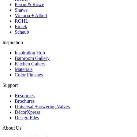
Perrin & Rowe
Shaws
Victoria + Albert
ROHL
Emtek
Schaub
Inspiration
Inspiration Hub
Bathroom Gallery
Kitchen Gallery
Materials
Color Finishes
Support
Resources
Brochures
Universal Showering Valves
DécorXpress
Design Files
About Us