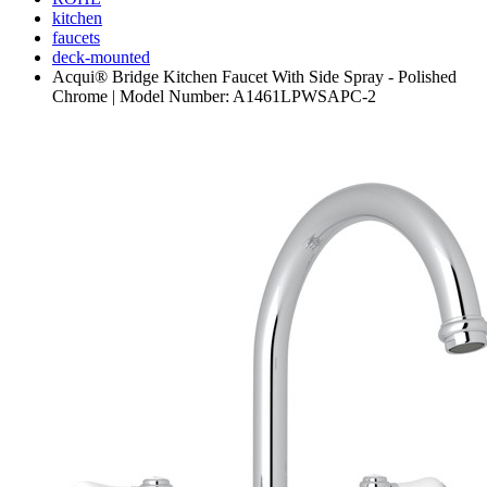
kitchen
faucets
deck-mounted
Acqui® Bridge Kitchen Faucet With Side Spray - Polished
Chrome | Model Number: A1461LPWSAPC-2