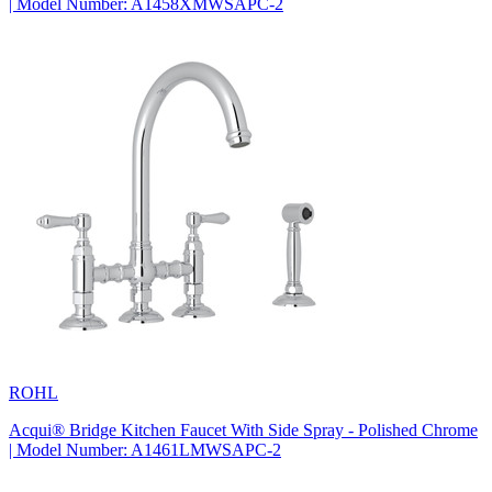
| Model Number: A1458XMWSAPC-2
ROHL
Acqui® Bridge Kitchen Faucet With Side Spray - Polished Chrome
| Model Number: A1461LMWSAPC-2