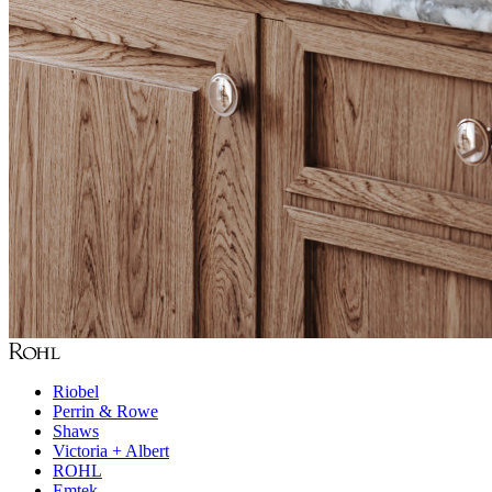
Riobel
Perrin & Rowe
Shaws
Victoria + Albert
ROHL
Emtek