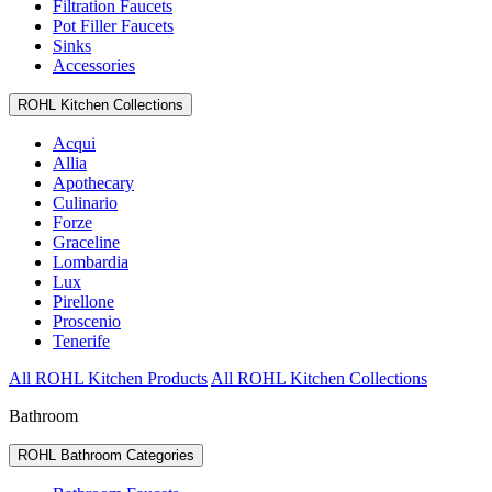
Filtration Faucets
Pot Filler Faucets
Sinks
Accessories
ROHL Kitchen Collections
Acqui
Allia
Apothecary
Culinario
Forze
Graceline
Lombardia
Lux
Pirellone
Proscenio
Tenerife
All ROHL Kitchen Products
All ROHL Kitchen Collections
Bathroom
ROHL Bathroom Categories