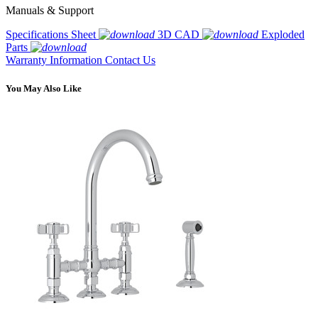
Manuals & Support
Specifications Sheet
3D CAD
Exploded
Parts
Warranty Information
Contact Us
You May Also Like