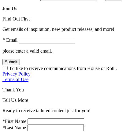
Join Us
Find Out First
Get emails of inspiration, new product releases, and more!
* Email
please enter a valid email.
Submit
I'd like to receive communications from House of Rohl.
Privacy Policy
Terms of Use
Thank You
Tell Us More
Ready to receive tailored content just for you!
*First Name
*Last Name