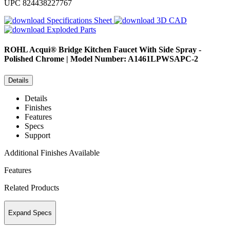
UPC
824438227767
Specifications Sheet
3D CAD
Exploded Parts
ROHL
Acqui® Bridge Kitchen Faucet With Side Spray -
Polished Chrome | Model Number: A1461LPWSAPC-2
Details
Details
Finishes
Features
Specs
Support
Additional Finishes Available
Features
Related Products
Expand Specs