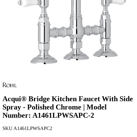
Acqui® Bridge Kitchen Faucet With Side
Spray - Polished Chrome | Model
Number: A1461LPWSAPC-2
SKU
A1461LPWSAPC2