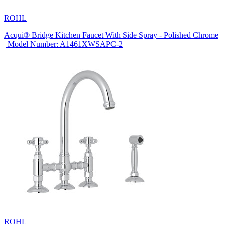
ROHL
Acqui® Bridge Kitchen Faucet With Side Spray - Polished Chrome
| Model Number: A1461XWSAPC-2
ROHL