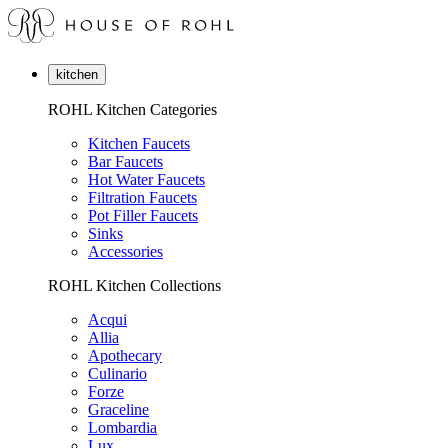
kitchen
ROHL Kitchen Categories
Kitchen Faucets
Bar Faucets
Hot Water Faucets
Filtration Faucets
Pot Filler Faucets
Sinks
Accessories
ROHL Kitchen Collections
Acqui
Allia
Apothecary
Culinario
Forze
Graceline
Lombardia
Lux