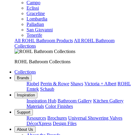
Campo
Eclissi
Graceline
Lombardia
Palladian
San Giovanni
Tenerife
All ROHL Bathroom Products
All ROHL Bathroom
Collections
ROHL Bathroom Collections
Collections
Brands
Riobel
Perrin & Rowe
Shaws
Victoria + Albert
ROHL
Emtek
Schaub
Inspiration
Inspiration Hub
Bathroom Gallery
Kitchen Gallery
Materials
Color Finishes
Support
Resources
Brochures
Universal Showering Valves
DécorXpress
Design Files
About Us