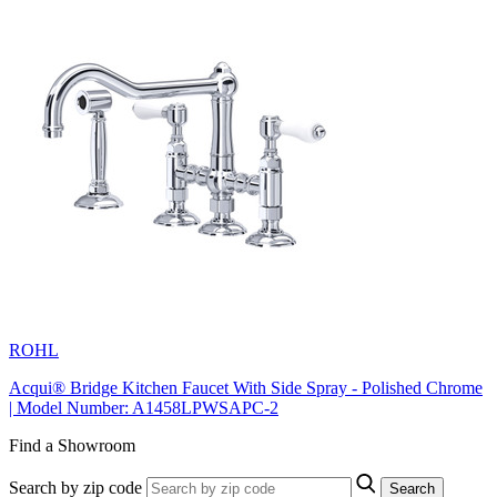
ROHL
Acqui® Bridge Kitchen Faucet With Side Spray - Polished Chrome
| Model Number: A1458LPWSAPC-2
Find a Showroom
Search by zip code
Search