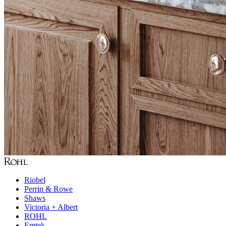
Riobel
Perrin & Rowe
Shaws
Victoria + Albert
ROHL
Emtek