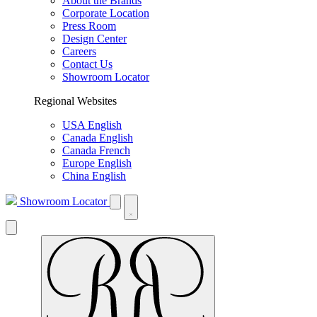
About the Brands
Corporate Location
Press Room
Design Center
Careers
Contact Us
Showroom Locator
Regional Websites
USA English
Canada English
Canada French
Europe English
China English
Showroom Locator