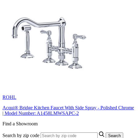
ROHL
Acqui® Bridge Kitchen Faucet With Side Spray - Polished Chrome
| Model Number: A1458LMWSAPC-2
Find a Showroom
Search by zip code
Search