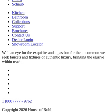
Schaub
Kitchen
Bathroom
Collections
Support
Brochures
Contact Us
Dealer Login
Showroom Locator
With an eye for the exquisite and a passion for the uncommon we
seek faucets and fixtures of authentic luxury, bringing the elusive
within reach.
1 (800) 777 - 9762
Copyright 2026 House of Rohl