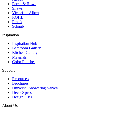
Perrin & Rowe
Shaws
Victoria + Albert
ROHL
Emtek
Schaub
Inspiration
Inspiration Hub
Bathroom Gallery
Kitchen Gallery
Materials
Color Finishes
Support
Resources
Brochures
Universal Showering Valves
DécorXpress
Design Files
About Us