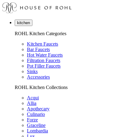
kitchen
ROHL Kitchen Categories
Kitchen Faucets
Bar Faucets
Hot Water Faucets
Filtration Faucets
Pot Filler Faucets
Sinks
Accessories
ROHL Kitchen Collections
Acqui
Allia
Apothecary
Culinario
Forze
Graceline
Lombardia
Lux