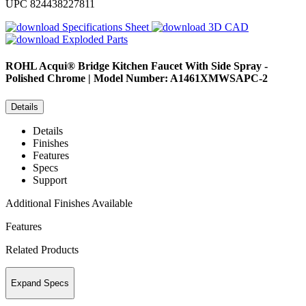
UPC
824438227811
Specifications Sheet
3D CAD
Exploded Parts
ROHL
Acqui® Bridge Kitchen Faucet With Side Spray -
Polished Chrome | Model Number: A1461XMWSAPC-2
Details
Details
Finishes
Features
Specs
Support
Additional Finishes Available
Features
Related Products
Expand Specs