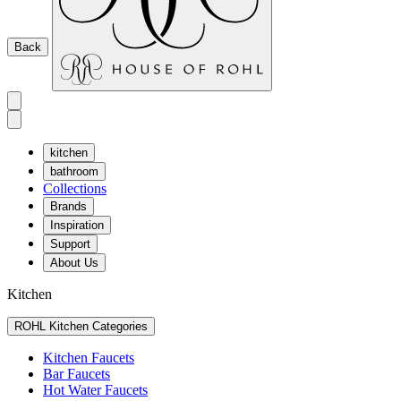
Back
kitchen
bathroom
Collections
Brands
Inspiration
Support
About Us
Kitchen
ROHL Kitchen Categories
Kitchen Faucets
Bar Faucets
Hot Water Faucets