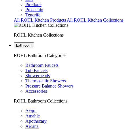
Pirellone
Proscenio
Tenerife
All ROHL Kitchen Products
All ROHL Kitchen Collections
ROHL Kitchen Collections
bathroom
ROHL Bathroom Categories
Bathroom Faucets
Tub Faucets
Showerheads
Thermostatic Showers
Pressure Balance Showers
Accessories
ROHL Bathroom Collections
Acqui
Amahle
Apothecary
Arcana