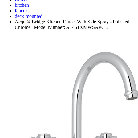
kitchen
faucets
deck-mounted
Acqui® Bridge Kitchen Faucet With Side Spray - Polished
Chrome | Model Number: A1461XMWSAPC-2