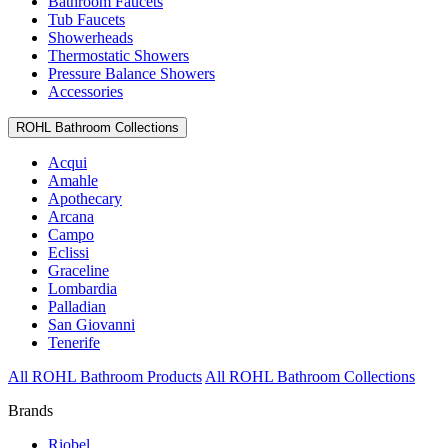
Bathroom Faucets
Tub Faucets
Showerheads
Thermostatic Showers
Pressure Balance Showers
Accessories
ROHL Bathroom Collections
Acqui
Amahle
Apothecary
Arcana
Campo
Eclissi
Graceline
Lombardia
Palladian
San Giovanni
Tenerife
All ROHL Bathroom Products
All ROHL Bathroom Collections
Brands
Riobel