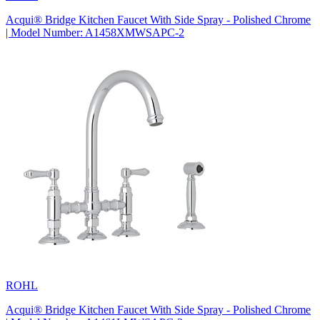
Acqui® Bridge Kitchen Faucet With Side Spray - Polished Chrome
| Model Number: A1458XMWSAPC-2
ROHL
Acqui® Bridge Kitchen Faucet With Side Spray - Polished Chrome