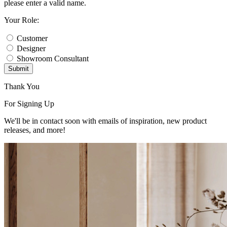
please enter a valid name.
Your Role:
Customer
Designer
Showroom Consultant
Submit
Thank You
For Signing Up
We'll be in contact soon with emails of inspiration, new product
releases, and more!