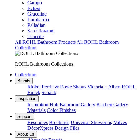
Campo
Eclissi
Graceline
Lombardia
Palladian
San Giovanni
Tenerife
All ROHL Bathroom Products
All ROHL Bathroom
Collections
ROHL Bathroom Collections
Collections
Brands
Riobel
Perrin & Rowe
Shaws
Victoria + Albert
ROHL
Emtek
Schaub
Inspiration
Inspiration Hub
Bathroom Gallery
Kitchen Gallery
Materials
Color Finishes
Support
Resources
Brochures
Universal Showering Valves
DécorXpress
Design Files
About Us