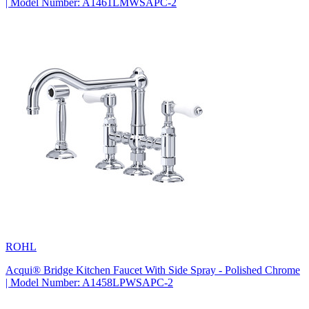
| Model Number: A1461LMWSAPC-2
ROHL
Acqui® Bridge Kitchen Faucet With Side Spray - Polished Chrome
| Model Number: A1458LPWSAPC-2