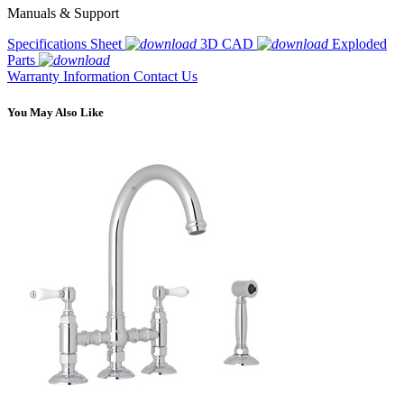
Manuals & Support
Specifications Sheet
3D CAD
Exploded
Parts
Warranty Information
Contact Us
You May Also Like