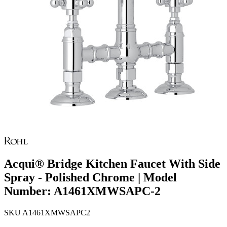
Acqui® Bridge Kitchen Faucet With Side
Spray - Polished Chrome | Model
Number: A1461XMWSAPC-2
SKU
A1461XMWSAPC2