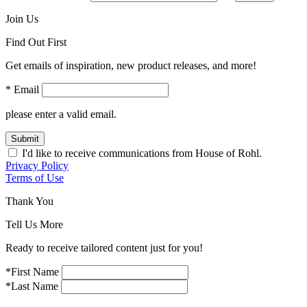
Join Us
Find Out First
Get emails of inspiration, new product releases, and more!
* Email
please enter a valid email.
Submit
I'd like to receive communications from House of Rohl.
Privacy Policy
Terms of Use
Thank You
Tell Us More
Ready to receive tailored content just for you!
*First Name
*Last Name