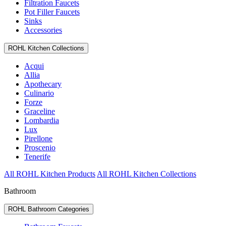
Filtration Faucets
Pot Filler Faucets
Sinks
Accessories
ROHL Kitchen Collections
Acqui
Allia
Apothecary
Culinario
Forze
Graceline
Lombardia
Lux
Pirellone
Proscenio
Tenerife
All ROHL Kitchen Products
All ROHL Kitchen Collections
Bathroom
ROHL Bathroom Categories