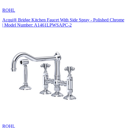
ROHL
Acqui® Bridge Kitchen Faucet With Side Spray - Polished Chrome
| Model Number: A1461LPWSAPC-2
ROHL