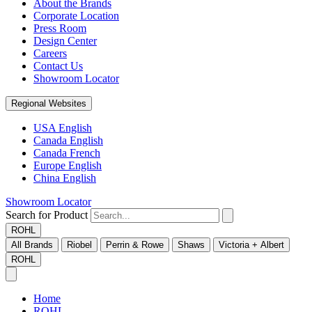
About the Brands
Corporate Location
Press Room
Design Center
Careers
Contact Us
Showroom Locator
Regional Websites
USA English
Canada English
Canada French
Europe English
China English
Showroom Locator
Search for Product
ROHL
All Brands
Riobel
Perrin & Rowe
Shaws
Victoria + Albert
ROHL
Home
ROHL