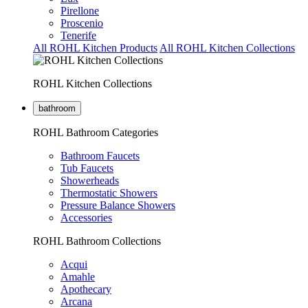
Pirellone
Proscenio
Tenerife
All ROHL Kitchen Products
All ROHL Kitchen Collections
ROHL Kitchen Collections
bathroom
ROHL Bathroom Categories
Bathroom Faucets
Tub Faucets
Showerheads
Thermostatic Showers
Pressure Balance Showers
Accessories
ROHL Bathroom Collections
Acqui
Amahle
Apothecary
Arcana