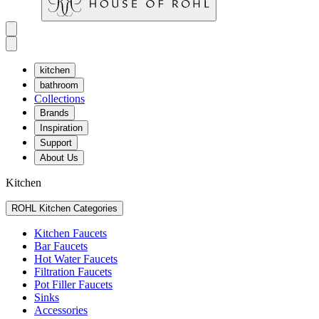
kitchen
bathroom
Collections
Brands
Inspiration
Support
About Us
Kitchen
ROHL Kitchen Categories
Kitchen Faucets
Bar Faucets
Hot Water Faucets
Filtration Faucets
Pot Filler Faucets
Sinks
Accessories