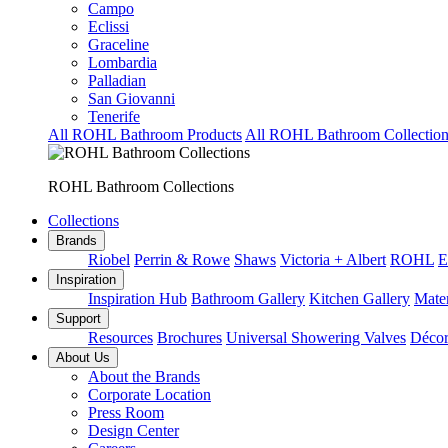
Campo
Eclissi
Graceline
Lombardia
Palladian
San Giovanni
Tenerife
All ROHL Bathroom Products
All ROHL Bathroom Collection
ROHL Bathroom Collections
Collections
Brands
Riobel
Perrin & Rowe
Shaws
Victoria + Albert
ROHL
E
Inspiration
Inspiration Hub
Bathroom Gallery
Kitchen Gallery
Mater
Support
Resources
Brochures
Universal Showering Valves
Décor
About Us
About the Brands
Corporate Location
Press Room
Design Center