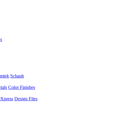
s
mtek
Schaub
ials
Color Finishes
Xpress
Design Files