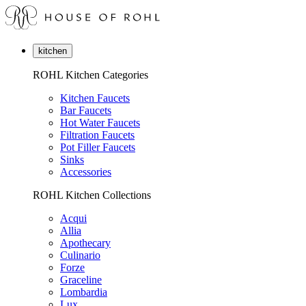
kitchen
ROHL Kitchen Categories
Kitchen Faucets
Bar Faucets
Hot Water Faucets
Filtration Faucets
Pot Filler Faucets
Sinks
Accessories
ROHL Kitchen Collections
Acqui
Allia
Apothecary
Culinario
Forze
Graceline
Lombardia
Lux