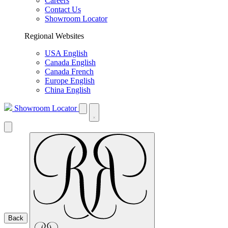
Careers
Contact Us
Showroom Locator
Regional Websites
USA English
Canada English
Canada French
Europe English
China English
Showroom Locator
Back