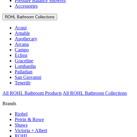
Pressure Balance Showers
Accessories
ROHL Bathroom Collections
Acqui
Amahle
Apothecary
Arcana
Campo
Eclissi
Graceline
Lombardia
Palladian
San Giovanni
Tenerife
All ROHL Bathroom Products
All ROHL Bathroom Collections
Brands
Riobel
Perrin & Rowe
Shaws
Victoria + Albert
ROHL