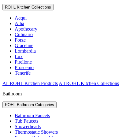
ROHL Kitchen Collections
Acqui
Allia
Apothecary
Culinario
Forze
Graceline
Lombardia
Lux
Pirellone
Proscenio
Tenerife
All ROHL Kitchen Products
All ROHL Kitchen Collections
Bathroom
ROHL Bathroom Categories
Bathroom Faucets
Tub Faucets
Showerheads
Thermostatic Showers