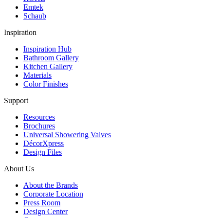
Emtek
Schaub
Inspiration
Inspiration Hub
Bathroom Gallery
Kitchen Gallery
Materials
Color Finishes
Support
Resources
Brochures
Universal Showering Valves
DécorXpress
Design Files
About Us
About the Brands
Corporate Location
Press Room
Design Center