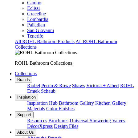
Campo
Eclissi
Graceline
Lombardia
Palladian
San Giovanni
Tenerife
All ROHL Bathroom Products
All ROHL Bathroom
Collections
ROHL Bathroom Collections
Collections
Brands
Riobel
Perrin & Rowe
Shaws
Victoria + Albert
ROHL
Emtek
Schaub
Inspiration
Inspiration Hub
Bathroom Gallery
Kitchen Gallery
Materials
Color Finishes
Support
Resources
Brochures
Universal Showering Valves
DécorXpress
Design Files
About Us