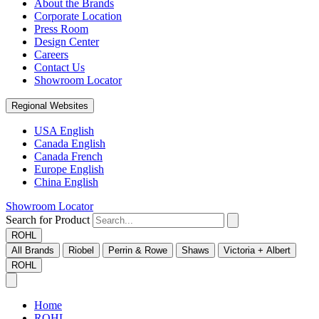
About the Brands
Corporate Location
Press Room
Design Center
Careers
Contact Us
Showroom Locator
Regional Websites
USA English
Canada English
Canada French
Europe English
China English
Showroom Locator
Search for Product
ROHL
All Brands
Riobel
Perrin & Rowe
Shaws
Victoria + Albert
ROHL
Home
ROHL