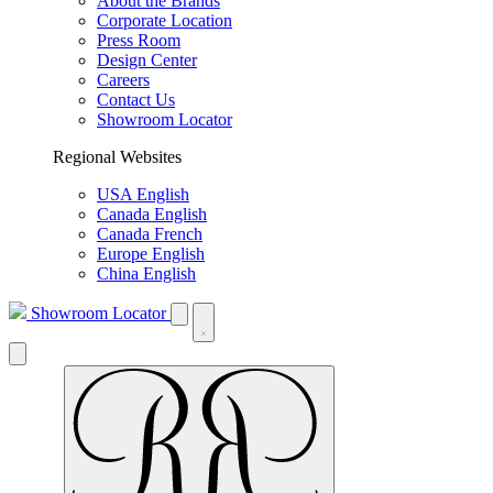
About the Brands
Corporate Location
Press Room
Design Center
Careers
Contact Us
Showroom Locator
Regional Websites
USA English
Canada English
Canada French
Europe English
China English
Showroom Locator