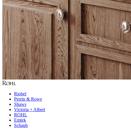
Riobel
Perrin & Rowe
Shaws
Victoria + Albert
ROHL
Emtek
Schaub