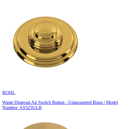
ROHL
Waste Disposal Air Switch Button - Unlacquered Brass | Model
Number: AS525ULB