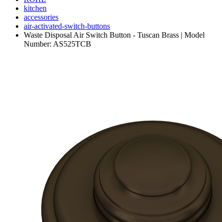
kitchen
accessories
air-activated-switch-buttons
Waste Disposal Air Switch Button - Tuscan Brass | Model
Number: AS525TCB