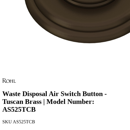
Waste Disposal Air Switch Button -
Tuscan Brass | Model Number:
AS525TCB
SKU
AS525TCB