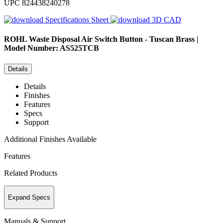
UPC
824438240278
Specifications Sheet
3D CAD
ROHL
Waste Disposal Air Switch Button - Tuscan Brass |
Model Number: AS525TCB
Details
Details
Finishes
Features
Specs
Support
Additional Finishes Available
Features
Related Products
Expand Specs
Manuals & Support