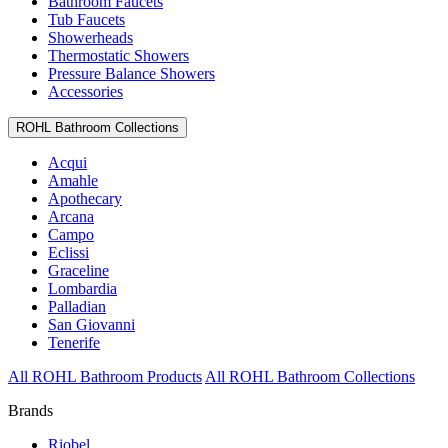
Bathroom Faucets
Tub Faucets
Showerheads
Thermostatic Showers
Pressure Balance Showers
Accessories
ROHL Bathroom Collections
Acqui
Amahle
Apothecary
Arcana
Campo
Eclissi
Graceline
Lombardia
Palladian
San Giovanni
Tenerife
All ROHL Bathroom Products
All ROHL Bathroom Collections
Brands
Riobel