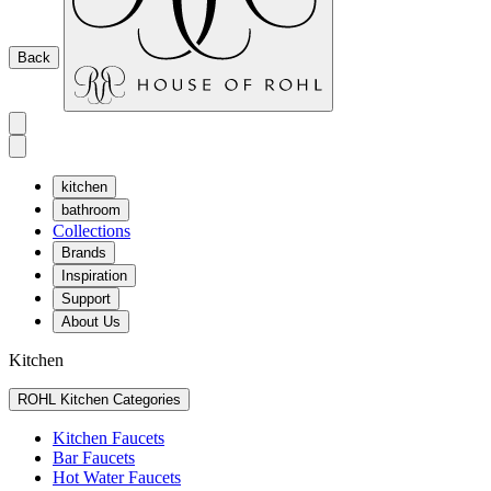
Back
kitchen
bathroom
Collections
Brands
Inspiration
Support
About Us
Kitchen
ROHL Kitchen Categories
Kitchen Faucets
Bar Faucets
Hot Water Faucets