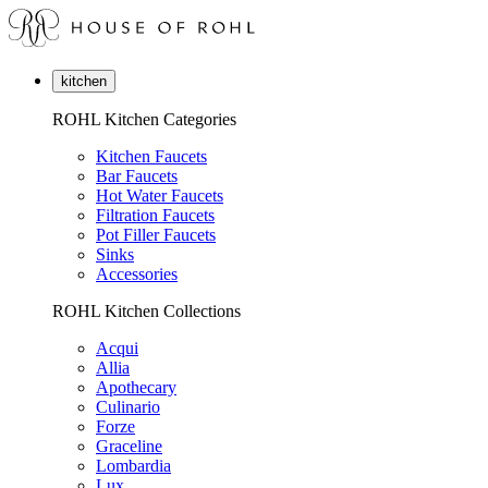
kitchen
ROHL Kitchen Categories
Kitchen Faucets
Bar Faucets
Hot Water Faucets
Filtration Faucets
Pot Filler Faucets
Sinks
Accessories
ROHL Kitchen Collections
Acqui
Allia
Apothecary
Culinario
Forze
Graceline
Lombardia
Lux