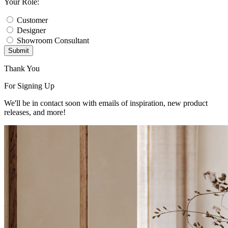
Your Role:
Customer
Designer
Showroom Consultant
Submit
Thank You
For Signing Up
We'll be in contact soon with emails of inspiration, new product
releases, and more!