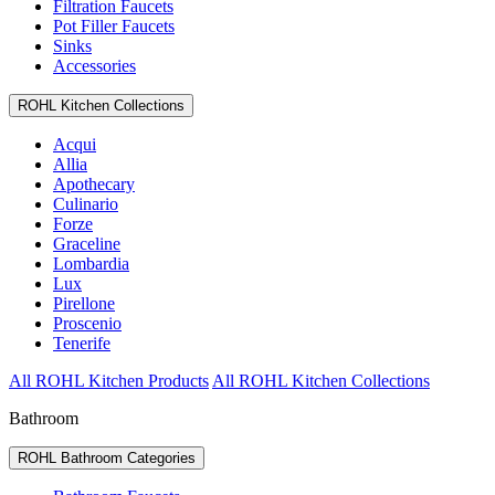
Filtration Faucets
Pot Filler Faucets
Sinks
Accessories
ROHL Kitchen Collections
Acqui
Allia
Apothecary
Culinario
Forze
Graceline
Lombardia
Lux
Pirellone
Proscenio
Tenerife
All ROHL Kitchen Products
All ROHL Kitchen Collections
Bathroom
ROHL Bathroom Categories