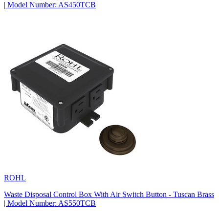
| Model Number: AS450TCB
ROHL
Waste Disposal Control Box With Air Switch Button - Tuscan Brass
| Model Number: AS550TCB