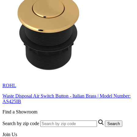
ROHL
Waste Disposal Air Switch Button - Italian Brass | Model Number:
AS425IB
Find a Showroom
Search by zip code
Search
Join Us