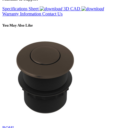
Specifications Sheet
3D CAD
Warranty Information
Contact Us
You May Also Like
ROHL