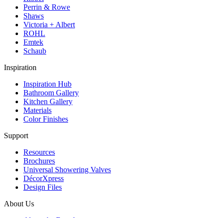
Perrin & Rowe
Shaws
Victoria + Albert
ROHL
Emtek
Schaub
Inspiration
Inspiration Hub
Bathroom Gallery
Kitchen Gallery
Materials
Color Finishes
Support
Resources
Brochures
Universal Showering Valves
DécorXpress
Design Files
About Us