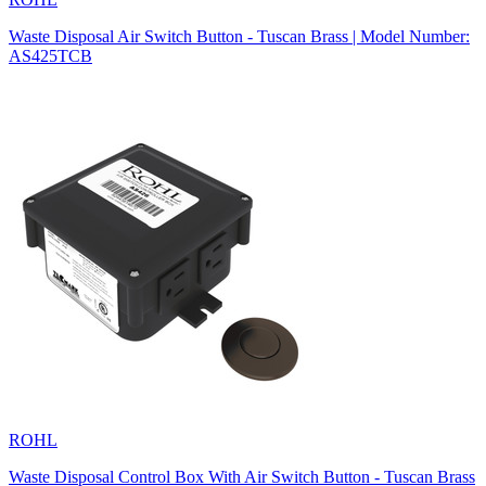
Waste Disposal Air Switch Button - Tuscan Brass | Model Number:
AS425TCB
ROHL
Waste Disposal Control Box With Air Switch Button - Tuscan Brass