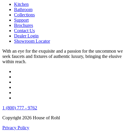
Kitchen
Bathroom
Collections
Support
Brochures
Contact Us
Dealer Login
Showroom Locator
With an eye for the exquisite and a passion for the uncommon we
seek faucets and fixtures of authentic luxury, bringing the elusive
within reach.
1 (800) 777 - 9762
Copyright 2026 House of Rohl
Privacy Policy