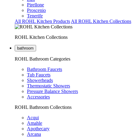
Pirellone
Proscenio
Tenerife
All ROHL Kitchen Products
All ROHL Kitchen Collections
ROHL Kitchen Collections
bathroom
ROHL Bathroom Categories
Bathroom Faucets
Tub Faucets
Showerheads
Thermostatic Showers
Pressure Balance Showers
Accessories
ROHL Bathroom Collections
Acqui
Amahle
Apothecary
Arcana