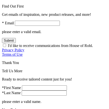
Find Out First
Get emails of inspiration, new product releases, and more!
* Email
please enter a valid email.
Submit
I'd like to receive communications from House of Rohl.
Privacy Policy
Terms of Use
Thank You
Tell Us More
Ready to receive tailored content just for you!
*First Name
*Last Name
please enter a valid name.