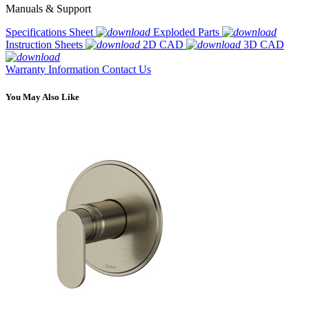
Manuals & Support
Specifications Sheet
Exploded Parts
Instruction Sheets
2D CAD
3D CAD
Warranty Information
Contact Us
You May Also Like