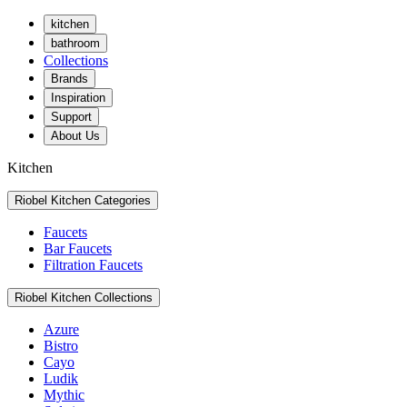
kitchen
bathroom
Collections
Brands
Inspiration
Support
About Us
Kitchen
Riobel Kitchen Categories
Faucets
Bar Faucets
Filtration Faucets
Riobel Kitchen Collections
Azure
Bistro
Cayo
Ludik
Mythic