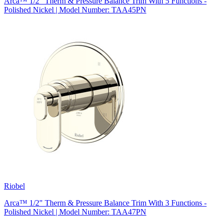
Arca™ 1/2" Therm & Pressure Balance Trim With 5 Functions -
Polished Nickel | Model Number: TAA45PN
Riobel
Arca™ 1/2" Therm & Pressure Balance Trim With 3 Functions -
Polished Nickel | Model Number: TAA47PN