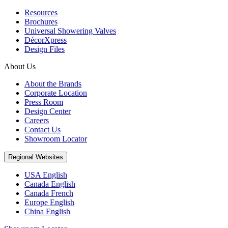
Resources
Brochures
Universal Showering Valves
DécorXpress
Design Files
About Us
About the Brands
Corporate Location
Press Room
Design Center
Careers
Contact Us
Showroom Locator
Regional Websites
USA English
Canada English
Canada French
Europe English
China English