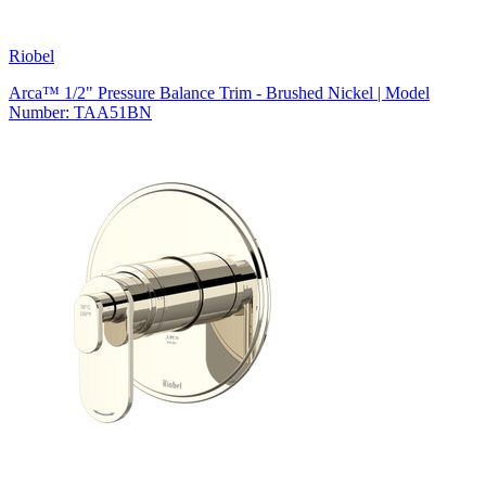
Riobel
Arca™ 1/2" Pressure Balance Trim - Brushed Nickel | Model
Number: TAA51BN