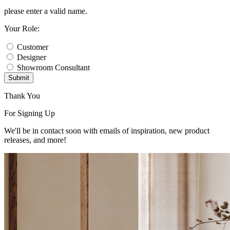
please enter a valid name.
Your Role:
Customer
Designer
Showroom Consultant
Submit
Thank You
For Signing Up
We'll be in contact soon with emails of inspiration, new product
releases, and more!