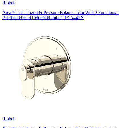
Riobel
Arca™ 1/2" Therm & Pressure Balance Trim With 2 Functions -
Polished Nickel | Model Number: TAA44PN
Riobel