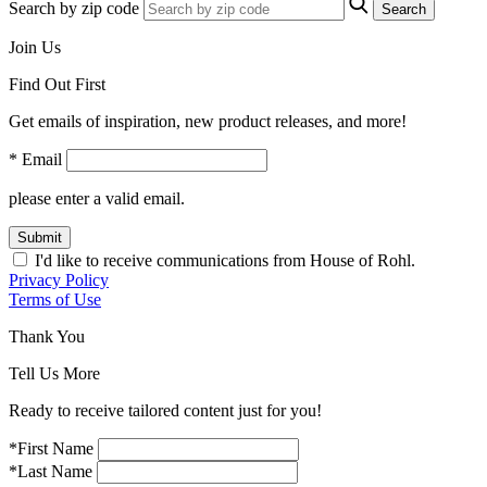
Search by zip code
Search
Join Us
Find Out First
Get emails of inspiration, new product releases, and more!
* Email
please enter a valid email.
Submit
I'd like to receive communications from House of Rohl.
Privacy Policy
Terms of Use
Thank You
Tell Us More
Ready to receive tailored content just for you!
*First Name
*Last Name