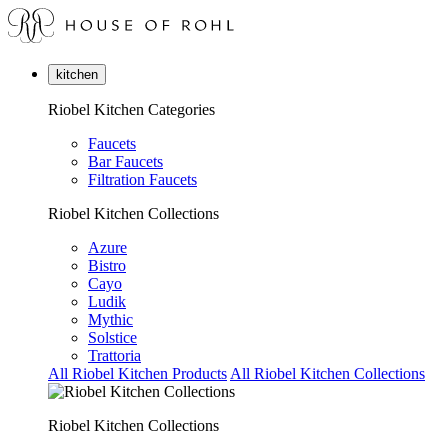
kitchen
Riobel Kitchen Categories
Faucets
Bar Faucets
Filtration Faucets
Riobel Kitchen Collections
Azure
Bistro
Cayo
Ludik
Mythic
Solstice
Trattoria
All Riobel Kitchen Products
All Riobel Kitchen Collections
Riobel Kitchen Collections