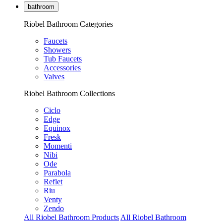
bathroom
Riobel Bathroom Categories
Faucets
Showers
Tub Faucets
Accessories
Valves
Riobel Bathroom Collections
Ciclo
Edge
Equinox
Fresk
Momenti
Nibi
Ode
Parabola
Reflet
Riu
Venty
Zendo
All Riobel Bathroom Products
All Riobel Bathroom