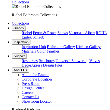
Collections
Riobel Bathroom Collections
Collections
Brands
Riobel
Perrin & Rowe
Shaws
Victoria + Albert
ROHL
Emtek
Schaub
Inspiration
Inspiration Hub
Bathroom Gallery
Kitchen Gallery
Materials
Color Finishes
Support
Resources
Brochures
Universal Showering Valves
DécorXpress
Design Files
About Us
About the Brands
Corporate Location
Press Room
Design Center
Careers
Contact Us
Showroom Locator
Regional Websites