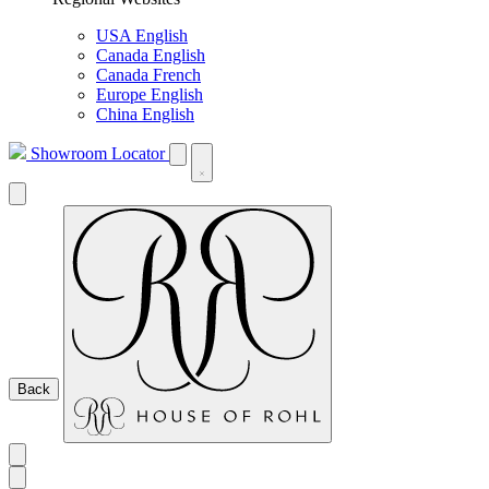
USA English
Canada English
Canada French
Europe English
China English
Showroom Locator
Back