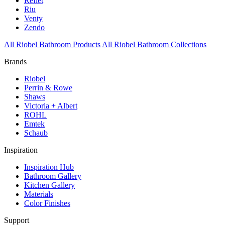
Reflet
Riu
Venty
Zendo
All Riobel Bathroom Products
All Riobel Bathroom Collections
Brands
Riobel
Perrin & Rowe
Shaws
Victoria + Albert
ROHL
Emtek
Schaub
Inspiration
Inspiration Hub
Bathroom Gallery
Kitchen Gallery
Materials
Color Finishes
Support