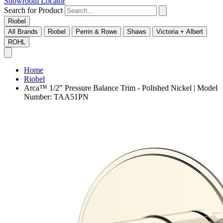
Showroom Locator
Search for Product
Riobel
All Brands
Riobel
Perrin & Rowe
Shaws
Victoria + Albert
ROHL
Home
Riobel
Arca™ 1/2" Pressure Balance Trim - Polished Nickel | Model
Number: TAA51PN