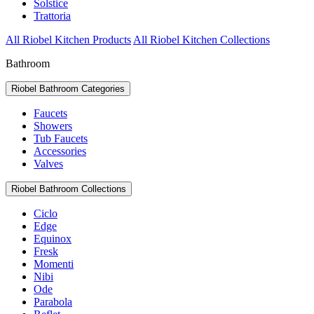
Solstice
Trattoria
All Riobel Kitchen Products
All Riobel Kitchen Collections
Bathroom
Riobel Bathroom Categories
Faucets
Showers
Tub Faucets
Accessories
Valves
Riobel Bathroom Collections
Ciclo
Edge
Equinox
Fresk
Momenti
Nibi
Ode
Parabola