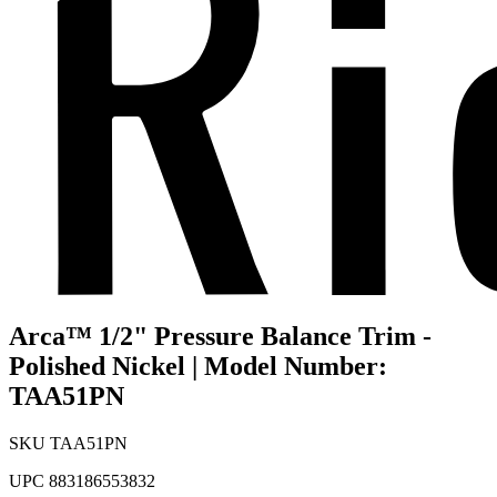
Arca™ 1/2" Pressure Balance Trim -
Polished Nickel | Model Number:
TAA51PN
SKU
TAA51PN
UPC
883186553832