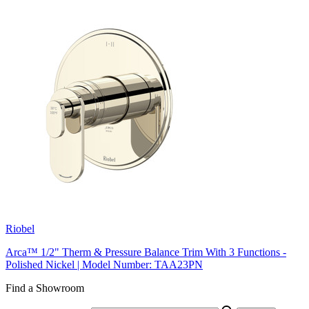
Riobel
Arca™ 1/2" Therm & Pressure Balance Trim With 3 Functions -
Polished Nickel | Model Number: TAA23PN
Find a Showroom