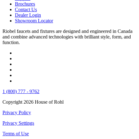
Brochures
Contact Us
Dealer Login
Showroom Locator
Riobel faucets and fixtures are designed and engineered in Canada
and combine advanced technologies with brilliant style, form, and
function.
1 (800) 777 - 9762
Copyright 2026 House of Rohl
Privacy Policy
Privacy Settings
Terms of Use