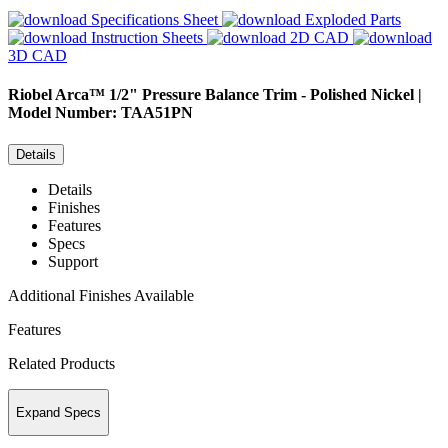
Specifications Sheet
Exploded Parts
Instruction Sheets
2D CAD
3D CAD
Riobel
Arca™ 1/2" Pressure Balance Trim - Polished Nickel |
Model Number: TAA51PN
Details
Details
Finishes
Features
Specs
Support
Additional Finishes Available
Features
Related Products
Expand Specs