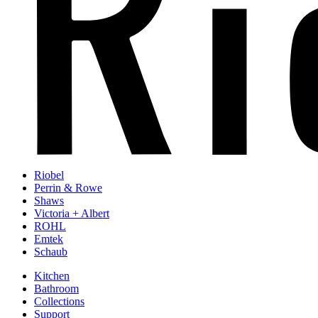
Riobel
Perrin & Rowe
Shaws
Victoria + Albert
ROHL
Emtek
Schaub
Kitchen
Bathroom
Collections
Support