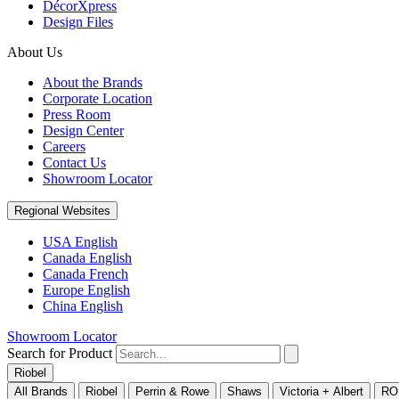
DécorXpress
Design Files
About Us
About the Brands
Corporate Location
Press Room
Design Center
Careers
Contact Us
Showroom Locator
Regional Websites
USA English
Canada English
Canada French
Europe English
China English
Showroom Locator
Search for Product
Riobel
All Brands
Riobel
Perrin & Rowe
Shaws
Victoria + Albert
RO