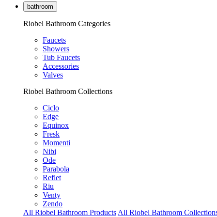
bathroom
Riobel Bathroom Categories
Faucets
Showers
Tub Faucets
Accessories
Valves
Riobel Bathroom Collections
Ciclo
Edge
Equinox
Fresk
Momenti
Nibi
Ode
Parabola
Reflet
Riu
Venty
Zendo
All Riobel Bathroom Products
All Riobel Bathroom Collection