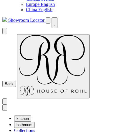
Europe English
China English
Showroom Locator
Back
kitchen
bathroom
Collections