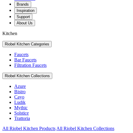
Brands
Inspiration
Support
About Us
Kitchen
Riobel Kitchen Categories
Faucets
Bar Faucets
Filtration Faucets
Riobel Kitchen Collections
Azure
Bistro
Cayo
Ludik
Mythic
Solstice
Trattoria
All Riobel Kitchen Products
All Riobel Kitchen Collections