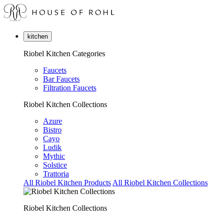
kitchen
Riobel Kitchen Categories
Faucets
Bar Faucets
Filtration Faucets
Riobel Kitchen Collections
Azure
Bistro
Cayo
Ludik
Mythic
Solstice
Trattoria
All Riobel Kitchen Products
All Riobel Kitchen Collections
Riobel Kitchen Collections