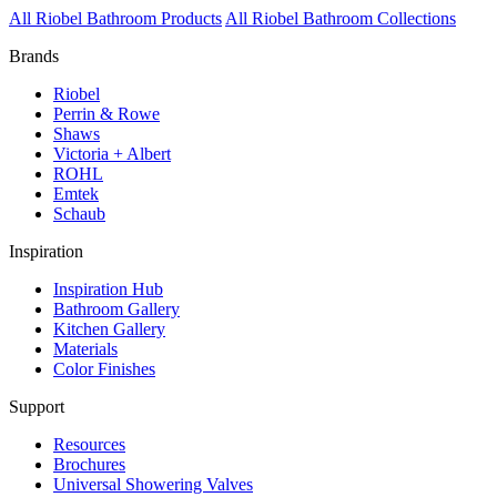
All Riobel Bathroom Products
All Riobel Bathroom Collections
Brands
Riobel
Perrin & Rowe
Shaws
Victoria + Albert
ROHL
Emtek
Schaub
Inspiration
Inspiration Hub
Bathroom Gallery
Kitchen Gallery
Materials
Color Finishes
Support
Resources
Brochures
Universal Showering Valves