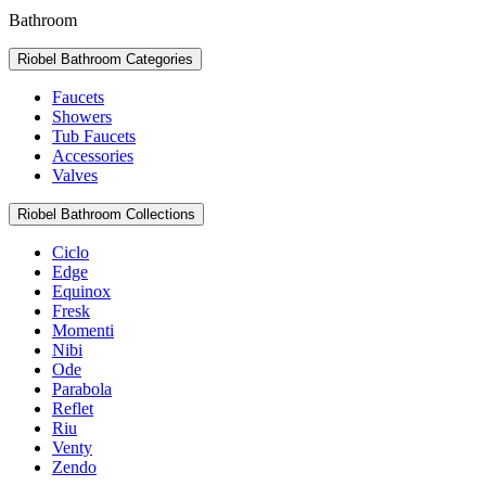
Bathroom
Riobel Bathroom Categories
Faucets
Showers
Tub Faucets
Accessories
Valves
Riobel Bathroom Collections
Ciclo
Edge
Equinox
Fresk
Momenti
Nibi
Ode
Parabola
Reflet
Riu
Venty
Zendo