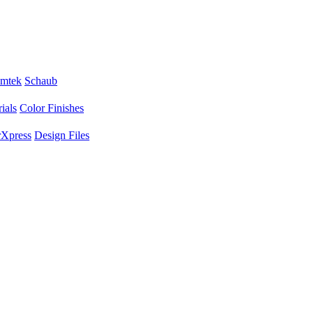
mtek
Schaub
ials
Color Finishes
Xpress
Design Files