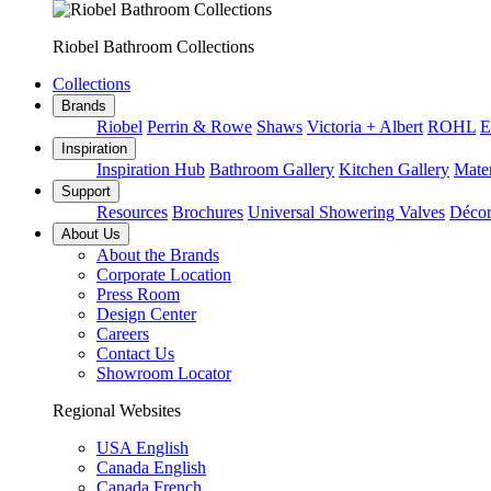
Riobel Bathroom Collections
Collections
Brands
Riobel
Perrin & Rowe
Shaws
Victoria + Albert
ROHL
E
Inspiration
Inspiration Hub
Bathroom Gallery
Kitchen Gallery
Mater
Support
Resources
Brochures
Universal Showering Valves
Décor
About Us
About the Brands
Corporate Location
Press Room
Design Center
Careers
Contact Us
Showroom Locator
Regional Websites
USA English
Canada English
Canada French