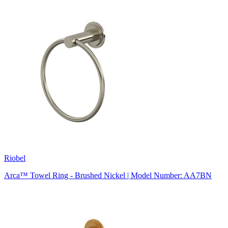
Riobel
Arca™ Towel Ring - Brushed Nickel | Model Number: AA7BN