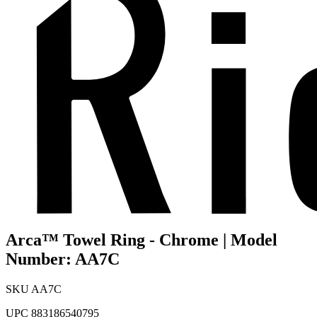
Arca™ Towel Ring - Chrome | Model
Number: AA7C
SKU
AA7C
UPC
883186540795