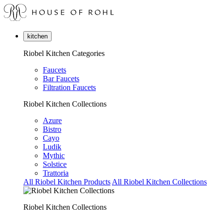
kitchen
Riobel Kitchen Categories
Faucets
Bar Faucets
Filtration Faucets
Riobel Kitchen Collections
Azure
Bistro
Cayo
Ludik
Mythic
Solstice
Trattoria
All Riobel Kitchen Products
All Riobel Kitchen Collections
Riobel Kitchen Collections