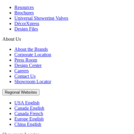
Resources
Brochures
Universal Showering Valves
DécorXpress
Design Files
About Us
About the Brands
Corporate Location
Press Room
Design Center
Careers
Contact Us
Showroom Locator
Regional Websites
USA English
Canada English
Canada French
Europe English
China English