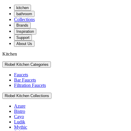
kitchen
bathroom
Collections
Brands
Inspiration
Support
About Us
Kitchen
Riobel Kitchen Categories
Faucets
Bar Faucets
Filtration Faucets
Riobel Kitchen Collections
Azure
Bistro
Cayo
Ludik
Mythic