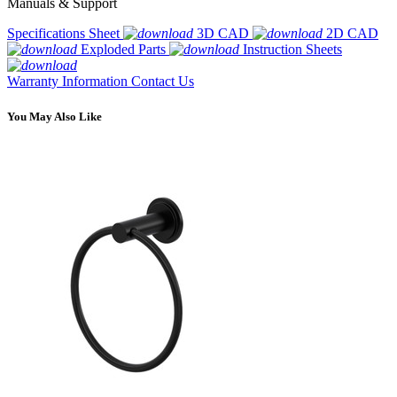
Manuals & Support
Specifications Sheet
3D CAD
2D CAD
Exploded Parts
Instruction Sheets
Warranty Information
Contact Us
You May Also Like