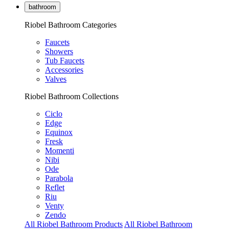
bathroom
Riobel Bathroom Categories
Faucets
Showers
Tub Faucets
Accessories
Valves
Riobel Bathroom Collections
Ciclo
Edge
Equinox
Fresk
Momenti
Nibi
Ode
Parabola
Reflet
Riu
Venty
Zendo
All Riobel Bathroom Products
All Riobel Bathroom