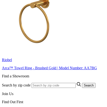
Riobel
Arca™ Towel Ring - Brushed Gold | Model Number: AA7BG
Find a Showroom
Search by zip code
Search
Join Us
Find Out First