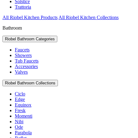
Solstice
Trattoria
All Riobel Kitchen Products
All Riobel Kitchen Collections
Bathroom
Riobel Bathroom Categories
Faucets
Showers
Tub Faucets
Accessories
Valves
Riobel Bathroom Collections
Ciclo
Edge
Equinox
Fresk
Momenti
Nibi
Ode
Parabola