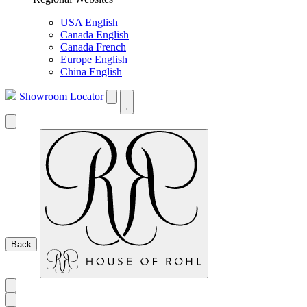
USA English
Canada English
Canada French
Europe English
China English
Showroom Locator
Back