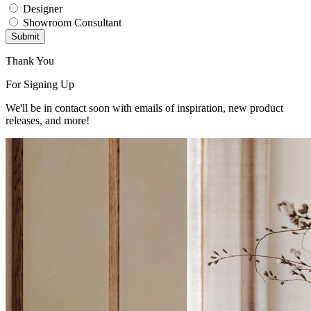
Designer
Showroom Consultant
Submit
Thank You
For Signing Up
We'll be in contact soon with emails of inspiration, new product
releases, and more!