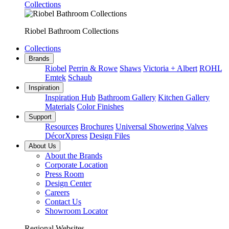
Collections
Riobel Bathroom Collections
Collections
Brands
Riobel
Perrin & Rowe
Shaws
Victoria + Albert
ROHL
Emtek
Schaub
Inspiration
Inspiration Hub
Bathroom Gallery
Kitchen Gallery
Materials
Color Finishes
Support
Resources
Brochures
Universal Showering Valves
DécorXpress
Design Files
About Us
About the Brands
Corporate Location
Press Room
Design Center
Careers
Contact Us
Showroom Locator
Regional Websites