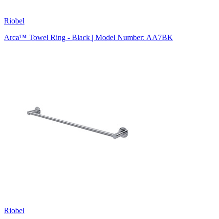
Riobel
Arca™ Towel Ring - Black | Model Number: AA7BK
Riobel