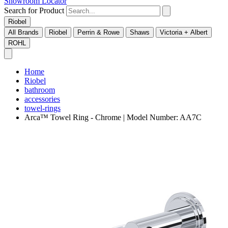
Showroom Locator
Search for Product
Riobel
All Brands
Riobel
Perrin & Rowe
Shaws
Victoria + Albert
ROHL
Home
Riobel
bathroom
accessories
towel-rings
Arca™ Towel Ring - Chrome | Model Number: AA7C