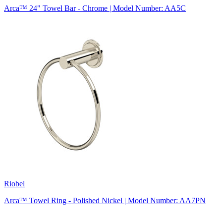
Arca™ 24" Towel Bar - Chrome | Model Number: AA5C
Riobel
Arca™ Towel Ring - Polished Nickel | Model Number: AA7PN