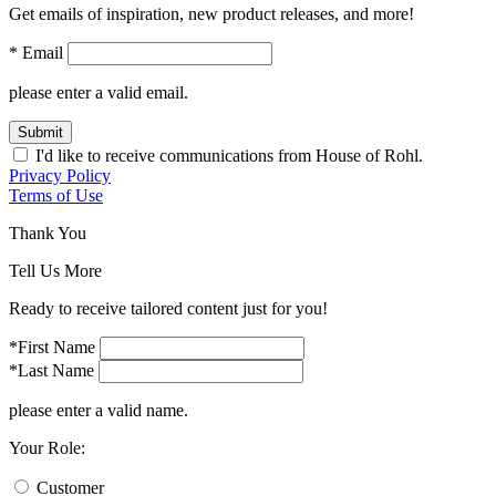
Get emails of inspiration, new product releases, and more!
* Email
please enter a valid email.
Submit
I'd like to receive communications from House of Rohl.
Privacy Policy
Terms of Use
Thank You
Tell Us More
Ready to receive tailored content just for you!
*First Name
*Last Name
please enter a valid name.
Your Role:
Customer