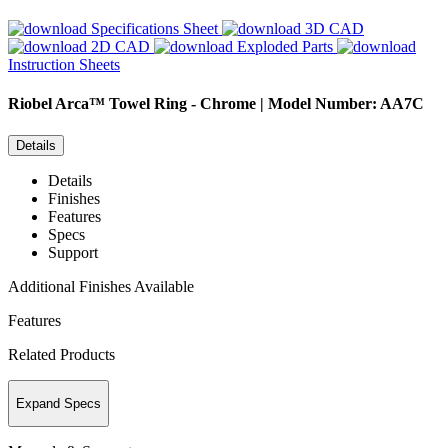
Specifications Sheet
3D CAD
2D CAD
Exploded Parts
Instruction Sheets
Riobel
Arca™ Towel Ring - Chrome | Model Number: AA7C
Details
Details
Finishes
Features
Specs
Support
Additional Finishes Available
Features
Related Products
Expand Specs