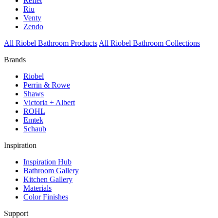
Reflet
Riu
Venty
Zendo
All Riobel Bathroom Products
All Riobel Bathroom Collections
Brands
Riobel
Perrin & Rowe
Shaws
Victoria + Albert
ROHL
Emtek
Schaub
Inspiration
Inspiration Hub
Bathroom Gallery
Kitchen Gallery
Materials
Color Finishes
Support