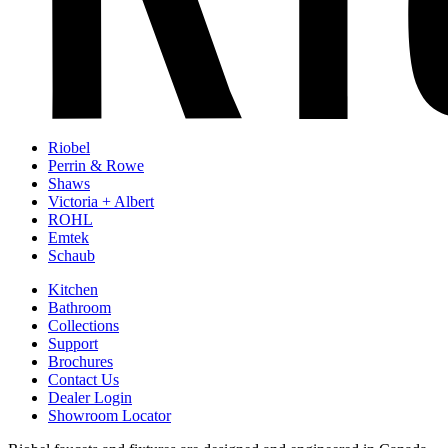
Riobel
Perrin & Rowe
Shaws
Victoria + Albert
ROHL
Emtek
Schaub
Kitchen
Bathroom
Collections
Support
Brochures
Contact Us
Dealer Login
Showroom Locator