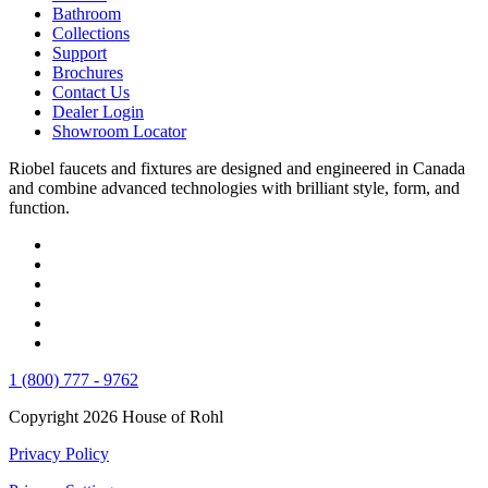
Bathroom
Collections
Support
Brochures
Contact Us
Dealer Login
Showroom Locator
Riobel faucets and fixtures are designed and engineered in Canada
and combine advanced technologies with brilliant style, form, and
function.
1 (800) 777 - 9762
Copyright 2026 House of Rohl
Privacy Policy