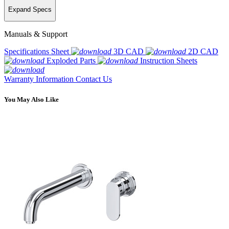
Expand Specs
Manuals & Support
Specifications Sheet
3D CAD
2D CAD
Exploded Parts
Instruction Sheets
Warranty Information
Contact Us
You May Also Like