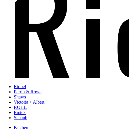
Riobel
Perrin & Rowe
Shaws
Victoria + Albert
ROHL
Emtek
Schaub
Kitchen