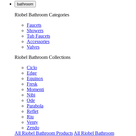
bathroom
Riobel Bathroom Categories
Faucets
Showers
Tub Faucets
Accessories
Valves
Riobel Bathroom Collections
Ciclo
Edge
Equinox
Fresk
Momenti
Nibi
Ode
Parabola
Reflet
Riu
Venty
Zendo
All Riobel Bathroom Products
All Riobel Bathroom