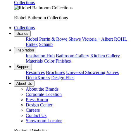
Collections
Riobel Bathroom Collections
Collections
Brands
Riobel
Perrin & Rowe
Shaws
Victoria + Albert
ROHL
Emtek
Schaub
Inspiration
Inspiration Hub
Bathroom Gallery
Kitchen Gallery
Materials
Color Finishes
Support
Resources
Brochures
Universal Showering Valves
DécorXpress
Design Files
About Us
About the Brands
Corporate Location
Press Room
Design Center
Careers
Contact Us
Showroom Locator
Regional Websites