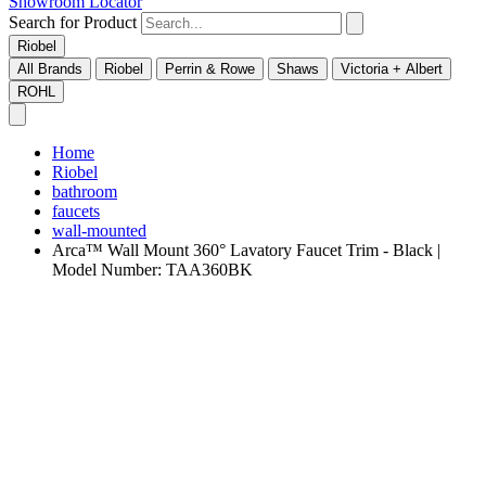
Showroom Locator
Search for Product
Riobel
All Brands
Riobel
Perrin & Rowe
Shaws
Victoria + Albert
ROHL
Home
Riobel
bathroom
faucets
wall-mounted
Arca™ Wall Mount 360° Lavatory Faucet Trim - Black |
Model Number: TAA360BK