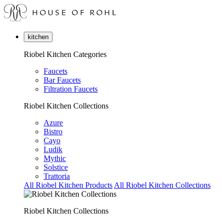
kitchen
Riobel Kitchen Categories
Faucets
Bar Faucets
Filtration Faucets
Riobel Kitchen Collections
Azure
Bistro
Cayo
Ludik
Mythic
Solstice
Trattoria
All Riobel Kitchen Products
All Riobel Kitchen Collections
Riobel Kitchen Collections