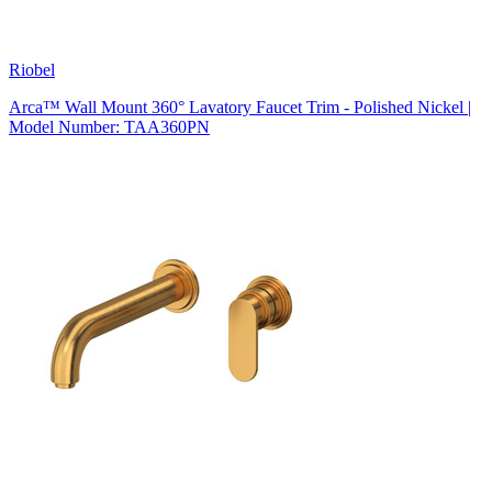
Riobel
Arca™ Wall Mount 360° Lavatory Faucet Trim - Polished Nickel |
Model Number: TAA360PN