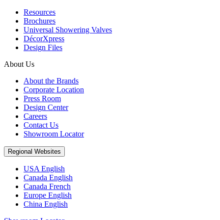
Resources
Brochures
Universal Showering Valves
DécorXpress
Design Files
About Us
About the Brands
Corporate Location
Press Room
Design Center
Careers
Contact Us
Showroom Locator
Regional Websites
USA English
Canada English
Canada French
Europe English
China English