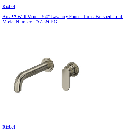
Riobel
Arca™ Wall Mount 360° Lavatory Faucet Trim - Brushed Gold |
Model Number: TAA360BG
Riobel