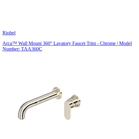
Riobel
Arca™ Wall Mount 360° Lavatory Faucet Trim - Chrome | Model
Number: TAA360C