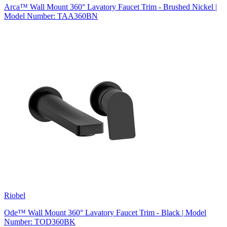
Arca™ Wall Mount 360° Lavatory Faucet Trim - Brushed Nickel |
Model Number: TAA360BN
Riobel
Ode™ Wall Mount 360° Lavatory Faucet Trim - Black | Model
Number: TOD360BK