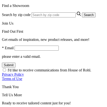
Find a Showroom
Search by zip code
Search
Join Us
Find Out First
Get emails of inspiration, new product releases, and more!
* Email
please enter a valid email.
Submit
I'd like to receive communications from House of Rohl.
Privacy Policy
Terms of Use
Thank You
Tell Us More
Ready to receive tailored content just for you!