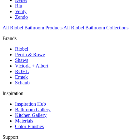
Reflet
Riu
Venty
Zendo
All Riobel Bathroom Products
All Riobel Bathroom Collections
Brands
Riobel
Perrin & Rowe
Shaws
Victoria + Albert
ROHL
Emtek
Schaub
Inspiration
Inspiration Hub
Bathroom Gallery
Kitchen Gallery
Materials
Color Finishes
Support