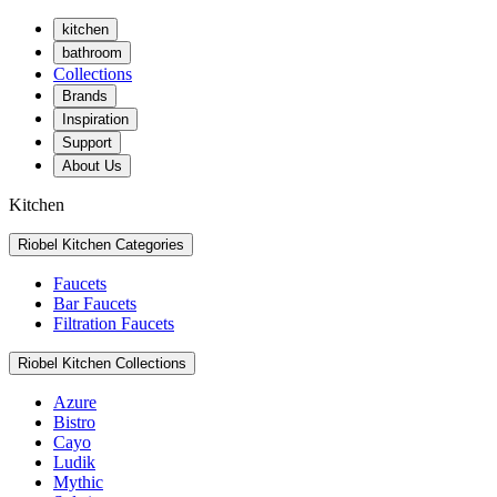
kitchen
bathroom
Collections
Brands
Inspiration
Support
About Us
Kitchen
Riobel Kitchen Categories
Faucets
Bar Faucets
Filtration Faucets
Riobel Kitchen Collections
Azure
Bistro
Cayo
Ludik
Mythic