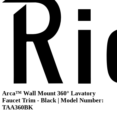
Arca™ Wall Mount 360° Lavatory
Faucet Trim - Black | Model Number:
TAA360BK