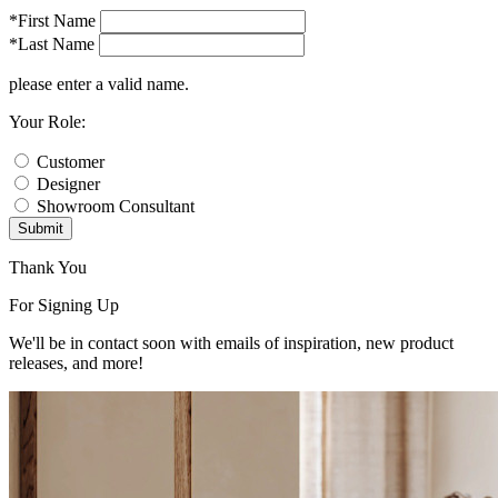
*First Name
*Last Name
please enter a valid name.
Your Role:
Customer
Designer
Showroom Consultant
Submit
Thank You
For Signing Up
We'll be in contact soon with emails of inspiration, new product
releases, and more!