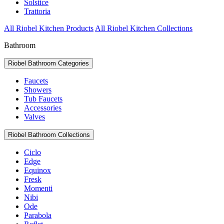
Solstice
Trattoria
All Riobel Kitchen Products
All Riobel Kitchen Collections
Bathroom
Riobel Bathroom Categories
Faucets
Showers
Tub Faucets
Accessories
Valves
Riobel Bathroom Collections
Ciclo
Edge
Equinox
Fresk
Momenti
Nibi
Ode
Parabola