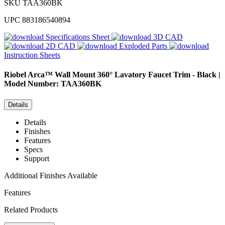
SKU
TAA360BK
UPC
883186540894
Specifications Sheet
3D CAD
2D CAD
Exploded Parts
Instruction Sheets
Riobel
Arca™ Wall Mount 360° Lavatory Faucet Trim - Black |
Model Number: TAA360BK
Details
Details
Finishes
Features
Specs
Support
Additional Finishes Available
Features
Related Products