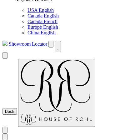
USA English
Canada English
Canada French
Europe English
China English
Showroom Locator
Back