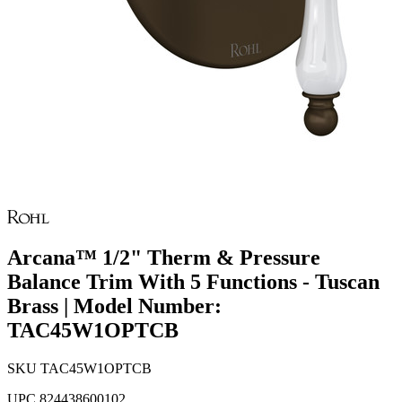
Arcana™ 1/2" Therm & Pressure
Balance Trim With 5 Functions - Tuscan
Brass | Model Number:
TAC45W1OPTCB
SKU
TAC45W1OPTCB
UPC
824438600102