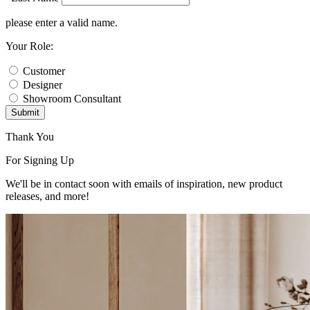
please enter a valid name.
Your Role:
Customer
Designer
Showroom Consultant
Submit
Thank You
For Signing Up
We'll be in contact soon with emails of inspiration, new product
releases, and more!