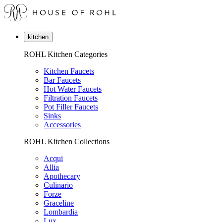
kitchen
ROHL Kitchen Categories
Kitchen Faucets
Bar Faucets
Hot Water Faucets
Filtration Faucets
Pot Filler Faucets
Sinks
Accessories
ROHL Kitchen Collections
Acqui
Allia
Apothecary
Culinario
Forze
Graceline
Lombardia
Lux