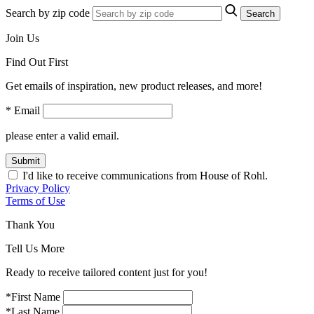
Search by zip code
Search
Join Us
Find Out First
Get emails of inspiration, new product releases, and more!
* Email
please enter a valid email.
Submit
I'd like to receive communications from House of Rohl.
Privacy Policy
Terms of Use
Thank You
Tell Us More
Ready to receive tailored content just for you!
*First Name
*Last Name