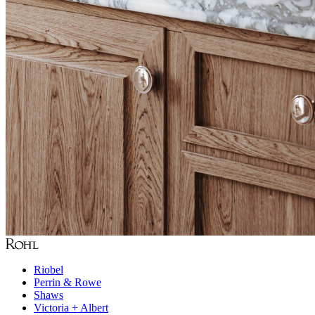
Riobel
Perrin & Rowe
Shaws
Victoria + Albert