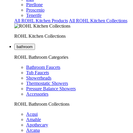
Pirellone
Proscenio
Tenerife
All ROHL Kitchen Products
All ROHL Kitchen Collections
ROHL Kitchen Collections
bathroom
ROHL Bathroom Categories
Bathroom Faucets
Tub Faucets
Showerheads
Thermostatic Showers
Pressure Balance Showers
Accessories
ROHL Bathroom Collections
Acqui
Amahle
Apothecary
Arcana