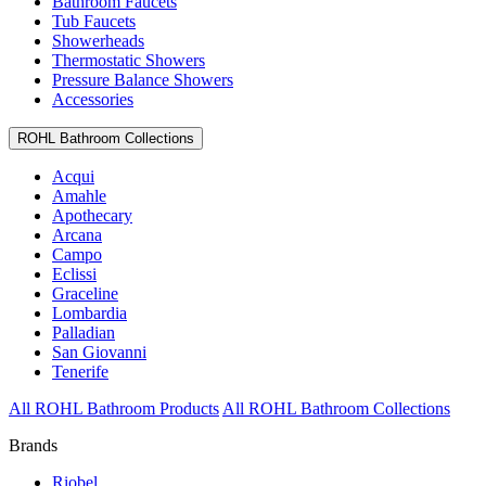
Bathroom Faucets
Tub Faucets
Showerheads
Thermostatic Showers
Pressure Balance Showers
Accessories
ROHL Bathroom Collections
Acqui
Amahle
Apothecary
Arcana
Campo
Eclissi
Graceline
Lombardia
Palladian
San Giovanni
Tenerife
All ROHL Bathroom Products
All ROHL Bathroom Collections
Brands
Riobel