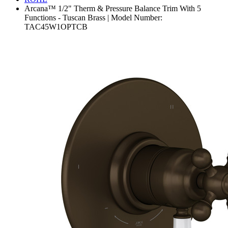
Arcana™ 1/2" Therm & Pressure Balance Trim With 5
Functions - Tuscan Brass | Model Number:
TAC45W1OPTCB