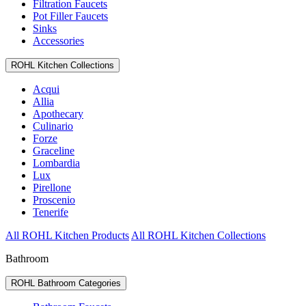
Filtration Faucets
Pot Filler Faucets
Sinks
Accessories
ROHL Kitchen Collections
Acqui
Allia
Apothecary
Culinario
Forze
Graceline
Lombardia
Lux
Pirellone
Proscenio
Tenerife
All ROHL Kitchen Products
All ROHL Kitchen Collections
Bathroom
ROHL Bathroom Categories