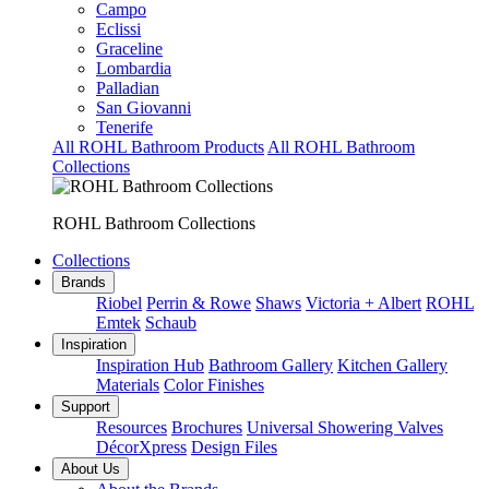
Campo
Eclissi
Graceline
Lombardia
Palladian
San Giovanni
Tenerife
All ROHL Bathroom Products
All ROHL Bathroom
Collections
ROHL Bathroom Collections
Collections
Brands
Riobel
Perrin & Rowe
Shaws
Victoria + Albert
ROHL
Emtek
Schaub
Inspiration
Inspiration Hub
Bathroom Gallery
Kitchen Gallery
Materials
Color Finishes
Support
Resources
Brochures
Universal Showering Valves
DécorXpress
Design Files
About Us