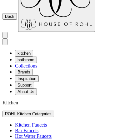
Back
kitchen
bathroom
Collections
Brands
Inspiration
Support
About Us
Kitchen
ROHL Kitchen Categories
Kitchen Faucets
Bar Faucets
Hot Water Faucets