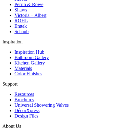
Perrin & Rowe
Shaws
Victoria + Albert
ROHL
Emtek
Schaub
Inspiration
Inspiration Hub
Bathroom Gallery
Kitchen Gallery
Materials
Color Finishes
Support
Resources
Brochures
Universal Showering Valves
DécorXpress
Design Files
About Us