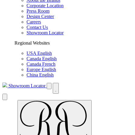
About the Brands
Corporate Location
Press Room
Design Center
Careers
Contact Us
Showroom Locator
Regional Websites
USA English
Canada English
Canada French
Europe English
China English
Showroom Locator