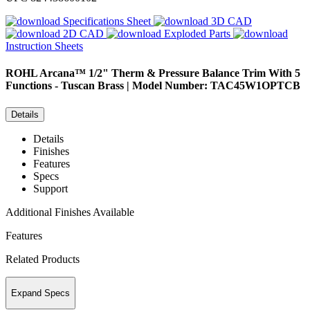
Specifications Sheet
3D CAD
2D CAD
Exploded Parts
Instruction Sheets
ROHL
Arcana™ 1/2" Therm & Pressure Balance Trim With 5
Functions - Tuscan Brass | Model Number: TAC45W1OPTCB
Details
Details
Finishes
Features
Specs
Support
Additional Finishes Available
Features
Related Products
Expand Specs