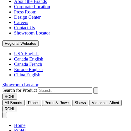
About the Brands
Corporate Location
Press Room
Design Center
Careers
Contact Us
Showroom Locator
Regional Websites
USA English
Canada English
Canada French
Europe English
China English
Showroom Locator
Search for Product
ROHL
All Brands
Riobel
Perrin & Rowe
Shaws
Victoria + Albert
ROHL
Home
ROHL