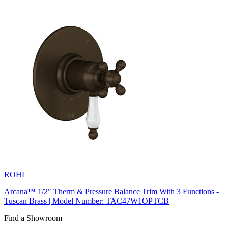
ROHL
Arcana™ 1/2" Therm & Pressure Balance Trim With 3 Functions -
Tuscan Brass | Model Number: TAC47W1OPTCB
Find a Showroom