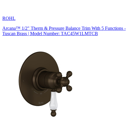
ROHL
Arcana™ 1/2" Therm & Pressure Balance Trim With 5 Functions -
Tuscan Brass | Model Number: TAC45W1LMTCB