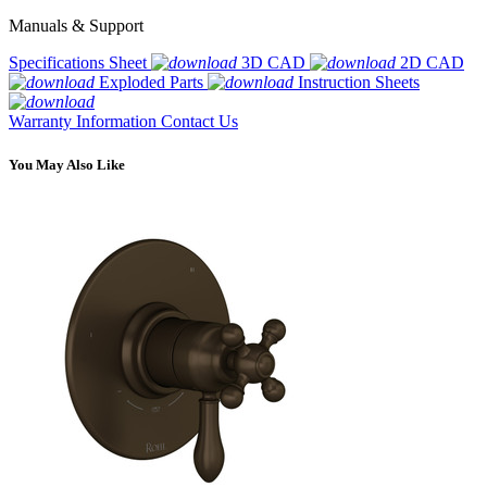
Manuals & Support
Specifications Sheet
3D CAD
2D CAD
Exploded Parts
Instruction Sheets
Warranty Information
Contact Us
You May Also Like