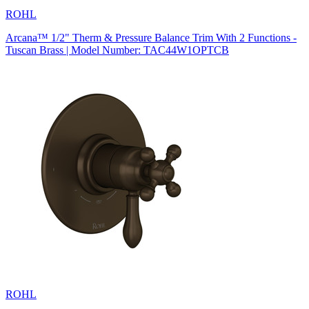
ROHL
Arcana™ 1/2" Therm & Pressure Balance Trim With 2 Functions -
Tuscan Brass | Model Number: TAC44W1OPTCB
ROHL