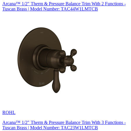
Arcana™ 1/2" Therm & Pressure Balance Trim With 2 Functions -
Tuscan Brass | Model Number: TAC44W1LMTCB
ROHL
Arcana™ 1/2" Therm & Pressure Balance Trim With 3 Functions -
Tuscan Brass | Model Number: TAC23W1LMTCB