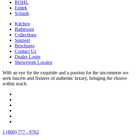
ROHL
Emtek
Schaub
Kitchen
Bathroom
Collections
Support
Brochures
Contact Us
Dealer Login
Showroom Locator
With an eye for the exquisite and a passion for the uncommon we
seek faucets and fixtures of authentic luxury, bringing the elusive
within reach.
1 (800) 777 - 9762