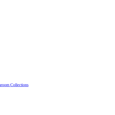
hroom Collections