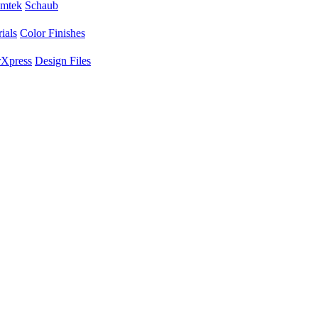
mtek
Schaub
ials
Color Finishes
Xpress
Design Files