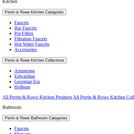
Kitchen
Perrin & Rowe Kitchen Categories
Faucets
Bar Faucets
Pot Fillers
Filtration Faucets
Hot Water Faucets
Accessories
Perrin & Rowe Kitchen Collections
Armstrong
Edwardian
Georgian Era
Holborn
All Perrin & Rowe Kitchen Products
All Perrin & Rowe Kitchen Coll
Bathroom
Perrin & Rowe Bathroom Categories
Faucets
Showers