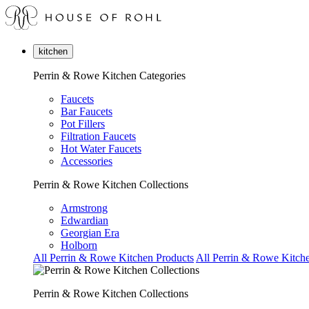
kitchen
Perrin & Rowe Kitchen Categories
Faucets
Bar Faucets
Pot Fillers
Filtration Faucets
Hot Water Faucets
Accessories
Perrin & Rowe Kitchen Collections
Armstrong
Edwardian
Georgian Era
Holborn
All Perrin & Rowe Kitchen Products
All Perrin & Rowe Kitche
Perrin & Rowe Kitchen Collections