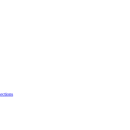
ections