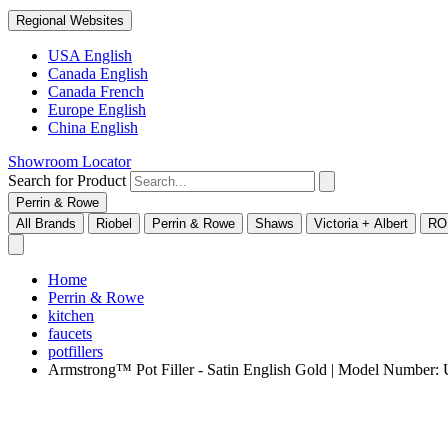
Regional Websites
USA English
Canada English
Canada French
Europe English
China English
Showroom Locator
Search for Product
Perrin & Rowe
All Brands
Riobel
Perrin & Rowe
Shaws
Victoria + Albert
RO
Home
Perrin & Rowe
kitchen
faucets
potfillers
Armstrong™ Pot Filler - Satin English Gold | Model Numbe