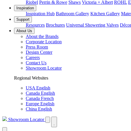
Riobel
Perrin & Rowe
Shaws
Victoria + Albert
ROHL
E
Inspiration
Inspiration Hub
Bathroom Gallery
Kitchen Gallery
Mater
Support
Resources
Brochures
Universal Showering Valves
Décor
About Us
About the Brands
Corporate Location
Press Room
Design Center
Careers
Contact Us
Showroom Locator
Regional Websites
USA English
Canada English
Canada French
Europe English
China English
Showroom Locator