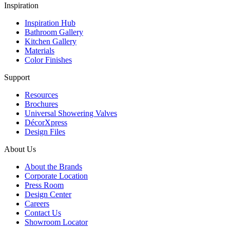
Inspiration
Inspiration Hub
Bathroom Gallery
Kitchen Gallery
Materials
Color Finishes
Support
Resources
Brochures
Universal Showering Valves
DécorXpress
Design Files
About Us
About the Brands
Corporate Location
Press Room
Design Center
Careers
Contact Us
Showroom Locator