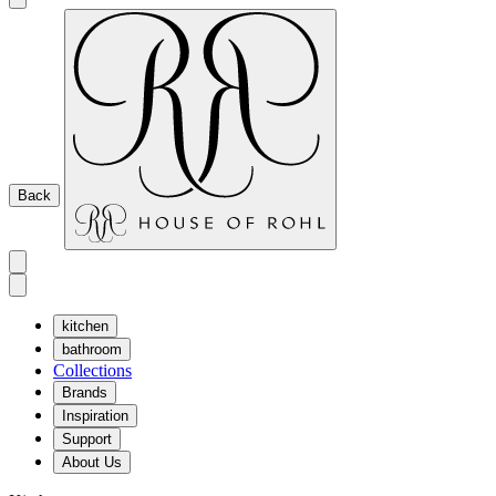
Back
kitchen
bathroom
Collections
Brands
Inspiration
Support
About Us