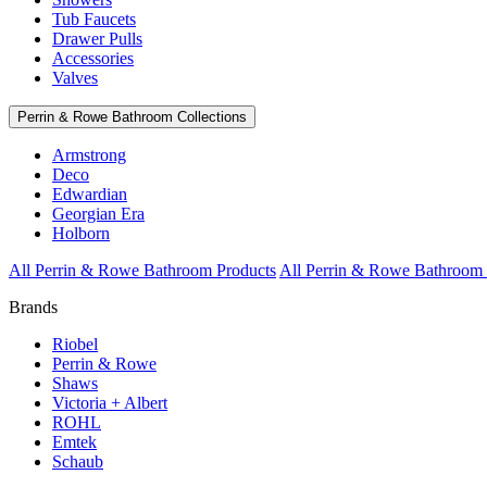
Tub Faucets
Drawer Pulls
Accessories
Valves
Perrin & Rowe Bathroom Collections
Armstrong
Deco
Edwardian
Georgian Era
Holborn
All Perrin & Rowe Bathroom Products
All Perrin & Rowe Bathroom 
Brands
Riobel
Perrin & Rowe
Shaws
Victoria + Albert
ROHL
Emtek
Schaub