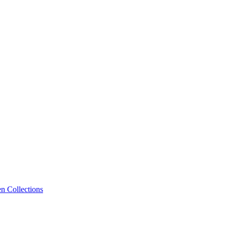
n Collections