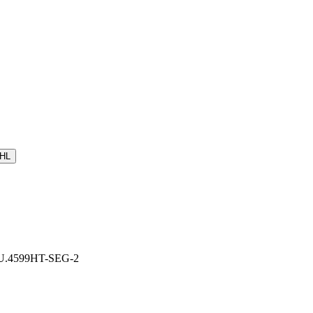
HL
r: U.4599HT-SEG-2