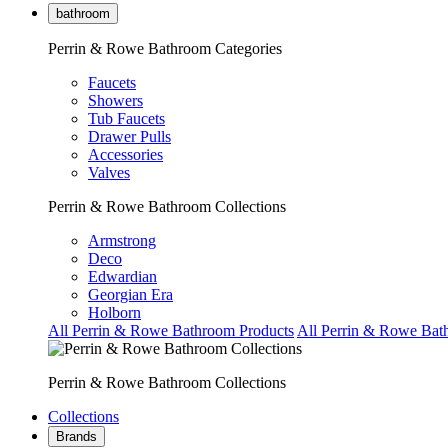
bathroom
Perrin & Rowe Bathroom Categories
Faucets
Showers
Tub Faucets
Drawer Pulls
Accessories
Valves
Perrin & Rowe Bathroom Collections
Armstrong
Deco
Edwardian
Georgian Era
Holborn
All Perrin & Rowe Bathroom Products
All Perrin & Rowe Bat
Perrin & Rowe Bathroom Collections
Collections
Brands