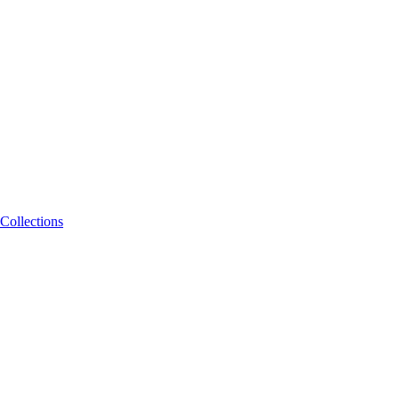
Collections