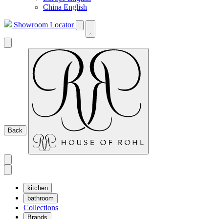
China English
Showroom Locator
Back
kitchen
bathroom
Collections
Brands