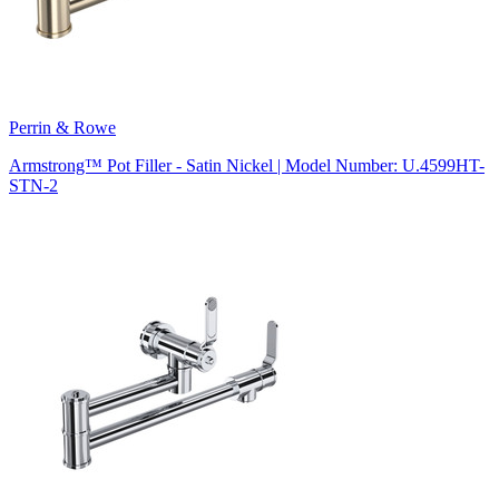
Perrin & Rowe
Armstrong™ Pot Filler - Satin Nickel | Model Number: U.4599HT-
STN-2