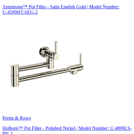
Armstrong™ Pot Filler - Satin English Gold | Model Number:
U.4599HT-SEG-2
Perrin & Rowe
Holborn™ Pot Filler - Polished Nickel | Model Number: U.4899LS-
PN-2