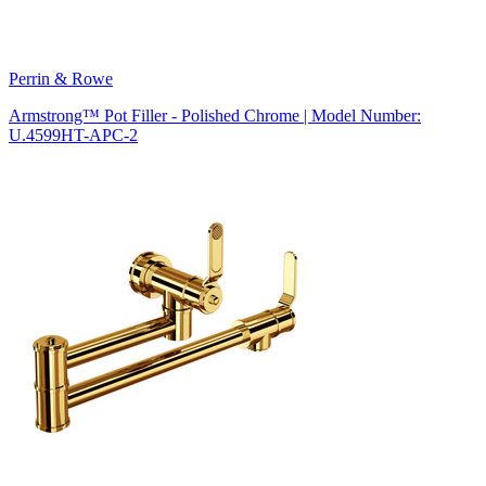
Perrin & Rowe
Armstrong™ Pot Filler - Polished Chrome | Model Number:
U.4599HT-APC-2