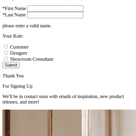
*First Name
*Last Name
please enter a valid name.
Your Role:
Customer
Designer
Showroom Consultant
Submit
Thank You
For Signing Up
We'll be in contact soon with emails of inspiration, new product
releases, and more!