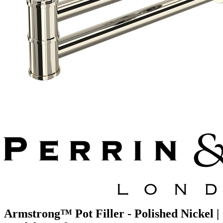
Armstrong™ Pot Filler - Polished Nickel |