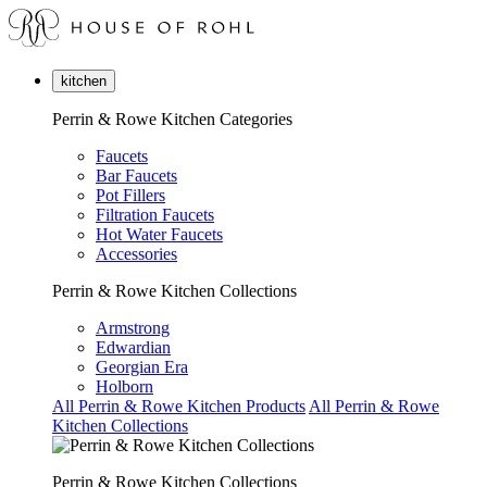
kitchen
Perrin & Rowe Kitchen Categories
Faucets
Bar Faucets
Pot Fillers
Filtration Faucets
Hot Water Faucets
Accessories
Perrin & Rowe Kitchen Collections
Armstrong
Edwardian
Georgian Era
Holborn
All Perrin & Rowe Kitchen Products
All Perrin & Rowe
Kitchen Collections
Perrin & Rowe Kitchen Collections