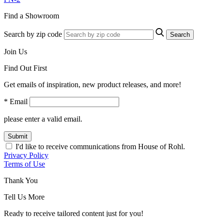
Find a Showroom
Search by zip code
Search
Join Us
Find Out First
Get emails of inspiration, new product releases, and more!
* Email
please enter a valid email.
Submit
I'd like to receive communications from House of Rohl.
Privacy Policy
Terms of Use
Thank You
Tell Us More
Ready to receive tailored content just for you!