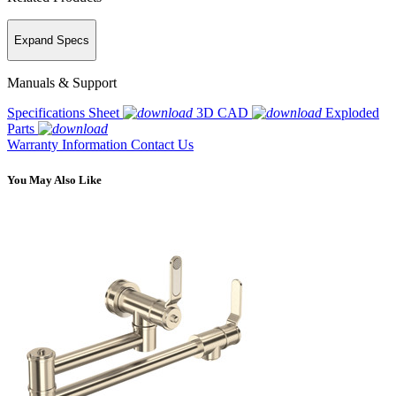
Expand Specs
Manuals & Support
Specifications Sheet
3D CAD
Exploded
Parts
Warranty Information
Contact Us
You May Also Like