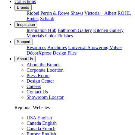
Collections
Brands
Riobel
Perrin & Rowe
Shaws
Victoria + Albert
ROHL
Emtek
Schaub
Inspiration
Inspiration Hub
Bathroom Gallery
Kitchen Gallery
Materials
Color Finishes
Support
Resources
Brochures
Universal Showering Valves
DécorXpress
Design Files
About Us
About the Brands
Corporate Location
Press Room
Design Center
Careers
Contact Us
Showroom Locator
Regional Websites
USA English
Canada English
Canada French
Europe English