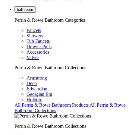
bathroom
Perrin & Rowe Bathroom Categories
Faucets
Showers
Tub Faucets
Drawer Pulls
Accessories
Valves
Perrin & Rowe Bathroom Collections
Armstrong
Deco
Edwardian
Georgian Era
Holborn
All Perrin & Rowe Bathroom Products
All Perrin & Rowe
Bathroom Collections
Perrin & Rowe Bathroom Collections