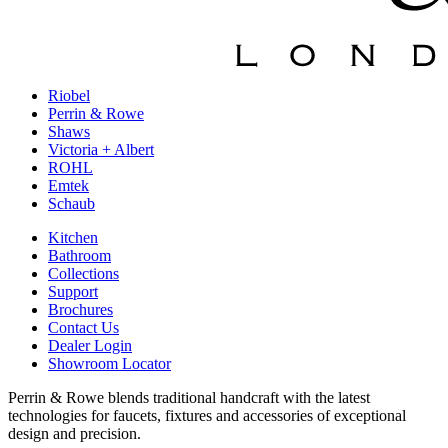
Riobel
Perrin & Rowe
Shaws
Victoria + Albert
ROHL
Emtek
Schaub
Kitchen
Bathroom
Collections
Support
Brochures
Contact Us
Dealer Login
Showroom Locator
Perrin & Rowe blends traditional handcraft with the latest
technologies for faucets, fixtures and accessories of exceptional
design and precision.