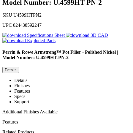
Model Number: U.4599HT-PN-2
SKU
U4599HTPN2
UPC
824438592247
Specifications Sheet
3D CAD
Exploded Parts
Perrin & Rowe
Armstrong™ Pot Filler - Polished Nickel |
Model Number: U.4599HT-PN-2
Details
Details
Finishes
Features
Specs
Support
Additional Finishes Available
Features
Related Products