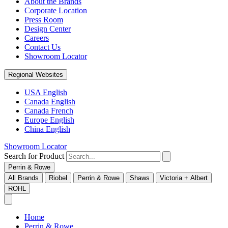
About the Brands
Corporate Location
Press Room
Design Center
Careers
Contact Us
Showroom Locator
Regional Websites
USA English
Canada English
Canada French
Europe English
China English
Showroom Locator
Search for Product
Perrin & Rowe
All Brands
Riobel
Perrin & Rowe
Shaws
Victoria + Albert
ROHL
Home
Perrin & Rowe