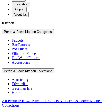
Inspiration
Support
About Us
Kitchen
Perrin & Rowe Kitchen Categories
Faucets
Bar Faucets
Pot Fillers
Filtration Faucets
Hot Water Faucets
Accessories
Perrin & Rowe Kitchen Collections
Armstrong
Edwardian
Georgian Era
Holborn
All Perrin & Rowe Kitchen Products
All Perrin & Rowe Kitchen
Collections