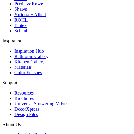
Perrin & Rowe
Shaws
Victoria + Albert
ROHL
Emtek
Schaub
Inspiration
Inspiration Hub
Bathroom Gallery
Kitchen Gallery
Materials
Color Finishes
Support
Resources
Brochures
Universal Showering Valves
DécorXpress
Design Files
About Us