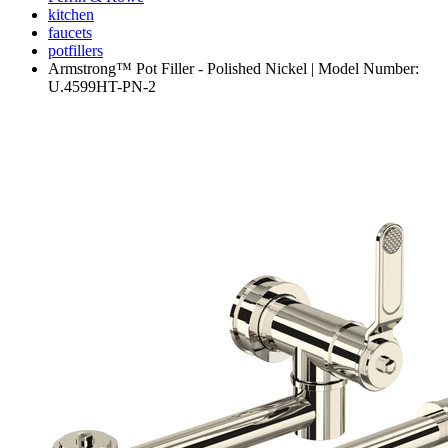
kitchen
faucets
potfillers
Armstrong™ Pot Filler - Polished Nickel | Model Number:
U.4599HT-PN-2