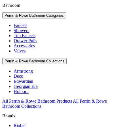
Bathroom
Perrin & Rowe Bathroom Categories
Faucets
Showers
Tub Faucets
Drawer Pulls
Accessories
Valves
Perrin & Rowe Bathroom Collections
Armstrong
Deco
Edwardian
Georgian Era
Holborn
All Perrin & Rowe Bathroom Products
All Perrin & Rowe
Bathroom Collections
Brands
Riobel