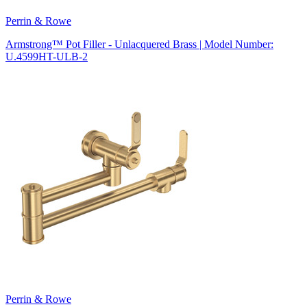
Perrin & Rowe
Armstrong™ Pot Filler - Unlacquered Brass | Model Number:
U.4599HT-ULB-2
Perrin & Rowe