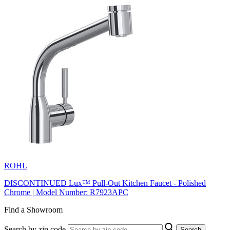
ROHL
DISCONTINUED Lux™ Pull-Out Kitchen Faucet - Polished
Chrome | Model Number: R7923APC
Find a Showroom
Search by zip code
Search