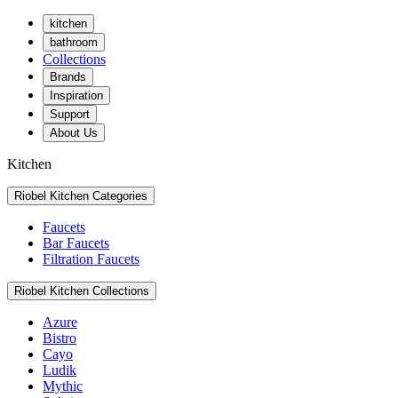
kitchen
bathroom
Collections
Brands
Inspiration
Support
About Us
Kitchen
Riobel Kitchen Categories
Faucets
Bar Faucets
Filtration Faucets
Riobel Kitchen Collections
Azure
Bistro
Cayo
Ludik
Mythic