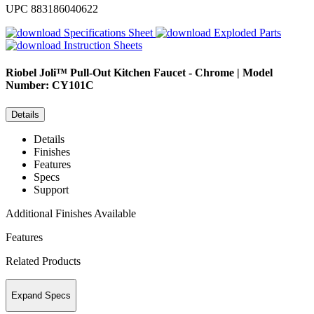
UPC
883186040622
Specifications Sheet
Exploded Parts
Instruction Sheets
Riobel
Joli™ Pull-Out Kitchen Faucet - Chrome | Model
Number: CY101C
Details
Details
Finishes
Features
Specs
Support
Additional Finishes Available
Features
Related Products
Expand Specs