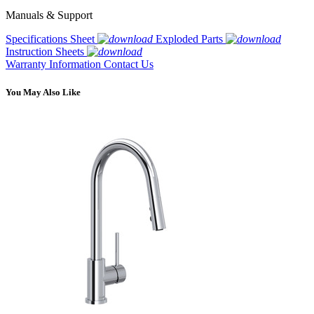
Manuals & Support
Specifications Sheet
Exploded Parts
Instruction Sheets
Warranty Information
Contact Us
You May Also Like