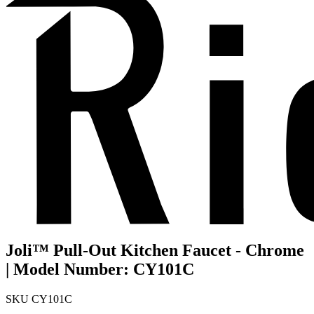
Joli™ Pull-Out Kitchen Faucet - Chrome
| Model Number: CY101C
SKU
CY101C