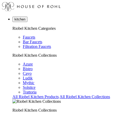
kitchen
Riobel Kitchen Categories
Faucets
Bar Faucets
Filtration Faucets
Riobel Kitchen Collections
Azure
Bistro
Cayo
Ludik
Mythic
Solstice
Trattoria
All Riobel Kitchen Products
All Riobel Kitchen Collections
Riobel Kitchen Collections