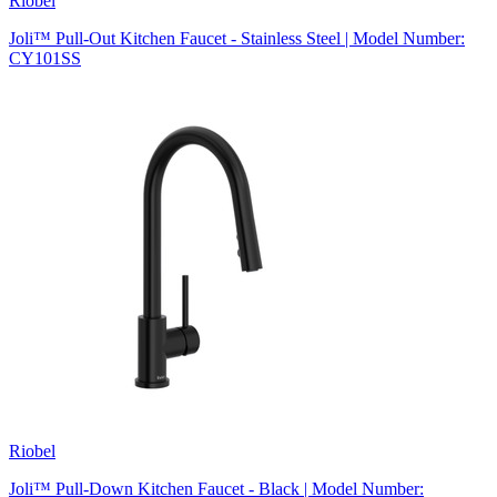
Riobel
Joli™ Pull-Out Kitchen Faucet - Stainless Steel | Model Number:
CY101SS
Riobel
Joli™ Pull-Down Kitchen Faucet - Black | Model Number: