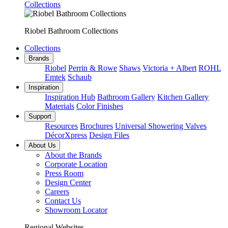
Collections
Riobel Bathroom Collections
Collections
Brands
Riobel
Perrin & Rowe
Shaws
Victoria + Albert
ROHL
Emtek
Schaub
Inspiration
Inspiration Hub
Bathroom Gallery
Kitchen Gallery
Materials
Color Finishes
Support
Resources
Brochures
Universal Showering Valves
DécorXpress
Design Files
About Us
About the Brands
Corporate Location
Press Room
Design Center
Careers
Contact Us
Showroom Locator
Regional Websites