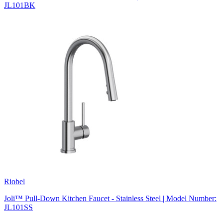
JL101BK
Riobel
Joli™ Pull-Down Kitchen Faucet - Stainless Steel | Model Number:
JL101SS