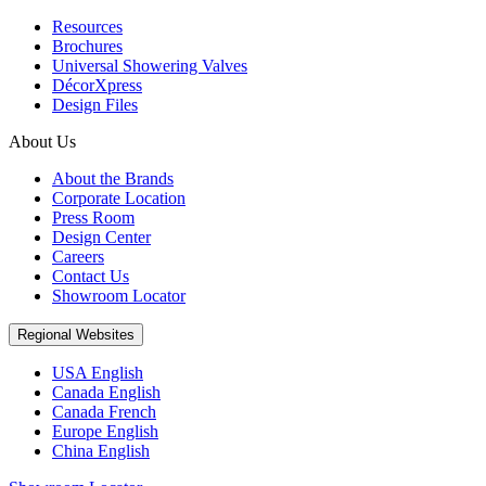
Resources
Brochures
Universal Showering Valves
DécorXpress
Design Files
About Us
About the Brands
Corporate Location
Press Room
Design Center
Careers
Contact Us
Showroom Locator
Regional Websites
USA English
Canada English
Canada French
Europe English
China English