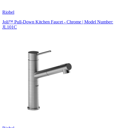
Riobel
Joli™ Pull-Down Kitchen Faucet - Chrome | Model Number:
JL101C