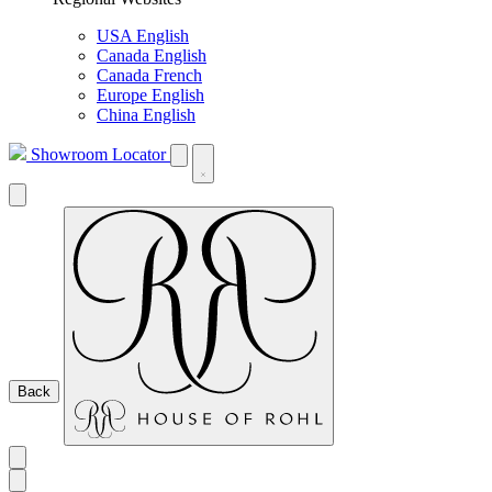
USA English
Canada English
Canada French
Europe English
China English
Showroom Locator
Back