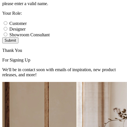
please enter a valid name.
Your Role:
Customer
Designer
Showroom Consultant
Submit
Thank You
For Signing Up
We'll be in contact soon with emails of inspiration, new product
releases, and more!