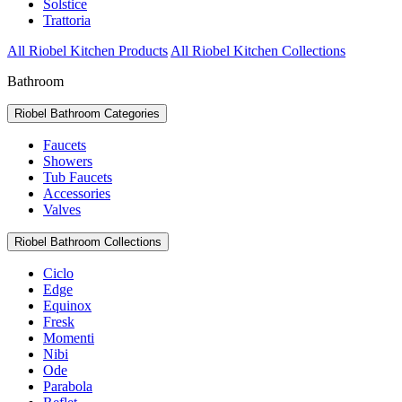
Solstice
Trattoria
All Riobel Kitchen Products
All Riobel Kitchen Collections
Bathroom
Riobel Bathroom Categories
Faucets
Showers
Tub Faucets
Accessories
Valves
Riobel Bathroom Collections
Ciclo
Edge
Equinox
Fresk
Momenti
Nibi
Ode
Parabola