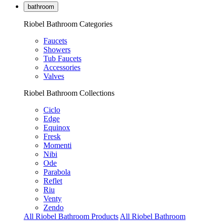
bathroom
Riobel Bathroom Categories
Faucets
Showers
Tub Faucets
Accessories
Valves
Riobel Bathroom Collections
Ciclo
Edge
Equinox
Fresk
Momenti
Nibi
Ode
Parabola
Reflet
Riu
Venty
Zendo
All Riobel Bathroom Products
All Riobel Bathroom