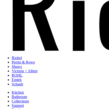
Riobel
Perrin & Rowe
Shaws
Victoria + Albert
ROHL
Emtek
Schaub
Kitchen
Bathroom
Collections
Support