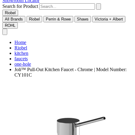
Showroom Locator
Search for Product
Riobel
All Brands
Riobel
Perrin & Rowe
Shaws
Victoria + Albert
ROHL
Home
Riobel
kitchen
faucets
one-hole
Joli™ Pull-Out Kitchen Faucet - Chrome | Model Number:
CY101C