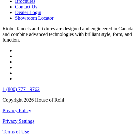
Brochures
Contact Us
Dealer Login
Showroom Locator
Riobel faucets and fixtures are designed and engineered in Canada
and combine advanced technologies with brilliant style, form, and
function.
1 (800) 777 - 9762
Copyright 2026 House of Rohl
Privacy Policy
Privacy Settings
Terms of Use