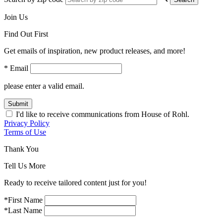
Join Us
Find Out First
Get emails of inspiration, new product releases, and more!
* Email
please enter a valid email.
Submit
I'd like to receive communications from House of Rohl.
Privacy Policy
Terms of Use
Thank You
Tell Us More
Ready to receive tailored content just for you!
*First Name
*Last Name