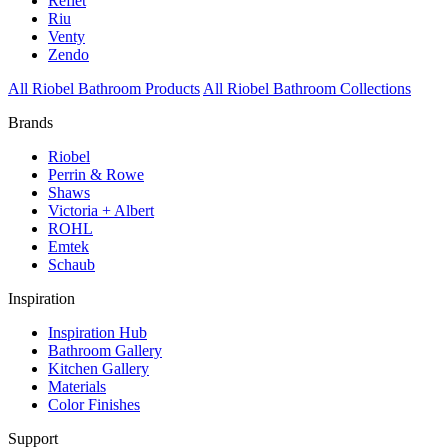
Reflet
Riu
Venty
Zendo
All Riobel Bathroom Products
All Riobel Bathroom Collections
Brands
Riobel
Perrin & Rowe
Shaws
Victoria + Albert
ROHL
Emtek
Schaub
Inspiration
Inspiration Hub
Bathroom Gallery
Kitchen Gallery
Materials
Color Finishes
Support