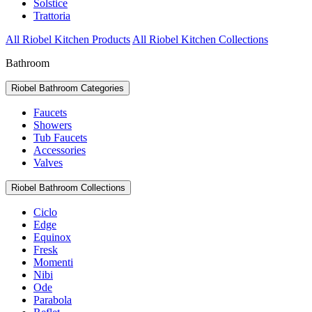
Solstice
Trattoria
All Riobel Kitchen Products
All Riobel Kitchen Collections
Bathroom
Riobel Bathroom Categories
Faucets
Showers
Tub Faucets
Accessories
Valves
Riobel Bathroom Collections
Ciclo
Edge
Equinox
Fresk
Momenti
Nibi
Ode
Parabola