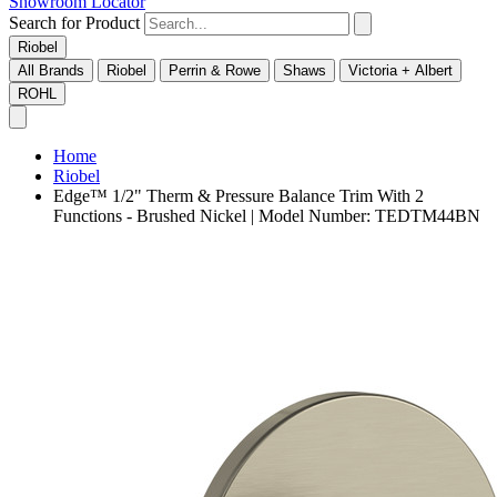
Showroom Locator
Search for Product
Riobel
All Brands
Riobel
Perrin & Rowe
Shaws
Victoria + Albert
ROHL
Home
Riobel
Edge™ 1/2" Therm & Pressure Balance Trim With 2
Functions - Brushed Nickel | Model Number: TEDTM44BN