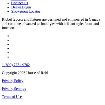
Contact Us
Dealer Login
Showroom Locator
Riobel faucets and fixtures are designed and engineered in Canada
and combine advanced technologies with brilliant style, form, and
function.
1 (800) 777 - 9762
Copyright 2026 House of Rohl
Privacy Policy
Privacy Settings
Terms of Use