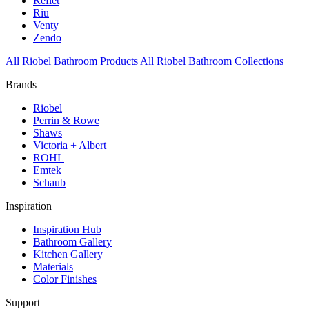
Reflet
Riu
Venty
Zendo
All Riobel Bathroom Products
All Riobel Bathroom Collections
Brands
Riobel
Perrin & Rowe
Shaws
Victoria + Albert
ROHL
Emtek
Schaub
Inspiration
Inspiration Hub
Bathroom Gallery
Kitchen Gallery
Materials
Color Finishes
Support