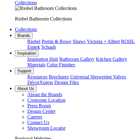
Collections
Riobel Bathroom Collections
Collections
Brands
Riobel
Perrin & Rowe
Shaws
Victoria + Albert
ROHL
Emtek
Schaub
Inspiration
Inspiration Hub
Bathroom Gallery
Kitchen Gallery
Materials
Color Finishes
Support
Resources
Brochures
Universal Showering Valves
DécorXpress
Design Files
About Us
About the Brands
Corporate Location
Press Room
Design Center
Careers
Contact Us
Showroom Locator
Regional Websites