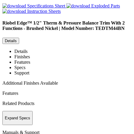
Specifications Sheet
Exploded Parts
Instruction Sheets
Riobel
Edge™ 1/2" Therm & Pressure Balance Trim With 2
Functions - Brushed Nickel | Model Number: TEDTM44BN
Details
Details
Finishes
Features
Specs
Support
Additional Finishes Available
Features
Related Products
Expand Specs
Manuals & Support