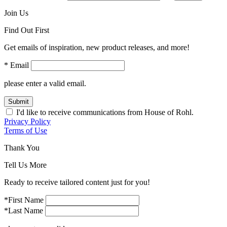
Join Us
Find Out First
Get emails of inspiration, new product releases, and more!
* Email
please enter a valid email.
Submit
I'd like to receive communications from House of Rohl.
Privacy Policy
Terms of Use
Thank You
Tell Us More
Ready to receive tailored content just for you!
*First Name
*Last Name