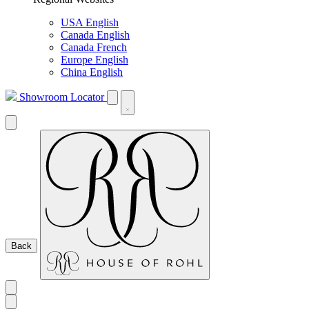
USA English
Canada English
Canada French
Europe English
China English
Showroom Locator
Back