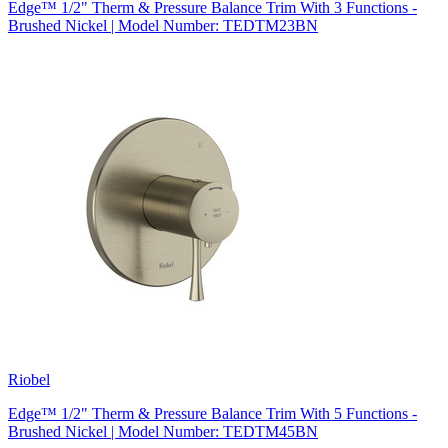
Edge™ 1/2" Therm & Pressure Balance Trim With 3 Functions -
Brushed Nickel | Model Number: TEDTM23BN
Riobel
Edge™ 1/2" Therm & Pressure Balance Trim With 5 Functions -
Brushed Nickel | Model Number: TEDTM45BN