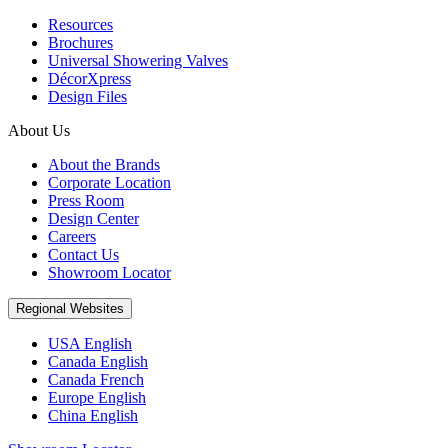
Resources
Brochures
Universal Showering Valves
DécorXpress
Design Files
About Us
About the Brands
Corporate Location
Press Room
Design Center
Careers
Contact Us
Showroom Locator
Regional Websites
USA English
Canada English
Canada French
Europe English
China English