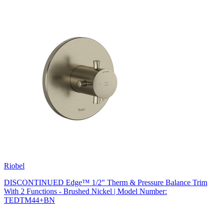
Riobel
DISCONTINUED Edge™ 1/2" Therm & Pressure Balance Trim
With 2 Functions - Brushed Nickel | Model Number:
TEDTM44+BN