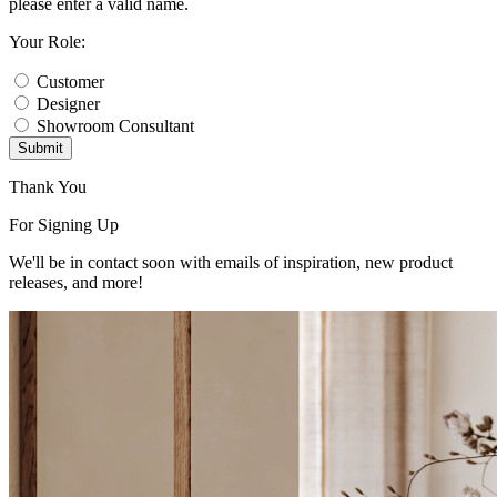
please enter a valid name.
Your Role:
Customer
Designer
Showroom Consultant
Submit
Thank You
For Signing Up
We'll be in contact soon with emails of inspiration, new product
releases, and more!