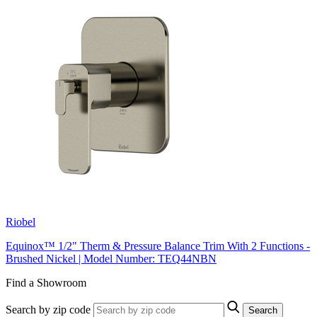
Riobel
Equinox™ 1/2" Therm & Pressure Balance Trim With 2 Functions -
Brushed Nickel | Model Number: TEQ44NBN
Find a Showroom
Search by zip code
Search