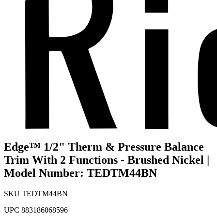
Edge™ 1/2" Therm & Pressure Balance
Trim With 2 Functions - Brushed Nickel |
Model Number: TEDTM44BN
SKU
TEDTM44BN
UPC
883186068596