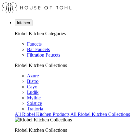
kitchen
Riobel Kitchen Categories
Faucets
Bar Faucets
Filtration Faucets
Riobel Kitchen Collections
Azure
Bistro
Cayo
Ludik
Mythic
Solstice
Trattoria
All Riobel Kitchen Products
All Riobel Kitchen Collections
Riobel Kitchen Collections