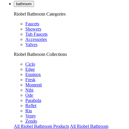
bathroom
Riobel Bathroom Categories
Faucets
Showers
Tub Faucets
Accessories
Valves
Riobel Bathroom Collections
Ciclo
Edge
Equinox
Fresk
Momenti
Nibi
Ode
Parabola
Reflet
Riu
Venty
Zendo
All Riobel Bathroom Products
All Riobel Bathroom