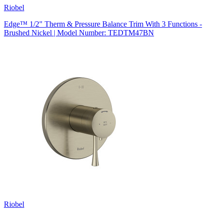
Riobel
Edge™ 1/2" Therm & Pressure Balance Trim With 3 Functions -
Brushed Nickel | Model Number: TEDTM47BN
Riobel