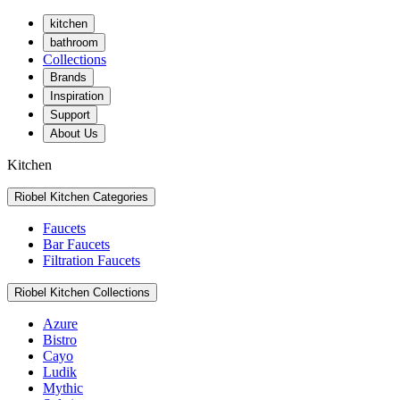
kitchen
bathroom
Collections
Brands
Inspiration
Support
About Us
Kitchen
Riobel Kitchen Categories
Faucets
Bar Faucets
Filtration Faucets
Riobel Kitchen Collections
Azure
Bistro
Cayo
Ludik
Mythic