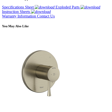
Specifications Sheet
Exploded Parts
Instruction Sheets
Warranty Information
Contact Us
You May Also Like