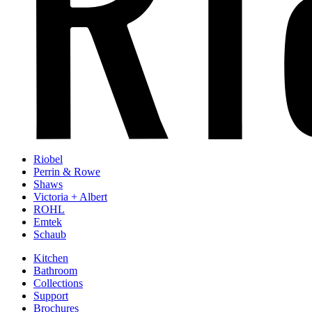
Riobel
Perrin & Rowe
Shaws
Victoria + Albert
ROHL
Emtek
Schaub
Kitchen
Bathroom
Collections
Support
Brochures