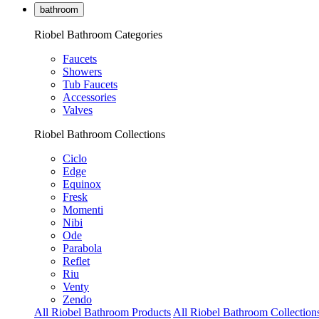
bathroom
Riobel Bathroom Categories
Faucets
Showers
Tub Faucets
Accessories
Valves
Riobel Bathroom Collections
Ciclo
Edge
Equinox
Fresk
Momenti
Nibi
Ode
Parabola
Reflet
Riu
Venty
Zendo
All Riobel Bathroom Products
All Riobel Bathroom Collection