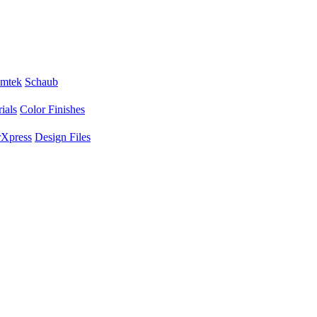
mtek
Schaub
ials
Color Finishes
Xpress
Design Files