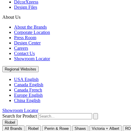
DécorXpress
Design Files
About Us
About the Brands
Corporate Location
Press Room
Design Center
Careers
Contact Us
Showroom Locator
Regional Websites
USA English
Canada English
Canada French
Europe English
China English
Showroom Locator
Search for Product
Riobel
All Brands
Riobel
Perrin & Rowe
Shaws
Victoria + Albert
RO