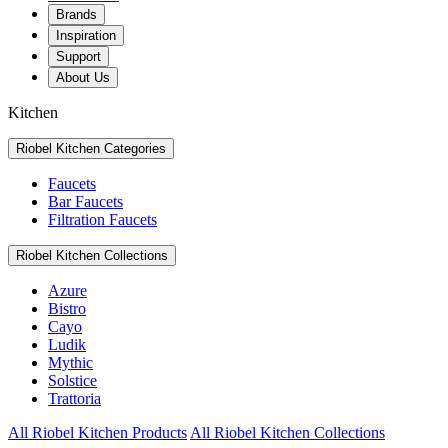
Brands
Inspiration
Support
About Us
Kitchen
Riobel Kitchen Categories
Faucets
Bar Faucets
Filtration Faucets
Riobel Kitchen Collections
Azure
Bistro
Cayo
Ludik
Mythic
Solstice
Trattoria
All Riobel Kitchen Products
All Riobel Kitchen Collections