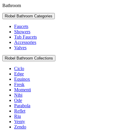
Bathroom
Riobel Bathroom Categories
Faucets
Showers
Tub Faucets
Accessories
Valves
Riobel Bathroom Collections
Ciclo
Edge
Equinox
Fresk
Momenti
Nibi
Ode
Parabola
Reflet
Riu
Venty
Zendo