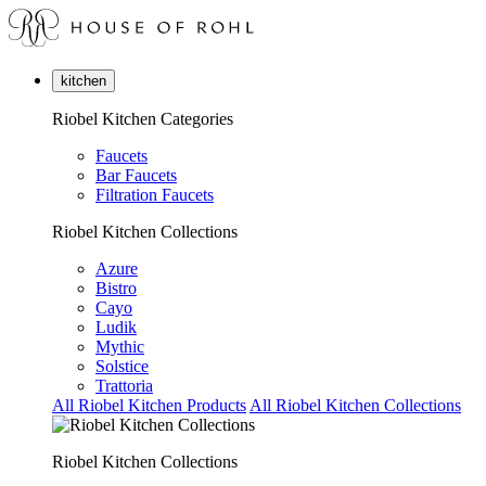
kitchen
Riobel Kitchen Categories
Faucets
Bar Faucets
Filtration Faucets
Riobel Kitchen Collections
Azure
Bistro
Cayo
Ludik
Mythic
Solstice
Trattoria
All Riobel Kitchen Products
All Riobel Kitchen Collections
Riobel Kitchen Collections