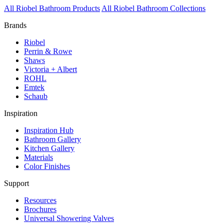
All Riobel Bathroom Products
All Riobel Bathroom Collections
Brands
Riobel
Perrin & Rowe
Shaws
Victoria + Albert
ROHL
Emtek
Schaub
Inspiration
Inspiration Hub
Bathroom Gallery
Kitchen Gallery
Materials
Color Finishes
Support
Resources
Brochures
Universal Showering Valves