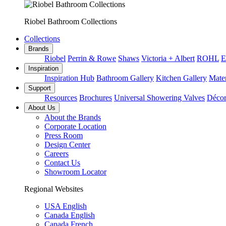
Riobel Bathroom Collections
Collections
Brands
Riobel
Perrin & Rowe
Shaws
Victoria + Albert
ROHL
E
Inspiration
Inspiration Hub
Bathroom Gallery
Kitchen Gallery
Mater
Support
Resources
Brochures
Universal Showering Valves
Décor
About Us
About the Brands
Corporate Location
Press Room
Design Center
Careers
Contact Us
Showroom Locator
Regional Websites
USA English
Canada English
Canada French