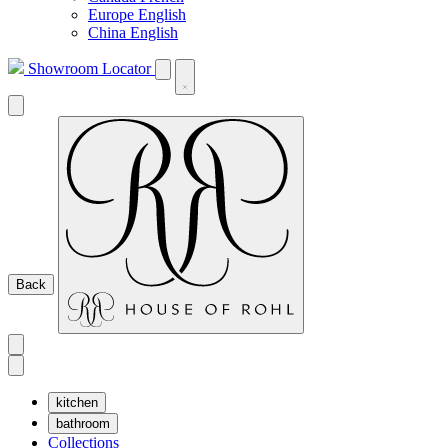
Europe English
China English
Showroom Locator
Back
kitchen
bathroom
Collections