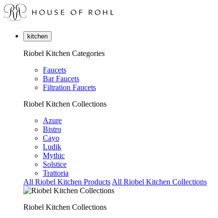
kitchen
Riobel Kitchen Categories
Faucets
Bar Faucets
Filtration Faucets
Riobel Kitchen Collections
Azure
Bistro
Cayo
Ludik
Mythic
Solstice
Trattoria
All Riobel Kitchen Products
All Riobel Kitchen Collections
Riobel Kitchen Collections