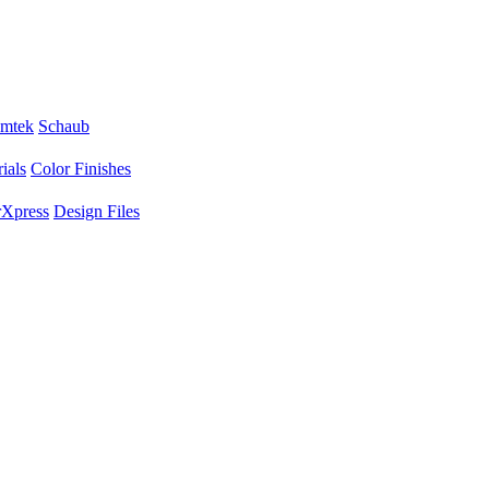
mtek
Schaub
ials
Color Finishes
Xpress
Design Files