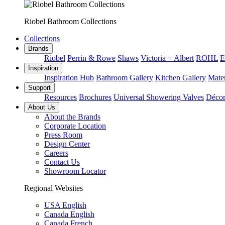
Riobel Bathroom Collections
Collections
Brands
Riobel
Perrin & Rowe
Shaws
Victoria + Albert
ROHL
E
Inspiration
Inspiration Hub
Bathroom Gallery
Kitchen Gallery
Mater
Support
Resources
Brochures
Universal Showering Valves
Décor
About Us
About the Brands
Corporate Location
Press Room
Design Center
Careers
Contact Us
Showroom Locator
Regional Websites
USA English
Canada English
Canada French