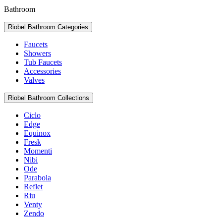
Bathroom
Riobel Bathroom Categories
Faucets
Showers
Tub Faucets
Accessories
Valves
Riobel Bathroom Collections
Ciclo
Edge
Equinox
Fresk
Momenti
Nibi
Ode
Parabola
Reflet
Riu
Venty
Zendo