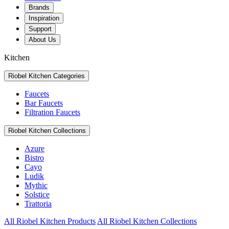
Brands
Inspiration
Support
About Us
Kitchen
Riobel Kitchen Categories
Faucets
Bar Faucets
Filtration Faucets
Riobel Kitchen Collections
Azure
Bistro
Cayo
Ludik
Mythic
Solstice
Trattoria
All Riobel Kitchen Products
All Riobel Kitchen Collections