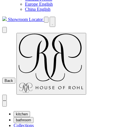
Europe English
China English
Showroom Locator
Back
kitchen
bathroom
Collections