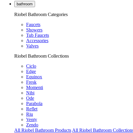
bathroom
Riobel Bathroom Categories
Faucets
Showers
Tub Faucets
Accessories
Valves
Riobel Bathroom Collections
Ciclo
Edge
Equinox
Fresk
Momenti
Nibi
Ode
Parabola
Reflet
Riu
Venty
Zendo
All Riobel Bathroom Products
All Riobel Bathroom Collection