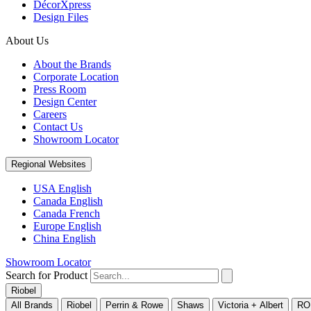
DécorXpress
Design Files
About Us
About the Brands
Corporate Location
Press Room
Design Center
Careers
Contact Us
Showroom Locator
Regional Websites
USA English
Canada English
Canada French
Europe English
China English
Showroom Locator
Search for Product
Riobel
All Brands
Riobel
Perrin & Rowe
Shaws
Victoria + Albert
RO