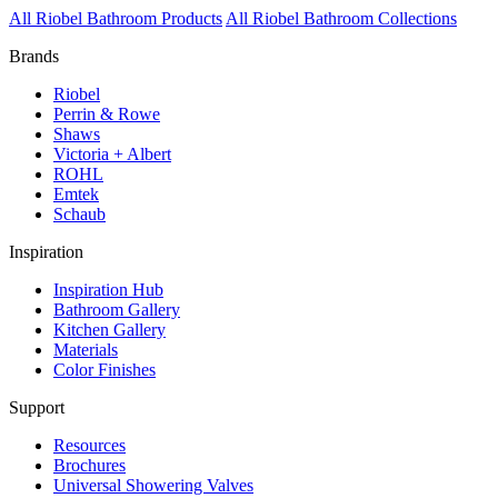
All Riobel Bathroom Products
All Riobel Bathroom Collections
Brands
Riobel
Perrin & Rowe
Shaws
Victoria + Albert
ROHL
Emtek
Schaub
Inspiration
Inspiration Hub
Bathroom Gallery
Kitchen Gallery
Materials
Color Finishes
Support
Resources
Brochures
Universal Showering Valves