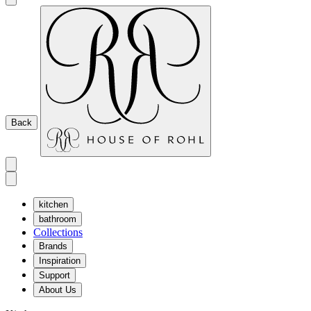
Back
kitchen
bathroom
Collections
Brands
Inspiration
Support
About Us