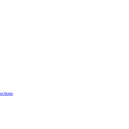
ections