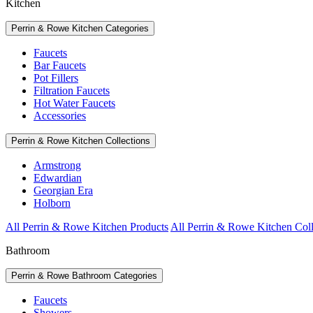
Kitchen
Perrin & Rowe Kitchen Categories
Faucets
Bar Faucets
Pot Fillers
Filtration Faucets
Hot Water Faucets
Accessories
Perrin & Rowe Kitchen Collections
Armstrong
Edwardian
Georgian Era
Holborn
All Perrin & Rowe Kitchen Products
All Perrin & Rowe Kitchen Coll
Bathroom
Perrin & Rowe Bathroom Categories
Faucets
Showers