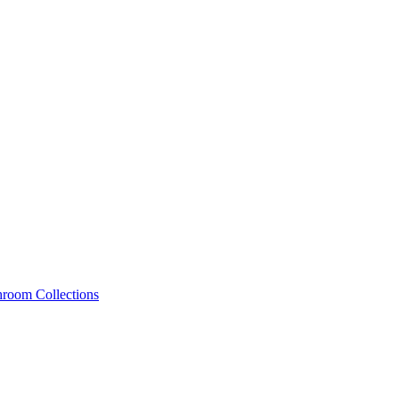
hroom Collections