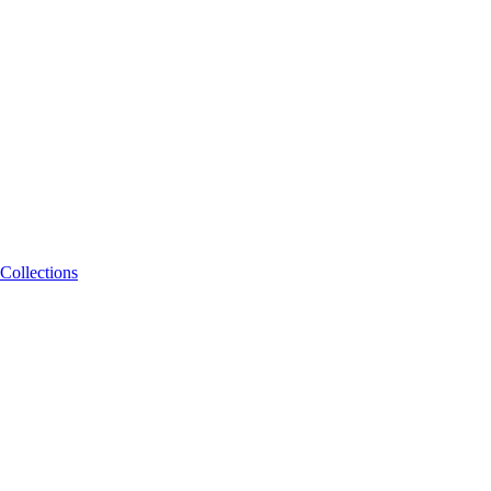
Collections