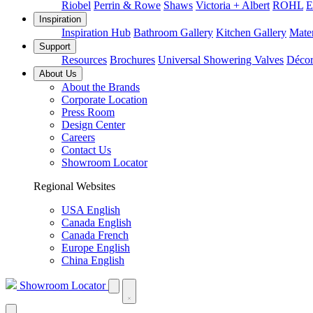
Riobel
Perrin & Rowe
Shaws
Victoria + Albert
ROHL
E
Inspiration
Inspiration Hub
Bathroom Gallery
Kitchen Gallery
Mater
Support
Resources
Brochures
Universal Showering Valves
Décor
About Us
About the Brands
Corporate Location
Press Room
Design Center
Careers
Contact Us
Showroom Locator
Regional Websites
USA English
Canada English
Canada French
Europe English
China English
Showroom Locator