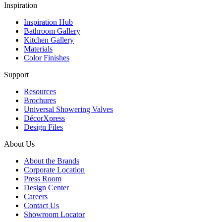
Inspiration
Inspiration Hub
Bathroom Gallery
Kitchen Gallery
Materials
Color Finishes
Support
Resources
Brochures
Universal Showering Valves
DécorXpress
Design Files
About Us
About the Brands
Corporate Location
Press Room
Design Center
Careers
Contact Us
Showroom Locator