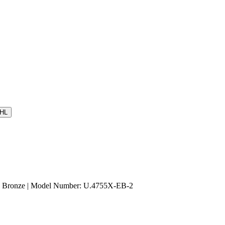
HL
sh Bronze | Model Number: U.4755X-EB-2