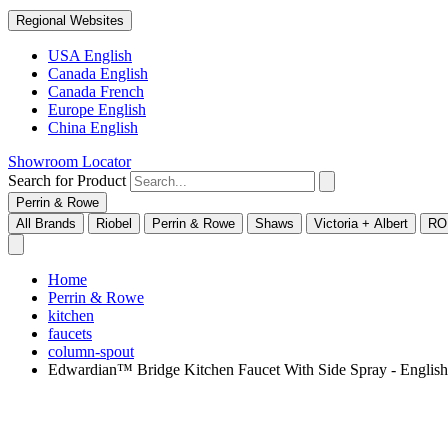
Regional Websites
USA English
Canada English
Canada French
Europe English
China English
Showroom Locator
Search for Product
Perrin & Rowe
All Brands
Riobel
Perrin & Rowe
Shaws
Victoria + Albert
RO
Home
Perrin & Rowe
kitchen
faucets
column-spout
Edwardian™ Bridge Kitchen Faucet With Side Spray - Engli