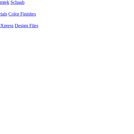
mtek
Schaub
ials
Color Finishes
Xpress
Design Files