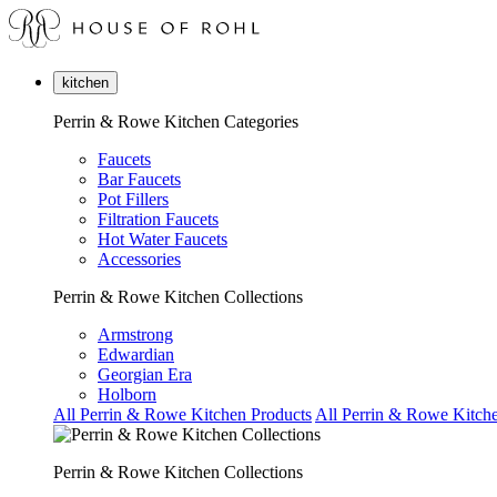
kitchen
Perrin & Rowe Kitchen Categories
Faucets
Bar Faucets
Pot Fillers
Filtration Faucets
Hot Water Faucets
Accessories
Perrin & Rowe Kitchen Collections
Armstrong
Edwardian
Georgian Era
Holborn
All Perrin & Rowe Kitchen Products
All Perrin & Rowe Kitche
Perrin & Rowe Kitchen Collections