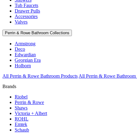
Tub Faucets
Drawer Pulls
Accessories
Valves
Perrin & Rowe Bathroom Collections
Armstrong
Deco
Edwardian
Georgian Era
Holborn
All Perrin & Rowe Bathroom Products
All Perrin & Rowe Bathroom 
Brands
Riobel
Perrin & Rowe
Shaws
Victoria + Albert
ROHL
Emtek
Schaub