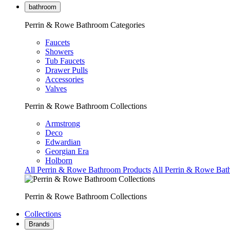
bathroom
Perrin & Rowe Bathroom Categories
Faucets
Showers
Tub Faucets
Drawer Pulls
Accessories
Valves
Perrin & Rowe Bathroom Collections
Armstrong
Deco
Edwardian
Georgian Era
Holborn
All Perrin & Rowe Bathroom Products
All Perrin & Rowe Bat
Perrin & Rowe Bathroom Collections
Collections
Brands