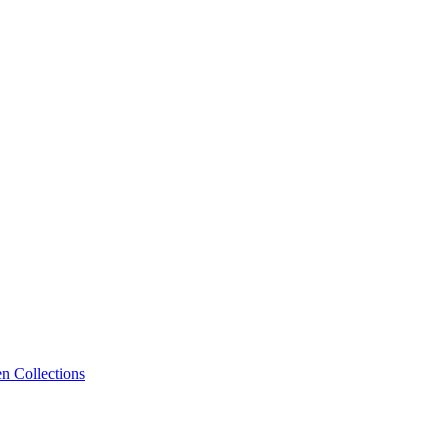
n Collections