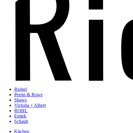
Riobel
Perrin & Rowe
Shaws
Victoria + Albert
ROHL
Emtek
Schaub
Kitchen