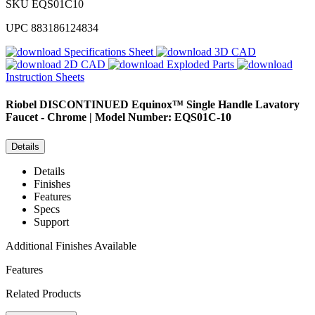
SKU
EQS01C10
UPC
883186124834
Specifications Sheet
3D CAD
2D CAD
Exploded Parts
Instruction Sheets
Riobel
DISCONTINUED Equinox™ Single Handle Lavatory
Faucet - Chrome | Model Number: EQS01C-10
Details
Details
Finishes
Features
Specs
Support
Additional Finishes Available
Features
Related Products