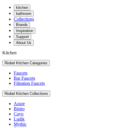
kitchen
bathroom
Collections
Brands
Inspiration
Support
About Us
Kitchen
Riobel Kitchen Categories
Faucets
Bar Faucets
Filtration Faucets
Riobel Kitchen Collections
Azure
Bistro
Cayo
Ludik
Mythic