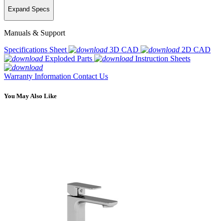
Expand Specs
Manuals & Support
Specifications Sheet
3D CAD
2D CAD
Exploded Parts
Instruction Sheets
Warranty Information
Contact Us
You May Also Like