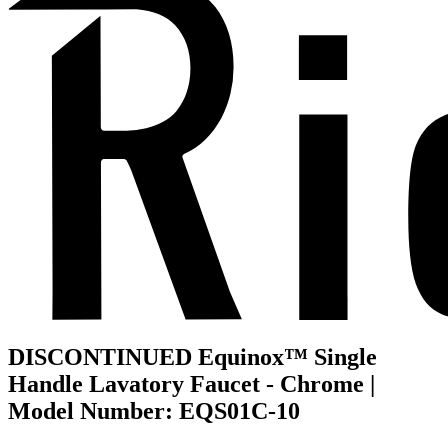
DISCONTINUED Equinox™ Single
Handle Lavatory Faucet - Chrome |
Model Number: EQS01C-10