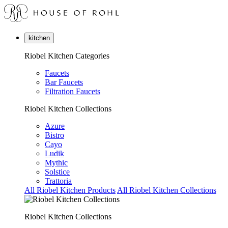
kitchen
Riobel Kitchen Categories
Faucets
Bar Faucets
Filtration Faucets
Riobel Kitchen Collections
Azure
Bistro
Cayo
Ludik
Mythic
Solstice
Trattoria
All Riobel Kitchen Products
All Riobel Kitchen Collections
Riobel Kitchen Collections