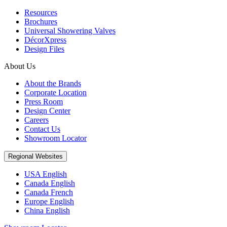
Resources
Brochures
Universal Showering Valves
DécorXpress
Design Files
About Us
About the Brands
Corporate Location
Press Room
Design Center
Careers
Contact Us
Showroom Locator
Regional Websites
USA English
Canada English
Canada French
Europe English
China English