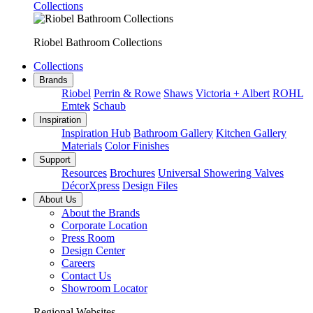
Collections
Riobel Bathroom Collections
Collections
Brands
Riobel
Perrin & Rowe
Shaws
Victoria + Albert
ROHL
Emtek
Schaub
Inspiration
Inspiration Hub
Bathroom Gallery
Kitchen Gallery
Materials
Color Finishes
Support
Resources
Brochures
Universal Showering Valves
DécorXpress
Design Files
About Us
About the Brands
Corporate Location
Press Room
Design Center
Careers
Contact Us
Showroom Locator
Regional Websites