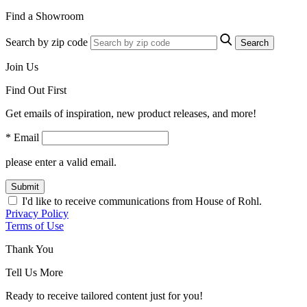
Find a Showroom
Search by zip code
Search
Join Us
Find Out First
Get emails of inspiration, new product releases, and more!
* Email
please enter a valid email.
Submit
I'd like to receive communications from House of Rohl.
Privacy Policy
Terms of Use
Thank You
Tell Us More
Ready to receive tailored content just for you!