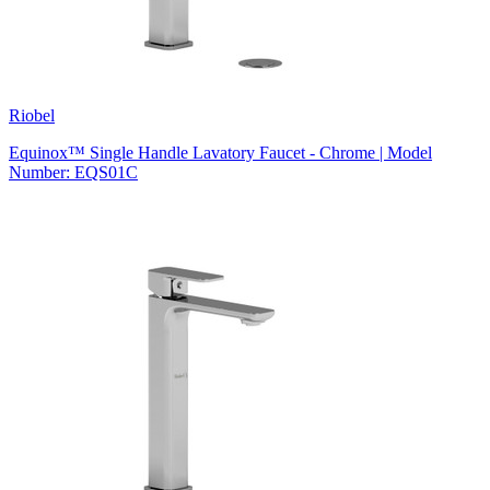
Riobel
Equinox™ Single Handle Lavatory Faucet - Chrome | Model
Number: EQS01C