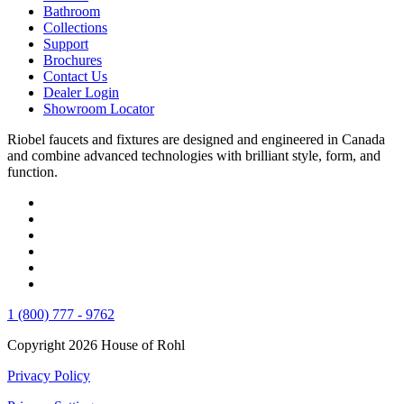
Bathroom
Collections
Support
Brochures
Contact Us
Dealer Login
Showroom Locator
Riobel faucets and fixtures are designed and engineered in Canada
and combine advanced technologies with brilliant style, form, and
function.
1 (800) 777 - 9762
Copyright 2026 House of Rohl
Privacy Policy