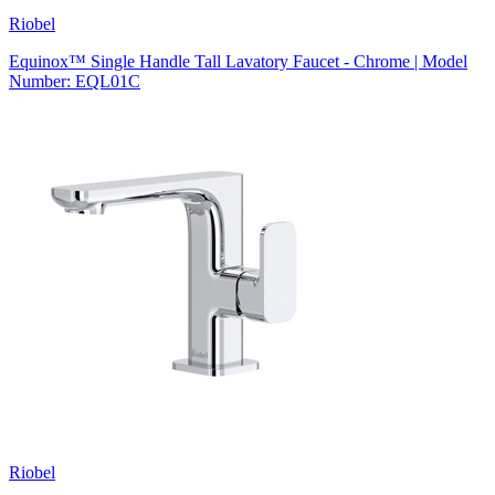
Riobel
Equinox™ Single Handle Tall Lavatory Faucet - Chrome | Model
Number: EQL01C
Riobel