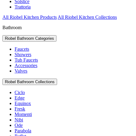
Solstice
Trattoria
All Riobel Kitchen Products
All Riobel Kitchen Collections
Bathroom
Riobel Bathroom Categories
Faucets
Showers
Tub Faucets
Accessories
Valves
Riobel Bathroom Collections
Ciclo
Edge
Equinox
Fresk
Momenti
Nibi
Ode
Parabola