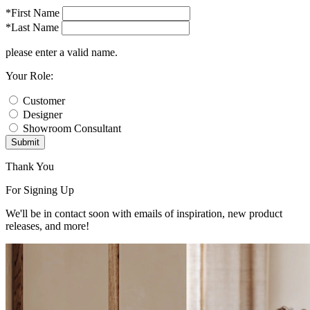
*First Name
*Last Name
please enter a valid name.
Your Role:
Customer
Designer
Showroom Consultant
Submit
Thank You
For Signing Up
We'll be in contact soon with emails of inspiration, new product
releases, and more!