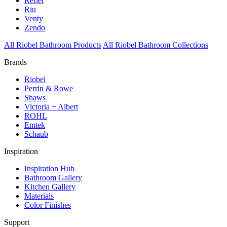
Reflet
Riu
Venty
Zendo
All Riobel Bathroom Products
All Riobel Bathroom Collections
Brands
Riobel
Perrin & Rowe
Shaws
Victoria + Albert
ROHL
Emtek
Schaub
Inspiration
Inspiration Hub
Bathroom Gallery
Kitchen Gallery
Materials
Color Finishes
Support