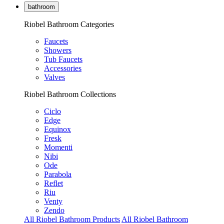
bathroom
Riobel Bathroom Categories
Faucets
Showers
Tub Faucets
Accessories
Valves
Riobel Bathroom Collections
Ciclo
Edge
Equinox
Fresk
Momenti
Nibi
Ode
Parabola
Reflet
Riu
Venty
Zendo
All Riobel Bathroom Products
All Riobel Bathroom