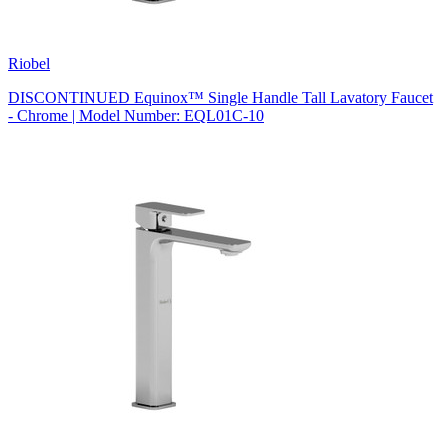
Riobel
DISCONTINUED Equinox™ Single Handle Tall Lavatory Faucet
- Chrome | Model Number: EQL01C-10