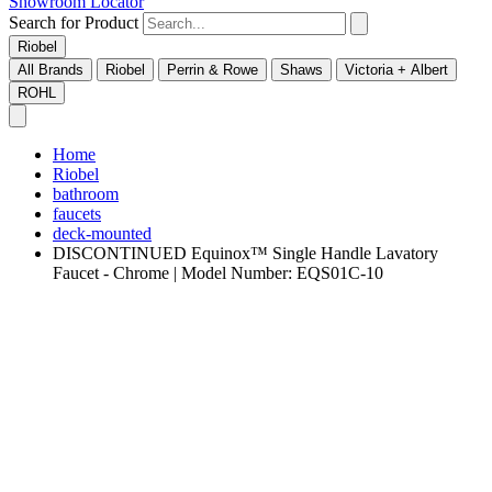
Showroom Locator
Search for Product
Riobel
All Brands
Riobel
Perrin & Rowe
Shaws
Victoria + Albert
ROHL
Home
Riobel
bathroom
faucets
deck-mounted
DISCONTINUED Equinox™ Single Handle Lavatory
Faucet - Chrome | Model Number: EQS01C-10