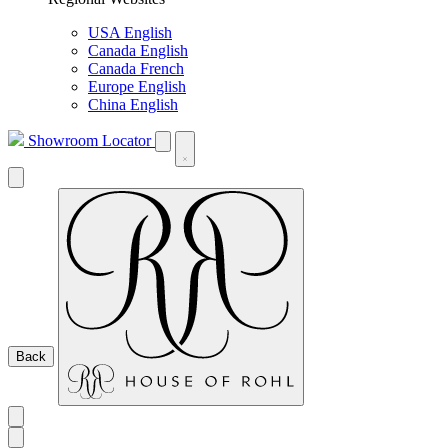
USA English
Canada English
Canada French
Europe English
China English
Showroom Locator
Back