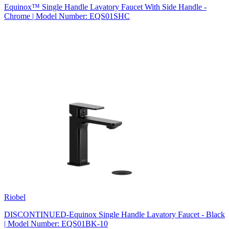
Equinox™ Single Handle Lavatory Faucet With Side Handle -
Chrome | Model Number: EQS01SHC
Riobel
DISCONTINUED-Equinox Single Handle Lavatory Faucet - Black
| Model Number: EQS01BK-10