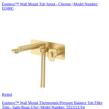
Equinox™ Wall Mount Tub Spout - Chrome | Model Number:
EQ80C
Riobel
Equinox™ Wall Mount Thermostatic/Pressure Balance Tub Filler
Trim - Satin Brass US4 | Model Number: TEQ21US4