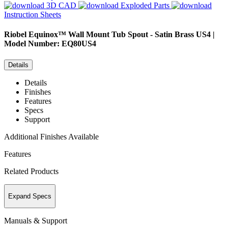
3D CAD
Exploded Parts
Instruction Sheets
Riobel
Equinox™ Wall Mount Tub Spout - Satin Brass US4 |
Model Number: EQ80US4
Details
Details
Finishes
Features
Specs
Support
Additional Finishes Available
Features
Related Products
Expand Specs
Manuals & Support