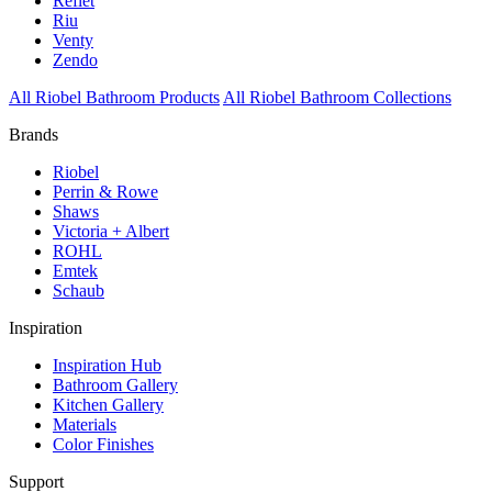
Reflet
Riu
Venty
Zendo
All Riobel Bathroom Products
All Riobel Bathroom Collections
Brands
Riobel
Perrin & Rowe
Shaws
Victoria + Albert
ROHL
Emtek
Schaub
Inspiration
Inspiration Hub
Bathroom Gallery
Kitchen Gallery
Materials
Color Finishes
Support