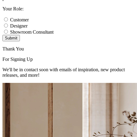
Your Role:
Customer
Designer
Showroom Consultant
Submit
Thank You
For Signing Up
We'll be in contact soon with emails of inspiration, new product
releases, and more!