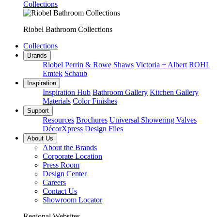
Collections
Riobel Bathroom Collections
Collections
Brands
Riobel
Perrin & Rowe
Shaws
Victoria + Albert
ROHL
Emtek
Schaub
Inspiration
Inspiration Hub
Bathroom Gallery
Kitchen Gallery
Materials
Color Finishes
Support
Resources
Brochures
Universal Showering Valves
DécorXpress
Design Files
About Us
About the Brands
Corporate Location
Press Room
Design Center
Careers
Contact Us
Showroom Locator
Regional Websites