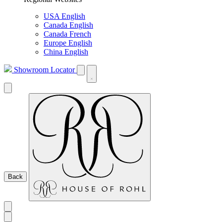
USA English
Canada English
Canada French
Europe English
China English
Showroom Locator
Back