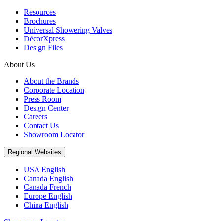
Resources
Brochures
Universal Showering Valves
DécorXpress
Design Files
About Us
About the Brands
Corporate Location
Press Room
Design Center
Careers
Contact Us
Showroom Locator
Regional Websites
USA English
Canada English
Canada French
Europe English
China English