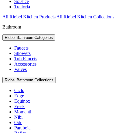
Solstice
Trattoria
All Riobel Kitchen Products
All Riobel Kitchen Collections
Bathroom
Riobel Bathroom Categories
Faucets
Showers
Tub Faucets
Accessories
Valves
Riobel Bathroom Collections
Ciclo
Edge
Equinox
Fresk
Momenti
Nibi
Ode
Parabola