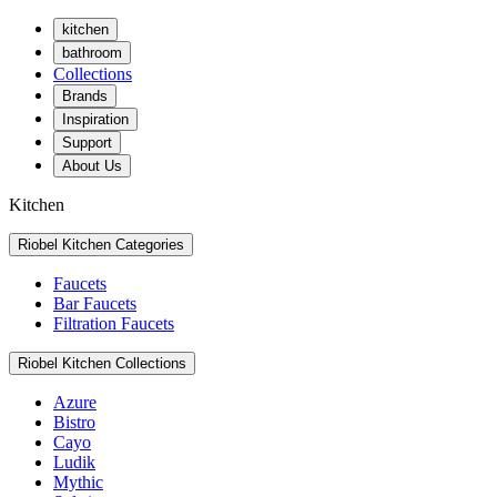
kitchen
bathroom
Collections
Brands
Inspiration
Support
About Us
Kitchen
Riobel Kitchen Categories
Faucets
Bar Faucets
Filtration Faucets
Riobel Kitchen Collections
Azure
Bistro
Cayo
Ludik
Mythic