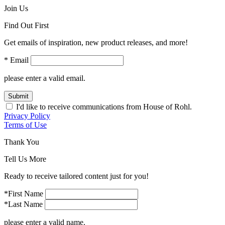
Join Us
Find Out First
Get emails of inspiration, new product releases, and more!
* Email
please enter a valid email.
Submit
I'd like to receive communications from House of Rohl.
Privacy Policy
Terms of Use
Thank You
Tell Us More
Ready to receive tailored content just for you!
*First Name
*Last Name
please enter a valid name.