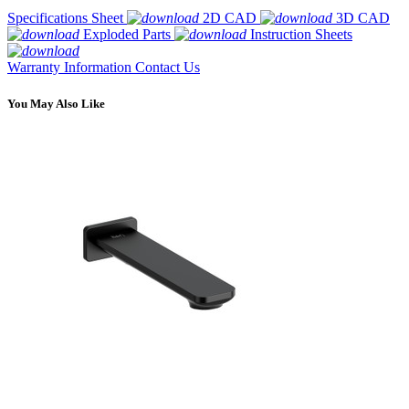
Specifications Sheet
2D CAD
3D CAD
Exploded Parts
Instruction Sheets
Warranty Information
Contact Us
You May Also Like