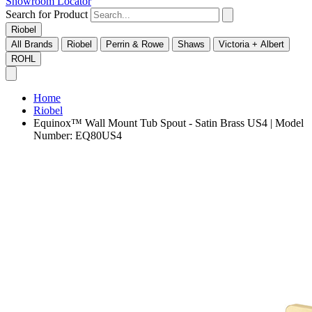
Showroom Locator
Search for Product
Riobel
All Brands
Riobel
Perrin & Rowe
Shaws
Victoria + Albert
ROHL
Home
Riobel
Equinox™ Wall Mount Tub Spout - Satin Brass US4 | Model
Number: EQ80US4