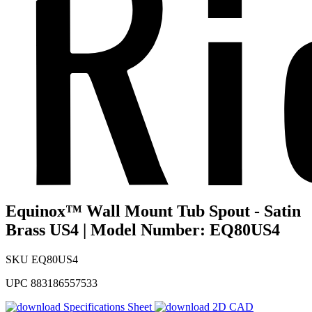
Equinox™ Wall Mount Tub Spout - Satin
Brass US4 | Model Number: EQ80US4
SKU
EQ80US4
UPC
883186557533
Specifications Sheet
2D CAD