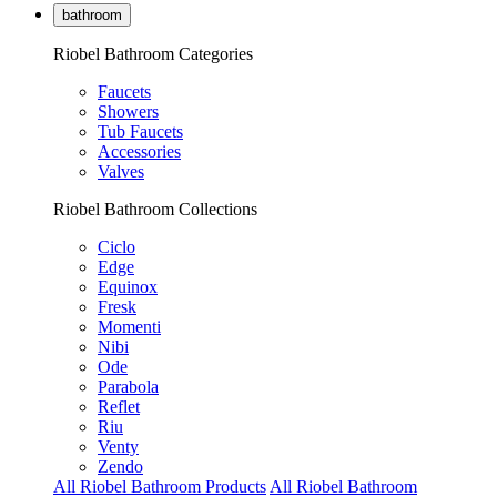
bathroom
Riobel Bathroom Categories
Faucets
Showers
Tub Faucets
Accessories
Valves
Riobel Bathroom Collections
Ciclo
Edge
Equinox
Fresk
Momenti
Nibi
Ode
Parabola
Reflet
Riu
Venty
Zendo
All Riobel Bathroom Products
All Riobel Bathroom