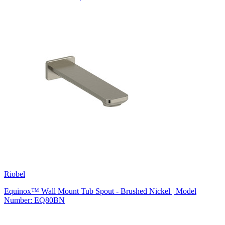
Riobel
Equinox™ Wall Mount Tub Spout - Brushed Nickel | Model
Number: EQ80BN