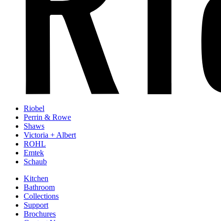
Riobel
Perrin & Rowe
Shaws
Victoria + Albert
ROHL
Emtek
Schaub
Kitchen
Bathroom
Collections
Support
Brochures