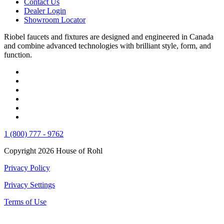
Contact Us
Dealer Login
Showroom Locator
Riobel faucets and fixtures are designed and engineered in Canada
and combine advanced technologies with brilliant style, form, and
function.
1 (800) 777 - 9762
Copyright 2026 House of Rohl
Privacy Policy
Privacy Settings
Terms of Use