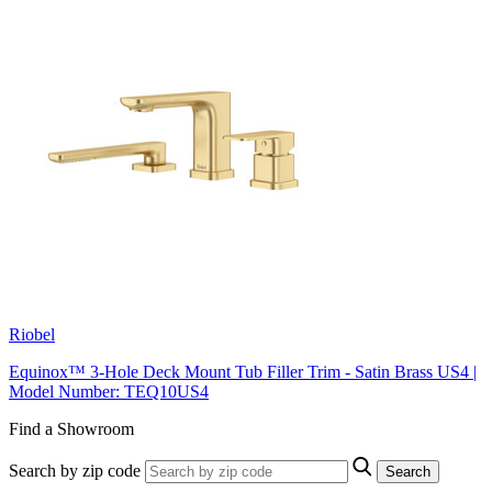
Riobel
Equinox™ 3-Hole Deck Mount Tub Filler Trim - Satin Brass US4 |
Model Number: TEQ10US4
Find a Showroom
Search by zip code
Search