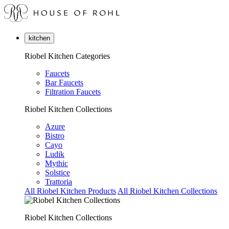
kitchen
Riobel Kitchen Categories
Faucets
Bar Faucets
Filtration Faucets
Riobel Kitchen Collections
Azure
Bistro
Cayo
Ludik
Mythic
Solstice
Trattoria
All Riobel Kitchen Products
All Riobel Kitchen Collections
Riobel Kitchen Collections