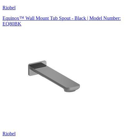
Riobel
Equinox™ Wall Mount Tub Spout - Black | Model Number:
EQ80BK
Riobel